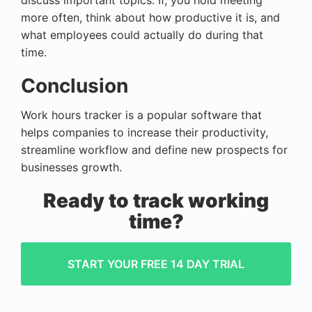
discuss important topics. If, you hold meeting
more often, think about how productive it is, and
what employees could actually do during that
time.
Conclusion
Work hours tracker is a popular software that
helps companies to increase their productivity,
streamline workflow and define new prospects for
businesses growth.
Ready to track working
time?
START YOUR FREE 14 DAY TRIAL