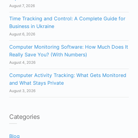
August 7, 2026
Time Tracking and Control: A Complete Guide for
Business in Ukraine
August 6, 2026
Computer Monitoring Software: How Much Does It
Really Save You? (With Numbers)
August 4, 2026
Computer Activity Tracking: What Gets Monitored
and What Stays Private
August 3, 2026
Categories
Blog