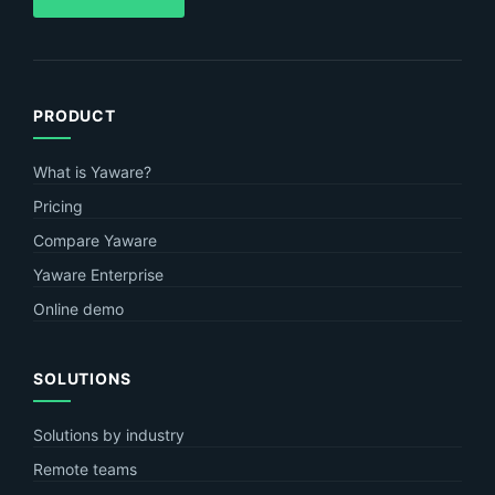
PRODUCT
What is Yaware?
Pricing
Compare Yaware
Yaware Enterprise
Online demo
SOLUTIONS
Solutions by industry
Remote teams