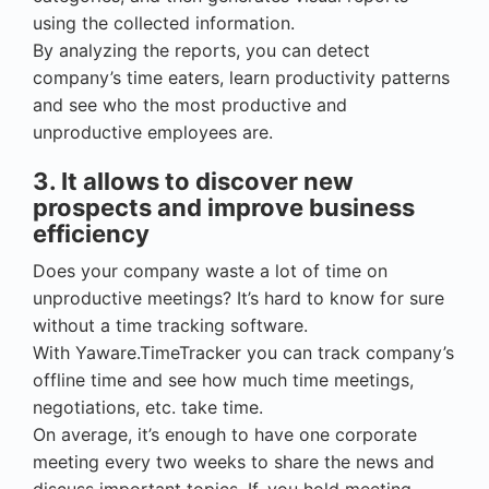
using the collected information.
By analyzing the reports, you can detect
company’s time eaters, learn productivity patterns
and see who the most productive and
unproductive employees are.
3. It allows to discover new
prospects and improve business
efficiency
Does your company waste a lot of time on
unproductive meetings? It’s hard to know for sure
without a time tracking software.
With Yaware.TimeTracker you can track company’s
offline time and see how much time meetings,
negotiations, etc. take time.
On average, it’s enough to have one corporate
meeting every two weeks to share the news and