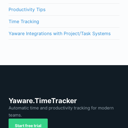
Productivity Tips
Time Tracking
Yaware Integrations with Project/Task Systems
Yaware.TimeTracker
Automatic time and productivity tracking for modern
teams.
Start free trial