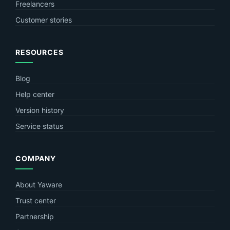
Freelancers
Customer stories
RESOURCES
Blog
Help center
Version history
Service status
COMPANY
About Yaware
Trust center
Partnership