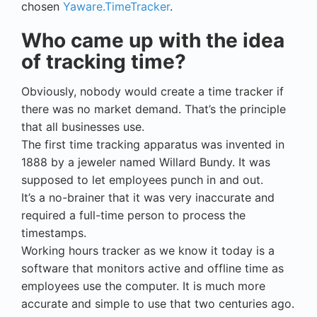
chosen
Yaware.TimeTracker
.
Who came up with the idea
of tracking time?
Obviously, nobody would create a time tracker if
there was no market demand. That’s the principle
that all businesses use.
The first time tracking apparatus was invented in
1888 by a jeweler named Willard Bundy. It was
supposed to let employees punch in and out.
It’s a no-brainer that it was very inaccurate and
required a full-time person to process the
timestamps.
Working hours tracker as we know it today is a
software that monitors active and offline time as
employees use the computer. It is much more
accurate and simple to use that two centuries ago.