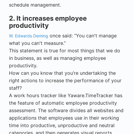
schedule management.
2. It increases employee
productivity
once said: “You can't manage
W. Edwards Deming
what you can't measure.”
This statement is true for most things that we do
in business, as well as managing employee
productivity.
How can you know that you’re undertaking the
right actions to increase the performance of your
staff?
A work hours tracker like Yaware.TimeTracker has
the feature of automatic employee productivity
assessment. The software divides all websites and
applications that employees use in their working
time into productive, unproductive and neutral
categories, and then generates visual reports