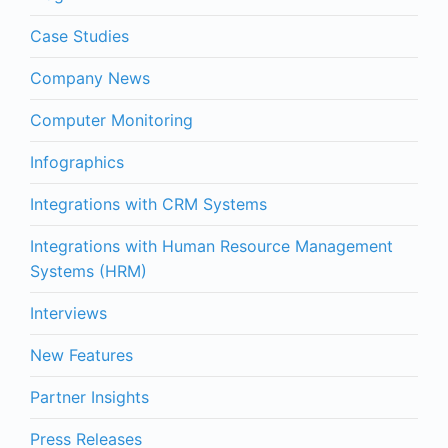
Case Studies
Company News
Computer Monitoring
Infographics
Integrations with CRM Systems
Integrations with Human Resource Management
Systems (HRM)
Interviews
New Features
Partner Insights
Press Releases