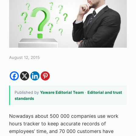
August 12, 2015
Published by
Yaware Editorial Team
·
Editorial and trust
standards
Nowadays about 500 000 companies use work
hours tracker to keep accurate records of
employees’ time, and 70 000 customers have