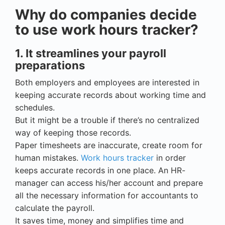
Why do companies decide
to use work hours tracker?
1. It streamlines your payroll
preparations
Both employers and employees are interested in
keeping accurate records about working time and
schedules.
But it might be a trouble if there’s no centralized
way of keeping those records.
Paper timesheets are inaccurate, create room for
human mistakes.
Work hours tracker
in order
keeps accurate records in one place. An HR-
manager can access his/her account and prepare
all the necessary information for accountants to
calculate the payroll.
It saves time, money and simplifies time and