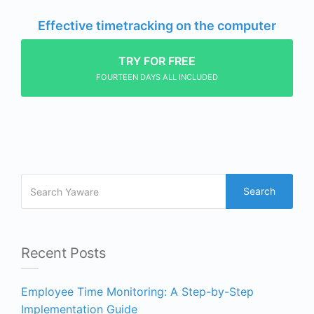
Effective timetracking on the computer
TRY FOR FREE
FOURTEEN DAYS ALL INCLUDED
Search
Recent Posts
Employee Time Monitoring: A Step-by-Step
Implementation Guide