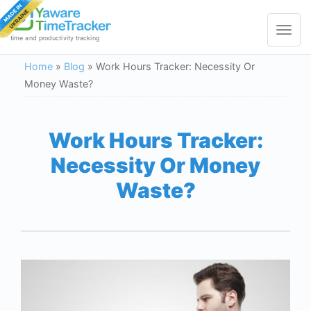
Toggle
navigat
time and productivity tracking
Home
»
Blog
»
Work Hours Tracker: Necessity Or
Money Waste?
Work Hours Tracker:
Necessity Or Money
Waste?