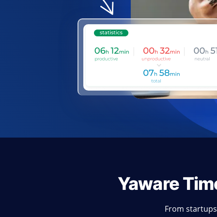
Yaware Tim
From startups