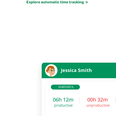
Explore automatic time tracking
→