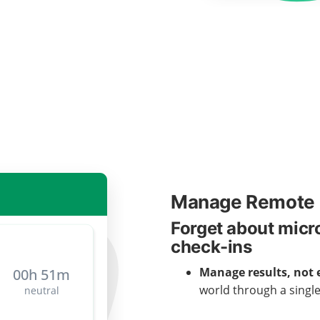
Manage Remote 
Forget about mic
check-ins
Manage results, not 
world through a singl