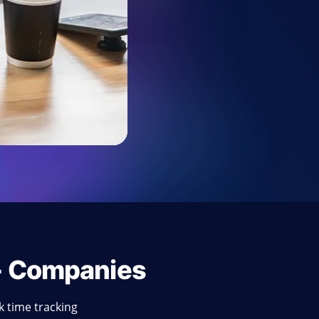
+ Companies
 time tracking