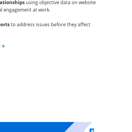
lationships
using objective data on website
al engagement at work.
ports
to address issues before they affect
y
→