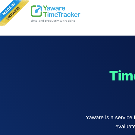
time and productivity tracking
Tim
Yaware is a service 
evaluate