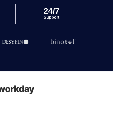
24/7
Support
 workday