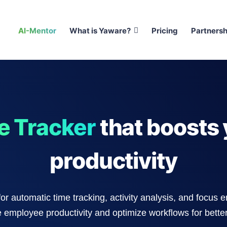
AI-Mentor
What is Yaware?
Pricing
Partnersh
e Tracker
that boosts 
productivity
for automatic time tracking, activity analysis, and focus 
 employee productivity and optimize workflows for better