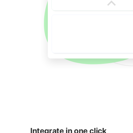
Integrate in one click