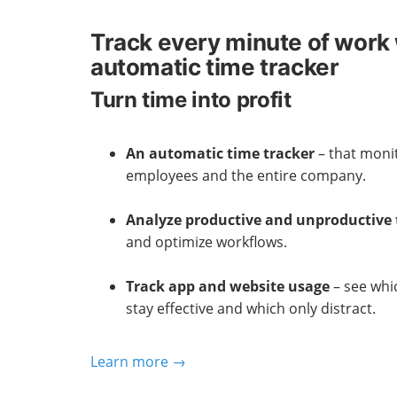
Track every minute of work 
automatic time tracker
Turn time into profit
An automatic time tracker
– that monit
employees and the entire company.
Analyze productive and unproductive
and optimize workflows.
Track app and website usage
– see whi
stay effective and which only distract.
Learn more →