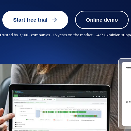
Start free trial
Online demo
Trusted by 3,100+ companies · 15 years on the market · 24/7 Ukrainian supp