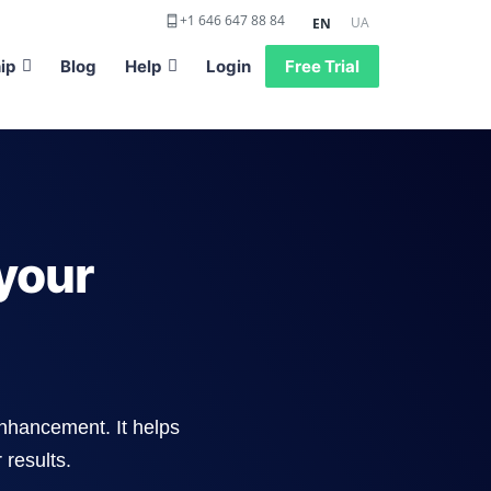
+1 646 647 88 84
UA
EN
ip
Blog
Help
Login
Free Trial
your
enhancement. It helps
 results.