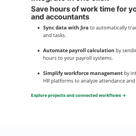
Save hours of work time for yo
and accountants
Sync data with Jira
to automatically tra
and tasks.
Automate payroll calculation
by sendi
hours to your payroll systems.
Simplify workforce management
by in
HR platforms to analyze attendance and 
Explore projects and connected workflows
→