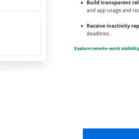
Build transparent re
and app usage and re
Receive inactivity re
deadlines.
Explore remote-work visibilit