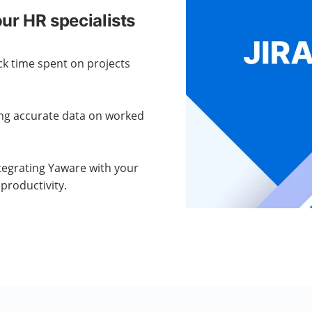
ur HR specialists
ck time spent on projects
ng accurate data on worked
tegrating Yaware with your
productivity.