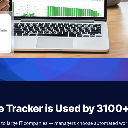
e Tracker is Used by 3100
 to large IT companies — managers choose automated work