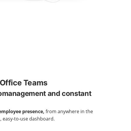
Office Teams
romanagement and constant
employee presence,
from anywhere in the
e, easy-to-use dashboard.