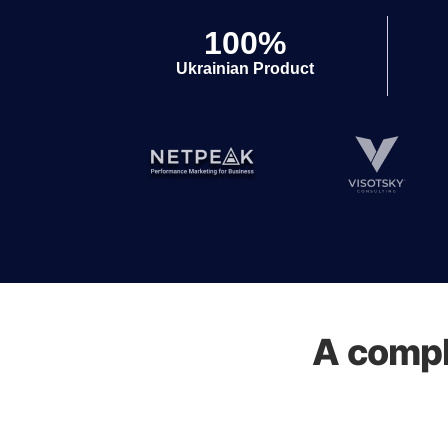
100%
Ukrainian Product
A compl