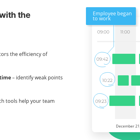
with the
ors the efficiency of
 time
– identify weak points
ch tools help your team