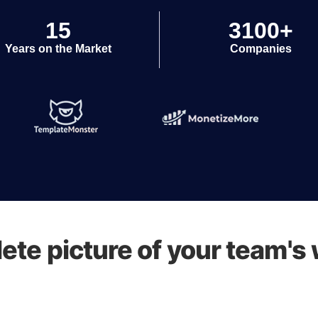
15
3100+
Years on the Market
Companies
ete picture of your team's