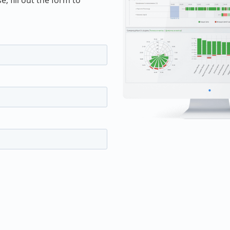
 fill out the form to