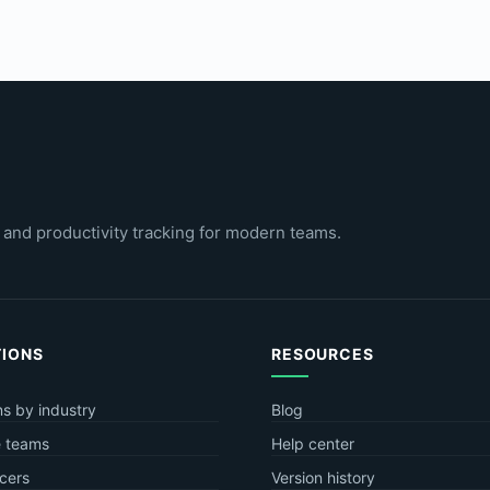
 and productivity tracking for modern teams.
TIONS
RESOURCES
ns by industry
Blog
 teams
Help center
cers
Version history