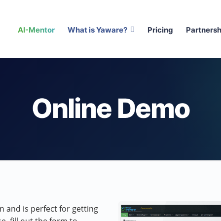
AI-Mentor
What is Yaware?
Pricing
Partnersh
Online Demo
 and is perfect for getting