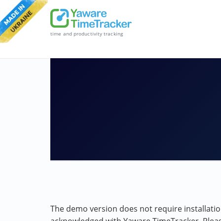
time and productivity tracking
The demo version does not require installation