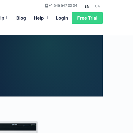
+1 646 647 88 84
UA
EN
ip
Blog
Help
Login
Free Trial