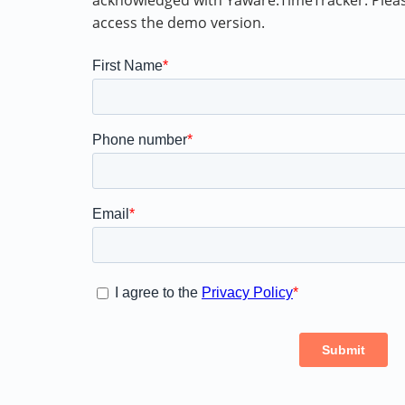
acknowledged with Yaware.TimeTracker. Please,
access the demo version.