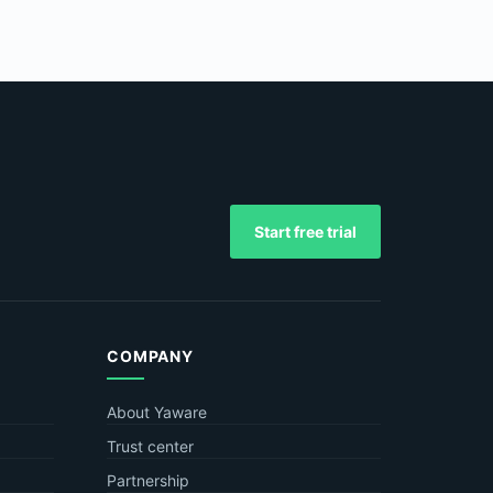
Start free trial
COMPANY
About Yaware
Trust center
Partnership