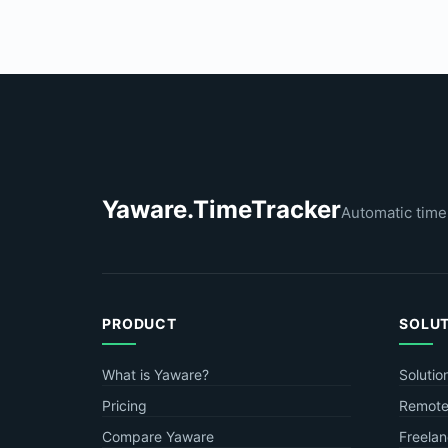
Yaware.TimeTracker
Automatic time
PRODUCT
SOLU
What is Yaware?
Solutio
Pricing
Remote
Compare Yaware
Freelan