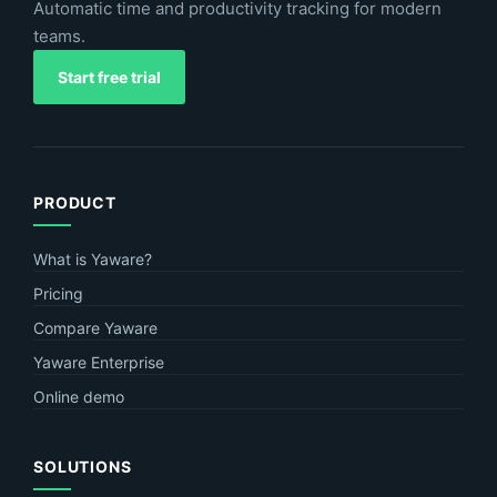
Automatic time and productivity tracking for modern
teams.
Start free trial
PRODUCT
What is Yaware?
Pricing
Compare Yaware
Yaware Enterprise
Online demo
SOLUTIONS