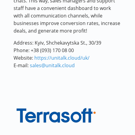
chats. This way, sales managers and support
staff have a convenient dashboard to work
with all communication channels, while
businesses improve conversion rates, increase
deals, and generate more profit!
Address:
Kyiv, Shchekavytska St., 30/39
Phone:
+38 (093) 170 08 00
Website:
https://unitalk.cloud/uk/
E-mail:
sales@unitalk.cloud