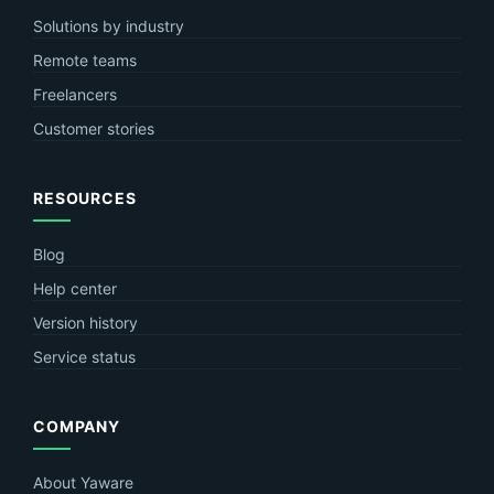
Solutions by industry
Remote teams
Freelancers
Customer stories
RESOURCES
Blog
Help center
Version history
Service status
COMPANY
About Yaware