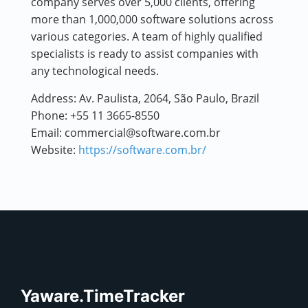
company serves over 5,000 clients, offering
more than 1,000,000 software solutions across
various categories. A team of highly qualified
specialists is ready to assist companies with
any technological needs.
Address:
Av. Paulista, 2064, São Paulo, Brazil
Phone:
+55 11 3665-8550
Email:
commercial@software.com.br
Website:
https://software.com.br/
Yaware.TimeTracker