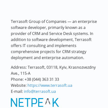
Terrasoft Group of Companies — an enterprise
software developer, primarily known as a
provider of CRM and Service Desk systems. In
addition to software development, Terrasoft
offers IT consulting and implements
comprehensive projects for CRM strategy
deployment and enterprise automation.
Address:
Terrasoft, 03118, Kyiv, Krasnozvezdny
Ave., 115-A
Phone:
+38 (044) 363 31 33
Website:
https://www.terrasoft.ua
E-mail:
info@terrasoft.ua