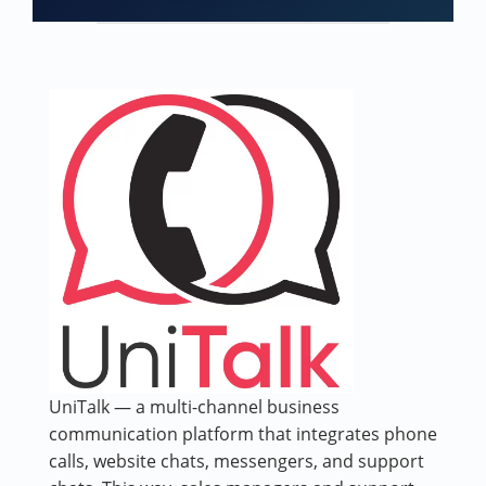
UniTalk — a multi-channel business
communication platform that integrates phone
calls, website chats, messengers, and support