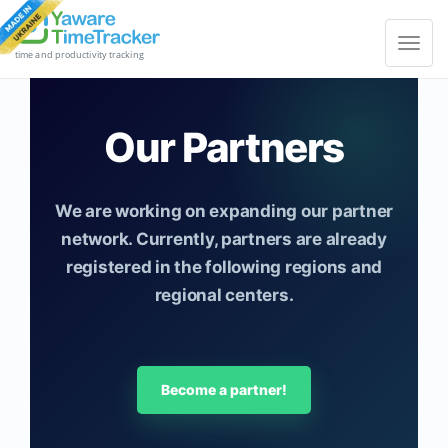
Toggle
navigat
time and productivity tracking
Our Partners
We are working on expanding our partner
network. Currently, partners are already
registered in the following regions and
regional centers.
Become a partner!