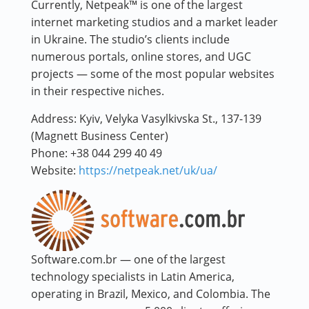
Currently, Netpeak™ is one of the largest
internet marketing studios and a market leader
in Ukraine. The studio’s clients include
numerous portals, online stores, and UGC
projects — some of the most popular websites
in their respective niches.
Address:
Kyiv, Velyka Vasylkivska St., 137-139
(Magnett Business Center)
Phone:
+38 044 299 40 49
Website:
https://netpeak.net/uk/ua/
Software.com.br — one of the largest
technology specialists in Latin America,
operating in Brazil, Mexico, and Colombia. The