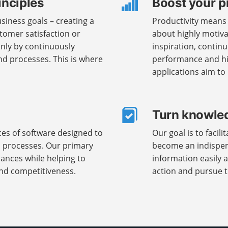
inciples
Boost your p
iness goals – creating a
Productivity means n
tomer satisfaction or
about highly motiva
only by continuously
inspiration, contin
d processes. This is where
performance and hig
applications aim to
Turn knowled
ces of software designed to
Our goal is to facil
s processes. Our primary
become an indispens
nances while helping to
information easily a
nd competitiveness.
action and pursue th