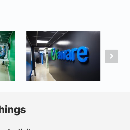
hings