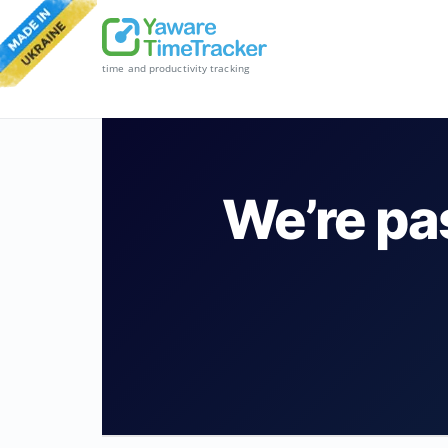
time and productivity tracking
We’re pa