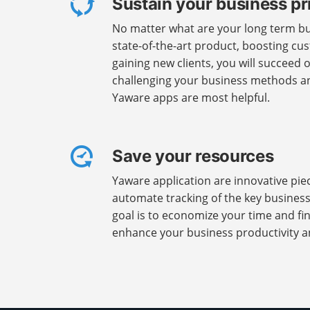
Sustain your business pr
No matter what are your long term bus
state-of-the-art product, boosting cus
gaining new clients, you will succeed 
challenging your business methods an
Yaware apps are most helpful.
Save your resources
Yaware application are innovative pie
automate tracking of the key busines
goal is to economize your time and fi
enhance your business productivity a