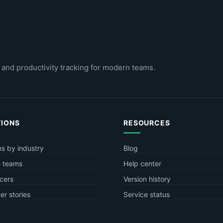
 and productivity tracking for modern teams.
TIONS
RESOURCES
ns by industry
Blog
 teams
Help center
cers
Version history
r stories
Service status