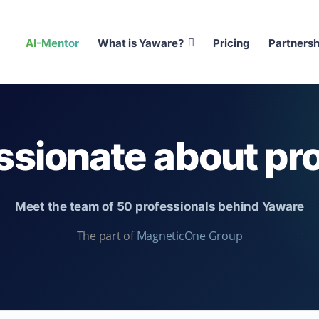
AI-Mentor
What is Yaware?
Pricing
Partnersh
ssionate about pro
Meet the team of 50 professionals behind Yaware
The part of
MagneticOne Group