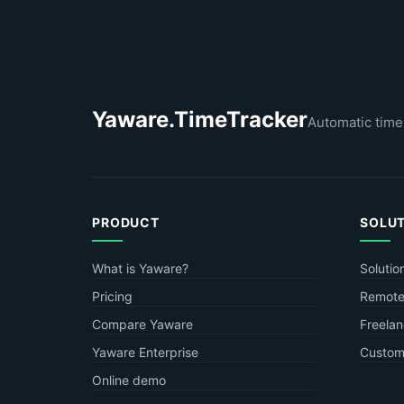
Yaware.TimeTracker
Automatic time
PRODUCT
SOLU
What is Yaware?
Solutio
Pricing
Remote
Compare Yaware
Freelan
Yaware Enterprise
Custome
Online demo