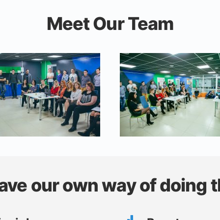
Meet Our Team
ave our own way of doing t