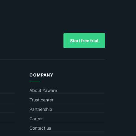
Start free trial
COMPANY
About Yaware
Trust center
Partnership
Career
Contact us