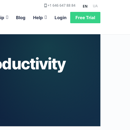
+1 646 647 88 84
UA
EN
ip
Blog
Help
Login
Free Trial
ductivity