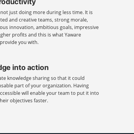
roductivity
ot just doing more during less time. It is
ted and creative teams, strong morale,
uous innovation, ambitious goals, impressive
her profits and this is what Yaware
 provide you with.
ge into action
itate knowledge sharing so that it could
able part of your organization. Having
ccessible will enable your team to put it into
eir objectives faster.