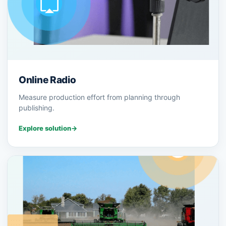
Online Radio
Measure production effort from planning through
publishing.
Explore solution
→