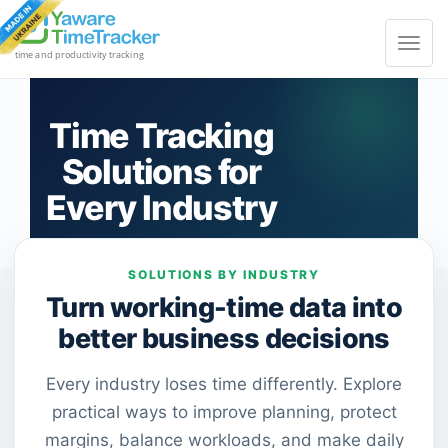
Toggle
navigat
time and productivity tracking
Time Tracking
Solutions for
Every Industry
SOLUTIONS BY INDUSTRY
Turn working-time data into
better business decisions
Every industry loses time differently. Explore
practical ways to improve planning, protect
margins, balance workloads, and make daily