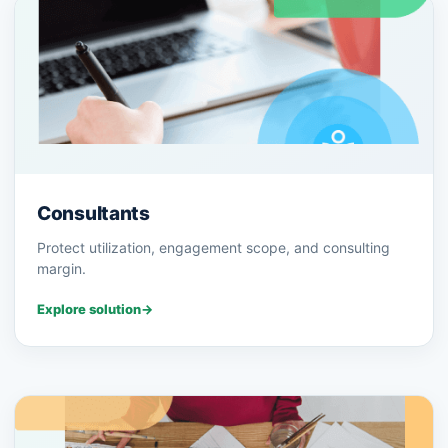
Consultants
Protect utilization, engagement scope, and consulting
margin.
Explore solution
→