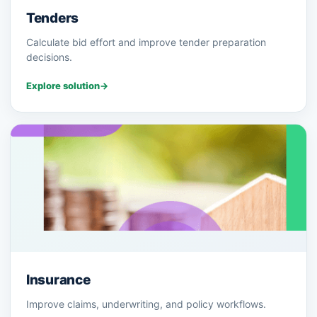
Tenders
Calculate bid effort and improve tender preparation
decisions.
Explore solution
→
Insurance
Improve claims, underwriting, and policy workflows.