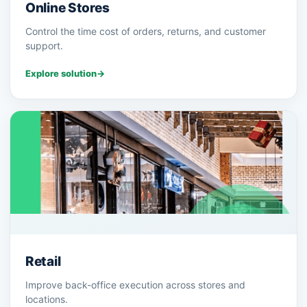
Online Stores
Control the time cost of orders, returns, and customer
support.
Explore solution
→
Retail
Improve back-office execution across stores and
locations.