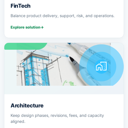
FinTech
Balance product delivery, support, risk, and operations.
Explore solution
→
Architecture
Keep design phases, revisions, fees, and capacity
aligned.