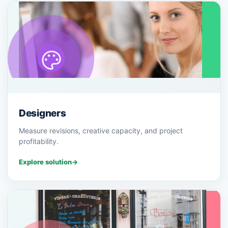
Designers
Measure revisions, creative capacity, and project
profitability.
Explore solution
→