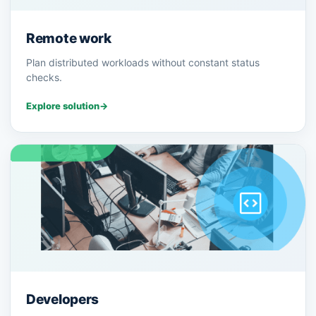
Remote work
Plan distributed workloads without constant status
checks.
Explore solution
→
Developers