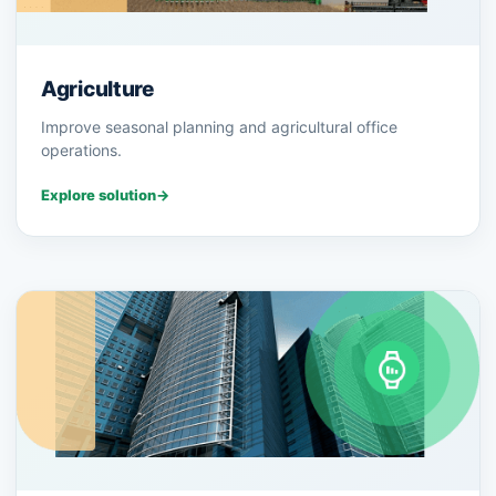
Agriculture
Improve seasonal planning and agricultural office
operations.
Explore solution
→