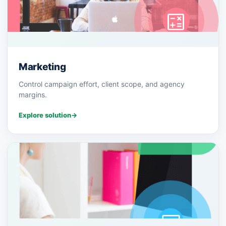
Marketing
Control campaign effort, client scope, and agency
margins.
Explore solution
→