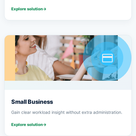
Explore solution
→
Small Business
Gain clear workload insight without extra administration.
Explore solution
→