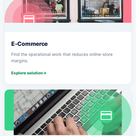
E-Commerce
Find the operational work that reduces online-store
margins.
Explore solution
→