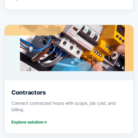
Contractors
Connect contracted hours with scope, job cost, and
billing.
Explore solution
→