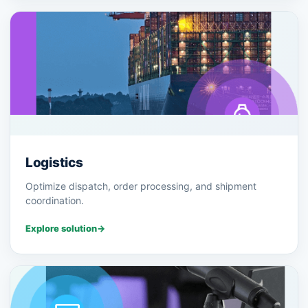
Logistics
Optimize dispatch, order processing, and shipment
coordination.
Explore solution
→