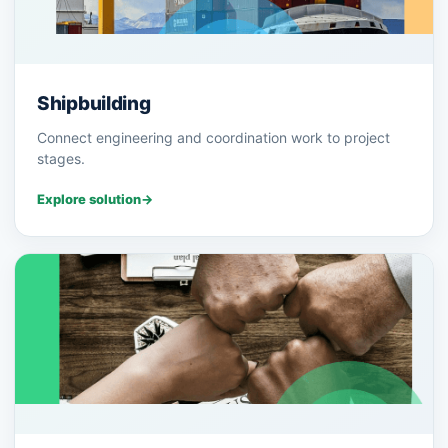
Shipbuilding
Connect engineering and coordination work to project
stages.
Explore solution
→