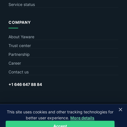
Service status
COMPANY
About Yaware
Trust center
Partnership
Career
Contact us
+1 646 647 88 84
This site uses cookies and other tracking technologies for
© Yaware
2026. The content of this site belongs to LLC Yaware.
better user experience.
More details
Part of
MagneticOne Group
Accept
Privacy
Terms
Sitemap