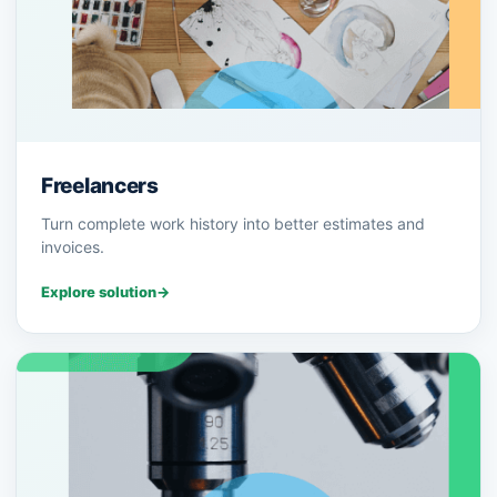
Freelancers
Turn complete work history into better estimates and
invoices.
Explore solution
→