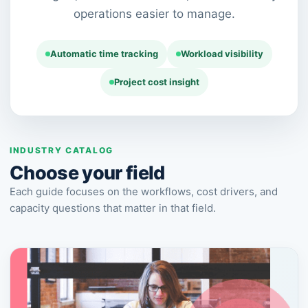
operations easier to manage.
Automatic time tracking
Workload visibility
Project cost insight
INDUSTRY CATALOG
Choose your field
Each guide focuses on the workflows, cost drivers, and
capacity questions that matter in that field.