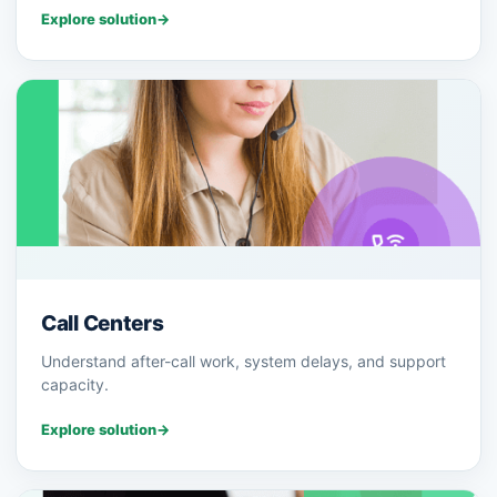
Explore solution
→
Call Centers
Understand after-call work, system delays, and support
capacity.
Explore solution
→