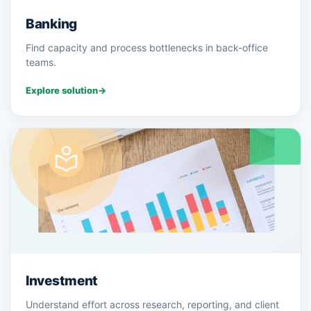
Banking
Find capacity and process bottlenecks in back-office
teams.
Explore solution
→
Investment
Understand effort across research, reporting, and client