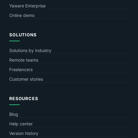
Yaware Enterprise
Online demo
SOLUTIONS
Solutions by industry
Remote teams
Freelancers
Customer stories
RESOURCES
Blog
Help center
Version history