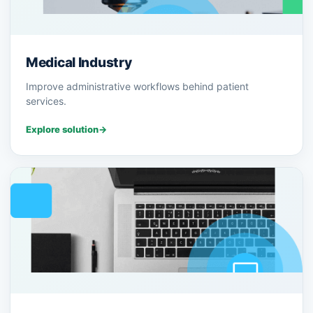
Medical Industry
Improve administrative workflows behind patient
services.
Explore solution
→