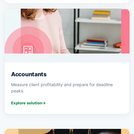
Accountants
Measure client profitability and prepare for deadline
peaks.
Explore solution
→