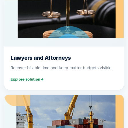
Lawyers and Attorneys
Recover billable time and keep matter budgets visible.
Explore solution
→