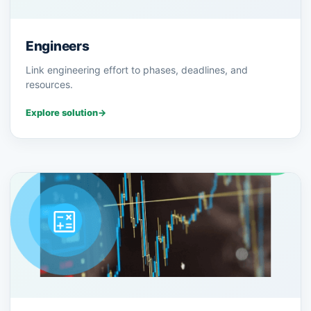
Engineers
Link engineering effort to phases, deadlines, and
resources.
Explore solution
→