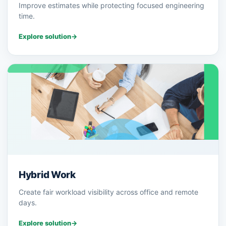
Improve estimates while protecting focused engineering
time.
Explore solution
→
Hybrid Work
Create fair workload visibility across office and remote
days.
Explore solution
→