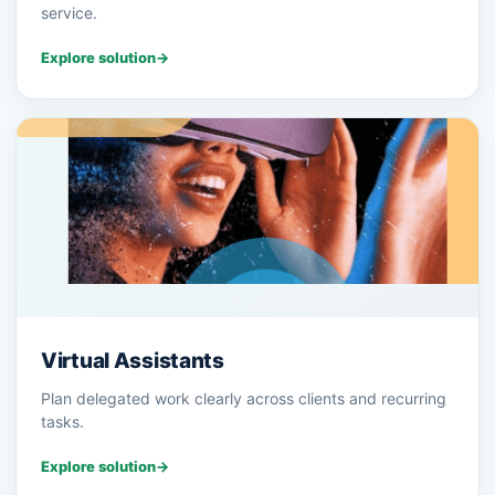
service.
Explore solution
→
Virtual Assistants
Plan delegated work clearly across clients and recurring
tasks.
Explore solution
→