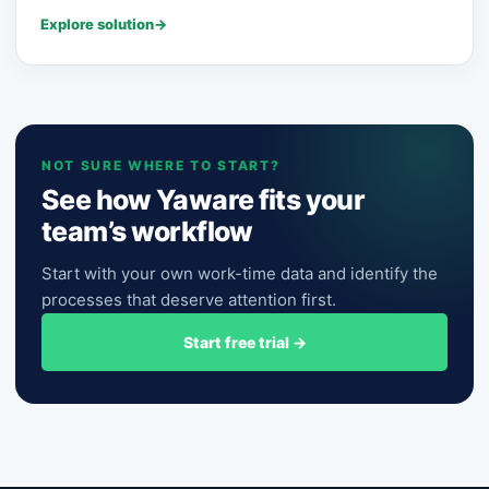
Explore solution
→
NOT SURE WHERE TO START?
See how Yaware fits your
team’s workflow
Start with your own work-time data and identify the
processes that deserve attention first.
Start free trial
→