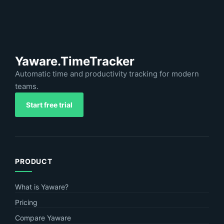
Yaware.TimeTracker
Automatic time and productivity tracking for modern
teams.
Start free trial
PRODUCT
What is Yaware?
Pricing
Compare Yaware