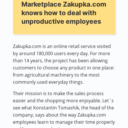
Marketplace Zakupka.com
knows how to deal with
unproductive employees
Zakupka.com is an online retail service visited
by around 180,000 users every day. For more
than 14 years, the project has been allowing
customers to choose any product in one place:
from agricultural machinery to the most
commonly used everyday things.
Their mission is to make the sales process
easier and the shopping more enjoyable. Let`s
see what Konstantin Tomashik, the head of the
company, says about the way Zakupka.com
employees learn to manage their time properly