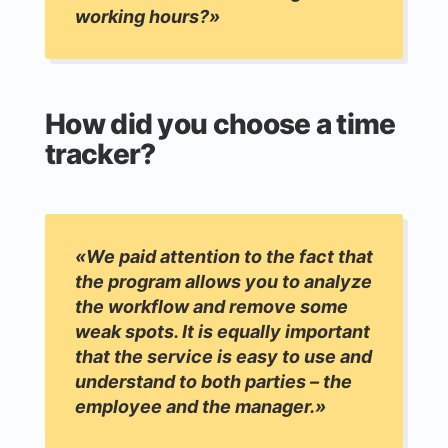
working hours?»
How did you choose a time
tracker?
«We paid attention to the fact that
the program allows you to analyze
the workflow and remove some
weak spots. It is equally important
that the service is easy to use and
understand to both parties – the
employee and the manager.»