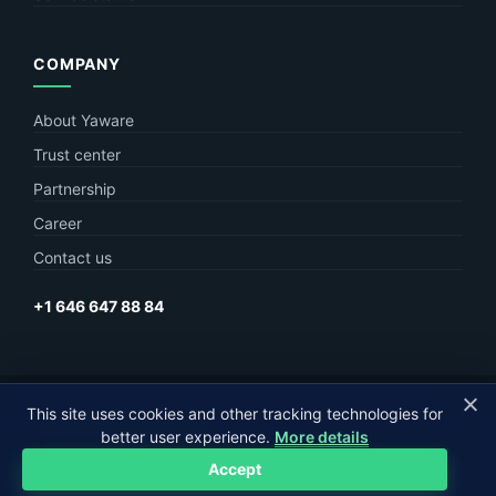
COMPANY
About Yaware
Trust center
Partnership
Career
Contact us
+1 646 647 88 84
© Yaware
2026. The content of this site belongs to LLC Yaware.
This site uses cookies and other tracking technologies for
better user experience.
More details
Part of
MagneticOne Group
Accept
Privacy
Terms
Sitemap