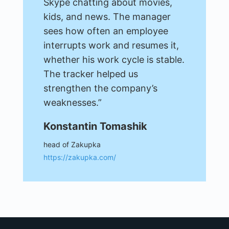
Skype chatting about movies,
kids, and news. The manager
sees how often an employee
interrupts work and resumes it,
whether his work cycle is stable.
The tracker helped us
strengthen the company’s
weaknesses.”
Konstantin Tomashik
head of Zakupka
https://zakupka.com/