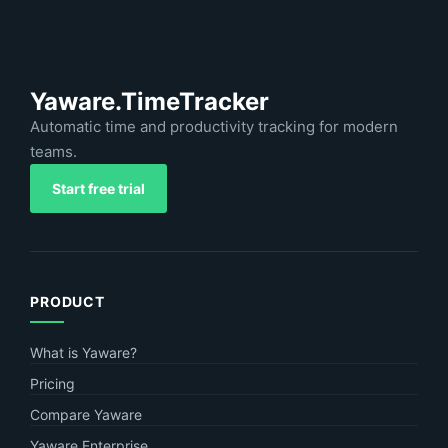
Yaware.TimeTracker
Automatic time and productivity tracking for modern
teams.
Start free trial
PRODUCT
What is Yaware?
Pricing
Compare Yaware
Yaware Enterprise