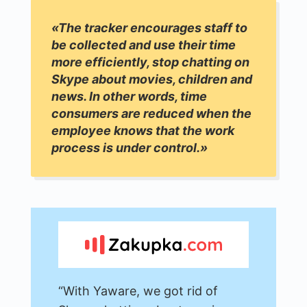
«The tracker encourages staff to
be collected and use their time
more efficiently, stop chatting on
Skype about movies, children and
news. In other words, time
consumers are reduced when the
employee knows that the work
process is under control.»
“With Yaware, we got rid of