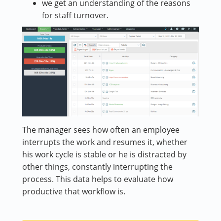
we get an understanding of the reasons
for staff turnover.
The manager sees how often an employee
interrupts the work and resumes it, whether
his work cycle is stable or he is distracted by
other things, constantly interrupting the
process. This data helps to evaluate how
productive that workflow is.