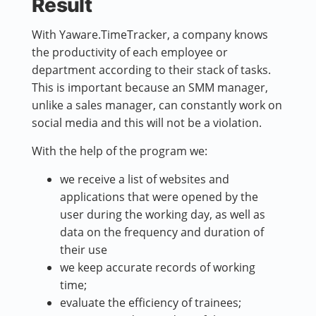
Result
With Yaware.TimeTracker, a company knows
the productivity of each employee or
department according to their stack of tasks.
This is important because an SMM manager,
unlike a sales manager, can constantly work on
social media and this will not be a violation.
With the help of the program we:
we receive a list of websites and
applications that were opened by the
user during the working day, as well as
data on the frequency and duration of
their use
we keep accurate records of working
time;
evaluate the efficiency of trainees;