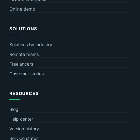
Online demo
SOLUTIONS
Solutions by industry
Remote teams
Freelancers
Customer stories
RESOURCES
Blog
Help center
Version history
Service status