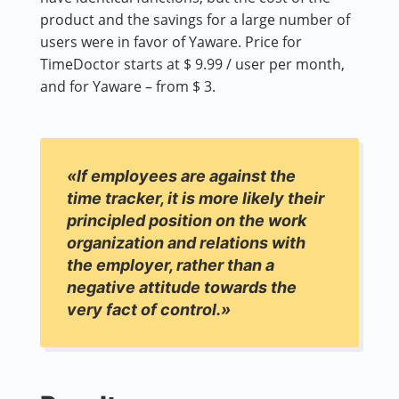
product and the savings for a large number of
users were in favor of Yaware. Price for
TimeDoctor starts at $ 9.99 / user per month,
and for Yaware – from $ 3.
«If employees are against the
time tracker, it is more likely their
principled position on the work
organization and relations with
the employer, rather than a
negative attitude towards the
very fact of control.»