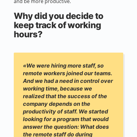
and be more productive.
Why did you decide to
keep track of working
hours?
«We were hiring more staff, so
remote workers joined our teams.
And we had a need in control over
working time, because we
realized that the success of the
company depends on the
productivity of staff. We started
looking for a program that would
answer the question: What does
the remote staff do during