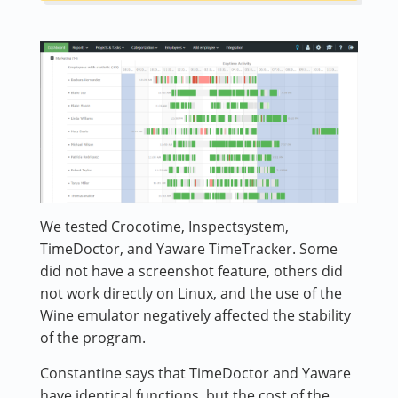
We tested Crocotime, Inspectsystem,
TimeDoctor, and Yaware TimeTracker. Some
did not have a screenshot feature, others did
not work directly on Linux, and the use of the
Wine emulator negatively affected the stability
of the program.
Constantine says that TimeDoctor and Yaware
have identical functions, but the cost of the