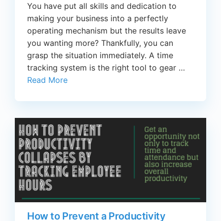
You have put all skills and dedication to
making your business into a perfectly
operating mechanism but the results leave
you wanting more? Thankfully, you can
grasp the situation immediately. A time
tracking system is the right tool to gear …
Read More
How to Prevent a Productivity