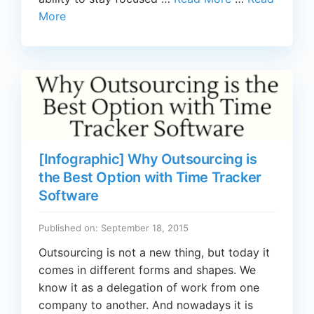
More
[Infographic] Why Outsourcing is
the Best Option with Time Tracker
Software
Published on: September 18, 2015
Outsourcing is not a new thing, but today it
comes in different forms and shapes. We
know it as a delegation of work from one
company to another. And nowadays it is