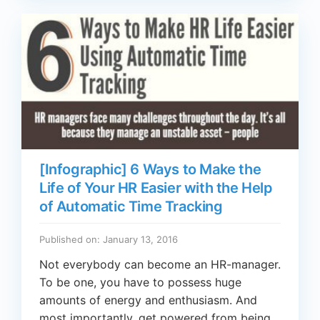
[Infographic] 6 Ways to Make the
Life of Your HR Easier with the Help
of Automatic Time Tracking
Published on: January 13, 2016
Not everybody can become an HR-manager.
To be one, you have to possess huge
amounts of energy and enthusiasm. And
most importantly, get powered from being