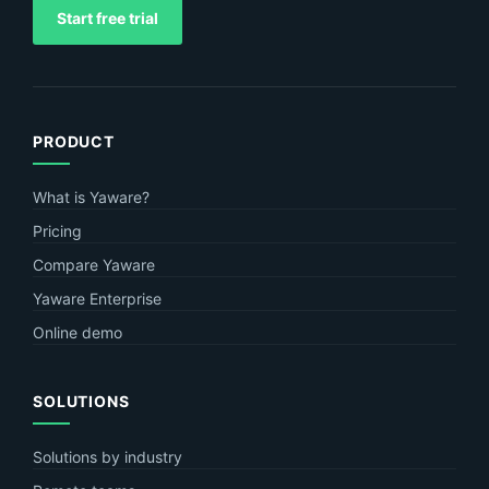
Start free trial
PRODUCT
What is Yaware?
Pricing
Compare Yaware
Yaware Enterprise
Online demo
SOLUTIONS
Solutions by industry