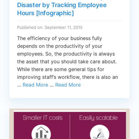
Disaster by Tracking Employee
Hours [Infographic]
Published on: September 11, 2015
The efficiency of your business fully
depends on the productivity of your
employees. So, the productivity is always
the asset that you should take care about.
While there are some general tips for
improving staff’s workflow, there is also an
…
Read More
…
Read More