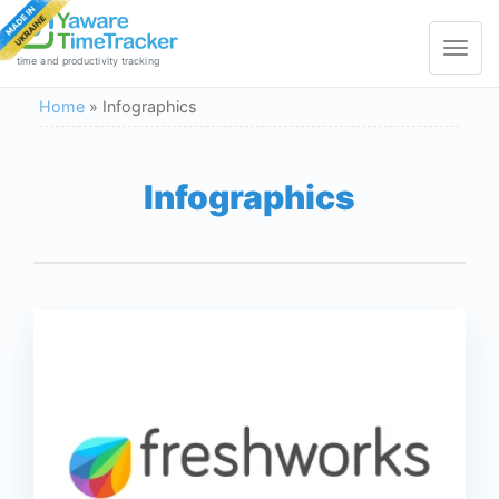
Toggle
navigat
time and productivity tracking
Home
»
Infographics
Infographics