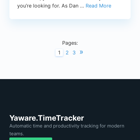
you’re looking for. As Dan …
Read More
Pages:
»
1
2
3
Yaware.TimeTracker
Automatic time and productivity tracking for modern
teams.