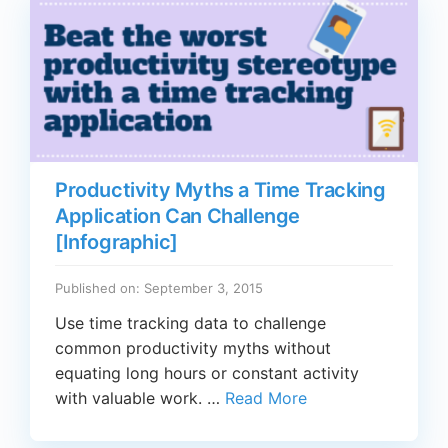
Productivity Myths a Time Tracking
Application Can Challenge
[Infographic]
Published on: September 3, 2015
Use time tracking data to challenge
common productivity myths without
equating long hours or constant activity
with valuable work. …
Read More