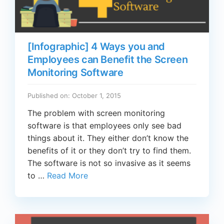
[Infographic] 4 Ways you and
Employees can Benefit the Screen
Monitoring Software
Published on: October 1, 2015
The problem with screen monitoring
software is that employees only see bad
things about it. They either don’t know the
benefits of it or they don’t try to find them.
The software is not so invasive as it seems
to …
Read More