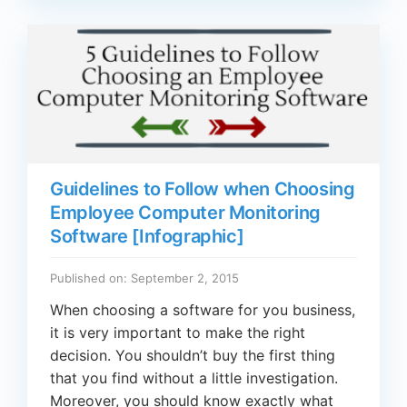
Guidelines to Follow when Choosing
Employee Computer Monitoring
Software [Infographic]
Published on: September 2, 2015
When choosing a software for you business,
it is very important to make the right
decision. You shouldn’t buy the first thing
that you find without a little investigation.
Moreover, you should know exactly what