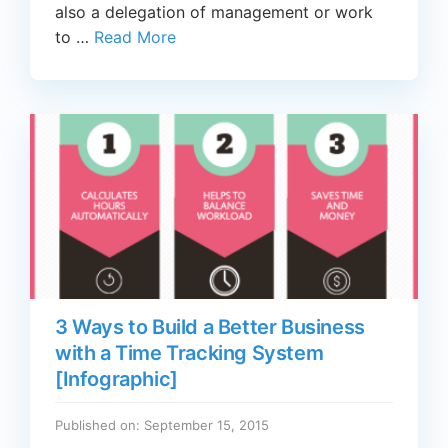
also a delegation of management or work
to …
Read More
3 Ways to Build a Better Business
with a Time Tracking System
[Infographic]
Published on: September 15, 2015