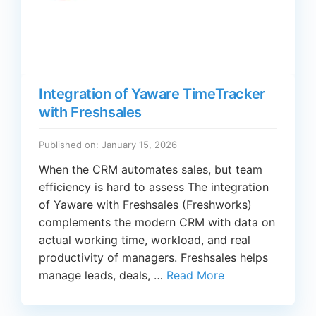
Integration of Yaware TimeTracker
with Freshsales
Published on: January 15, 2026
When the CRM automates sales, but team
efficiency is hard to assess The integration
of Yaware with Freshsales (Freshworks)
complements the modern CRM with data on
actual working time, workload, and real
productivity of managers. Freshsales helps
manage leads, deals, …
Read More