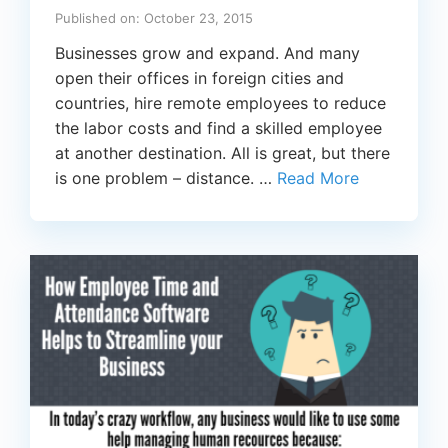
Published on: October 23, 2015
Businesses grow and expand. And many
open their offices in foreign cities and
countries, hire remote employees to reduce
the labor costs and find a skilled employee
at another destination. All is great, but there
is one problem – distance. …
Read More