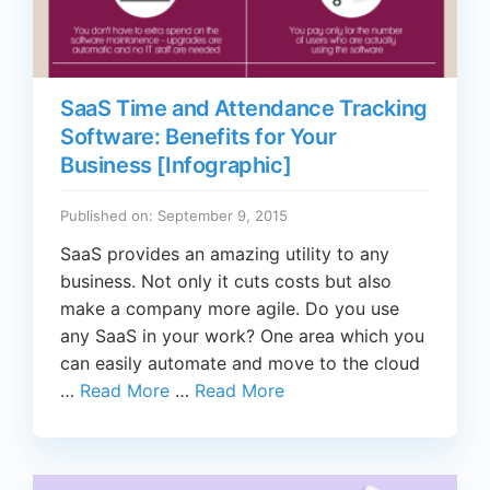
SaaS Time and Attendance Tracking
Software: Benefits for Your
Business [Infographic]
Published on: September 9, 2015
SaaS provides an amazing utility to any
business. Not only it cuts costs but also
make a company more agile. Do you use
any SaaS in your work? One area which you
can easily automate and move to the cloud
…
Read More
…
Read More