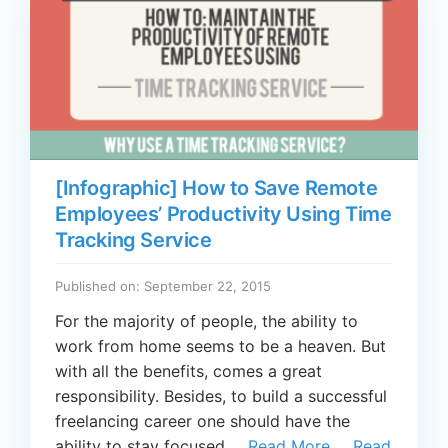
[Infographic] How to Save Remote
Employees’ Productivity Using Time
Tracking Service
Published on: September 22, 2015
For the majority of people, the ability to
work from home seems to be a heaven. But
with all the benefits, comes a great
responsibility. Besides, to build a successful
freelancing career one should have the
ability to stay focused …
Read More
…
Read