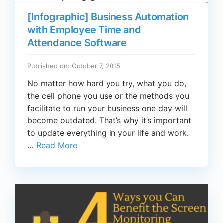
[Infographic] Business Automation
with Employee Time and
Attendance Software
Published on: October 7, 2015
No matter how hard you try, what you do,
the cell phone you use or the methods you
facilitate to run your business one day will
become outdated. That’s why it’s important
to update everything in your life and work.
…
Read More