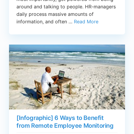
around and talking to people. HR-managers
daily process massive amounts of
information, and often …
Read More
[Infographic] 6 Ways to Benefit
from Remote Employee Monitoring