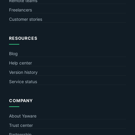
Remote teams
Freelancers
Customer stories
RESOURCES
Blog
Help center
Version history
Service status
COMPANY
About Yaware
Trust center
Partnership