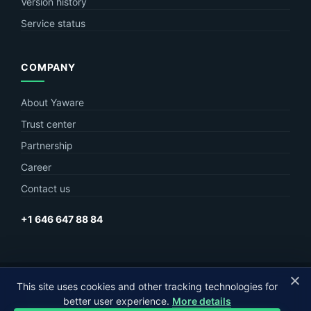
Version history
Service status
COMPANY
About Yaware
Trust center
Partnership
Career
Contact us
+1 646 647 88 84
© Yaware
2026. The content of this site belongs to LLC Yaware.
This site uses cookies and other tracking technologies for
better user experience.
More details
Part of
MagneticOne Group