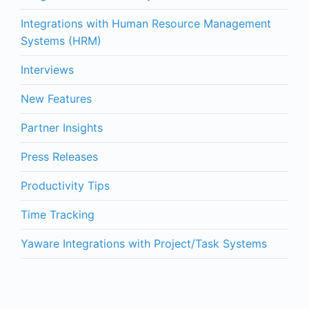
Integrations with Human Resource Management
Systems (HRM)
Interviews
New Features
Partner Insights
Press Releases
Productivity Tips
Time Tracking
Yaware Integrations with Project/Task Systems