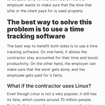
employer wants to make sure that the time that
s/he or the client pays for is used properly.
The best way to solve this
problem is to use a time
tracking software
The best way to benefit both sides is to use a time
tracking software. On one hand, it allows the
contractor stay accounted for their time and boost
productivity. On the other hand, the employer can
make sure that the work gets done, and the
employee gets paid for it fairly.
What if the contractor uses Linux?
Even though Linux is not a very popular, it still has
its fans, which counts around 70 million people.