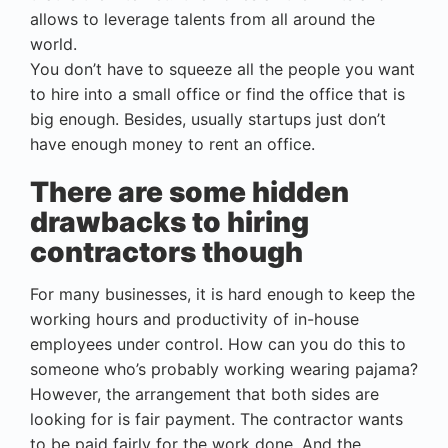
allows to leverage talents from all around the
world.
You don’t have to squeeze all the people you want
to hire into a small office or find the office that is
big enough. Besides, usually startups just don’t
have enough money to rent an office.
There are some hidden
drawbacks to hiring
contractors though
For many businesses, it is hard enough to keep the
working hours and productivity of in-house
employees under control. How can you do this to
someone who’s probably working wearing pajama?
However, the arrangement that both sides are
looking for is fair payment. The contractor wants
to be paid fairly for the work done. And the