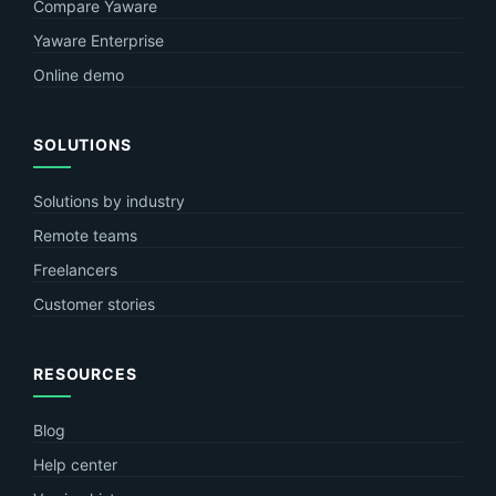
Compare Yaware
Yaware Enterprise
Online demo
SOLUTIONS
Solutions by industry
Remote teams
Freelancers
Customer stories
RESOURCES
Blog
Help center