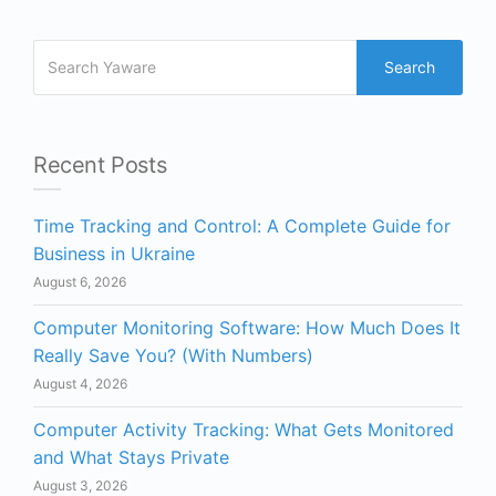
Search
Recent Posts
Time Tracking and Control: A Complete Guide for
Business in Ukraine
August 6, 2026
Computer Monitoring Software: How Much Does It
Really Save You? (With Numbers)
August 4, 2026
Computer Activity Tracking: What Gets Monitored
and What Stays Private
August 3, 2026