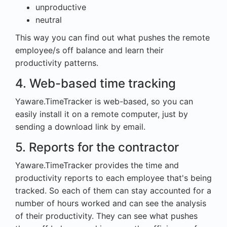
unproductive
neutral
This way you can find out what pushes the remote
employee/s off balance and learn their
productivity patterns.
4. Web-based time tracking
Yaware.TimeTracker is web-based, so you can
easily install it on a remote computer, just by
sending a download link by email.
5. Reports for the contractor
Yaware.TimeTracker provides the time and
productivity reports to each employee that's being
tracked. So each of them can stay accounted for a
number of hours worked and can see the analysis
of their productivity. They can see what pushes