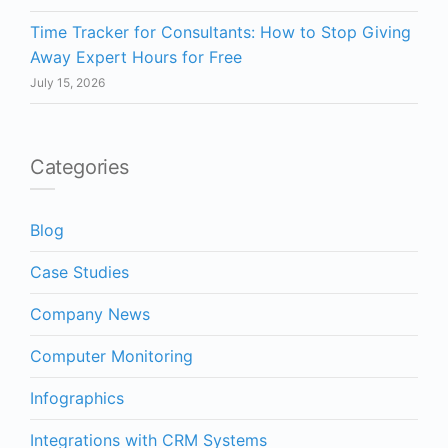
Time Tracker for Consultants: How to Stop Giving
Away Expert Hours for Free
July 15, 2026
Categories
Blog
Case Studies
Company News
Computer Monitoring
Infographics
Integrations with CRM Systems