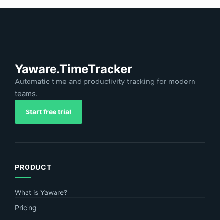
Yaware.TimeTracker
Automatic time and productivity tracking for modern
teams.
Start free trial
PRODUCT
What is Yaware?
Pricing