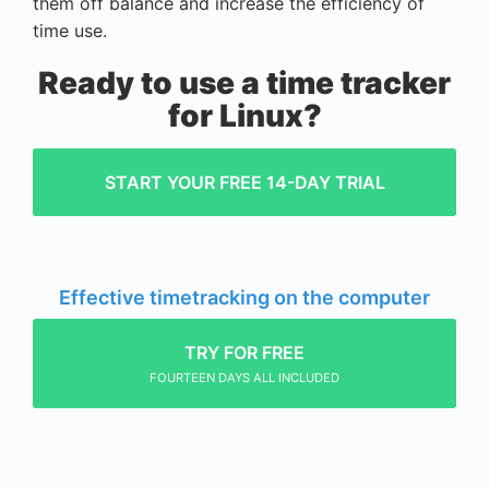
them off balance and increase the efficiency of
time use.
Ready to use a time tracker
for Linux?
START YOUR FREE 14-DAY TRIAL
Effective timetracking on the computer
TRY FOR FREE
FOURTEEN DAYS ALL INCLUDED