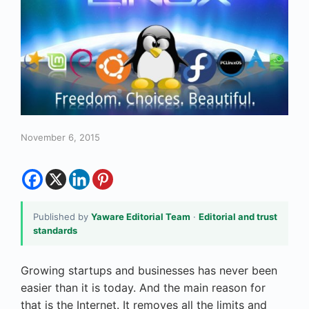
November 6, 2015
Published by
Yaware Editorial Team
·
Editorial and trust
standards
Growing startups and businesses has never been
easier than it is today. And the main reason for
that is the Internet. It removes all the limits and