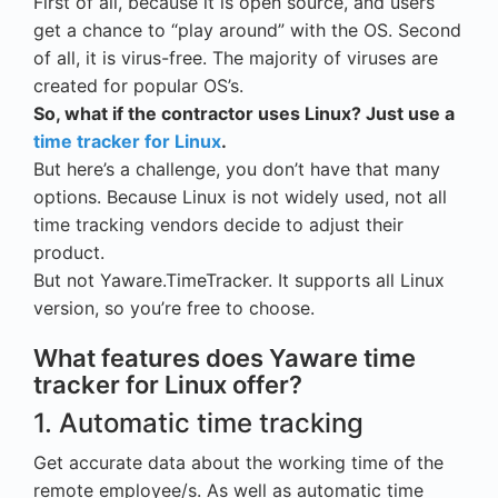
First of all, because it is open source, and users
get a chance to “play around” with the OS. Second
of all, it is virus-free. The majority of viruses are
created for popular OS’s.
So, what if the contractor uses Linux? Just use a
time tracker for Linux
.
But here’s a challenge, you don’t have that many
options. Because Linux is not widely used, not all
time tracking vendors decide to adjust their
product.
But not Yaware.TimeTracker. It supports all Linux
version, so you’re free to choose.
What features does Yaware time
tracker for Linux offer?
1. Automatic time tracking
Get accurate data about the working time of the
remote employee/s. As well as automatic time