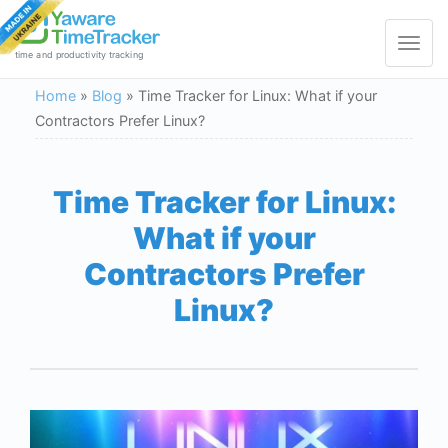
Toggle
navigat
time and productivity tracking
Home
»
Blog
»
Time Tracker for Linux: What if your
Contractors Prefer Linux?
Time Tracker for Linux:
What if your
Contractors Prefer
Linux?