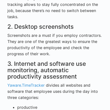
tracking allows to stay fully concentrated on the
job, because there’s no need to switch between
tasks.
2. Desktop screenshots
Screenshots are a must if you employ contractors.
They are one of the greatest ways to ensure the
productivity of the employee and check the
progress of their work.
3. Internet and software use
monitoring, automatic
productivity assessment
Yaware.TimeTracker
divides all websites and
software that employee uses during the day into
three categories:
productive