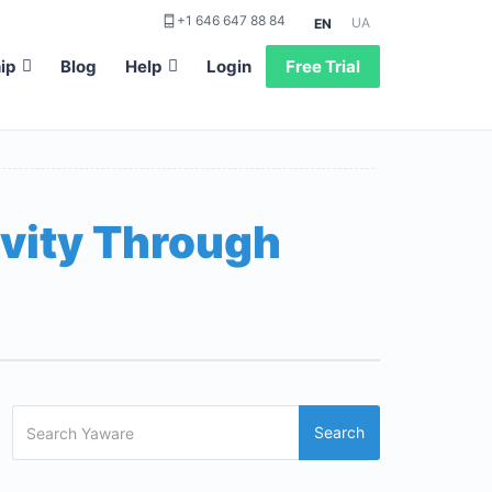
+1 646 647 88 84
UA
EN
ip
Blog
Help
Login
Free Trial
vity Through
Search