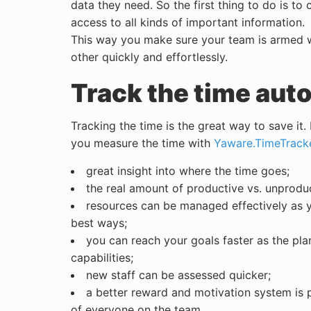
data they need. So the first thing to do is to
access to all kinds of important information.
This way you make sure your team is armed w
other quickly and effortlessly.
Track the time aut
Tracking the time is the great way to save it. 
you measure the time with
Yaware.TimeTrack
great insight into where the time goes;
the real amount of productive vs. unproduc
resources can be managed effectively as 
best ways;
you can reach your goals faster as the plan
capabilities;
new staff can be assessed quicker;
a better reward and motivation system is 
of everyone on the team.