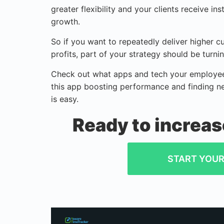
greater flexibility and your clients receive i
growth.
So if you want to repeatedly deliver higher 
profits, part of your strategy should be turn
Check out what apps and tech your employees
this app boosting performance and finding n
is easy.
Ready to increas
START YOUR 