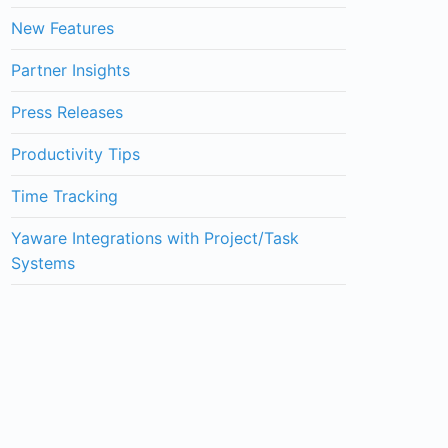
New Features
Partner Insights
Press Releases
Productivity Tips
Time Tracking
Yaware Integrations with Project/Task
Systems