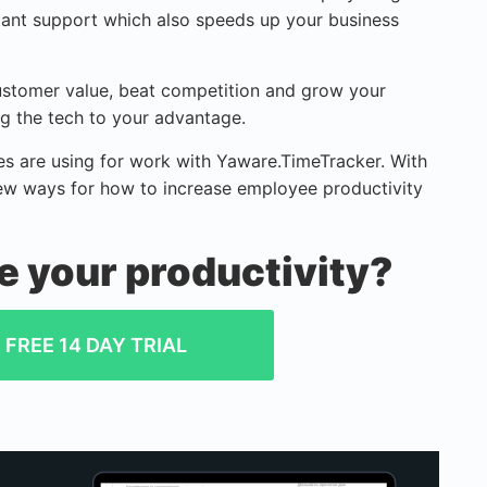
nstant support which also speeds up your business
customer value, beat competition and grow your
ing the tech to your advantage.
 are using for work with Yaware.TimeTracker. With
ew ways for how to increase employee productivity
e your productivity?
FREE 14 DAY TRIAL