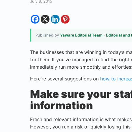
July 8, 2015
Published by
Yaware Editorial Team
·
Editorial and 
The businesses that are winning in today’s 
for them. If you’ve managed to find the right 
immediately run more smoothly and effortless
Here’re several suggestions on
how to increa
Make sure your sta
information
Fresh and relevant information is what make
However, you run a risk of quickly losing this