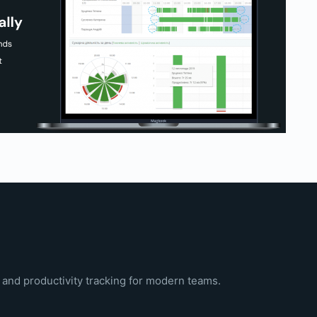
 and productivity tracking for modern teams.