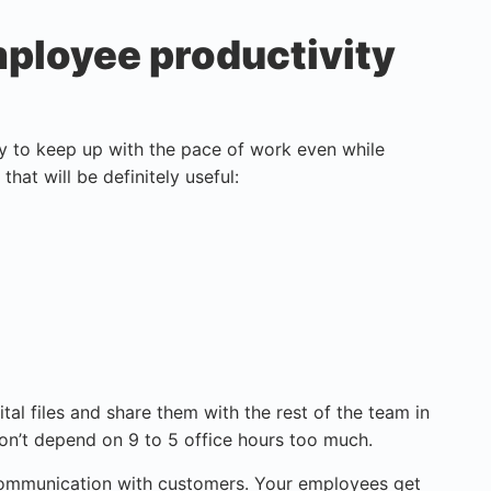
ployee productivity
ay to keep up with the pace of work even while
that will be definitely useful:
tal files and share them with the rest of the team in
on’t depend on 9 to 5 office hours too much.
communication with customers. Your employees get