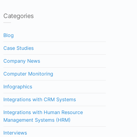
Categories
Blog
Case Studies
Company News
Computer Monitoring
Infographics
Integrations with CRM Systems
Integrations with Human Resource
Management Systems (HRM)
Interviews