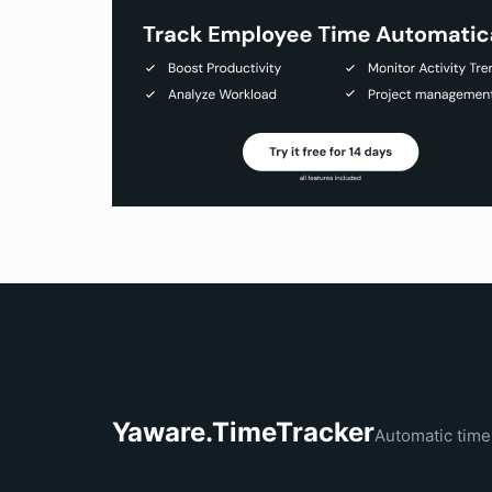
Yaware.TimeTracker
Automatic time