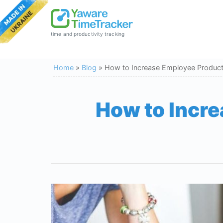
time and productivity tracking
Home
»
Blog
»
How to Increase Employee Product
How to Incre