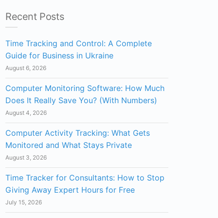
Recent Posts
Time Tracking and Control: A Complete
Guide for Business in Ukraine
August 6, 2026
Computer Monitoring Software: How Much
Does It Really Save You? (With Numbers)
August 4, 2026
Computer Activity Tracking: What Gets
Monitored and What Stays Private
August 3, 2026
Time Tracker for Consultants: How to Stop
Giving Away Expert Hours for Free
July 15, 2026