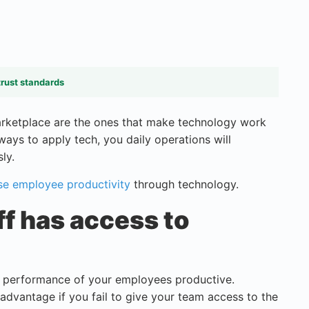
trust standards
marketplace are the ones that make technology work
ways to apply tech, you daily operations will
ly.
se employee productivity
through technology.
ff has access to
s performance of your employees productive.
 advantage if you fail to give your team access to the