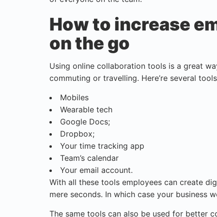
How to increase em
on the go
Using online collaboration tools is a great w
commuting or travelling. Here’re several tools 
Mobiles
Wearable tech
Google Docs;
Dropbox;
Your time tracking app
Team’s calendar
Your email account.
With all these tools employees can create digi
mere seconds. In which case your business w
The same tools can also be used for better 