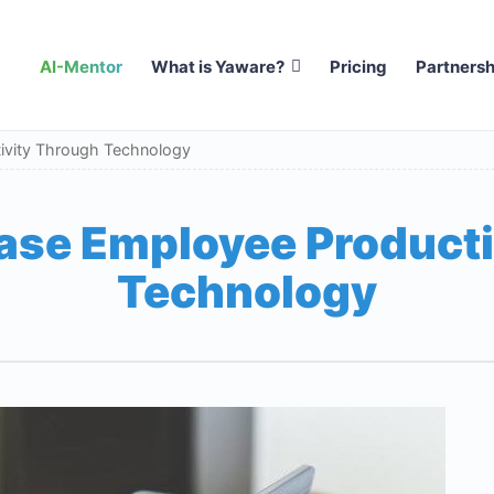
AI-Mentor
What is Yaware?
Pricing
Partnersh
ivity Through Technology
ase Employee Producti
Technology