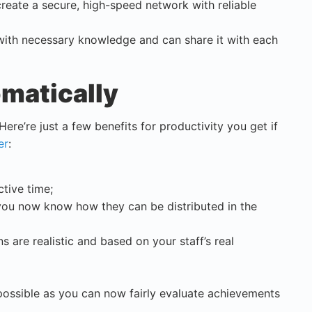
 create a secure, high-speed network with reliable
ith necessary knowledge and can share it with each
omatically
Here’re just a few benefits for productivity you get if
er
:
tive time;
you now know how they can be distributed in the
s are realistic and based on your staff’s real
possible as you can now fairly evaluate achievements