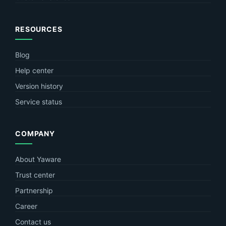
RESOURCES
Blog
Help center
Version history
Service status
COMPANY
About Yaware
Trust center
Partnership
Career
Contact us