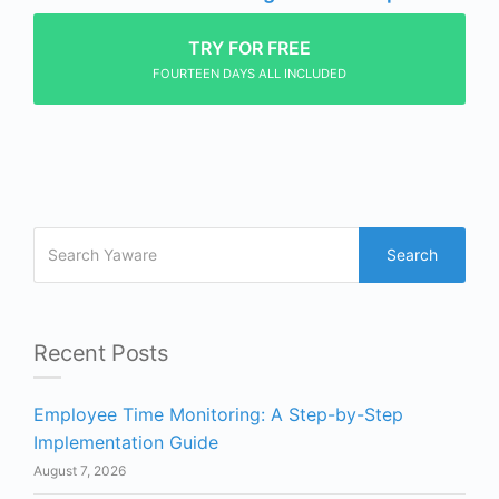
TRY FOR FREE
FOURTEEN DAYS ALL INCLUDED
Search
Recent Posts
Employee Time Monitoring: A Step-by-Step
Implementation Guide
August 7, 2026