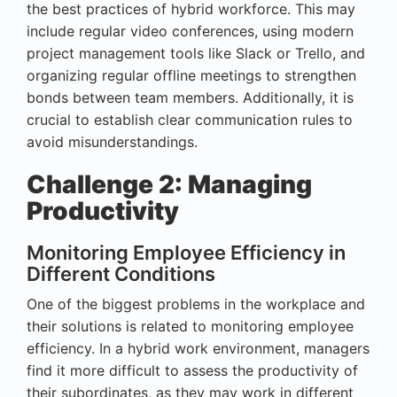
the best practices of hybrid workforce. This may
include regular video conferences, using modern
project management tools like Slack or Trello, and
organizing regular offline meetings to strengthen
bonds between team members. Additionally, it is
crucial to establish clear communication rules to
avoid misunderstandings.
Challenge 2: Managing
Productivity
Monitoring Employee Efficiency in
Different Conditions
One of the biggest problems in the workplace and
their solutions is related to monitoring employee
efficiency. In a hybrid work environment, managers
find it more difficult to assess the productivity of
their subordinates, as they may work in different