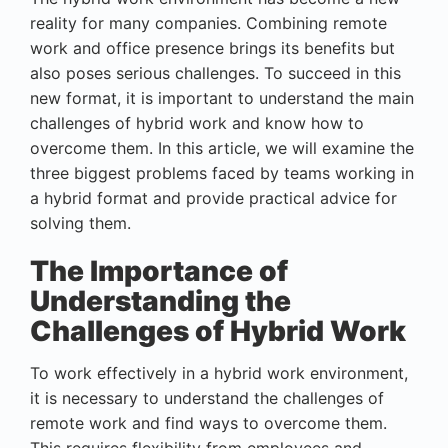
reality for many companies. Combining remote
work and office presence brings its benefits but
also poses serious challenges. To succeed in this
new format, it is important to understand the main
challenges of hybrid work and know how to
overcome them. In this article, we will examine the
three biggest problems faced by teams working in
a hybrid format and provide practical advice for
solving them.
The Importance of
Understanding the
Challenges of Hybrid Work
To work effectively in a hybrid work environment,
it is necessary to understand the challenges of
remote work and find ways to overcome them.
This requires flexibility from employees and