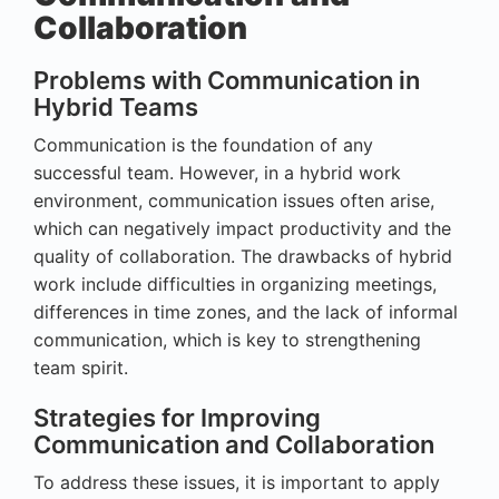
Collaboration
Problems with Communication in
Hybrid Teams
Communication is the foundation of any
successful team. However, in a hybrid work
environment, communication issues often arise,
which can negatively impact productivity and the
quality of collaboration. The drawbacks of hybrid
work include difficulties in organizing meetings,
differences in time zones, and the lack of informal
communication, which is key to strengthening
team spirit.
Strategies for Improving
Communication and Collaboration
To address these issues, it is important to apply