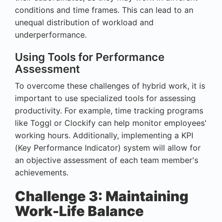
conditions and time frames. This can lead to an
unequal distribution of workload and
underperformance.
Using Tools for Performance
Assessment
To overcome these challenges of hybrid work, it is
important to use specialized tools for assessing
productivity. For example, time tracking programs
like Toggl or Clockify can help monitor employees'
working hours. Additionally, implementing a KPI
(Key Performance Indicator) system will allow for
an objective assessment of each team member's
achievements.
Challenge 3: Maintaining
Work-Life Balance