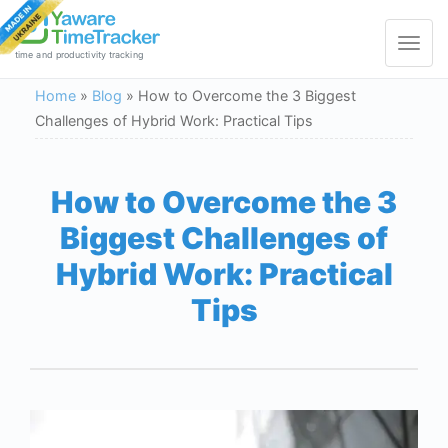
Toggle
navigat
time and productivity tracking
Home
»
Blog
»
How to Overcome the 3 Biggest
Challenges of Hybrid Work: Practical Tips
How to Overcome the 3
Biggest Challenges of
Hybrid Work: Practical
Tips