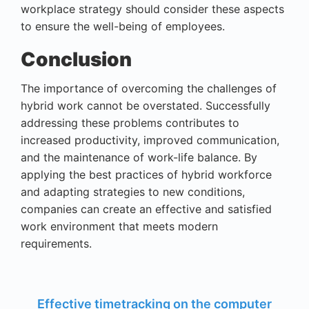
workplace strategy should consider these aspects
to ensure the well-being of employees.
Conclusion
The importance of overcoming the challenges of
hybrid work cannot be overstated. Successfully
addressing these problems contributes to
increased productivity, improved communication,
and the maintenance of work-life balance. By
applying the best practices of hybrid workforce
and adapting strategies to new conditions,
companies can create an effective and satisfied
work environment that meets modern
requirements.
Effective timetracking on the computer