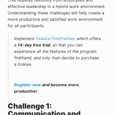
effective leadership in a hybrid work environment.
Understanding these challenges will help create a
more productive and satisfied work environment
for all participants.
Implement
Yaware.TimeTracker
, which offers
a
14-day free trial
, so that you can
experience all the features of the program
firsthand, and only then decide to purchase
a license.
Register now
and become more
productive!
Challenge 1:
Communication and