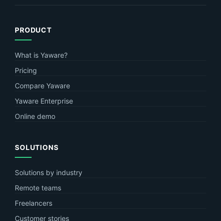
PRODUCT
What is Yaware?
Pricing
Compare Yaware
Yaware Enterprise
Online demo
SOLUTIONS
Solutions by industry
Remote teams
Freelancers
Customer stories