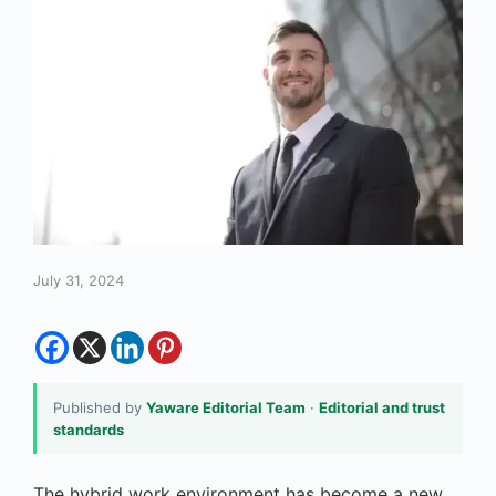
July 31, 2024
Published by
Yaware Editorial Team
·
Editorial and trust
standards
The hybrid work environment has become a new