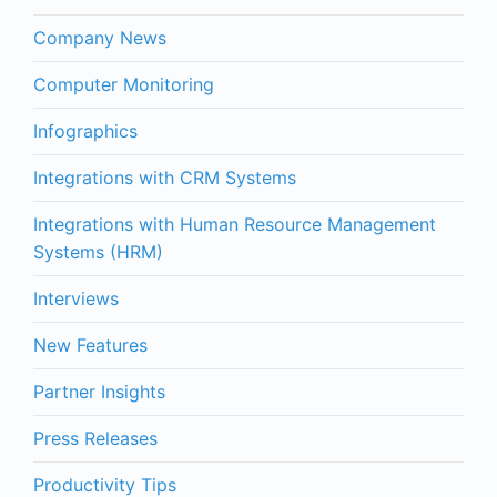
Company News
Computer Monitoring
Infographics
Integrations with CRM Systems
Integrations with Human Resource Management
Systems (HRM)
Interviews
New Features
Partner Insights
Press Releases
Productivity Tips