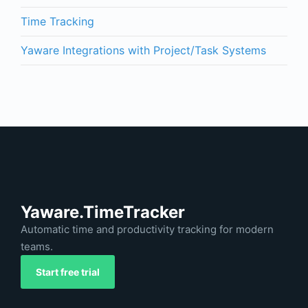
Time Tracking
Yaware Integrations with Project/Task Systems
Yaware.TimeTracker
Automatic time and productivity tracking for modern
teams.
Start free trial