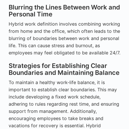
Blurring the Lines Between Work and
Personal Time
Hybrid work definition involves combining working
from home and the office, which often leads to the
blurring of boundaries between work and personal
life. This can cause stress and burnout, as
employees may feel obligated to be available 24/7.
Strategies for Establishing Clear
Boundaries and Maintaining Balance
To maintain a healthy work-life balance, it is
important to establish clear boundaries. This may
include developing a fixed work schedule,
adhering to rules regarding rest time, and ensuring
support from management. Additionally,
encouraging employees to take breaks and
vacations for recovery is essential. Hybrid