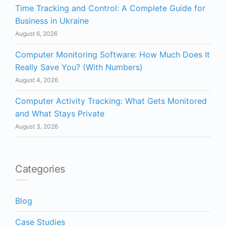
Time Tracking and Control: A Complete Guide for
Business in Ukraine
August 6, 2026
Computer Monitoring Software: How Much Does It
Really Save You? (With Numbers)
August 4, 2026
Computer Activity Tracking: What Gets Monitored
and What Stays Private
August 3, 2026
Categories
Blog
Case Studies