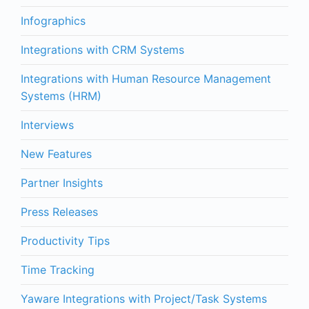
Infographics
Integrations with CRM Systems
Integrations with Human Resource Management
Systems (HRM)
Interviews
New Features
Partner Insights
Press Releases
Productivity Tips
Time Tracking
Yaware Integrations with Project/Task Systems