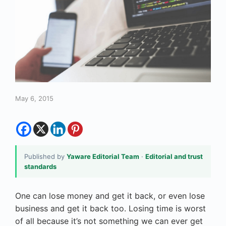
May 6, 2015
Published by
Yaware Editorial Team
·
Editorial and trust
standards
One can lose money and get it back, or even lose
business and get it back too. Losing time is worst
of all because it’s not something we can ever get