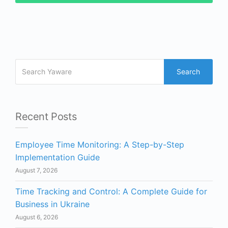
Search
Recent Posts
Employee Time Monitoring: A Step-by-Step
Implementation Guide
August 7, 2026
Time Tracking and Control: A Complete Guide for
Business in Ukraine
August 6, 2026