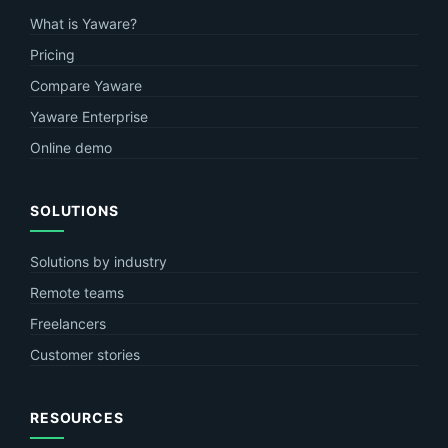
What is Yaware?
Pricing
Compare Yaware
Yaware Enterprise
Online demo
SOLUTIONS
Solutions by industry
Remote teams
Freelancers
Customer stories
RESOURCES