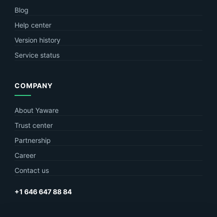
Blog
Help center
Version history
Service status
COMPANY
About Yaware
Trust center
Partnership
Career
Contact us
+1 646 647 88 84