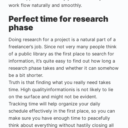
work flow naturally and smoothly.
Perfect time for research
phase
Doing research for a project is a natural part of a
freelancer’s job. Since not very many people think
of a public library as the first place to search for
information, it’s quite easy to find out how long a
research phase takes and whether it can somehow
be a bit shorter.
Truth is that finding what you really need takes
time. High qualityinformationis is not likely to lie
on the surface and might not be evident.
Tracking time will help organize your daily
schedule effectively in the first place, so you can
make sure you have enough time to peacefully
think about everything without hastily closing all