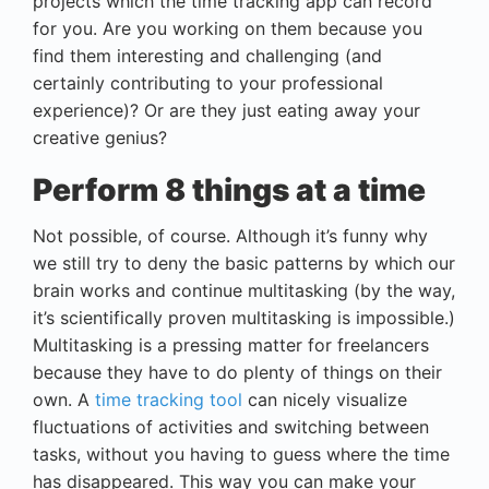
projects which the time tracking app can record
for you. Are you working on them because you
find them interesting and challenging (and
certainly contributing to your professional
experience)? Or are they just eating away your
creative genius?
Perform 8 things at a time
Not possible, of course. Although it’s funny why
we still try to deny the basic patterns by which our
brain works and continue multitasking (by the way,
it’s scientifically proven multitasking is impossible.)
Multitasking is a pressing matter for freelancers
because they have to do plenty of things on their
own. A
time tracking tool
can nicely visualize
fluctuations of activities and switching between
tasks, without you having to guess where the time
has disappeared. This way you can make your