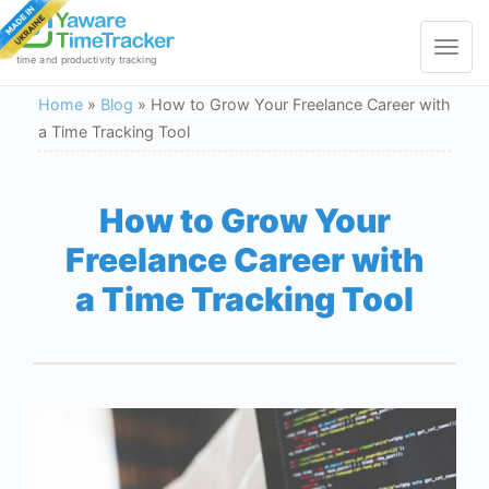
Toggle
navigat
time and productivity tracking
Home
»
Blog
»
How to Grow Your Freelance Career with
a Time Tracking Tool
How to Grow Your
Freelance Career with
a Time Tracking Tool