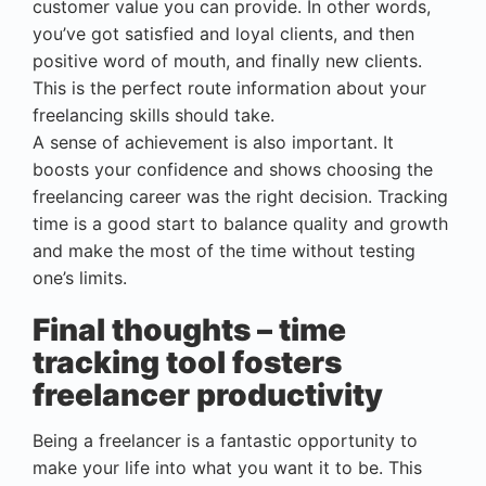
customer value you can provide. In other words,
you’ve got satisfied and loyal clients, and then
positive word of mouth, and finally new clients.
This is the perfect route information about your
freelancing skills should take.
A sense of achievement is also important. It
boosts your confidence and shows choosing the
freelancing career was the right decision. Tracking
time is a good start to balance quality and growth
and make the most of the time without testing
one’s limits.
Final thoughts – time
tracking tool fosters
freelancer productivity
Being a freelancer is a fantastic opportunity to
make your life into what you want it to be. This