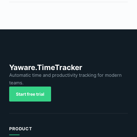
Yaware.TimeTracker
Automatic time and productivity tracking for modern
teams.
Start free trial
PRODUCT