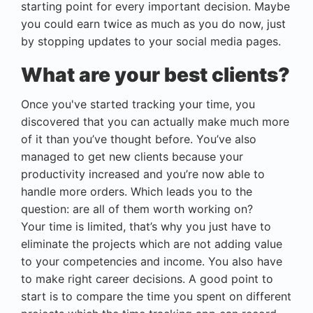
starting point for every important decision. Maybe
you could earn twice as much as you do now, just
by stopping updates to your social media pages.
What are your best clients?
Once you've started tracking your time, you
discovered that you can actually make much more
of it than you’ve thought before. You’ve also
managed to get new clients because your
productivity increased and you’re now able to
handle more orders. Which leads you to the
question: are all of them worth working on?
Your time is limited, that’s why you just have to
eliminate the projects which are not adding value
to your competencies and income. You also have
to make right career decisions. A good point to
start is to compare the time you spent on different