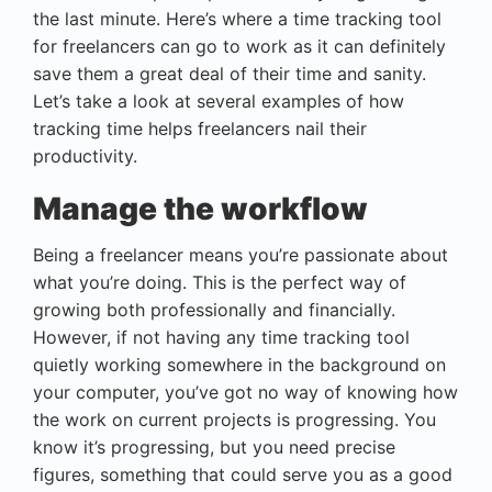
the last minute. Here’s where a time tracking tool
for freelancers can go to work as it can definitely
save them a great deal of their time and sanity.
Let’s take a look at several examples of how
tracking time helps freelancers nail their
productivity.
Manage the workflow
Being a freelancer means you’re passionate about
what you’re doing. This is the perfect way of
growing both professionally and financially.
However, if not having any time tracking tool
quietly working somewhere in the background on
your computer, you’ve got no way of knowing how
the work on current projects is progressing. You
know it’s progressing, but you need precise
figures, something that could serve you as a good