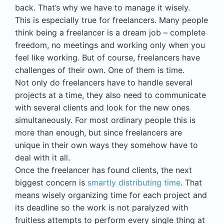
back. That’s why we have to manage it wisely.
This is especially true for freelancers. Many people
think being a freelancer is a dream job – complete
freedom, no meetings and working only when you
feel like working. But of course, freelancers have
challenges of their own. One of them is time.
Not only do freelancers have to handle several
projects at a time, they also need to communicate
with several clients and look for the new ones
simultaneously. For most ordinary people this is
more than enough, but since freelancers are
unique in their own ways they somehow have to
deal with it all.
Once the freelancer has found clients, the next
biggest concern is
smartly distributing time
. That
means wisely organizing time for each project and
its deadline so the work is not paralyzed with
fruitless attempts to perform every single thing at