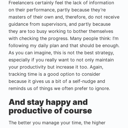
Freelancers certainly feel the lack of information
on their performance, partly because they’re
masters of their own and, therefore, do not receive
guidance from supervisors, and partly because
they are too busy working to bother themselves
with checking the progress. Many people think: I’m
following my daily plan and that should be enough.
As you can imagine, this is not the best strategy,
especially if you really want to not only maintain
your productivity but increase it too. Again,
tracking time is a good option to consider
because it gives us a bit of a self-nudge and
reminds us of things we often prefer to ignore.
And stay happy and
productive of course
The better you manage your time, the higher