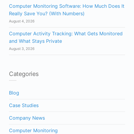
Computer Monitoring Software: How Much Does It
Really Save You? (With Numbers)
August 4, 2026
Computer Activity Tracking: What Gets Monitored
and What Stays Private
August 3, 2026
Categories
Blog
Case Studies
Company News
Computer Monitoring