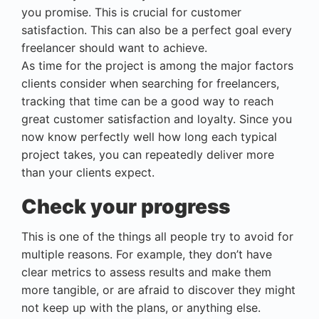
you promise. This is crucial for customer
satisfaction. This can also be a perfect goal every
freelancer should want to achieve.
As time for the project is among the major factors
clients consider when searching for freelancers,
tracking that time can be a good way to reach
great customer satisfaction and loyalty. Since you
now know perfectly well how long each typical
project takes, you can repeatedly deliver more
than your clients expect.
Check your progress
This is one of the things all people try to avoid for
multiple reasons. For example, they don’t have
clear metrics to assess results and make them
more tangible, or are afraid to discover they might
not keep up with the plans, or anything else.