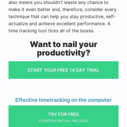
also means you shouldn’t waste any chance to
make it even better and, therefore, consider every
technique that can help you stay productive, self-
actualize and achieve excellent performance. A
time tracking tool ticks all of the boxes.
Want to nail your
productivity?
START YOUR FREE 14 DAY TRIAL
Effective timetracking on the computer
TRY FOR FREE
FOURTEEN DAYS ALL INCLUDED