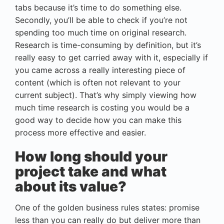
tabs because it’s time to do something else.
Secondly, you’ll be able to check if you’re not
spending too much time on original research.
Research is time-consuming by definition, but it’s
really easy to get carried away with it, especially if
you came across a really interesting piece of
content (which is often not relevant to your
current subject). That’s why simply viewing how
much time research is costing you would be a
good way to decide how you can make this
process more effective and easier.
How long should your
project take and what
about its value?
One of the golden business rules states: promise
less than you can really do but deliver more than