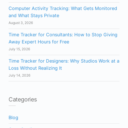
Computer Activity Tracking: What Gets Monitored
and What Stays Private
August 3, 2026
Time Tracker for Consultants: How to Stop Giving
Away Expert Hours for Free
July 15, 2026
Time Tracker for Designers: Why Studios Work at a
Loss Without Realizing It
July 14, 2026
Categories
Blog