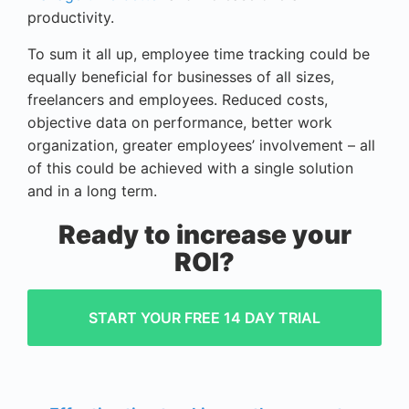
productivity.
To sum it all up, employee time tracking could be
equally beneficial for businesses of all sizes,
freelancers and employees. Reduced costs,
objective data on performance, better work
organization, greater employees’ involvement – all
of this could be achieved with a single solution
and in a long term.
Ready to increase your
ROI?
START YOUR FREE 14 DAY TRIAL