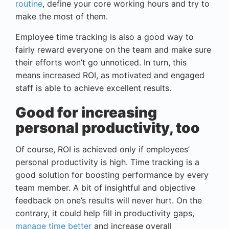
routine
, define your core working hours and try to
make the most of them.
Employee time tracking is also a good way to
fairly reward everyone on the team and make sure
their efforts won’t go unnoticed. In turn, this
means increased ROI, as motivated and engaged
staff is able to achieve excellent results.
Good for increasing
personal productivity, too
Of course, ROI is achieved only if employees’
personal productivity is high. Time tracking is a
good solution for boosting performance by every
team member. A bit of insightful and objective
feedback on one’s results will never hurt. On the
contrary, it could help fill in productivity gaps,
manage time better
and increase overall