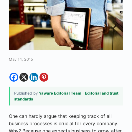
May 14, 2015
Published by
Yaware Editorial Team
·
Editorial and trust
standards
One can hardly argue that keeping track of all
business processes is crucial for every company.
Why? Because one expects business to grow after