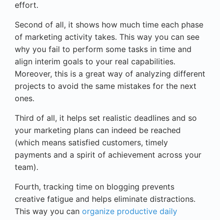
effort.
Second of all, it shows how much time each phase
of marketing activity takes. This way you can see
why you fail to perform some tasks in time and
align interim goals to your real capabilities.
Moreover, this is a great way of analyzing different
projects to avoid the same mistakes for the next
ones.
Third of all, it helps set realistic deadlines and so
your marketing plans can indeed be reached
(which means satisfied customers, timely
payments and a spirit of achievement across your
team).
Fourth, tracking time on blogging prevents
creative fatigue and helps eliminate distractions.
This way you can
organize productive daily