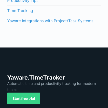
Productivity Tips
Time Tracking
Yaware Integrations with Project/Task Systems
Yaware.TimeTracker
Automatic time and productivity tracking for modern
teams.
Start free trial