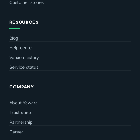
Customer stories
RESOURCES
Blog
Help center
Version history
Service status
COMPANY
About Yaware
Trust center
Partnership
Career