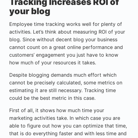
Tracking Increases ROI of
your blog
Employee time tracking works well for plenty of
activities. Let’s think about measuring ROI of your
blog. Since without decent blog your business
cannot count on a great online performance and
customers’ engagement you just have to know
how much of your resources it takes.
Despite blogging demands much effort which
cannot be precisely calculated, some metrics on
estimating it are still necessary. Tracking time
could be the best metric in this case.
First of all, it shows how much time your
marketing activities take. In which case you are
able to figure out how you can optimize that time,
that is do everything faster and with less time and