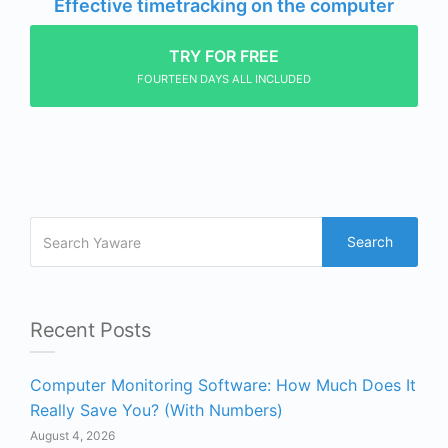
Effective timetracking on the computer
TRY FOR FREE
FOURTEEN DAYS ALL INCLUDED
Search
Recent Posts
Computer Monitoring Software: How Much Does It
Really Save You? (With Numbers)
August 4, 2026