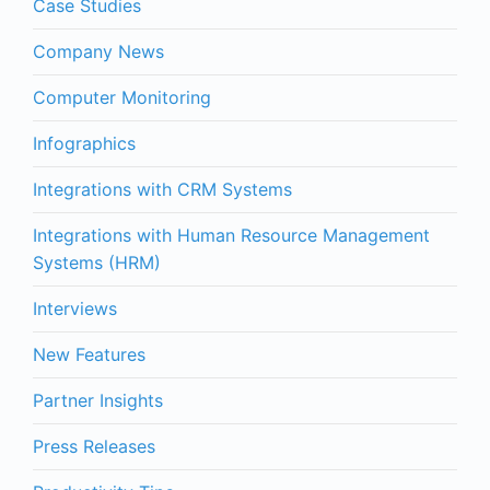
Case Studies
Company News
Computer Monitoring
Infographics
Integrations with CRM Systems
Integrations with Human Resource Management
Systems (HRM)
Interviews
New Features
Partner Insights
Press Releases