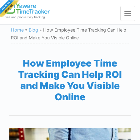
Toggle
navigat
time and productivity tracking
Home
»
Blog
»
How Employee Time Tracking Can Help
ROI and Make You Visible Online
How Employee Time
Tracking Can Help ROI
and Make You Visible
Online