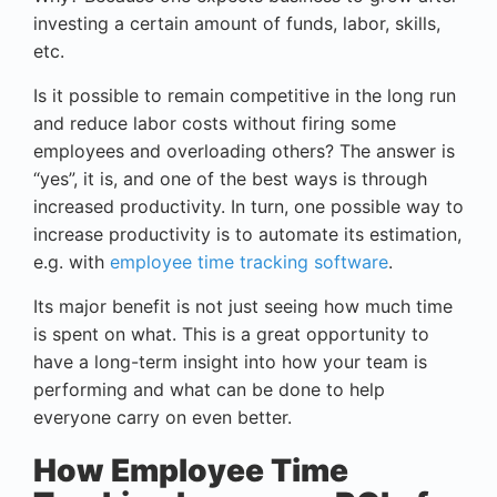
investing a certain amount of funds, labor, skills,
etc.
Is it possible to remain competitive in the long run
and reduce labor costs without firing some
employees and overloading others? The answer is
“yes”, it is, and one of the best ways is through
increased productivity. In turn, one possible way to
increase productivity is to automate its estimation,
e.g. with
employee time tracking software
.
Its major benefit is not just seeing how much time
is spent on what. This is a great opportunity to
have a long-term insight into how your team is
performing and what can be done to help
everyone carry on even better.
How Employee Time