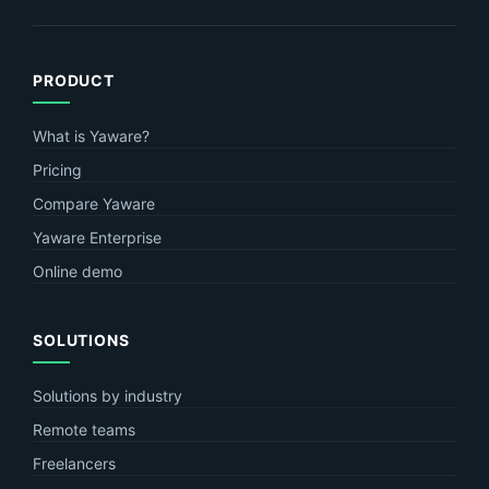
PRODUCT
What is Yaware?
Pricing
Compare Yaware
Yaware Enterprise
Online demo
SOLUTIONS
Solutions by industry
Remote teams
Freelancers