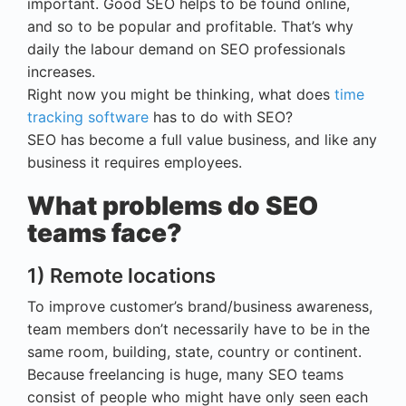
important. Good SEO helps to be found online,
and so to be popular and profitable. That’s why
daily the labour demand on SEO professionals
increases.
Right now you might be thinking, what does
time
tracking software
has to do with SEO?
SEO has become a full value business, and like any
business it requires employees.
What problems do SEO
teams face?
1) Remote locations
To improve customer’s brand/business awareness,
team members don’t necessarily have to be in the
same room, building, state, country or continent.
Because freelancing is huge, many SEO teams
consist of people who might have only seen each