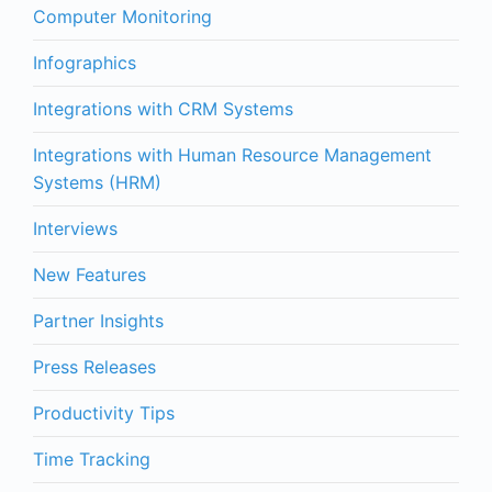
Computer Monitoring
Infographics
Integrations with CRM Systems
Integrations with Human Resource Management
Systems (HRM)
Interviews
New Features
Partner Insights
Press Releases
Productivity Tips
Time Tracking