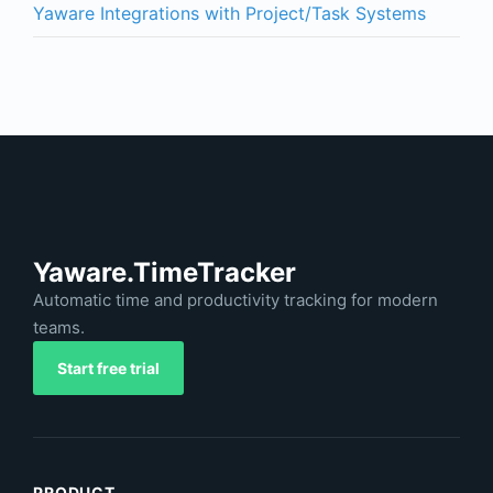
Yaware Integrations with Project/Task Systems
Yaware.TimeTracker
Automatic time and productivity tracking for modern
teams.
Start free trial
PRODUCT