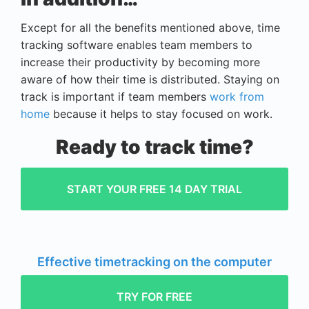
Except for all the benefits mentioned above, time
tracking software enables team members to
increase their productivity by becoming more
aware of how their time is distributed. Staying on
track is important if team members
work from
home
because it helps to stay focused on work.
Ready to track time?
START YOUR FREE 14 DAY TRIAL
Effective timetracking on the computer
TRY FOR FREE