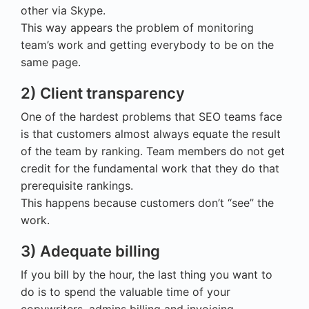
other via Skype.
This way appears the problem of monitoring
team’s work and getting everybody to be on the
same page.
2) Client transparency
One of the hardest problems that SEO teams face
is that customers almost always equate the result
of the team by ranking. Team members do not get
credit for the fundamental work that they do that
prerequisite rankings.
This happens because customers don’t “see” the
work.
3) Adequate billing
If you bill by the hour, the last thing you want to
do is to spend the valuable time of your