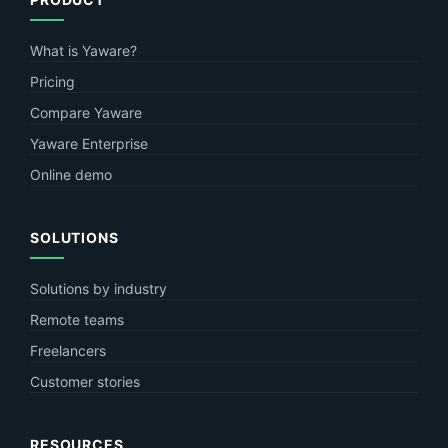
What is Yaware?
Pricing
Compare Yaware
Yaware Enterprise
Online demo
SOLUTIONS
Solutions by industry
Remote teams
Freelancers
Customer stories
RESOURCES