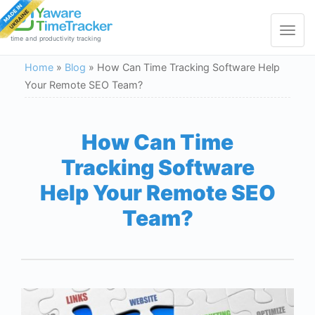
Toggle
navigat
time and productivity tracking
Home
»
Blog
»
How Can Time Tracking Software Help
Your Remote SEO Team?
How Can Time
Tracking Software
Help Your Remote SEO
Team?