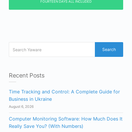
FOURTEEN DAYS ALL INCLUDED
Search
Recent Posts
Time Tracking and Control: A Complete Guide for
Business in Ukraine
August 6, 2026
Computer Monitoring Software: How Much Does It
Really Save You? (With Numbers)