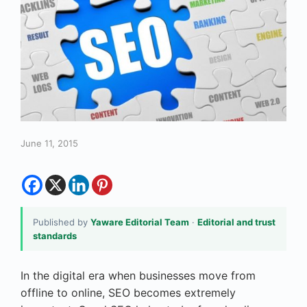
June 11, 2015
Published by
Yaware Editorial Team
·
Editorial and trust
standards
In the digital era when businesses move from
offline to online, SEO becomes extremely