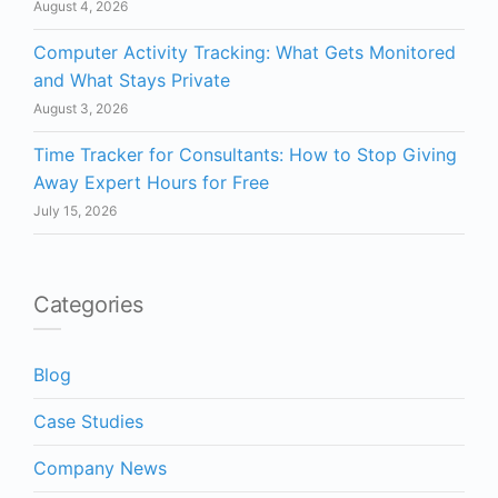
August 4, 2026
Computer Activity Tracking: What Gets Monitored
and What Stays Private
August 3, 2026
Time Tracker for Consultants: How to Stop Giving
Away Expert Hours for Free
July 15, 2026
Categories
Blog
Case Studies
Company News