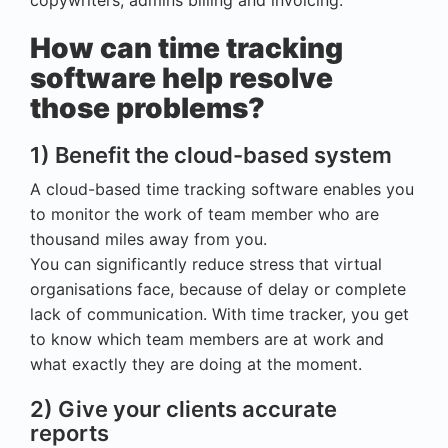
copywriters, admins billing and invoicing.
How can time tracking
software help resolve
those problems?
1) Benefit the cloud-based system
A cloud-based time tracking software enables you
to monitor the work of team member who are
thousand miles away from you.
You can significantly reduce stress that virtual
organisations face, because of delay or complete
lack of communication. With time tracker, you get
to know which team members are at work and
what exactly they are doing at the moment.
2) Give your clients accurate
reports