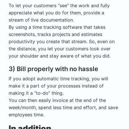
To let your customers “see” the work and fully
appreciate what you do for them, provide a
stream of live documentation.
By using a time tracking software that takes
screenshots, tracks projects and estimates
productivity you create that stream. So, even on
the distance, you let your customers look over
your shoulder and stay aware of what you did.
3) Bill properly with no hassle
If you adopt automatic time tracking, you will
make it a part of your processes instead of
making it a “to-do” thing.
You can then easily invoice at the end of the
week/month, spend less time and effort, and save
employees time.
In addition…