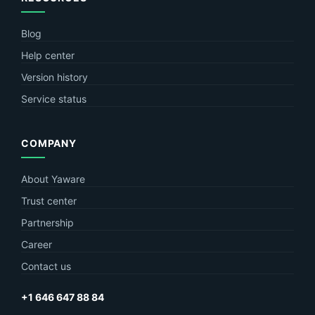
Blog
Help center
Version history
Service status
COMPANY
About Yaware
Trust center
Partnership
Career
Contact us
+1 646 647 88 84