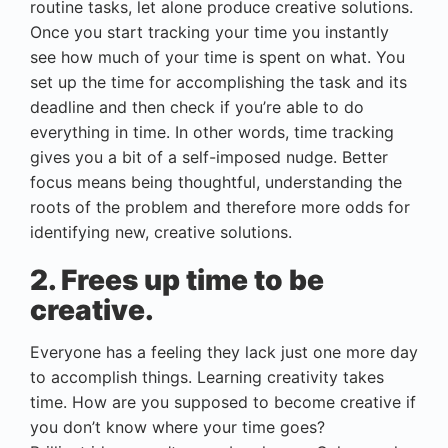
routine tasks, let alone produce creative solutions.
Once you start tracking your time you instantly
see how much of your time is spent on what. You
set up the time for accomplishing the task and its
deadline and then check if you’re able to do
everything in time. In other words, time tracking
gives you a bit of a self-imposed nudge. Better
focus means being thoughtful, understanding the
roots of the problem and therefore more odds for
identifying new, creative solutions.
2. Frees up time to be
creative.
Everyone has a feeling they lack just one more day
to accomplish things. Learning creativity takes
time. How are you supposed to become creative if
you don’t know where your time goes?