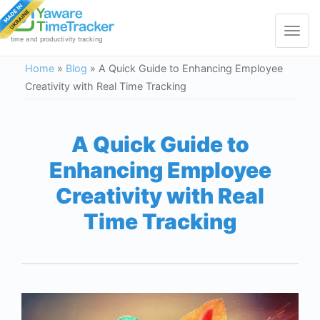
Toggle
navigat
time and productivity tracking
Home
»
Blog
»
A Quick Guide to Enhancing Employee
Creativity with Real Time Tracking
A Quick Guide to
Enhancing Employee
Creativity with Real
Time Tracking