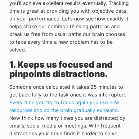
you’ll achieve excellent results eventually. Tracking
time is great at providing you with objective data
on your performance. Let’s now see how exactly it
helps shake our common thinking patterns and
break us free from usual paths our brain chooses
to take every time a new problem has to be
solved.
1. Keeps us focused and
pinpoints distractions.
Someone once calculated it takes 25 minutes to
get back fully to the task once it was interrupted.
Every time you try to focus again you use new
resources and so the brain gradually exhausts
.
Now think how many times you are distracted by
emails, social media or meetings. With frequent
distractions your brain finds it harder to solve