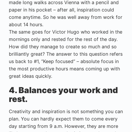
made long walks across Vienna with a pencil and
paper in his pocket – after all, inspiration could
come anytime. So he was well away from work for
about 14 hours.
The same goes for Victor Hugo who worked in the
mornings only and rested for the rest of the day.
How did they manage to create so much and so
brilliantly great? The answer to this question refers
us back to #1, “Keep focused” – absolute focus in
the most productive hours means coming up with
great ideas quickly.
4. Balances your work and
rest.
Creativity and inspiration is not something you can
plan. You can hardly expect them to come every
day starting from 9 a.m. However, they are more