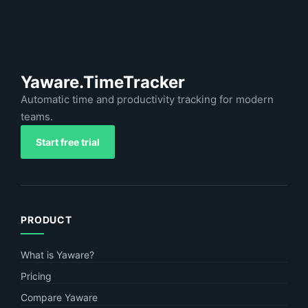
Yaware.TimeTracker
Automatic time and productivity tracking for modern
teams.
Start free trial
PRODUCT
What is Yaware?
Pricing
Compare Yaware