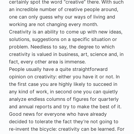
certainly spot the word “creative” there. With such
an incredible number of creative people around,
one can only guess why our ways of living and
working are not changing every month.
Creativity is an ability to come up with new ideas,
solutions, suggestions on a specific situation or
problem. Needless to say, the degree to which
creativity is valued in business, art, science and, in
fact, every other area is immense.
People usually have a quite straightforward
opinion on creativity: either you have it or not. In
the first case you are highly likely to succeed in
any kind of work, in second one you can quietly
analyze endless columns of figures for quarterly
and annual reports and try to make the best of it.
Good news for everyone who have already
decided to tolerate the fact they’re not going to
re-invent the bicycle: creativity can be learned. For