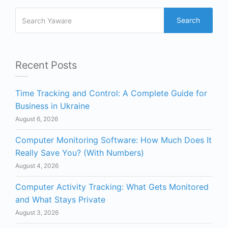
Search
Recent Posts
Time Tracking and Control: A Complete Guide for
Business in Ukraine
August 6, 2026
Computer Monitoring Software: How Much Does It
Really Save You? (With Numbers)
August 4, 2026
Computer Activity Tracking: What Gets Monitored
and What Stays Private
August 3, 2026