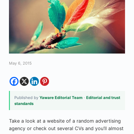
May 6, 2015
Published by
Yaware Editorial Team
·
Editorial and trust
standards
Take a look at a website of a random advertising
agency or check out several CVs and you’ll almost