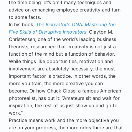
the time being let’s omit many techniques and
advice on enhancing employee creativity and turn
to some facts.
In his book,
The Innovator's DNA: Mastering the
Five Skills of Disruptive Innovators
, Clayton M.
Christensen, one of the world’s leading business
theorists, researched that creativity is not just a
function of the mind but a function of behavior.
While things like opportunities, motivation and
involvement are absolutely necessary, the most
important factor is practice. In other words, the
more you train, the more creative you can
become. Or how Chuck Close, a famous American
photorealist, has put it: “Amateurs sit and wait for
inspiration, the rest of us just show up and go to
work.”
Practice means work and the more objective you
are on your progress, the more odds there are that