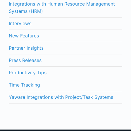
Integrations with Human Resource Management
Systems (HRM)
Interviews
New Features
Partner Insights
Press Releases
Productivity Tips
Time Tracking
Yaware Integrations with Project/Task Systems