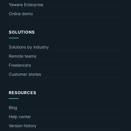
Yaware Enterprise
Online demo
SOLUTIONS
Solutions by industry
Remote teams
Freelancers
Customer stories
RESOURCES
Blog
Help center
Version history