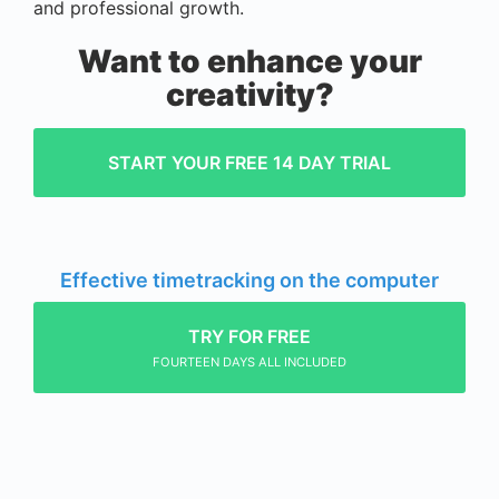
and professional growth.
Want to enhance your
creativity?
START YOUR FREE 14 DAY TRIAL
Effective timetracking on the computer
TRY FOR FREE
FOURTEEN DAYS ALL INCLUDED