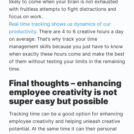
likely to come when your brain is not exhausted
with fruitless attempts to fight distractions and
focus on work.
Real time tracking shows us dynamics of our
productivity
. There are 4 to 6 creative hours a day
on average. That’s why track your time
management skills because you just have to know
when exactly these hours come and make the best
of them without testing your limits in the remaining
time.
Final thoughts – enhancing
employee creativity is not
super easy but possible
Tracking time can be a good option for enhancing
employee creativity and helping unleash creative
potential. At the same time it can their personal