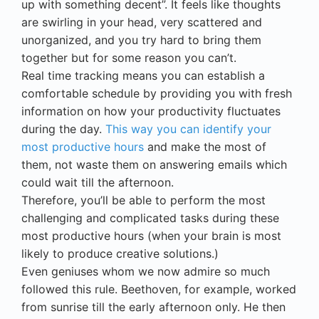
up with something decent”. It feels like thoughts
are swirling in your head, very scattered and
unorganized, and you try hard to bring them
together but for some reason you can’t.
Real time tracking means you can establish a
comfortable schedule by providing you with fresh
information on how your productivity fluctuates
during the day.
This way you can identify your
most productive hours
and make the most of
them, not waste them on answering emails which
could wait till the afternoon.
Therefore, you’ll be able to perform the most
challenging and complicated tasks during these
most productive hours (when your brain is most
likely to produce creative solutions.)
Even geniuses whom we now admire so much
followed this rule. Beethoven, for example, worked
from sunrise till the early afternoon only. He then