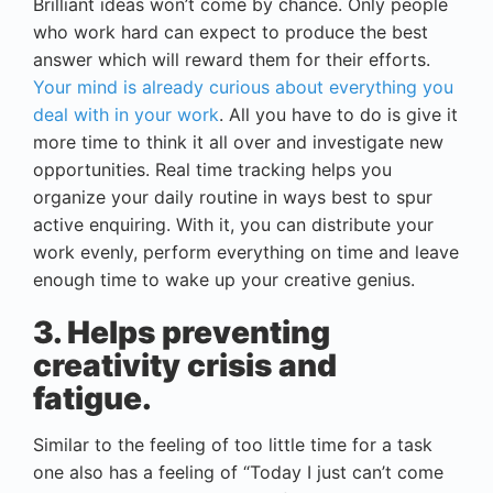
Brilliant ideas won’t come by chance. Only people
who work hard can expect to produce the best
answer which will reward them for their efforts.
Your mind is already curious about everything you
deal with in your work
. All you have to do is give it
more time to think it all over and investigate new
opportunities. Real time tracking helps you
organize your daily routine in ways best to spur
active enquiring. With it, you can distribute your
work evenly, perform everything on time and leave
enough time to wake up your creative genius.
3. Helps preventing
creativity crisis and
fatigue.
Similar to the feeling of too little time for a task
one also has a feeling of “Today I just can’t come