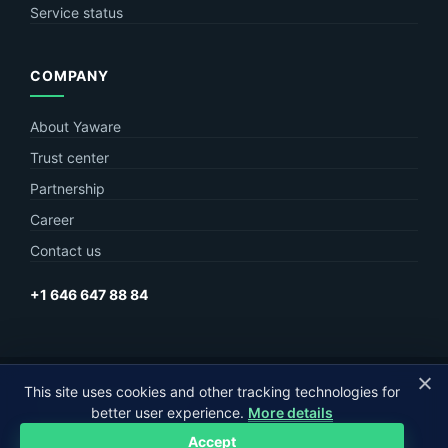
Service status
COMPANY
About Yaware
Trust center
Partnership
Career
Contact us
+1 646 647 88 84
This site uses cookies and other tracking technologies for
© Yaware
2026. The content of this site belongs to LLC Yaware.
better user experience.
More details
Part of
MagneticOne Group
Accept
Privacy
Terms
Sitemap