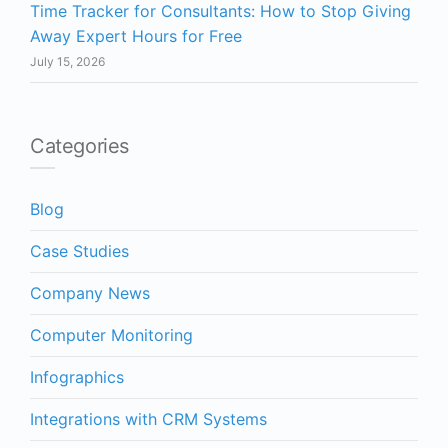
Time Tracker for Consultants: How to Stop Giving
Away Expert Hours for Free
July 15, 2026
Categories
Blog
Case Studies
Company News
Computer Monitoring
Infographics
Integrations with CRM Systems