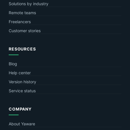
Solutions by industry
Remote teams
Freelancers
Customer stories
RESOURCES
Blog
Help center
Version history
Service status
COMPANY
About Yaware