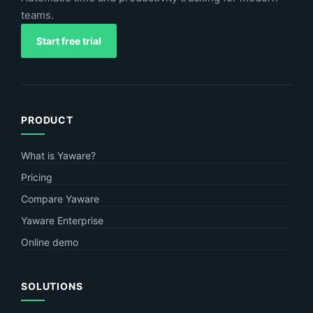
teams.
Start free trial
PRODUCT
What is Yaware?
Pricing
Compare Yaware
Yaware Enterprise
Online demo
SOLUTIONS