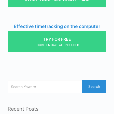
Effective timetracking on the computer
TRY FOR FREE
FOURTEEN DAYS ALL INCLUDED
Search
Recent Posts