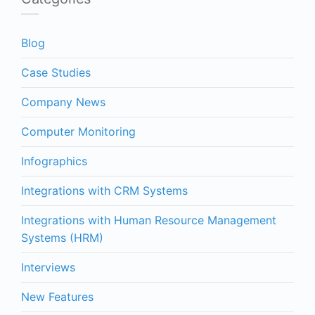
Blog
Case Studies
Company News
Computer Monitoring
Infographics
Integrations with CRM Systems
Integrations with Human Resource Management
Systems (HRM)
Interviews
New Features