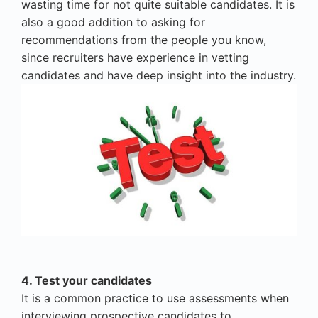
wasting time for not quite suitable candidates. It is
also a good addition to asking for
recommendations from the people you know,
since recruiters have experience in vetting
candidates and have deep insight into the industry.
4. Test your candidates
It is a common practice to use assessments when
interviewing prospective candidates to