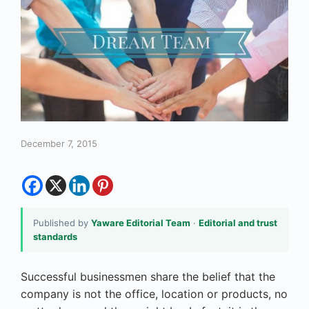
December 7, 2015
Published by
Yaware Editorial Team
·
Editorial and trust
standards
Successful businessmen share the belief that the
company is not the office, location or products, no