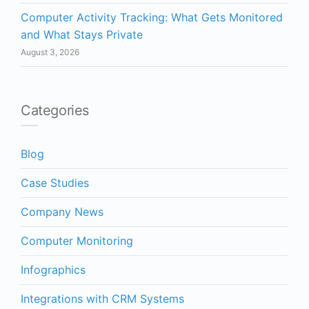
Computer Activity Tracking: What Gets Monitored
and What Stays Private
August 3, 2026
Categories
Blog
Case Studies
Company News
Computer Monitoring
Infographics
Integrations with CRM Systems