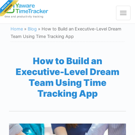
Toggle
navigat
time and productivity tracking
Home
»
Blog
»
How to Build an Executive-Level Dream
Team Using Time Tracking App
How to Build an
Executive-Level Dream
Team Using Time
Tracking App