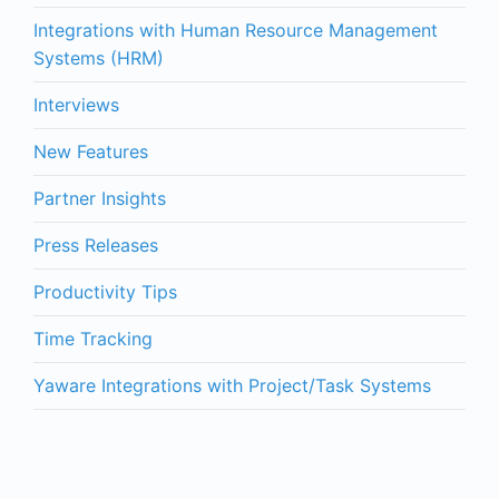
Integrations with Human Resource Management
Systems (HRM)
Interviews
New Features
Partner Insights
Press Releases
Productivity Tips
Time Tracking
Yaware Integrations with Project/Task Systems