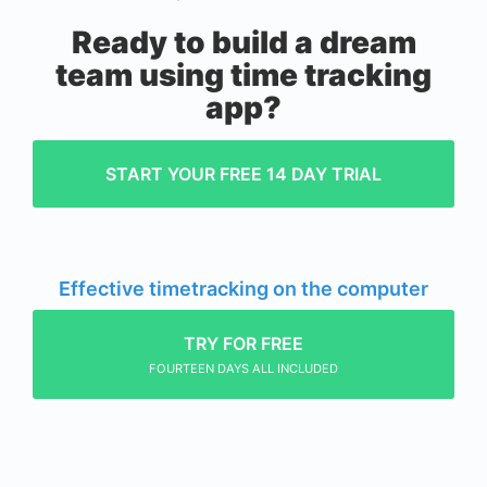
Ready to build a dream
team using time tracking
app?
START YOUR FREE 14 DAY TRIAL
Effective timetracking on the computer
TRY FOR FREE
FOURTEEN DAYS ALL INCLUDED