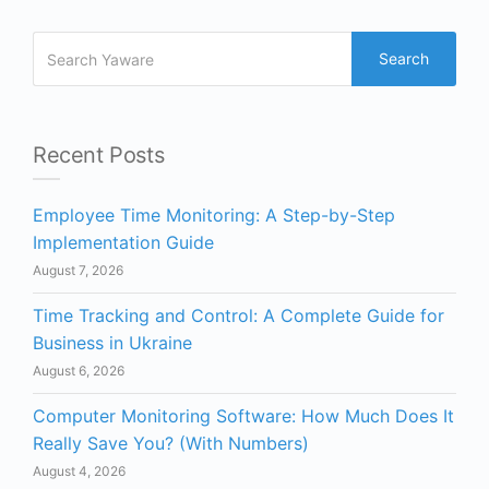
Search
Recent Posts
Employee Time Monitoring: A Step-by-Step
Implementation Guide
August 7, 2026
Time Tracking and Control: A Complete Guide for
Business in Ukraine
August 6, 2026
Computer Monitoring Software: How Much Does It
Really Save You? (With Numbers)
August 4, 2026