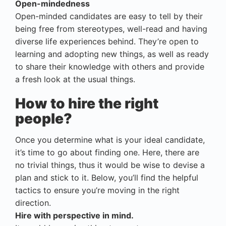
Open-mindedness
Open-minded candidates are easy to tell by their
being free from stereotypes, well-read and having
diverse life experiences behind. They’re open to
learning and adopting new things, as well as ready
to share their knowledge with others and provide
a fresh look at the usual things.
How to hire the right
people?
Once you determine what is your ideal candidate,
it’s time to go about finding one. Here, there are
no trivial things, thus it would be wise to devise a
plan and stick to it. Below, you’ll find the helpful
tactics to ensure you’re moving in the right
direction.
Hire with perspective in mind.