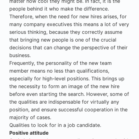
matter how cool they might be. In fact, it is the
people behind it who make the difference.
Therefore, when the need for new hires arises, for
many company executives this means a lot of very
serious thinking, because they correctly assume
that bringing new people is one of the crucial
decisions that can change the perspective of their
business.
Frequently, the personality of the new team
member means no less than qualifications,
especially for high-level positions. This brings up
the necessity to form an image of the new hire
before even starting the search. However, some of
the qualities are indispensable for virtually any
position, and ensure successful cooperation in the
majority of cases.
Qualities to look for in a job candidate.
Positive attitude