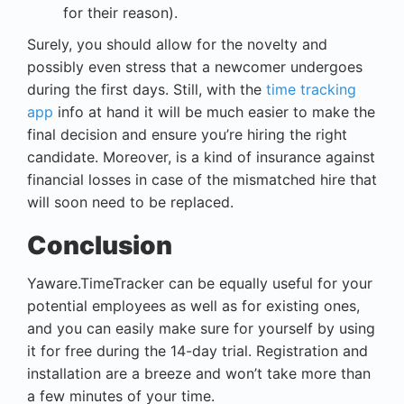
for their reason).
Surely, you should allow for the novelty and
possibly even stress that a newcomer undergoes
during the first days. Still, with the
time tracking
app
info at hand it will be much easier to make the
final decision and ensure you’re hiring the right
candidate. Moreover, is a kind of insurance against
financial losses in case of the mismatched hire that
will soon need to be replaced.
Conclusion
Yaware.TimeTracker can be equally useful for your
potential employees as well as for existing ones,
and you can easily make sure for yourself by using
it for free during the 14-day trial. Registration and
installation are a breeze and won’t take more than
a few minutes of your time.