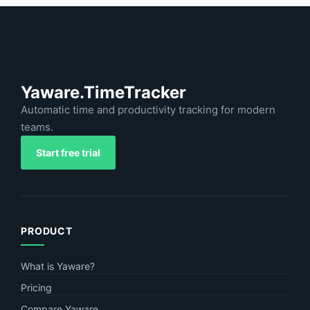
Yaware.TimeTracker
Automatic time and productivity tracking for modern
teams.
Start free trial
PRODUCT
What is Yaware?
Pricing
Compare Yaware