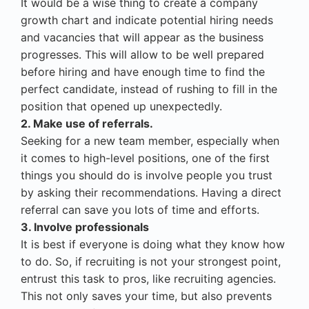
It would be a wise thing to create a company
growth chart and indicate potential hiring needs
and vacancies that will appear as the business
progresses. This will allow to be well prepared
before hiring and have enough time to find the
perfect candidate, instead of rushing to fill in the
position that opened up unexpectedly.
2. Make use of referrals.
Seeking for a new team member, especially when
it comes to high-level positions, one of the first
things you should do is involve people you trust
by asking their recommendations. Having a direct
referral can save you lots of time and efforts.
3. Involve professionals
It is best if everyone is doing what they know how
to do. So, if recruiting is not your strongest point,
entrust this task to pros, like recruiting agencies.
This not only saves your time, but also prevents