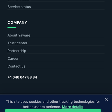
Service status
COMPANY
About Yaware
Trust center
Partnership
Career
Contact us
+1 646 647 88 84
This site uses cookies and other tracking technologies for
© Yaware
2026. The content of this site belongs to LLC Yaware.
better user experience.
More details
Part of
MagneticOne Group