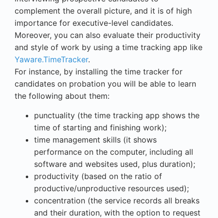
complement the overall picture, and it is of high
importance for executive-level candidates.
Moreover, you can also evaluate their productivity
and style of work by using a time tracking app like
Yaware.TimeTracker
.
For instance, by installing the time tracker for
candidates on probation you will be able to learn
the following about them:
punctuality (the time tracking app shows the
time of starting and finishing work);
time management skills (it shows
performance on the computer, including all
software and websites used, plus duration);
productivity (based on the ratio of
productive/unproductive resources used);
concentration (the service records all breaks
and their duration, with the option to request