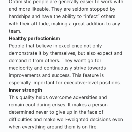
Optimistic people are generally easier to work with
and more likeable. They are seldom stopped by
hardships and have the ability to “infect” others
with their attitude, making a great addition to any
team.
Healthy perfectionism
People that believe in excellence not only
demonstrate it by themselves, but also expect and
demand it from others. They won’t go for
mediocrity and continuously strive towards
improvements and success. This feature is
especially important for executive-level positions.
Inner strength
This quality helps overcome adversities and
remain cool during crises. It makes a person
determined never to give up in the face of
difficulties and make well-weighted decisions even
when everything around them is on fire.