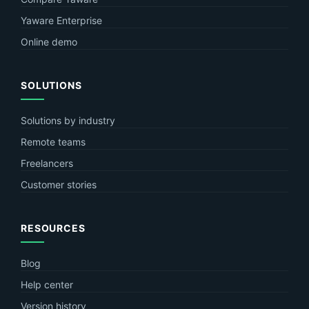
Yaware Enterprise
Online demo
SOLUTIONS
Solutions by industry
Remote teams
Freelancers
Customer stories
RESOURCES
Blog
Help center
Version history