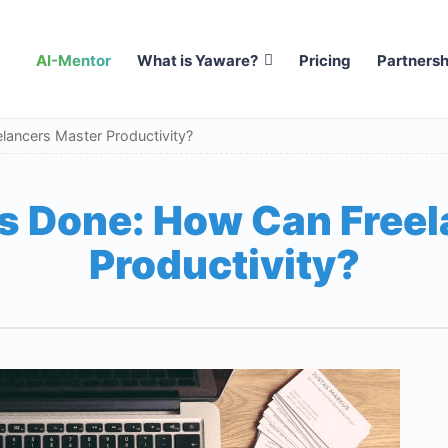
AI-Mentor
What is Yaware?
Pricing
Partnersh
lancers Master Productivity?
s Done: How Can Free
Productivity?