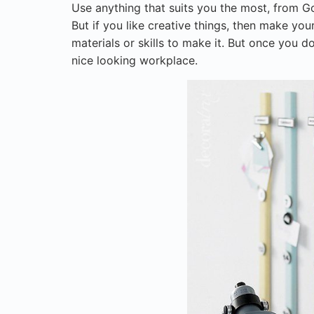
Use anything that suits you the most, from G
But if you like creative things, then make you
materials or skills to make it. But once you do
nice looking workplace.