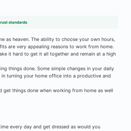
trust standards
ome as heaven. The ability to choose your own hours,
its are very appealing reasons to work from home.
 it hard to get it all together and remain at a high
tting things done. Some simple changes in your daily
t in turning your home office into a productive and
nd get things done when working from home as well
 time every day and get dressed as would you