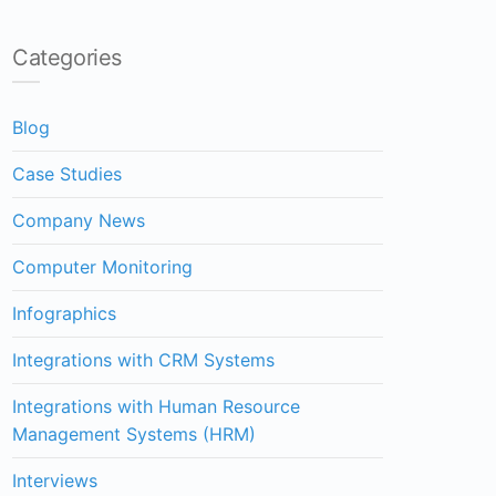
Categories
Blog
Case Studies
Company News
Computer Monitoring
Infographics
Integrations with CRM Systems
Integrations with Human Resource
Management Systems (HRM)
Interviews