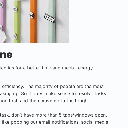
ine
 tactics for a better time and mental energy
l efficiency. The majority of people are the most
waking up. So it does make sense to resolve tasks
ion first, and then move on to the tough
task, don’t have more than 5 tabs/windows open.
 like popping out email notifications, social media