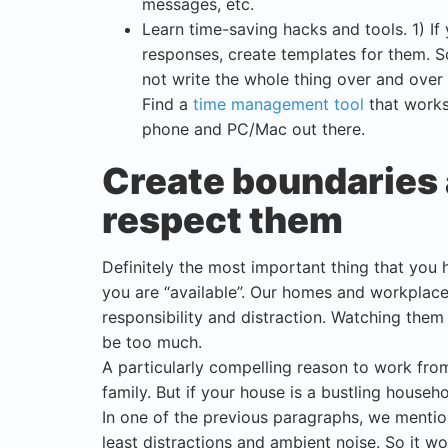
messages, etc.
Learn time-saving hacks and tools. 1) If
responses, create templates for them. 
not write the whole thing over and over
Find a
time management tool
that works 
phone and PC/Mac out there.
Create boundaries 
respect them
Definitely the most important thing that you
you are “available”. Our homes and workplace 
responsibility and distraction. Watching the
be too much.
A particularly compelling reason to work fr
family. But if your house is a bustling house
In one of the previous paragraphs, we mention
least distractions and ambient noise. So it w