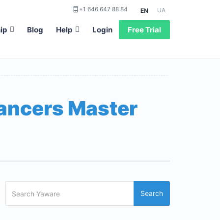
+1 646 647 88 84
UA
EN
ip
Blog
Help
Login
Free Trial
lancers Master
Search