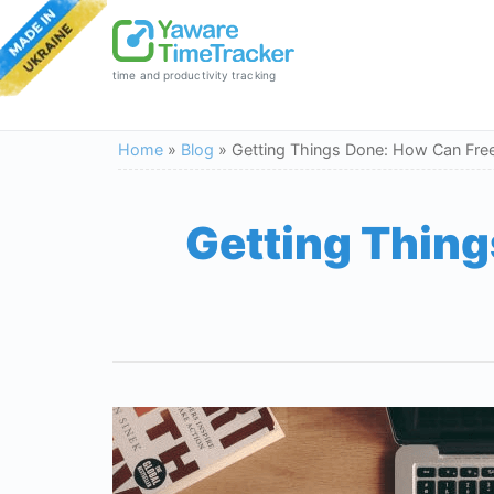
time and productivity tracking
Home
»
Blog
»
Getting Things Done: How Can Free
Getting Thing