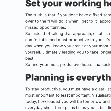
Set your working h
The truth is that if you don’t have a fixed sch
over to the “I will do it when I get to it” app
missed opportunities.
So instead of taking that approach, establish 
comfortable and most productive to you. It's
day when you know you aren't at your most pr
yourself, ultimately leading you to take long
best.
So find your most productive hours and stick
Planning is everyt
To stay productive, you must have a clear lis
most important to least important. Visualisa
today, how loaded you will be tomorrow and h
everyday short term plans helps you in build