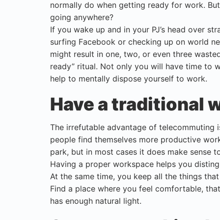
normally do when getting ready for work. But
going anywhere?
If you wake up and in your PJ’s head over str
surfing Facebook or checking up on world n
might result in one, two, or even three waste
ready” ritual. Not only you will have time to 
help to mentally dispose yourself to work.
Have a traditional
The irrefutable advantage of telecommuting 
people find themselves more productive workin
park, but in most cases it does make sense t
Having a proper workspace helps you distingu
At the same time, you keep all the things th
Find a place where you feel comfortable, that
has enough natural light.