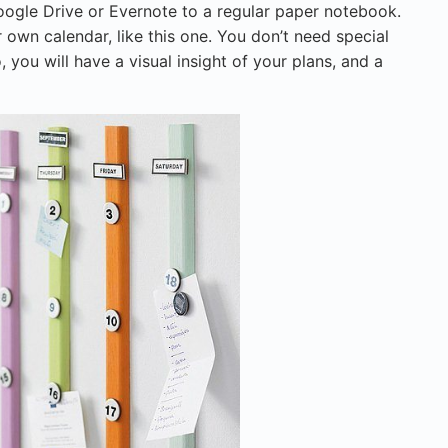
oogle Drive or Evernote to a regular paper notebook.
r own calendar, like this one. You don’t need special
, you will have a visual insight of your plans, and a