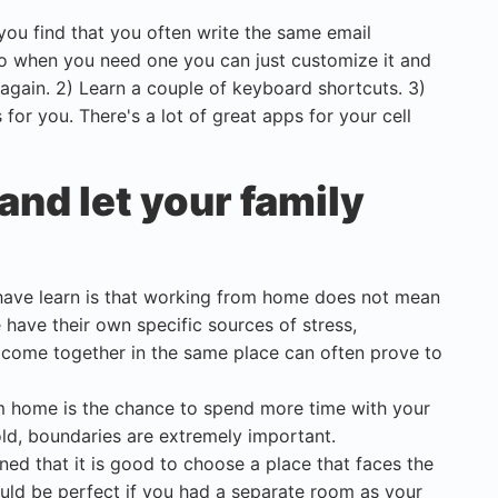
 you find that you often write the same email
So when you need one you can just customize it and
 again. 2) Learn a couple of keyboard shortcuts. 3)
for you. There's a lot of great apps for your cell
and let your family
 have learn is that working from home does not mean
have their own specific sources of stress,
m come together in the same place can often prove to
om home is the chance to spend more time with your
hold, boundaries are extremely important.
ed that it is good to choose a place that faces the
ould be perfect if you had a separate room as your