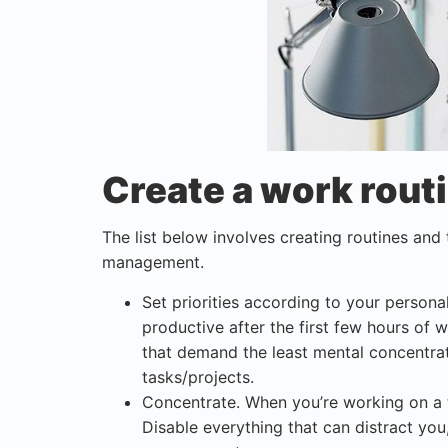
Create a work rout
The list below involves creating routines and
management.
Set priorities according to your persona
productive after the first few hours of 
that demand the least mental concentrat
tasks/projects.
Concentrate. When you’re working on a 
Disable everything that can distract you,