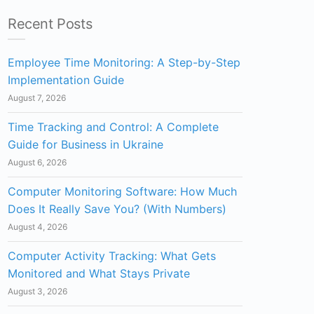
Recent Posts
Employee Time Monitoring: A Step-by-Step
Implementation Guide
August 7, 2026
Time Tracking and Control: A Complete
Guide for Business in Ukraine
August 6, 2026
Computer Monitoring Software: How Much
Does It Really Save You? (With Numbers)
August 4, 2026
Computer Activity Tracking: What Gets
Monitored and What Stays Private
August 3, 2026