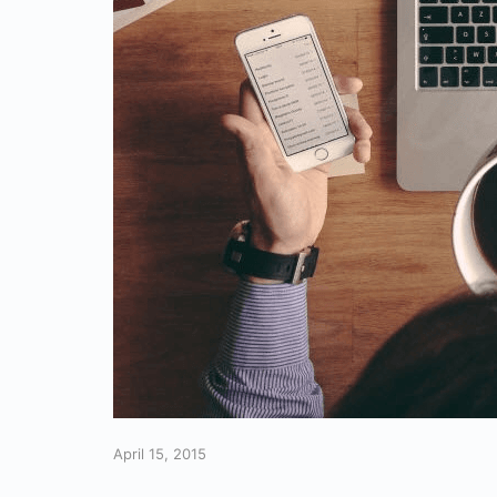
April 15, 2015