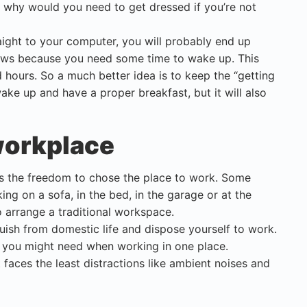
 why would you need to get dressed if you’re not
aight to your computer, you will probably end up
ews because you need some time to wake up. This
d hours. So a much better idea is to keep the “getting
wake up and have a proper breakfast, but it will also
 workplace
is the freedom to chose the place to work. Some
g on a sofa, in the bed, in the garage or at the
o arrange a traditional workspace.
ish from domestic life and dispose yourself to work.
at you might need when working in one place.
 faces the least distractions like ambient noises and