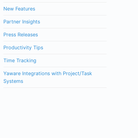
New Features
Partner Insights
Press Releases
Productivity Tips
Time Tracking
Yaware Integrations with Project/Task
Systems