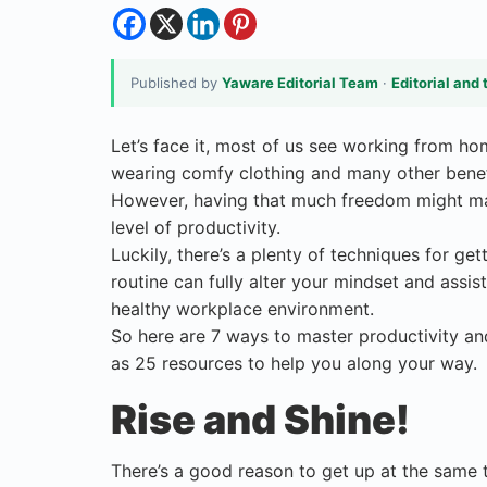
Published by
Yaware Editorial Team
·
Editorial and 
Let’s face it, most of us see working from h
wearing comfy clothing and many other benef
However, having that much freedom might make
level of productivity.
Luckily, there’s a plenty of techniques for ge
routine can fully alter your mindset and assis
healthy workplace environment.
So here are 7 ways to master productivity a
as 25 resources to help you along your way.
Rise and Shine!
There’s a good reason to get up at the same