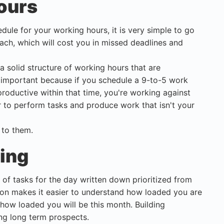
ours
edule for your working hours, it is very simple to go
roach, which will cost you in missed deadlines and
a solid structure of working hours that are
 important because if you schedule a 9-to-5 work
oductive within that time, you're working against
er to perform tasks and produce work that isn't your
 to them.
hing
t of tasks for the day written down prioritized from
tion makes it easier to understand how loaded you are
ow loaded you will be this month. Building
ing long term prospects.