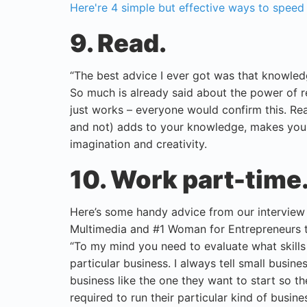
Here're 4 simple but effective ways to speed up
9. Read.
“The best advice I ever got was that knowled
So much is already said about the power of re
just works – everyone would confirm this. Rea
and not) adds to your knowledge, makes you 
imagination and creativity.
10. Work part-time
Here’s some handy advice from our intervie
Multimedia and #1 Woman for Entrepreneurs t
“To my mind you need to evaluate what skills
particular business. I always tell small busi
business like the one they want to start so th
required to run their particular kind of busine