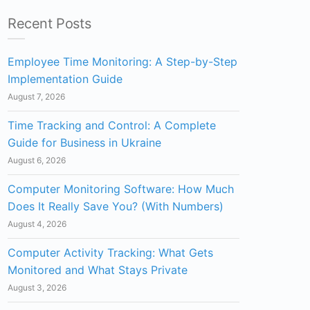
Recent Posts
Employee Time Monitoring: A Step-by-Step
Implementation Guide
August 7, 2026
Time Tracking and Control: A Complete
Guide for Business in Ukraine
August 6, 2026
Computer Monitoring Software: How Much
Does It Really Save You? (With Numbers)
August 4, 2026
Computer Activity Tracking: What Gets
Monitored and What Stays Private
August 3, 2026