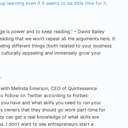
 learning even if it seems to be little time for it.
ge is power and to keep reading.” – David Bailey
ading that we won’t repeat all the arguments here. It
ding different things (both related to your business
culturally appealing and immensely grow your
.
w with Melinda Emerson, CEO of Quintessence
o Follow on Twitter according to Forbes:
 you have and what skills you need to run your
ness owners that they should go work part-time for
ey can get a real knowledge of what skills are
ss. I don’t want to see entrepreneurs start a