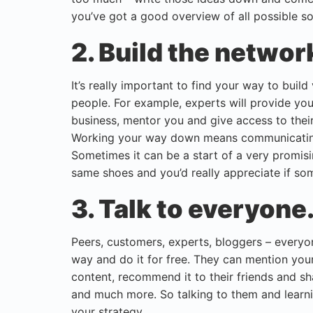
you’ve got a good overview of all possible so
2. Build the networ
It’s really important to find your way to buil
people. For example, experts will provide yo
business, mentor you and give access to thei
Working your way down means communicating
Sometimes it can be a start of a very promis
same shoes and you’d really appreciate if so
3. Talk to everyone
Peers, customers, experts, bloggers – everyo
way and do it for free. They can mention your 
content, recommend it to their friends and sha
and much more. So talking to them and learni
your strategy.