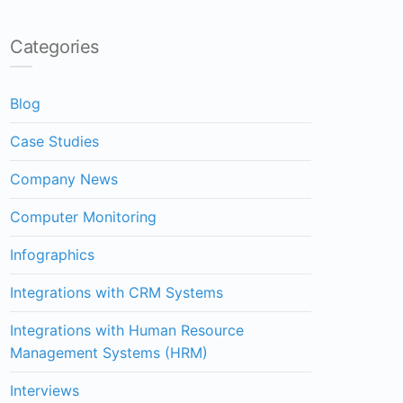
Categories
Blog
Case Studies
Company News
Computer Monitoring
Infographics
Integrations with CRM Systems
Integrations with Human Resource
Management Systems (HRM)
Interviews