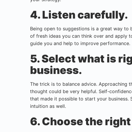
4. Listen carefully.
Being open to suggestions is a great way to b
of fresh ideas you can think over and apply t
guide you and help to improve performance.
5. Select what is ri
business.
The trick is to balance advice. Approaching t
thought could be very helpful. Self-confidence i
that made it possible to start your business. 
intuition as well.
6. Choose the right