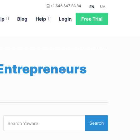
+1 646 647 88 84
UA
EN
ip
Blog
Help
Login
Free Trial
 Entrepreneurs
Search