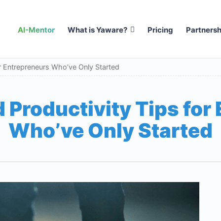
AI-Mentor
What is Yaware?
Pricing
Partnersh
r Entrepreneurs Who’ve Only Started
 Productivity Tips for
Who’ve Only Started