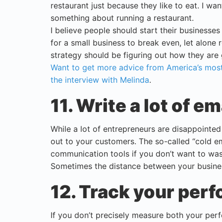
restaurant just because they like to eat. I w
something about running a restaurant.
I believe people should start their businesses
for a small business to break even, let alone r
strategy should be figuring out how they are 
Want to get more advice from America’s most
the interview with Melinda
.
11. Write a lot of em
While a lot of entrepreneurs are disappointed w
out to your customers. The so-called “cold em
communication tools if you don’t want to was
Sometimes the distance between your busines
12. Track your per
If you don’t precisely measure both your per