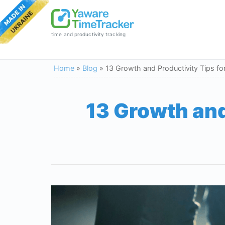
time and productivity tracking
Home
»
Blog
»
13 Growth and Productivity Tips fo
13 Growth and