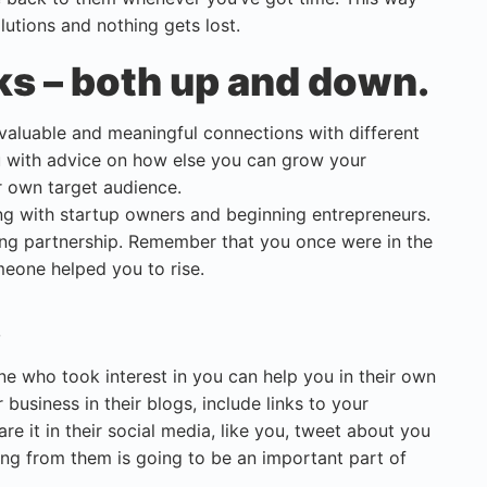
lutions and nothing gets lost.
ks – both up and down.
d valuable and meaningful connections with different
u with advice on how else you can grow your
r own target audience.
 with startup owners and beginning entrepreneurs.
ing partnership. Remember that you once were in the
meone helped you to rise.
.
ne who took interest in you can help you in their own
business in their blogs, include links to your
re it in their social media, like you, tweet about you
ng from them is going to be an important part of