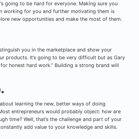
it’s going to be hard for everyone. Making sure you
 working for you and further motivating them is
lore new opportunities and make the most of them.
istinguish you in the marketplace and show your
 products. It’s going to be very difficult but as Gary
 for honest hard work.” Building a strong brand will
.
 about learning the new, better ways of doing
. Most entrepreneurs would probably object: how are
gh time? Well, that’s the challenge and part of your
constantly add value to your knowledge and skills.