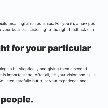
uild meaningful relationships. For you it’s a new pool
o your business. Listening to the right feedback can
ght for your particular
hings a bit skeptically and giving them a second
s important too. After all, it’s your vision and skills
So listen carefully but trust your experience and
 people.