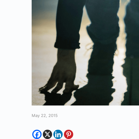
May 22, 2015