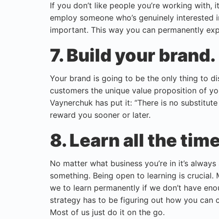
If you don’t like people you’re working with, 
employ someone who’s genuinely interested in
important. This way you can permanently exp
7. Build your brand.
Your brand is going to be the only thing to d
customers the unique value proposition of your
Vaynerchuk has put it: “There is no substitute
reward you sooner or later.
8. Learn all the time
No matter what business you’re in it’s always
something. Being open to learning is crucial
we to learn permanently if we don’t have enou
strategy has to be figuring out how you can 
Most of us just do it on the go.