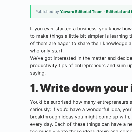
Published by
Yaware Editorial Team
·
Editorial and 
If you ever started a business, you know how p
to make things a little bit simpler is learnin
of them are eager to share their knowledge a
who only start.
We’ve got interested in the matter and decid
productivity tips of entrepreneurs and sum up 
saying.
1. Write down your 
You’d be surprised how many entrepreneurs say
seriously: if you’d have a wonderful idea, you’d
breakthrough ideas you might come up with, t
every day. Each of these things can have a n
too much – write those ideas down and come