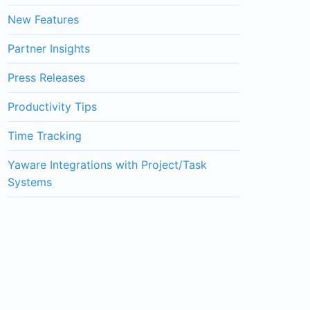
New Features
Partner Insights
Press Releases
Productivity Tips
Time Tracking
Yaware Integrations with Project/Task
Systems