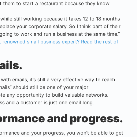
ant them to start a restaurant because they know
 while still working because it takes 12 to 18 months
eplace your corporate salary. So I think part of their
going to work and run a business at the same time.”
 renowned small business expert? Read the rest of
ails.
ith emails, it’s still a very effective way to reach
ails” should still be one of your major
te any opportunity to build valuable networks.
s and a customer is just one email long.
formance and progress.
formance and your progress, you won’t be able to get