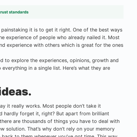
trust standards
ainstaking it is to get it right. One of the best ways
g the experience of people who already nailed it. Most
nd experience with others which is great for the ones
ed to explore the experiences, opinions, growth and
everything in a single list. Here’s what they are
ideas.
 it really works. Most people don’t take it
 hardly forget it, right? But apart from brilliant
here are thousands of things you have to deal with
ew solution. That’s why don’t rely on your memory
 back to them whenever you’ve got time. This way