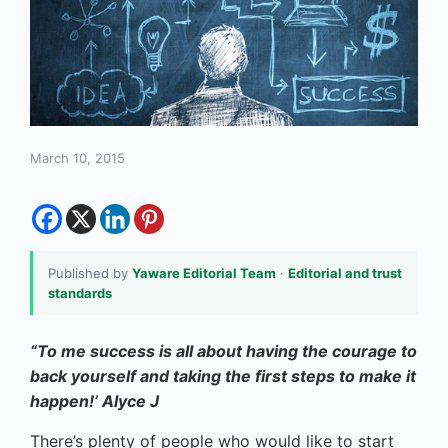
March 10, 2015
Published by
Yaware Editorial Team
·
Editorial and trust
standards
“To me success is all about having the courage to
back yourself and taking the first steps to make it
happen!’
Alyce J
There’s plenty of people who would like to start