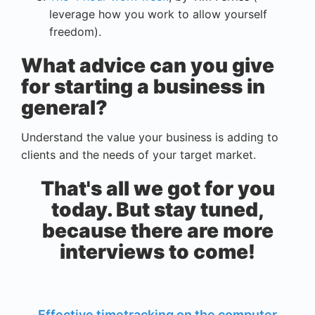
leverage how you work to allow yourself
freedom).
What advice can you give
for starting a business in
general?
Understand the value your business is adding to
clients and the needs of your target market.
That's all we got for you
today. But stay tuned,
because there are more
interviews to come!
Effective timetracking on the computer