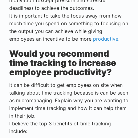
motivation (except pressure and stressful
deadlines) to achieve the outcomes.
It is important to take the focus away from how
much time you spend on something to focusing on
the output you can achieve while giving
employees an incentive to be more
productive
.
Would you recommend
time tracking to increase
employee productivity?
It can be difficult to get employees on site when
talking about time tracking because is can be seen
as micromanaging. Explain why you are wanting to
implement time tracking and how it can help them
in their job.
I believe the top 3 benefits of time tracking
include: