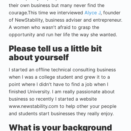
their own business but many never find the
courage.This time we interviewed
Alyce J
, founder
of NewStability, business adviser and entrepreneur.
A women who wasn't afraid to grasp the
opportunity and run her life the way she wanted.
Please tell us a little bit
about yourself
I started an offline technical consulting business
when I was a college student and grew it to a
point where I didn't have to find a job when I
finished University. I am really passionate about
business so recently I started a website
www.newstability.com to help other your people
and students start businesses they really enjoy.
What is your background