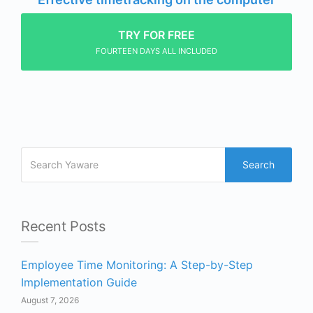
TRY FOR FREE
FOURTEEN DAYS ALL INCLUDED
Search
Recent Posts
Employee Time Monitoring: A Step-by-Step
Implementation Guide
August 7, 2026