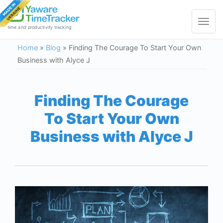
Toggle
navigat
time and productivity tracking
Home
»
Blog
»
Finding The Courage To Start Your Own
Business with Alyce J
Finding The Courage
To Start Your Own
Business with Alyce J