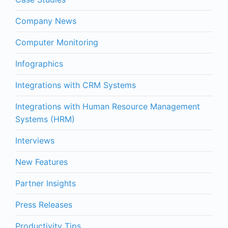
Company News
Computer Monitoring
Infographics
Integrations with CRM Systems
Integrations with Human Resource Management
Systems (HRM)
Interviews
New Features
Partner Insights
Press Releases
Productivity Tips