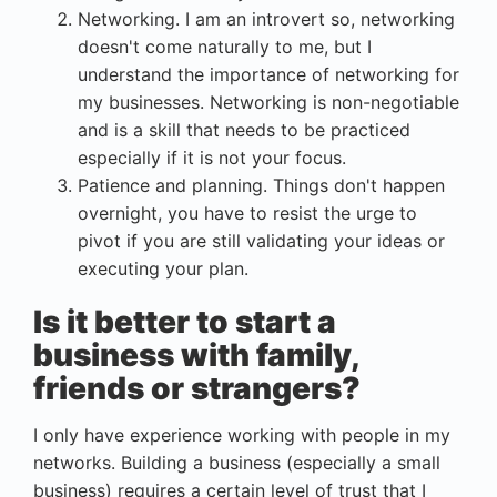
Networking. I am an introvert so, networking
doesn't come naturally to me, but I
understand the importance of networking for
my businesses. Networking is non-negotiable
and is a skill that needs to be practiced
especially if it is not your focus.
Patience and planning. Things don't happen
overnight, you have to resist the urge to
pivot if you are still validating your ideas or
executing your plan.
Is it better to start a
business with family,
friends or strangers?
I only have experience working with people in my
networks. Building a business (especially a small
business) requires a certain level of trust that I