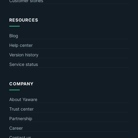
Customer stories
RESOURCES
Blog
Help center
Version history
Service status
COMPANY
About Yaware
Trust center
Partnership
Career
Contact us