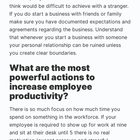
think would be difficult to achieve with a stranger.
If you do start a business with friends or family
make sure you have documented expectations and
agreements regarding the business. Understand
that whenever you start a business with someone
your personal relationship can be ruined unless
you create clear boundaries.
What are the most
powerful actions to
increase employee
productivity?
There is so much focus on how much time you
spend on something in the workforce. If your
employee is required to show up for work at nine
and sit at their desk until 5 there is no real