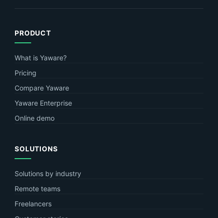
PRODUCT
What is Yaware?
Pricing
Compare Yaware
Yaware Enterprise
Online demo
SOLUTIONS
Solutions by industry
Remote teams
Freelancers