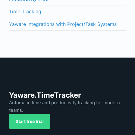
Time Tracking
Yaware Integrations with Project/Task Systems
Yaware.TimeTracker
Automatic time and productivity tracking for modern
teams.
Start free trial