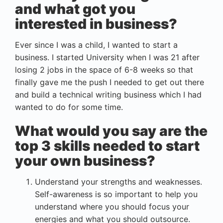
and what got you
interested in business?
Ever since I was a child, I wanted to start a
business. I started University when I was 21 after
losing 2 jobs in the space of 6-8 weeks so that
finally gave me the push I needed to get out there
and build a technical writing business which I had
wanted to do for some time.
What would you say are the
top 3 skills needed to start
your own business?
Understand your strengths and weaknesses.
Self-awareness is so important to help you
understand where you should focus your
energies and what you should outsource.