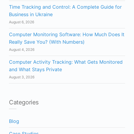
Time Tracking and Control: A Complete Guide for
Business in Ukraine
August 6, 2026
Computer Monitoring Software: How Much Does It
Really Save You? (With Numbers)
August 4, 2026
Computer Activity Tracking: What Gets Monitored
and What Stays Private
August 3, 2026
Categories
Blog
Case Studies