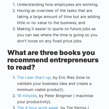
Understanding how employees are working;
Having an overview of the tasks that are
taking a large amount of time but are adding
little or no value to the business; and
Making it easier to quote on future jobs as
you can see where the time is going so you
don't loose on any fixed price jobs.
What are three books you
recommend entrepreneurs
to read?
The Lean Start-up
, by Eric Ries (how to
validate your business idea and create a
minimum viable product).
18 minutes
, by Peter Bregman ( maximise
your productivity).
The 4 hour work week
, by Tim Ferriss (