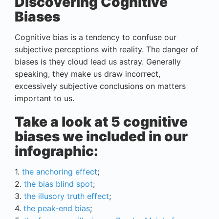
Discovering Cognitive
Biases
Cognitive bias is a tendency to confuse our
subjective perceptions with reality. The danger of
biases is they cloud lead us astray. Generally
speaking, they make us draw incorrect,
excessively subjective conclusions on matters
important to us.
Take a look at 5 cognitive
biases we included in our
infographic:
1.
the anchoring effect
;
2.
the bias blind spot
;
3.
the illusory truth effect
;
4.
the peak-end bias
;