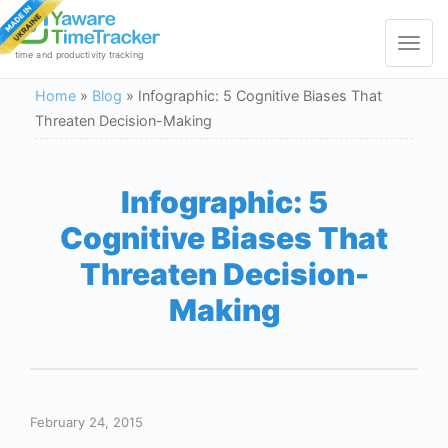
Toggle
navigat
time and productivity tracking
Home
»
Blog
»
Infographic: 5 Cognitive Biases That
Threaten Decision-Making
Infographic: 5
Cognitive Biases That
Threaten Decision-
Making
February 24, 2015