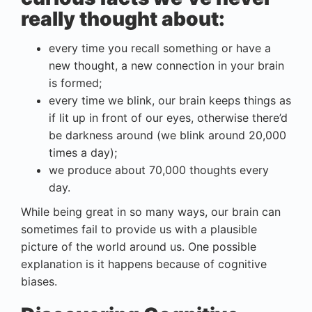
really thought about:
every time you recall something or have a
new thought, a new connection in your brain
is formed;
every time we blink, our brain keeps things as
if lit up in front of our eyes, otherwise there’d
be darkness around (we blink around 20,000
times a day);
we produce about 70,000 thoughts every
day.
While being great in so many ways, our brain can
sometimes fail to provide us with a plausible
picture of the world around us. One possible
explanation is it happens because of cognitive
biases.