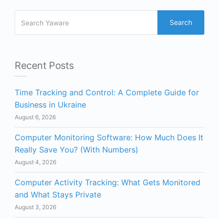
Search
Recent Posts
Time Tracking and Control: A Complete Guide for
Business in Ukraine
August 6, 2026
Computer Monitoring Software: How Much Does It
Really Save You? (With Numbers)
August 4, 2026
Computer Activity Tracking: What Gets Monitored
and What Stays Private
August 3, 2026