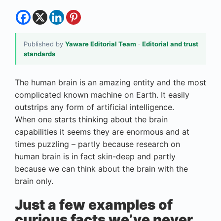
Published by
Yaware Editorial Team
·
Editorial and trust
standards
The human brain is an amazing entity and the most
complicated known machine on Earth. It easily
outstrips any form of artificial intelligence.
When one starts thinking about the brain
capabilities it seems they are enormous and at
times puzzling – partly because research on
human brain is in fact skin-deep and partly
because we can think about the brain with the
brain only.
Just a few examples of
curious facts we’ve never