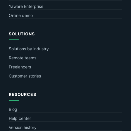
Yaware Enterprise
Online demo
SOLUTIONS
Solutions by industry
Remote teams
Freelancers
Customer stories
RESOURCES
Blog
Help center
Version history