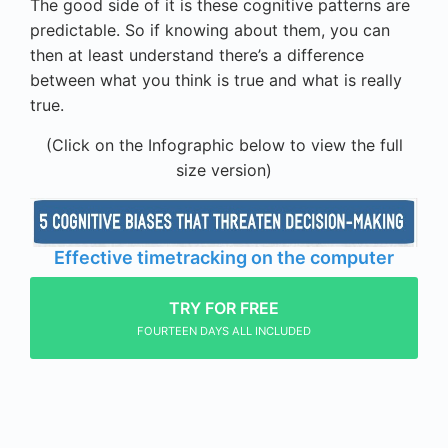
The good side of it is these cognitive patterns are
predictable. So if knowing about them, you can
then at least understand there’s a difference
between what you think is true and what is really
true.
(Click on the Infographic below to view the full
size version)
Effective timetracking on the computer
TRY FOR FREE
FOURTEEN DAYS ALL INCLUDED