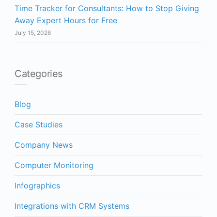
Time Tracker for Consultants: How to Stop Giving
Away Expert Hours for Free
July 15, 2026
Categories
Blog
Case Studies
Company News
Computer Monitoring
Infographics
Integrations with CRM Systems