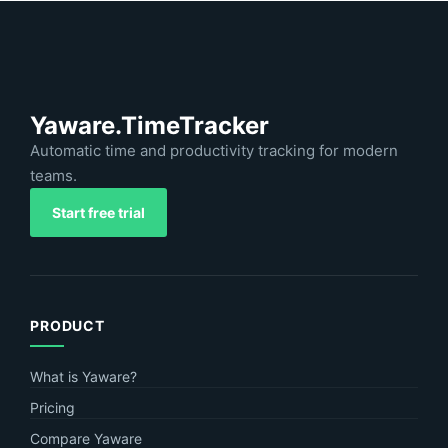
Yaware.TimeTracker
Automatic time and productivity tracking for modern
teams.
Start free trial
PRODUCT
What is Yaware?
Pricing
Compare Yaware