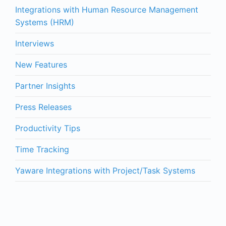
Integrations with Human Resource Management
Systems (HRM)
Interviews
New Features
Partner Insights
Press Releases
Productivity Tips
Time Tracking
Yaware Integrations with Project/Task Systems