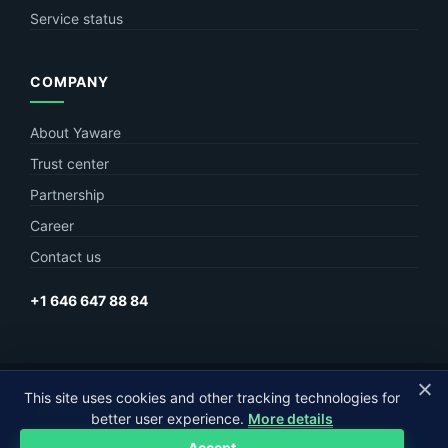
Service status
COMPANY
About Yaware
Trust center
Partnership
Career
Contact us
+1 646 647 88 84
This site uses cookies and other tracking technologies for
© Yaware
2026. The content of this site belongs to LLC Yaware.
better user experience.
More details
Part of
MagneticOne Group
Accept