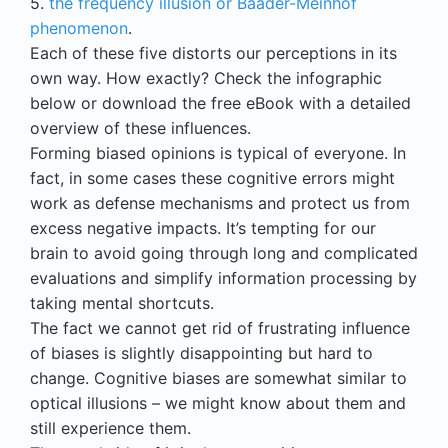
5.
the frequency illusion or Baader-Meinhof
phenomenon
.
Each of these five distorts our perceptions in its
own way. How exactly? Check the infographic
below or download the free eBook with a detailed
overview of these influences.
Forming biased opinions is typical of everyone. In
fact, in some cases these cognitive errors might
work as defense mechanisms and protect us from
excess negative impacts. It’s tempting for our
brain to avoid going through long and complicated
evaluations and simplify information processing by
taking mental shortcuts.
The fact we cannot get rid of frustrating influence
of biases is slightly disappointing but hard to
change. Cognitive biases are somewhat similar to
optical illusions – we might know about them and
still experience them.