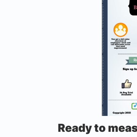
Ready to meas