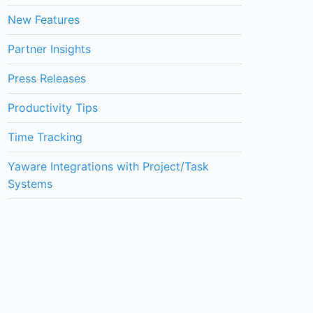
New Features
Partner Insights
Press Releases
Productivity Tips
Time Tracking
Yaware Integrations with Project/Task
Systems