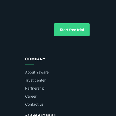
Start free trial
COMPANY
About Yaware
Trust center
Partnership
Career
Contact us
+1 646 647 88 84