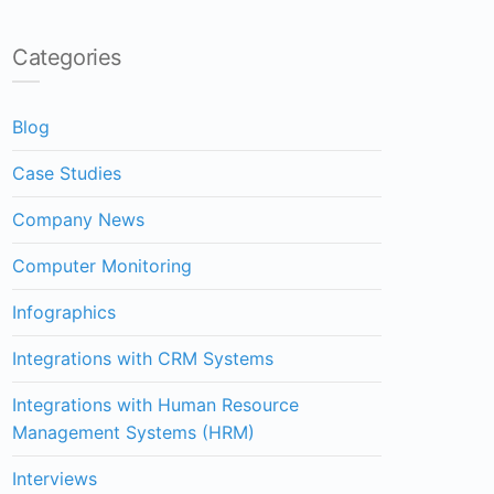
Categories
Blog
Case Studies
Company News
Computer Monitoring
Infographics
Integrations with CRM Systems
Integrations with Human Resource
Management Systems (HRM)
Interviews