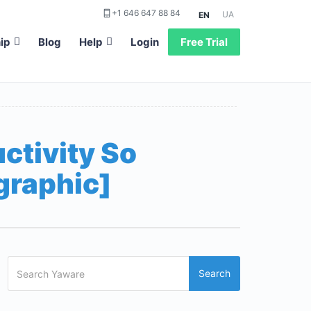
+1 646 647 88 84
UA
EN
ip
Blog
Help
Login
Free Trial
ctivity So
graphic]
Search