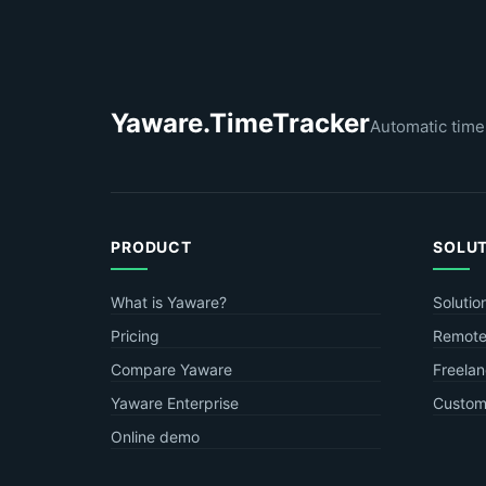
Yaware.TimeTracker
Automatic time
PRODUCT
SOLU
What is Yaware?
Solutio
Pricing
Remote
Compare Yaware
Freelan
Yaware Enterprise
Custome
Online demo