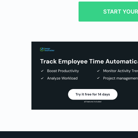
START YOUR 