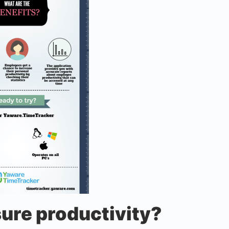
ure productivity?