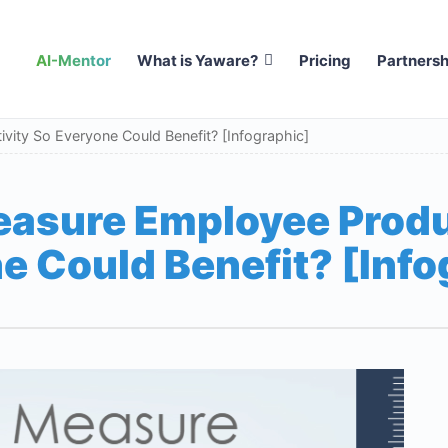
AI-Mentor
What is Yaware?
Pricing
Partnersh
ity So Everyone Could Benefit? [Infographic]
asure Employee Produ
e Could Benefit? [Info