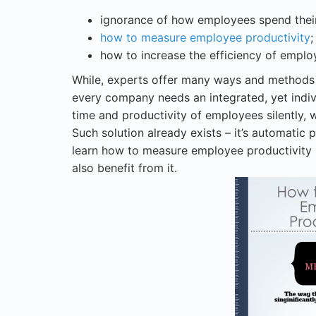
ignorance of how employees spend their
how to measure employee productivity
;
how to increase the efficiency of emplo
While, experts offer many ways and methods 
every company needs an integrated, yet indiv
time and productivity of employees silently, 
Such solution already exists – it’s automatic 
learn how to measure employee productivity
also benefit from it.