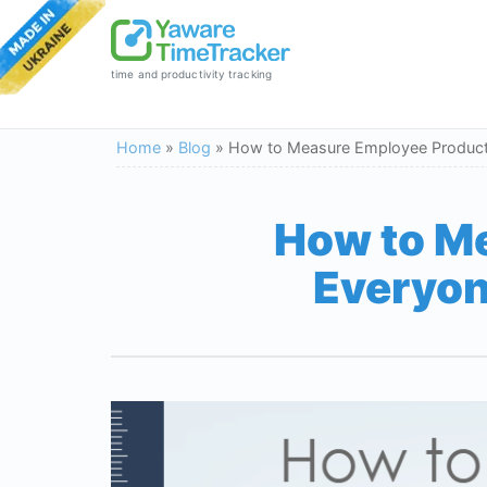
time and productivity tracking
Home
»
Blog
»
How to Measure Employee Productiv
How to Me
Everyon