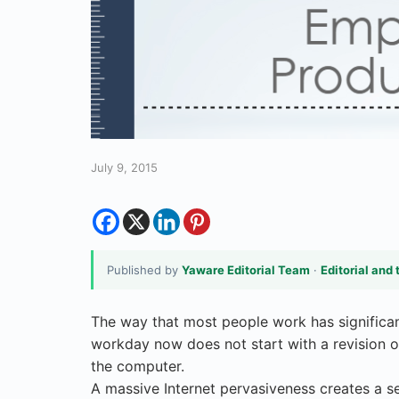
July 9, 2015
Published by
Yaware Editorial Team
·
Editorial and 
The way that most people work has significan
workday now does not start with a revision of 
the computer.
A massive Internet pervasiveness creates a se