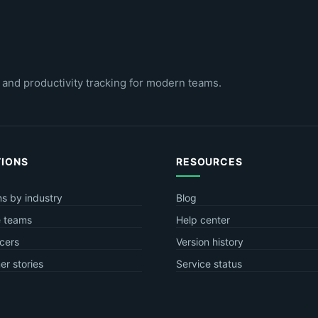
 and productivity tracking for modern teams.
TIONS
RESOURCES
ns by industry
Blog
 teams
Help center
cers
Version history
r stories
Service status