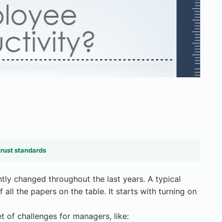
trust standards
tly changed throughout the last years. A typical
all the papers on the table. It starts with turning on
t of challenges for managers, like: