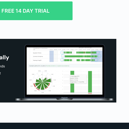
FREE 14 DAY TRIAL