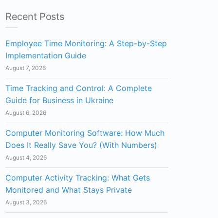
Recent Posts
Employee Time Monitoring: A Step-by-Step
Implementation Guide
August 7, 2026
Time Tracking and Control: A Complete
Guide for Business in Ukraine
August 6, 2026
Computer Monitoring Software: How Much
Does It Really Save You? (With Numbers)
August 4, 2026
Computer Activity Tracking: What Gets
Monitored and What Stays Private
August 3, 2026