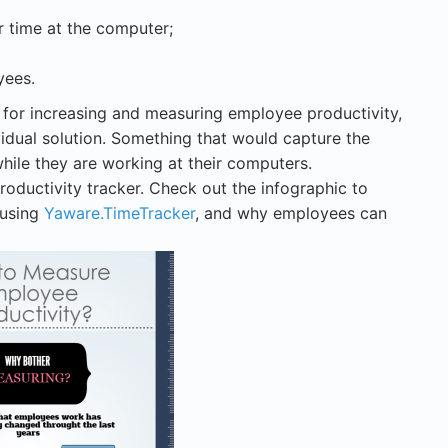
 time at the computer;
yees.
for increasing and measuring employee productivity,
idual solution. Something that would capture the
while they are working at their computers.
productivity tracker. Check out the infographic to
 using
Yaware.TimeTracker
, and why employees can