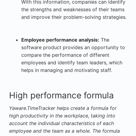
With this information, companies can identify
the strengths and weaknesses of their teams
and improve their problem-solving strategies.
Employee performance analysis:
The
software product provides an opportunity to
compare the performance of different
employees and identify team leaders, which
helps in managing and motivating staff.
High performance formula
Yaware.TimeTracker helps create a formula for
high productivity in the workplace, taking into
account the individual characteristics of each
employee and the team as a whole. The formula