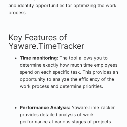
and identify opportunities for optimizing the work
process.
Key Features of
Yaware.TimeTracker
Time monitoring:
The tool allows you to
determine exactly how much time employees
spend on each specific task. This provides an
opportunity to analyze the efficiency of the
work process and determine priorities.
Performance Analysis:
Yaware.TimeTracker
provides detailed analysis of work
performance at various stages of projects.