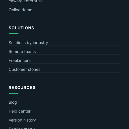
Yaware Enterprise
Online demo
SOLUTIONS
Solutions by industry
Remote teams
Freelancers
Customer stories
RESOURCES
Blog
Help center
Version history
Service status