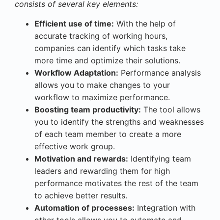
consists of several key elements:
Efficient use of time:
With the help of
accurate tracking of working hours,
companies can identify which tasks take
more time and optimize their solutions.
Workflow Adaptation:
Performance analysis
allows you to make changes to your
workflow to maximize performance.
Boosting team productivity:
The tool allows
you to identify the strengths and weaknesses
of each team member to create a more
effective work group.
Motivation and rewards:
Identifying team
leaders and rewarding them for high
performance motivates the rest of the team
to achieve better results.
Automation of processes:
Integration with