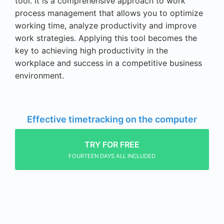
tool. It is a comprehensive approach to work
process management that allows you to optimize
working time, analyze productivity and improve
work strategies. Applying this tool becomes the
key to achieving high productivity in the
workplace and success in a competitive business
environment.
Effective timetracking on the computer
TRY FOR FREE
FOURTEEN DAYS ALL INCLUDED