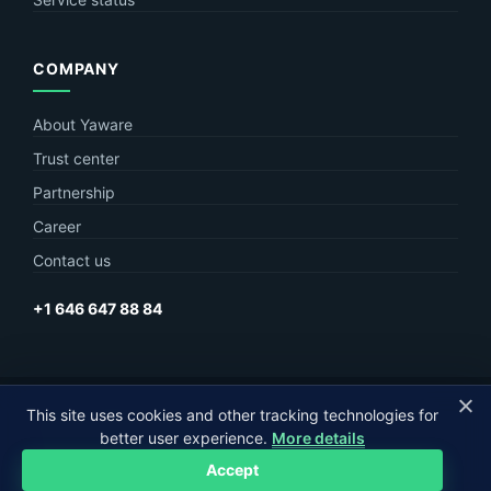
COMPANY
About Yaware
Trust center
Partnership
Career
Contact us
+1 646 647 88 84
This site uses cookies and other tracking technologies for
© Yaware
2026. The content of this site belongs to LLC Yaware.
better user experience.
More details
Part of
MagneticOne Group
Accept
Privacy
Terms
Sitemap