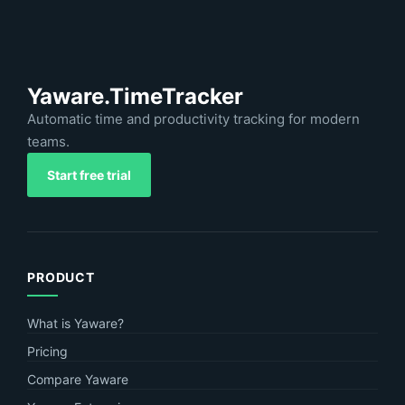
Yaware.TimeTracker
Automatic time and productivity tracking for modern
teams.
Start free trial
PRODUCT
What is Yaware?
Pricing
Compare Yaware