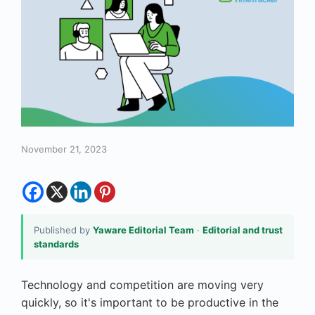
November 21, 2023
Published by
Yaware Editorial Team
·
Editorial and trust
standards
Technology and competition are moving very
quickly, so it's important to be productive in the