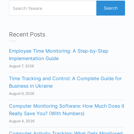
Search
Recent Posts
Employee Time Monitoring: A Step-by-Step
Implementation Guide
August 7, 2026
Time Tracking and Control: A Complete Guide for
Business in Ukraine
August 6, 2026
Computer Monitoring Software: How Much Does It
Really Save You? (With Numbers)
August 4, 2026
Computer Activity Tracking: What Gets Monitored