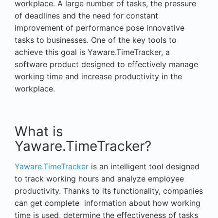
workplace. A large number of tasks, the pressure
of deadlines and the need for constant
improvement of performance pose innovative
tasks to businesses. One of the key tools to
achieve this goal is Yaware.TimeTracker, a
software product designed to effectively manage
working time and increase productivity in the
workplace.
What is
Yaware.TimeTracker?
Yaware.TimeTracker
is an intelligent tool designed
to track working hours and analyze employee
productivity. Thanks to its functionality, companies
can get complete information about how working
time is used, determine the effectiveness of tasks