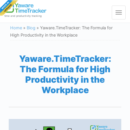
Toggle
navigat
time and productivity tracking
Home
»
Blog
»
Yaware.TimeTracker: The Formula for
High Productivity in the Workplace
Yaware.TimeTracker:
The Formula for High
Productivity in the
Workplace