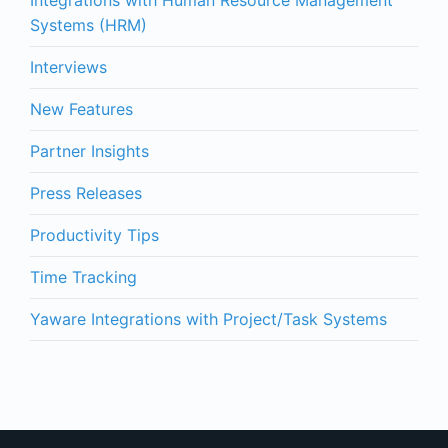
Integrations with Human Resource Management
Systems (HRM)
Interviews
New Features
Partner Insights
Press Releases
Productivity Tips
Time Tracking
Yaware Integrations with Project/Task Systems