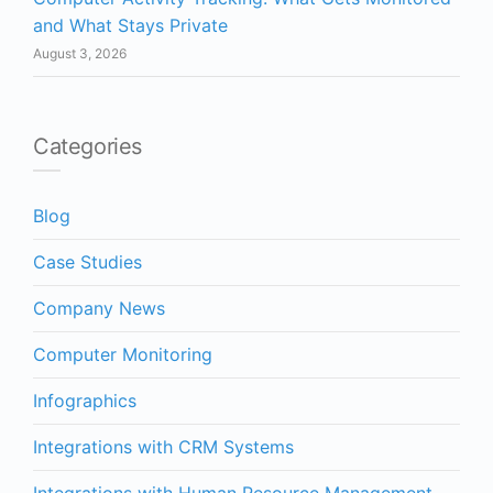
and What Stays Private
August 3, 2026
Categories
Blog
Case Studies
Company News
Computer Monitoring
Infographics
Integrations with CRM Systems