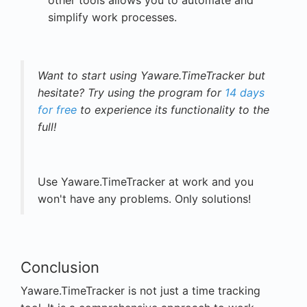
other tools allows you to automate and
simplify work processes.
Want to start using Yaware.TimeTracker but
hesitate? Try using the program for
14 days
for free
to experience its functionality to the
full!
Use Yaware.TimeTracker at work and you
won't have any problems. Only solutions!
Conclusion
Yaware.TimeTracker is not just a time tracking