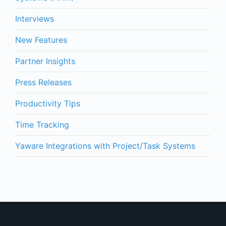
Interviews
New Features
Partner Insights
Press Releases
Productivity Tips
Time Tracking
Yaware Integrations with Project/Task Systems