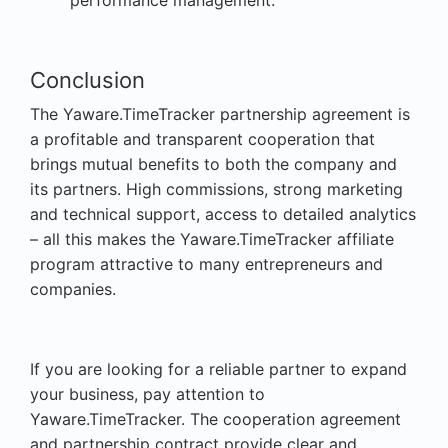
Conclusion
The Yaware.TimeTracker partnership agreement is
a profitable and transparent cooperation that
brings mutual benefits to both the company and
its partners. High commissions, strong marketing
and technical support, access to detailed analytics
– all this makes the Yaware.TimeTracker affiliate
program attractive to many entrepreneurs and
companies.
If you are looking for a reliable partner to expand
your business, pay attention to
Yaware.TimeTracker. The cooperation agreement
and partnership contract provide clear and