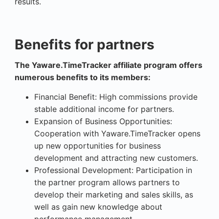
results.
Benefits for partners
The Yaware.TimeTracker affiliate program offers
numerous benefits to its members:
Financial Benefit: High commissions provide
stable additional income for partners.
Expansion of Business Opportunities:
Cooperation with Yaware.TimeTracker opens
up new opportunities for business
development and attracting new customers.
Professional Development: Participation in
the partner program allows partners to
develop their marketing and sales skills, as
well as gain new knowledge about
performance management.