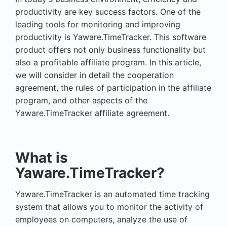
productivity are key success factors. One of the
leading tools for monitoring and improving
productivity is Yaware.TimeTracker. This software
product offers not only business functionality but
also a profitable affiliate program. In this article,
we will consider in detail the cooperation
agreement, the rules of participation in the affiliate
program, and other aspects of the
Yaware.TimeTracker affiliate agreement.
What is
Yaware.TimeTracker?
Yaware.TimeTracker is an automated time tracking
system that allows you to monitor the activity of
employees on computers, analyze the use of