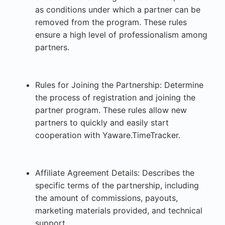
as conditions under which a partner can be
removed from the program. These rules
ensure a high level of professionalism among
partners.
Rules for Joining the Partnership: Determine
the process of registration and joining the
partner program. These rules allow new
partners to quickly and easily start
cooperation with Yaware.TimeTracker.
Affiliate Agreement Details: Describes the
specific terms of the partnership, including
the amount of commissions, payouts,
marketing materials provided, and technical
support.