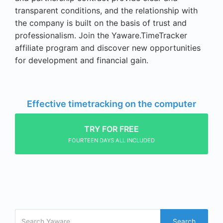
transparent conditions, and the relationship with
the company is built on the basis of trust and
professionalism. Join the Yaware.TimeTracker
affiliate program and discover new opportunities
for development and financial gain.
Effective timetracking on the computer
TRY FOR FREE
FOURTEEN DAYS ALL INCLUDED
Search