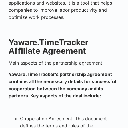
applications and websites. It is a tool that helps
companies to improve labor productivity and
optimize work processes.
Yaware.TimeTracker
Affiliate Agreement
Main aspects of the partnership agreement
Yaware.TimeTracker's partnership agreement
contains all the necessary details for successful
cooperation between the company and its
partners. Key aspects of the deal include:
Cooperation Agreement: This document
defines the terms and rules of the