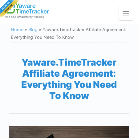
Toggle
navigat
time and productivity tracking
Home
»
Blog
»
Yaware.TimeTracker Affiliate Agreement:
Everything You Need To Know
Yaware.TimeTracker
Affiliate Agreement:
Everything You Need
To Know