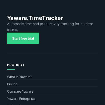
Yaware.TimeTracker
Automatic time and productivity tracking for modern
teams.
Start free trial
PRODUCT
What is Yaware?
Pricing
Compare Yaware
Yaware Enterprise