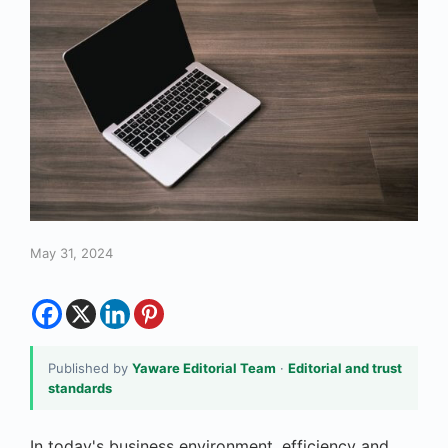
May 31, 2024
Published by
Yaware Editorial Team
·
Editorial and trust
standards
In today's business environment, efficiency and