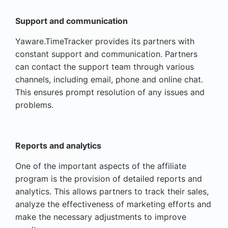
Support and communication
Yaware.TimeTracker provides its partners with
constant support and communication. Partners
can contact the support team through various
channels, including email, phone and online chat.
This ensures prompt resolution of any issues and
problems.
Reports and analytics
One of the important aspects of the affiliate
program is the provision of detailed reports and
analytics. This allows partners to track their sales,
analyze the effectiveness of marketing efforts and
make the necessary adjustments to improve