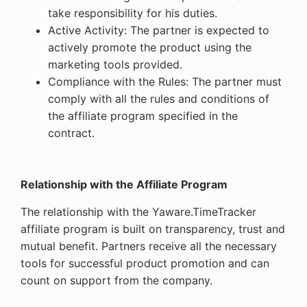
take responsibility for his duties.
Active Activity: The partner is expected to
actively promote the product using the
marketing tools provided.
Compliance with the Rules: The partner must
comply with all the rules and conditions of
the affiliate program specified in the
contract.
Relationship with the Affiliate Program
The relationship with the Yaware.TimeTracker
affiliate program is built on transparency, trust and
mutual benefit. Partners receive all the necessary
tools for successful product promotion and can
count on support from the company.