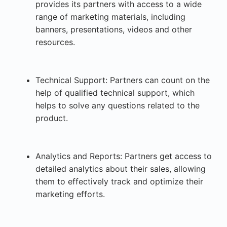
provides its partners with access to a wide
range of marketing materials, including
banners, presentations, videos and other
resources.
Technical Support: Partners can count on the
help of qualified technical support, which
helps to solve any questions related to the
product.
Analytics and Reports: Partners get access to
detailed analytics about their sales, allowing
them to effectively track and optimize their
marketing efforts.