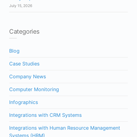
July 15, 2026
Categories
Blog
Case Studies
Company News
Computer Monitoring
Infographics
Integrations with CRM Systems
Integrations with Human Resource Management
Systems (HRM)