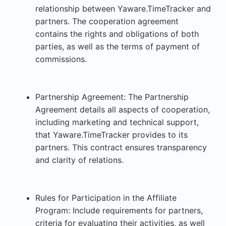
relationship between Yaware.TimeTracker and
partners. The cooperation agreement
contains the rights and obligations of both
parties, as well as the terms of payment of
commissions.
Partnership Agreement: The Partnership
Agreement details all aspects of cooperation,
including marketing and technical support,
that Yaware.TimeTracker provides to its
partners. This contract ensures transparency
and clarity of relations.
Rules for Participation in the Affiliate
Program: Include requirements for partners,
criteria for evaluating their activities, as well