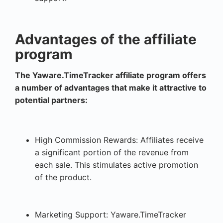
Advantages of the affiliate
program
The Yaware.TimeTracker affiliate program offers
a number of advantages that make it attractive to
potential partners:
High Commission Rewards: Affiliates receive
a significant portion of the revenue from
each sale. This stimulates active promotion
of the product.
Marketing Support: Yaware.TimeTracker