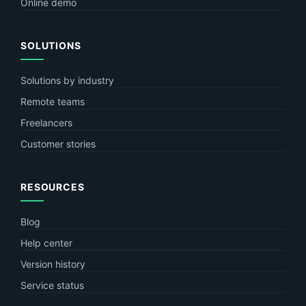
Online demo
SOLUTIONS
Solutions by industry
Remote teams
Freelancers
Customer stories
RESOURCES
Blog
Help center
Version history
Service status