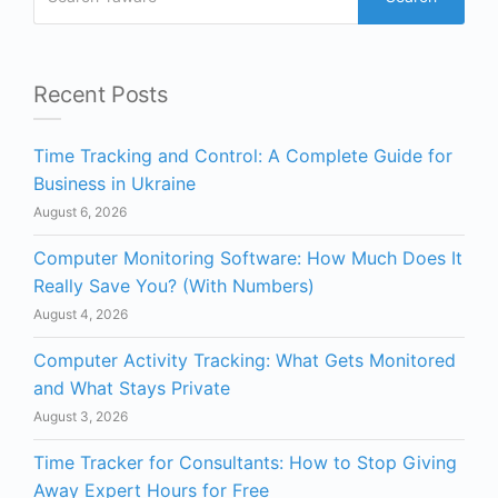
Recent Posts
Time Tracking and Control: A Complete Guide for
Business in Ukraine
August 6, 2026
Computer Monitoring Software: How Much Does It
Really Save You? (With Numbers)
August 4, 2026
Computer Activity Tracking: What Gets Monitored
and What Stays Private
August 3, 2026
Time Tracker for Consultants: How to Stop Giving
Away Expert Hours for Free