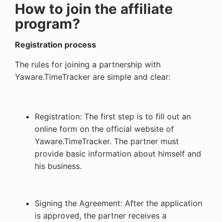
How to join the affiliate
program?
Registration process
The rules for joining a partnership with
Yaware.TimeTracker are simple and clear:
Registration: The first step is to fill out an
online form on the official website of
Yaware.TimeTracker. The partner must
provide basic information about himself and
his business.
Signing the Agreement: After the application
is approved, the partner receives a