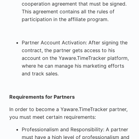
cooperation agreement that must be signed.
This agreement contains all the rules of
participation in the affiliate program.
Partner Account Activation: After signing the
contract, the partner gets access to his
account on the Yaware.TimeTracker platform,
where he can manage his marketing efforts
and track sales.
Requirements for Partners
In order to become a Yaware.TimeTracker partner,
you must meet certain requirements:
Professionalism and Responsibility: A partner
must have a high level of professionalism and