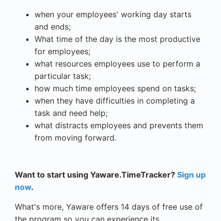
when your employees' working day starts
and ends;
What time of the day is the most productive
for employees;
what resources employees use to perform a
particular task;
how much time employees spend on tasks;
when they have difficulties in completing a
task and need help;
what distracts employees and prevents them
from moving forward.
Want to start using Yaware.TimeTracker?
Sign up
now
.
What's more, Yaware offers 14 days of free use of
the program so you can experience its