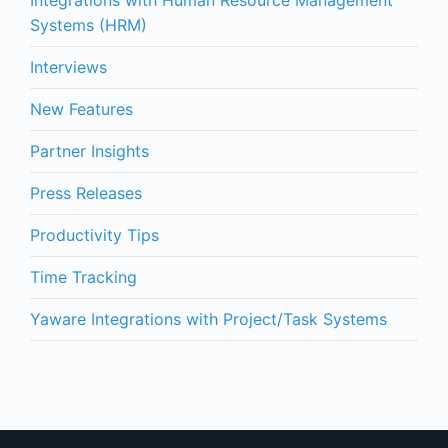
Systems (HRM)
Interviews
New Features
Partner Insights
Press Releases
Productivity Tips
Time Tracking
Yaware Integrations with Project/Task Systems