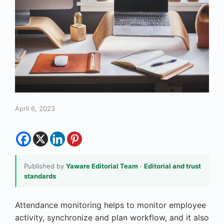
April 6, 2023
Published by
Yaware Editorial Team
·
Editorial and trust
standards
Attendance monitoring helps to monitor employee
activity, synchronize and plan workflow, and it also