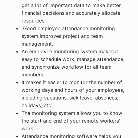
get a lot of important data to make better
financial decisions and accurately allocate
resources.
Good employee attendance monitoring
system improves project and team
management.
An employee monitoring system makes it
easy to schedule work, manage attendance,
and synchronize workflow for all team
members.
It makes it easier to monitor the number of
working days and hours of your employees,
including vacations, sick leave, absences,
holidays, etc.
The monitoring system allows you to know
the start and end of your remote workers'
work.
Attendance monitoring software helps you