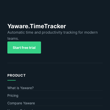
Yaware.TimeTracker
Automatic time and productivity tracking for modern
teams.
Start free trial
PRODUCT
What is Yaware?
Pricing
Compare Yaware