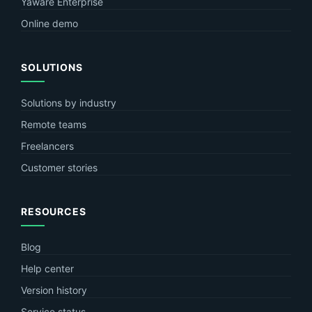
Yaware Enterprise
Online demo
SOLUTIONS
Solutions by industry
Remote teams
Freelancers
Customer stories
RESOURCES
Blog
Help center
Version history
Service status