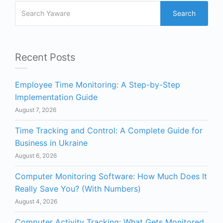
Search
Recent Posts
Employee Time Monitoring: A Step-by-Step
Implementation Guide
August 7, 2026
Time Tracking and Control: A Complete Guide for
Business in Ukraine
August 6, 2026
Computer Monitoring Software: How Much Does It
Really Save You? (With Numbers)
August 4, 2026
Computer Activity Tracking: What Gets Monitored