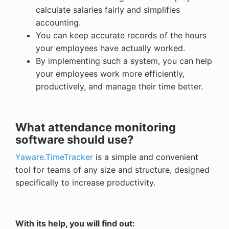
calculate salaries fairly and simplifies
accounting.
You can keep accurate records of the hours
your employees have actually worked.
By implementing such a system, you can help
your employees work more efficiently,
productively, and manage their time better.
What attendance monitoring
software should use?
Yaware.TimeTracker
is a simple and convenient
tool for teams of any size and structure, designed
specifically to increase productivity.
With its help, you will find out: