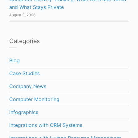
and What Stays Private
August 3, 2026
Categories
Blog
Case Studies
Company News
Computer Monitoring
Infographics
Integrations with CRM Systems
Integrations with Human Resource Management