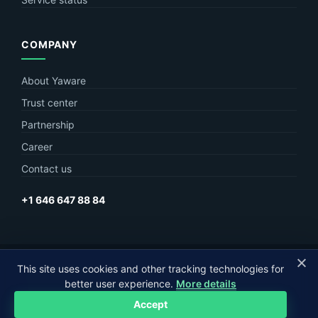
COMPANY
About Yaware
Trust center
Partnership
Career
Contact us
+1 646 647 88 84
© Yaware
2026. The content of this site belongs to LLC Yaware.
This site uses cookies and other tracking technologies for
better user experience.
More details
Part of
MagneticOne Group
Accept
Privacy
Terms
Sitemap