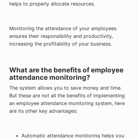
helps to properly allocate resources.
Monitoring the attendance of your employees
ensures their responsibility and productivity,
increasing the profitability of your business.
What are the benefits of employee
attendance monitoring?
The system allows you to save money and time.
But these are not all the benefits of implementing
an employee attendance monitoring system, here
are its other key advantages:
Automatic attendance monitoring helps you