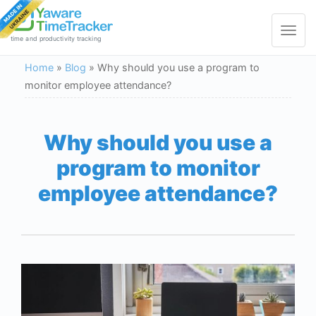
Toggle
navigat
time and productivity tracking
Home
»
Blog
»
Why should you use a program to
monitor employee attendance?
Why should you use a
program to monitor
employee attendance?