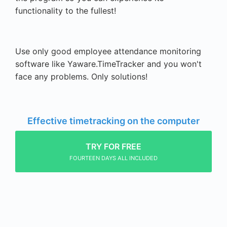
functionality to the fullest!
Use only good employee attendance monitoring
software like Yaware.TimeTracker and you won't
face any problems. Only solutions!
Effective timetracking on the computer
TRY FOR FREE
FOURTEEN DAYS ALL INCLUDED