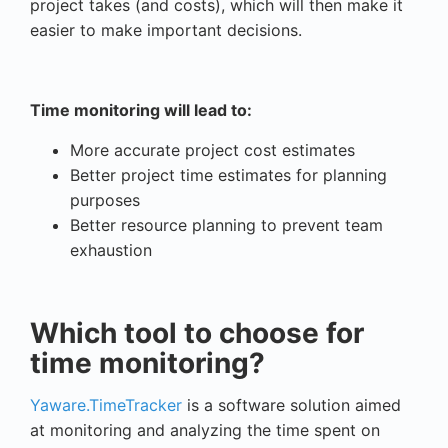
project takes (and costs), which will then make it
easier to make important decisions.
Time monitoring will lead to:
More accurate project cost estimates
Better project time estimates for planning
purposes
Better resource planning to prevent team
exhaustion
Which tool to choose for
time monitoring?
Yaware.TimeTracker
is a software solution aimed
at monitoring and analyzing the time spent on