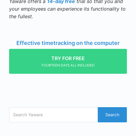
Yaware offers a
14-day free
trial so that you and
your employees can experience its functionality to
the fullest.
Effective timetracking on the computer
TRY FOR FREE
FOURTEEN DAYS ALL INCLUDED
Search