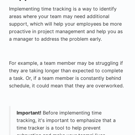
Implementing time tracking is a way to identify
areas where your team may need additional
support, which will help your employees be more
proactive in project management and help you as
a manager to address the problem early.
For example, a team member may be struggling if
they are taking longer than expected to complete
a task. Or, if a team member is constantly behind
schedule, it could mean that they are overworked.
Important!
Before implementing time
tracking, it's important to emphasize that a
time tracker is a tool to help prevent