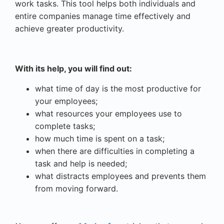
work tasks. This tool helps both individuals and
entire companies manage time effectively and
achieve greater productivity.
With its help, you will find out:
what time of day is the most productive for
your employees;
what resources your employees use to
complete tasks;
how much time is spent on a task;
when there are difficulties in completing a
task and help is needed;
what distracts employees and prevents them
from moving forward.