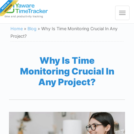
Toggle
navigat
time and productivity tracking
Home
»
Blog
»
Why Is Time Monitoring Crucial In Any
Project?
Why Is Time
Monitoring Crucial In
Any Project?