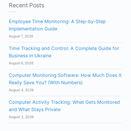
Recent Posts
Employee Time Monitoring: A Step-by-Step
Implementation Guide
August 7, 2026
Time Tracking and Control: A Complete Guide for
Business in Ukraine
August 6, 2026
Computer Monitoring Software: How Much Does It
Really Save You? (With Numbers)
August 4, 2026
Computer Activity Tracking: What Gets Monitored
and What Stays Private
August 3, 2026