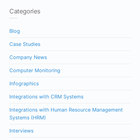
Categories
Blog
Case Studies
Company News
Computer Monitoring
Infographics
Integrations with CRM Systems
Integrations with Human Resource Management
Systems (HRM)
Interviews