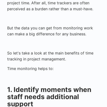
project time. After all, time trackers are often
perceived as a burden rather than a must-have.
But the data you can get from monitoring work
can make a big difference for any business.
So let's take a look at the main benefits of time
tracking in project management.
Time monitoring helps to:
1. Identify moments when
staff needs additional
support