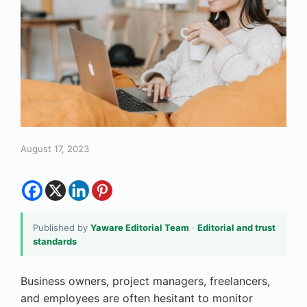
August 17, 2023
Published by
Yaware Editorial Team
·
Editorial and trust
standards
Business owners, project managers, freelancers,
and employees are often hesitant to monitor