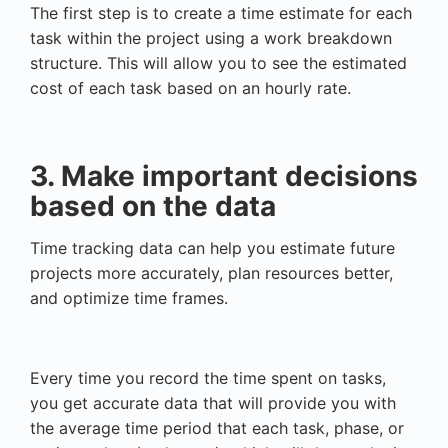
The first step is to create a time estimate for each
task within the project using a work breakdown
structure. This will allow you to see the estimated
cost of each task based on an hourly rate.
3. Make important decisions
based on the data
Time tracking data can help you estimate future
projects more accurately, plan resources better,
and optimize time frames.
Every time you record the time spent on tasks,
you get accurate data that will provide you with
the average time period that each task, phase, or