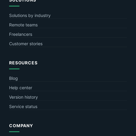
Solutions by industry
Remote teams
Freelancers
Customer stories
RESOURCES
Blog
Help center
Version history
Service status
COMPANY