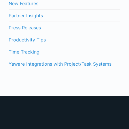
New Features
Partner Insights
Press Releases
Productivity Tips
Time Tracking
Yaware Integrations with Project/Task Systems