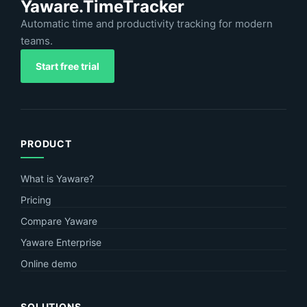
Yaware.TimeTracker
Automatic time and productivity tracking for modern
teams.
Start free trial
PRODUCT
What is Yaware?
Pricing
Compare Yaware
Yaware Enterprise
Online demo
SOLUTIONS