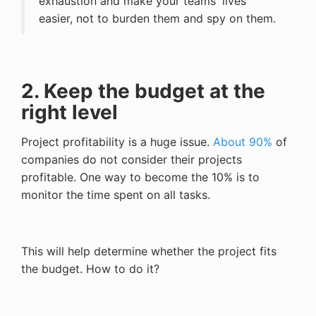
exhaustion and make your teams' lives
easier, not to burden them and spy on them.
2. Keep the budget at the
right level
Project profitability is a huge issue.
About 90%
of
companies do not consider their projects
profitable. One way to become the 10% is to
monitor the time spent on all tasks.
This will help determine whether the project fits
the budget. How to do it?