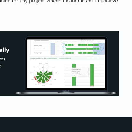
hoice for any project where it is important to achieve