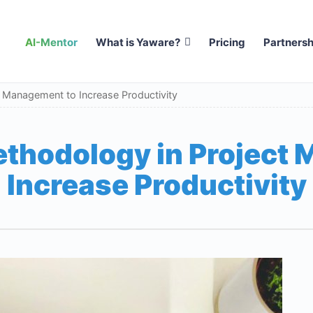
AI-Mentor
What is Yaware?
Pricing
Partnersh
t Management to Increase Productivity
ethodology in Project
Increase Productivity