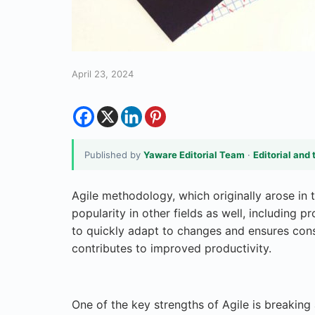
April 23, 2024
Published by
Yaware Editorial Team
·
Editorial and 
Agile methodology, which originally arose in 
popularity in other fields as well, including 
to quickly adapt to changes and ensures co
contributes to improved productivity.
One of the key strengths of Agile is breaking 