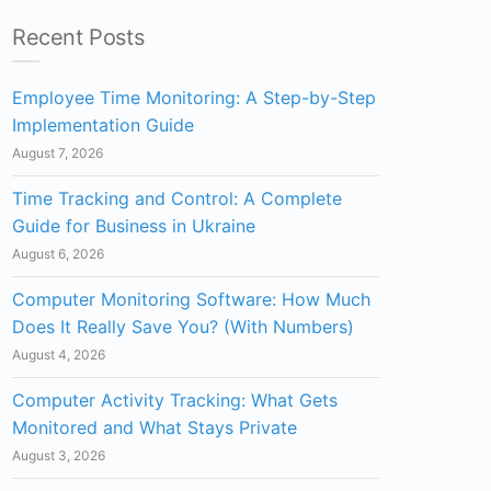
Recent Posts
Employee Time Monitoring: A Step-by-Step
Implementation Guide
August 7, 2026
Time Tracking and Control: A Complete
Guide for Business in Ukraine
August 6, 2026
Computer Monitoring Software: How Much
Does It Really Save You? (With Numbers)
August 4, 2026
Computer Activity Tracking: What Gets
Monitored and What Stays Private
August 3, 2026