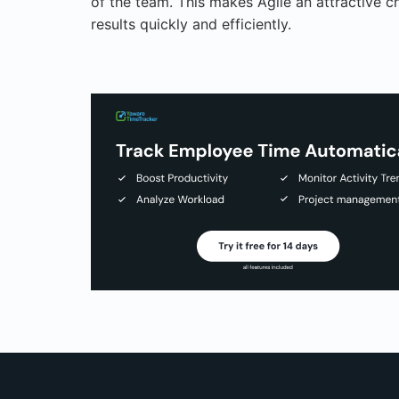
of the team. This makes Agile an attractive c
results quickly and efficiently.