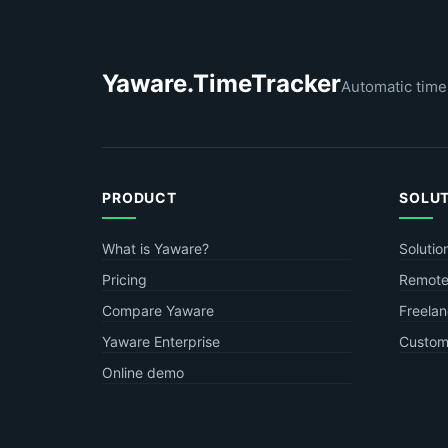
Yaware.TimeTracker
Automatic time
PRODUCT
SOLU
What is Yaware?
Solutio
Pricing
Remote
Compare Yaware
Freelan
Yaware Enterprise
Custome
Online demo