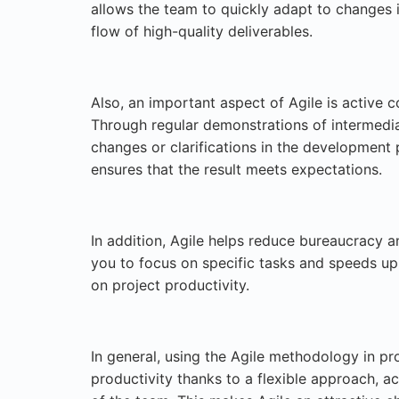
allows the team to quickly adapt to changes i
flow of high-quality deliverables.
Also, an important aspect of Agile is active c
Through regular demonstrations of intermediat
changes or clarifications in the development
ensures that the result meets expectations.
In addition, Agile helps reduce bureaucracy 
you to focus on specific tasks and speeds up 
on project productivity.
In general, using the Agile methodology in p
productivity thanks to a flexible approach, ac