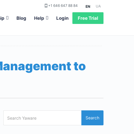
+1 646 647 88 84
UA
EN
ip
Blog
Help
Login
Free Trial
 Management to
Search