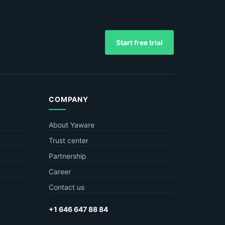
Start free trial
COMPANY
About Yaware
Trust center
Partnership
Career
Contact us
+1 646 647 88 84