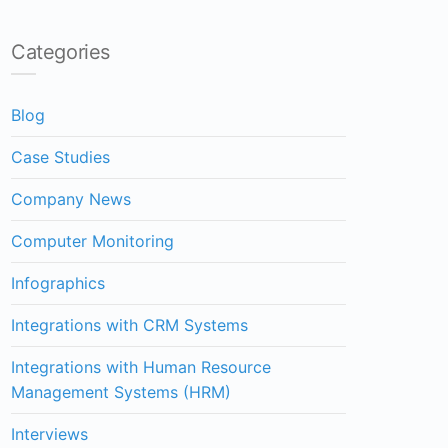
Categories
Blog
Case Studies
Company News
Computer Monitoring
Infographics
Integrations with CRM Systems
Integrations with Human Resource
Management Systems (HRM)
Interviews