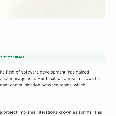
trust standards
the field of software development, has gained
project management. Her flexible approach allows her
nstant communication between teams, which
a project into small iterations known as sprints. This