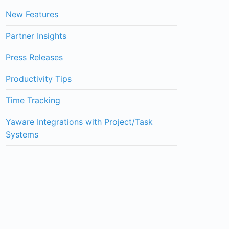
New Features
Partner Insights
Press Releases
Productivity Tips
Time Tracking
Yaware Integrations with Project/Task
Systems