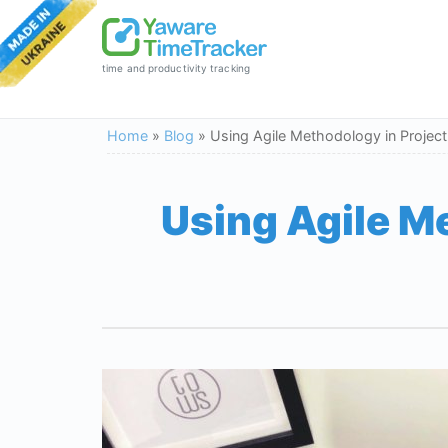
time and productivity tracking
Home
»
Blog
»
Using Agile Methodology in Projec
Using Agile M