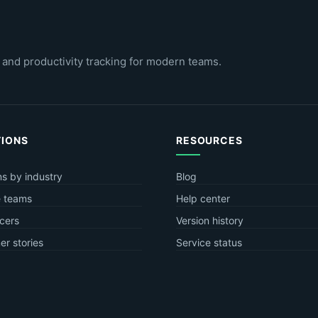
 and productivity tracking for modern teams.
TIONS
RESOURCES
ns by industry
Blog
 teams
Help center
cers
Version history
r stories
Service status