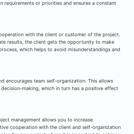
n requirements or priorities and ensures a constant
ooperation with the client or customer of the project.
e results, the client gets the opportunity to make
 process, which helps to avoid misunderstandings and
and encourages team self-organization. This allows
decision-making, which in turn has a positive effect
roject management allows you to increase
tive cooperation with the client and self-organization