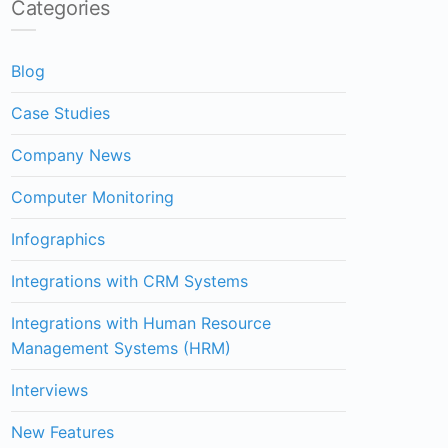
Categories
Blog
Case Studies
Company News
Computer Monitoring
Infographics
Integrations with CRM Systems
Integrations with Human Resource
Management Systems (HRM)
Interviews
New Features