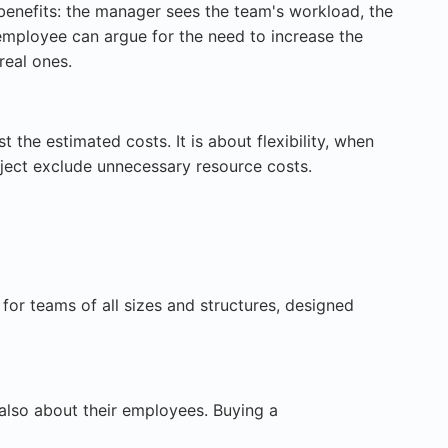
benefits: the manager sees the team's workload, the
 employee can argue for the need to increase the
real ones.
 the estimated costs. It is about flexibility, when
ject exclude unnecessary resource costs.
for teams of all sizes and structures, designed
also about their employees. Buying a