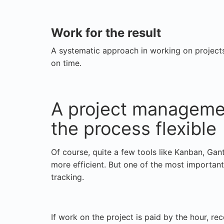
Work for the result
A systematic approach in working on projects 
on time.
A project managemen
the process flexible
Of course, quite a few tools like Kanban, Gan
more efficient. But one of the most important
tracking.
If work on the project is paid by the hour, re