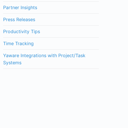
Partner Insights
Press Releases
Productivity Tips
Time Tracking
Yaware Integrations with Project/Task
Systems