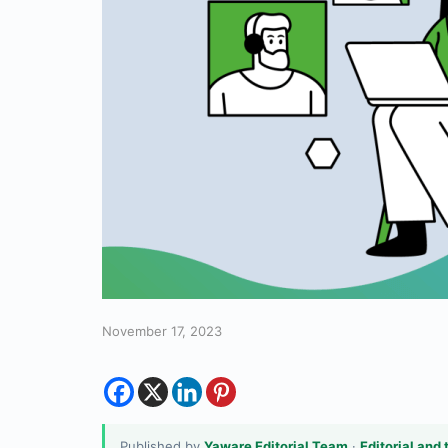
November 17, 2023
Published by
Yaware Editorial Team
·
Editorial and 