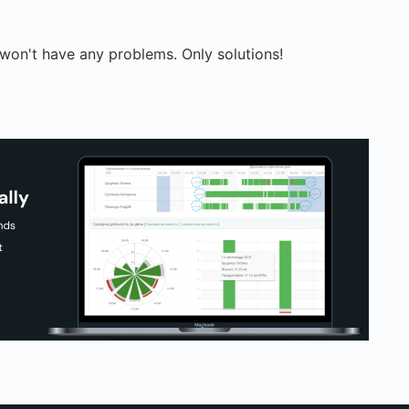
on't have any problems. Only solutions!