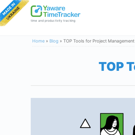
time and productivity tracking
Home
»
Blog
»
TOP Tools for Project Management
TOP T