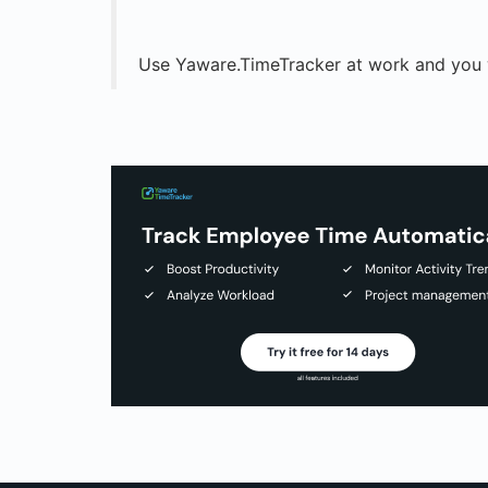
Use Yaware.TimeTracker at work and you w