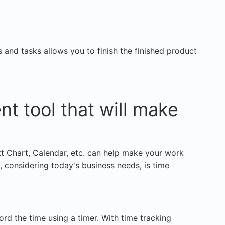
and tasks allows you to finish the finished product
t tool that will make
tt Chart, Calendar, etc. can help make your work
, considering today's business needs, is time
cord the time using a timer. With time tracking