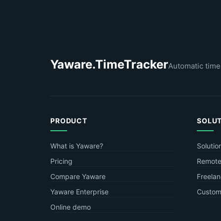
Yaware.TimeTracker
Automatic time
PRODUCT
SOLU
What is Yaware?
Solutio
Pricing
Remote
Compare Yaware
Freelan
Yaware Enterprise
Custome
Online demo