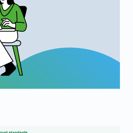
trust standards