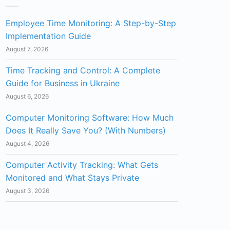
Employee Time Monitoring: A Step-by-Step
Implementation Guide
August 7, 2026
Time Tracking and Control: A Complete
Guide for Business in Ukraine
August 6, 2026
Computer Monitoring Software: How Much
Does It Really Save You? (With Numbers)
August 4, 2026
Computer Activity Tracking: What Gets
Monitored and What Stays Private
August 3, 2026