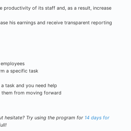
productivity of its staff and, as a result, increase
se his earnings and receive transparent reporting
r employees
m a specific task
g a task and you need help
s them from moving forward
t hesitate? Try using the program for
14 days for
ull!