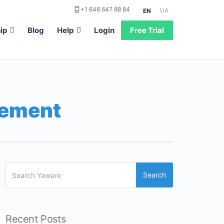
+1 646 647 88 84
UA
EN
ip
Blog
Help
Login
Free Trial
gement
Search
Recent Posts