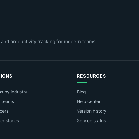
 and productivity tracking for modern teams.
TIONS
RESOURCES
ns by industry
Blog
 teams
Help center
cers
Version history
r stories
Service status