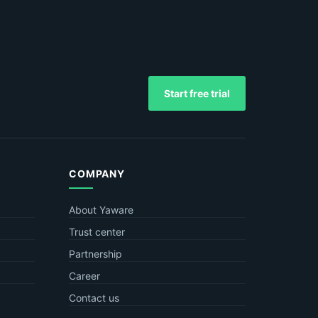
Start free trial
COMPANY
About Yaware
Trust center
Partnership
Career
Contact us