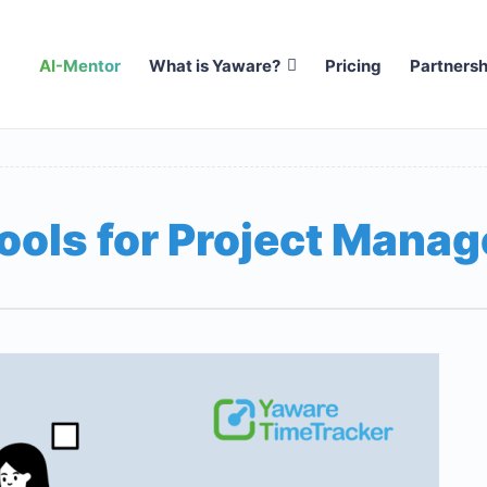
AI-Mentor
What is Yaware?
Pricing
Partnersh
ools for Project Mana