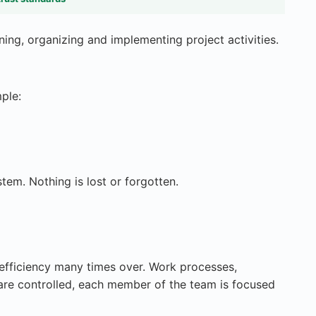
ning, organizing and implementing project activities.
ple:
stem. Nothing is lost or forgotten.
 efficiency many times over. Work processes,
re controlled, each member of the team is focused