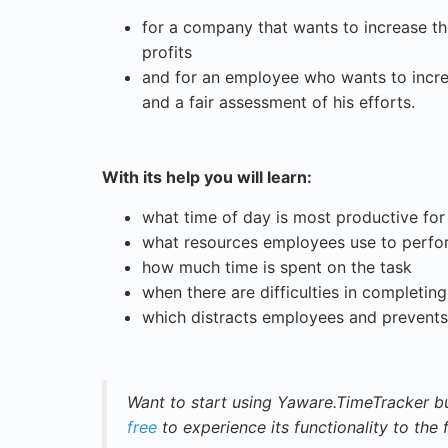
for a company that wants to increase the 
profits
and for an employee who wants to increa
and a fair assessment of his efforts.
With its help you will learn:
what time of day is most productive fo
what resources employees use to perfor
how much time is spent on the task
when there are difficulties in completin
which distracts employees and prevent
Want to start using Yaware.TimeTracker bu
free
to experience its functionality to the f