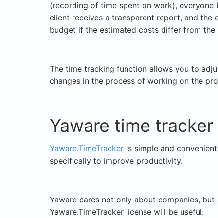
(recording of time spent on work), everyone 
client receives a transparent report, and the
budget if the estimated costs differ from the 
The time tracking function allows you to adjust
changes in the process of working on the pro
Yaware time tracker
Yaware.TimeTracker
is simple and convenient 
specifically to improve productivity.
Yaware cares not only about companies, but 
Yaware.TimeTracker license will be useful: