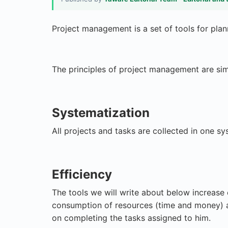
Project management is a set of tools for plan
The principles of project management are sim
Systematization
All projects and tasks are collected in one sy
Efficiency
The tools we will write about below increase
consumption of resources (time and money) a
on completing the tasks assigned to him.