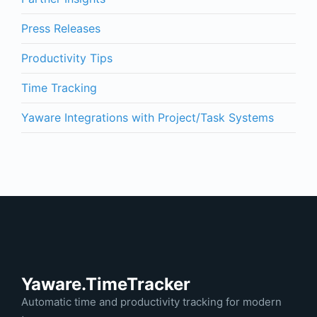
Press Releases
Productivity Tips
Time Tracking
Yaware Integrations with Project/Task Systems
Yaware.TimeTracker
Automatic time and productivity tracking for modern