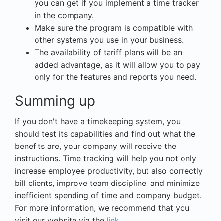
you can get if you implement a time tracker
in the company.
Make sure the program is compatible with
other systems you use in your business.
The availability of tariff plans will be an
added advantage, as it will allow you to pay
only for the features and reports you need.
Summing up
If you don't have a timekeeping system, you
should test its capabilities and find out what the
benefits are, your company will receive the
instructions. Time tracking will help you not only
increase employee productivity, but also correctly
bill clients, improve team discipline, and minimize
inefficient spending of time and company budget.
For more information, we recommend that you
visit our website via the
link.