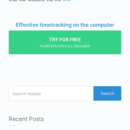
Effective timetracking on the computer
TRY FOR FREE
FOURTEEN DAYS ALL INCLUDED
Search
Recent Posts