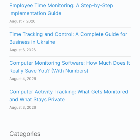
Employee Time Monitoring: A Step-by-Step
Implementation Guide
August 7, 2026
Time Tracking and Control: A Complete Guide for
Business in Ukraine
August 6, 2026
Computer Monitoring Software: How Much Does It
Really Save You? (With Numbers)
August 4, 2026
Computer Activity Tracking: What Gets Monitored
and What Stays Private
August 3, 2026
Categories