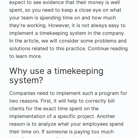
expect to see evidence that their money is well
spent, so you need to keep a close eye on what
your team is spending time on and how much
they're working. However, it is not always easy to
implement a timekeeping system in the company.
In the article, we will consider some problems and
solutions related to this practice. Continue reading
to learn more.
Why use a timekeeping
system?
Companies need to implement such a program for
two reasons. First, it will help to correctly bill
clients for the exact time spent on the
implementation of a specific project. Another
reason is to analyze what your employees spend
their time on. If someone is paying too much