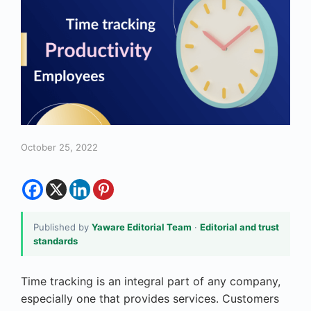
October 25, 2022
Published by
Yaware Editorial Team
·
Editorial and trust
standards
Time tracking is an integral part of any company,
especially one that provides services. Customers