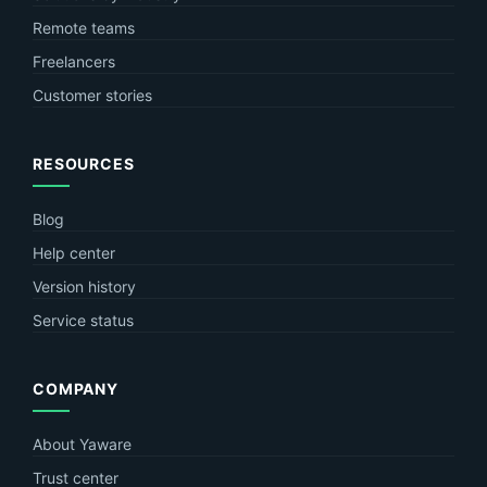
Remote teams
Freelancers
Customer stories
RESOURCES
Blog
Help center
Version history
Service status
COMPANY
About Yaware
Trust center