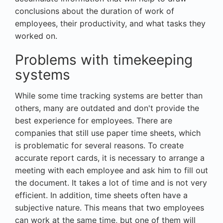
conclusions about the duration of work of
employees, their productivity, and what tasks they
worked on.
Problems with timekeeping
systems
While some time tracking systems are better than
others, many are outdated and don't provide the
best experience for employees. There are
companies that still use paper time sheets, which
is problematic for several reasons. To create
accurate report cards, it is necessary to arrange a
meeting with each employee and ask him to fill out
the document. It takes a lot of time and is not very
efficient. In addition, time sheets often have a
subjective nature. This means that two employees
can work at the same time, but one of them will