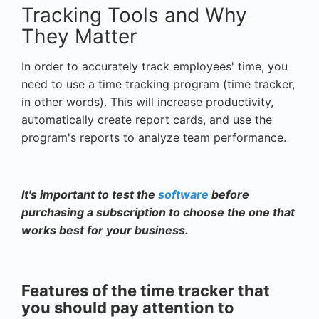
Tracking Tools and Why
They Matter
In order to accurately track employees' time, you
need to use a time tracking program (time tracker,
in other words). This will increase productivity,
automatically create report cards, and use the
program's reports to analyze team performance.
It's important to test the
software
before
purchasing a subscription to choose the one that
works best for your business.
Features of the time tracker that
you should pay attention to