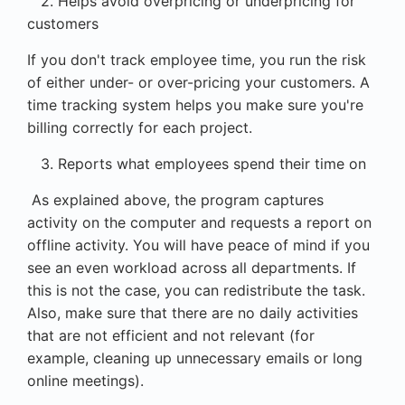
2. Helps avoid overpricing or underpricing for
customers
If you don't track employee time, you run the risk
of either under- or over-pricing your customers. A
time tracking system helps you make sure you're
billing correctly for each project.
3. Reports what employees spend their time on
As explained above, the program captures
activity on the computer and requests a report on
offline activity. You will have peace of mind if you
see an even workload across all departments. If
this is not the case, you can redistribute the task.
Also, make sure that there are no daily activities
that are not efficient and not relevant (for
example, cleaning up unnecessary emails or long
online meetings).