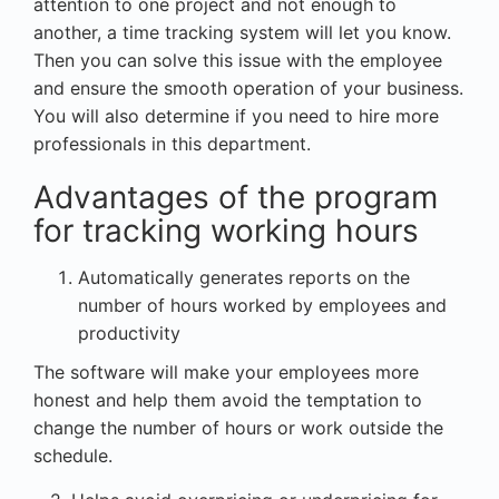
attention to one project and not enough to
another, a time tracking system will let you know.
Then you can solve this issue with the employee
and ensure the smooth operation of your business.
You will also determine if you need to hire more
professionals in this department.
Advantages of the program
for tracking working hours
Automatically generates reports on the
number of hours worked by employees and
productivity
The software will make your employees more
honest and help them avoid the temptation to
change the number of hours or work outside the
schedule.