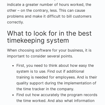
indicate a greater number of hours worked, the
other – on the contrary, less. This can cause
problems and make it difficult to bill customers
correctly.
What to look for in the best
timekeeping system
When choosing software for your business, it is
important to consider several points.
First, you need to think about how easy the
system is to use. Find out if additional
training is needed for employees. And is their
quality support during the implementation of
the time tracker in the company.
Find out how accurately the program records
the time worked. And also what information