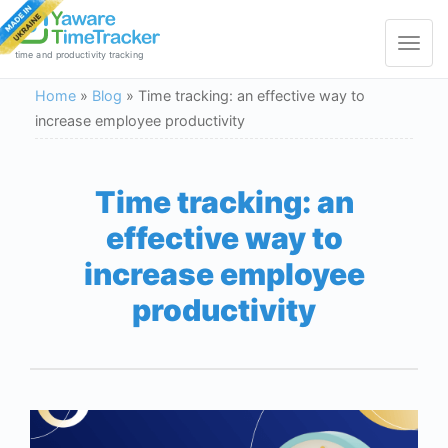
Toggle
navigat
time and productivity tracking
Home
»
Blog
»
Time tracking: an effective way to
increase employee productivity
Time tracking: an
effective way to
increase employee
productivity