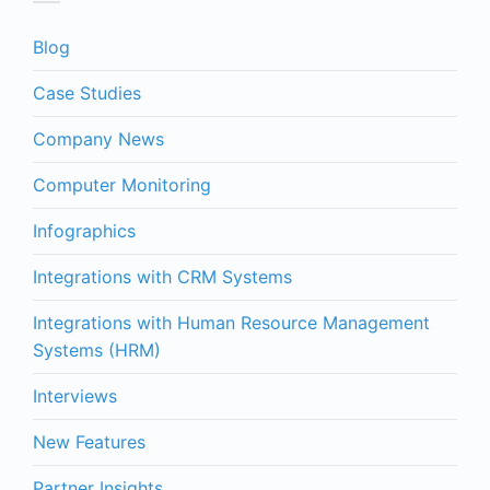
Blog
Case Studies
Company News
Computer Monitoring
Infographics
Integrations with CRM Systems
Integrations with Human Resource Management
Systems (HRM)
Interviews
New Features
Partner Insights