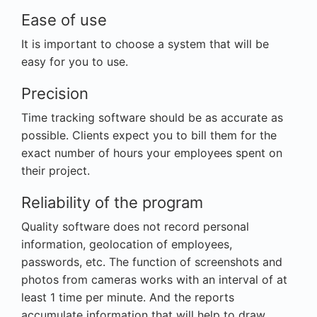
Ease of use
It is important to choose a system that will be
easy for you to use.
Precision
Time tracking software should be as accurate as
possible. Clients expect you to bill them for the
exact number of hours your employees spent on
their project.
Reliability of the program
Quality software does not record personal
information, geolocation of employees,
passwords, etc. The function of screenshots and
photos from cameras works with an interval of at
least 1 time per minute. And the reports
accumulate information that will help to draw