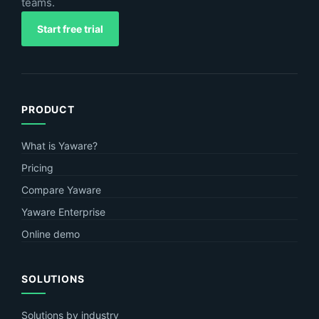
teams.
Start free trial
PRODUCT
What is Yaware?
Pricing
Compare Yaware
Yaware Enterprise
Online demo
SOLUTIONS
Solutions by industry