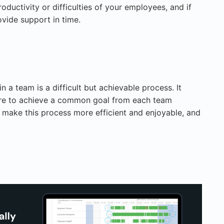
roductivity or difficulties of your employees, and if
ovide support in time.
 a team is a difficult but achievable process. It
ire to achieve a common goal from each team
 make this process more efficient and enjoyable, and