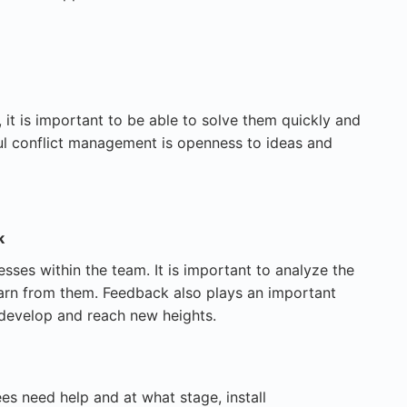
 it is important to be able to solve them quickly and
ul conflict management is openness to ideas and
k
ses within the team. It is important to analyze the
learn from them. Feedback also plays an important
 develop and reach new heights.
s need help and at what stage, install