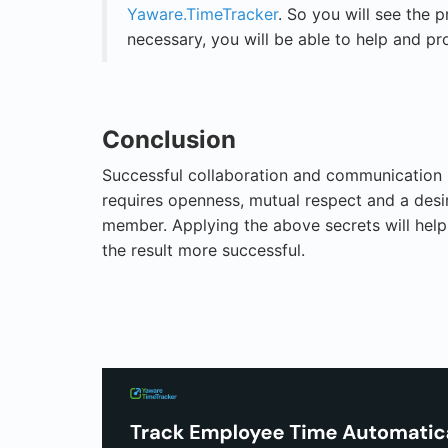
Yaware.TimeTracker
. So you will see the p
necessary, you will be able to help and pr
Conclusion
Successful collaboration and communication in
requires openness, mutual respect and a des
member. Applying the above secrets will help
the result more successful.