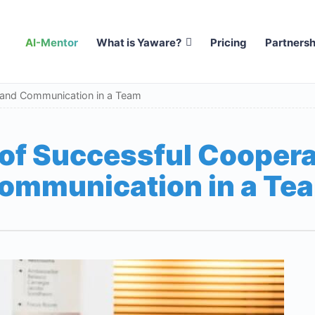
AI-Mentor
What is Yaware?
Pricing
Partnersh
 and Communication in a Team
 of Successful Coopera
ommunication in a Te