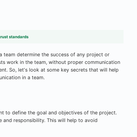
trust standards
a team determine the success of any project or
lists work in the team, without proper communication
nt. So, let's look at some key secrets that will help
nication in a team.
nt to define the goal and objectives of the project.
nd responsibility. This will help to avoid