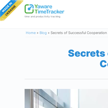
time and productivity tracking
Home
»
Blog
»
Secrets of Successful Cooperation
Secrets
C