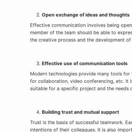
Open exchange of ideas and thoughts
Effective communication involves being open 
member of the team should be able to express
the creative process and the development of
Effective use of communication tools
Modern technologies provide many tools for 
for collaboration, video conferencing, etc. It
suitable for a specific project and the needs 
Building trust and mutual support
Trust is the basis of successful teamwork. 
intentions of their colleagues. It is also impo