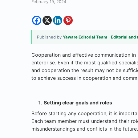
February 19, 2024
Published by
Yaware Editorial Team
·
Editorial and 
Cooperation and effective communication in 
enterprise. Even if the most qualified specia
and cooperation the result may not be sufficie
to achieve success in cooperation and commu
Setting clear goals and roles
Before starting any cooperation, it is importa
Each team member must understand their role a
misunderstandings and conflicts in the future.