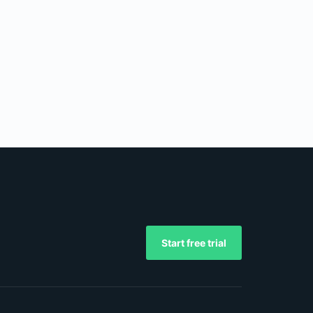
Start free trial