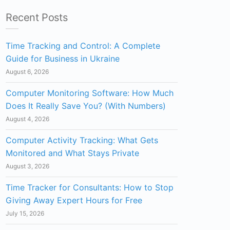
Recent Posts
Time Tracking and Control: A Complete
Guide for Business in Ukraine
August 6, 2026
Computer Monitoring Software: How Much
Does It Really Save You? (With Numbers)
August 4, 2026
Computer Activity Tracking: What Gets
Monitored and What Stays Private
August 3, 2026
Time Tracker for Consultants: How to Stop
Giving Away Expert Hours for Free
July 15, 2026