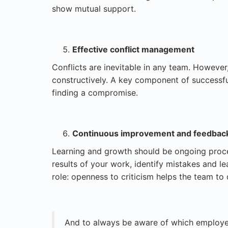
show mutual support.
Effective conflict management
Conflicts are inevitable in any team. However,
constructively. A key component of successf
finding a compromise.
Continuous improvement and feedbac
Learning and growth should be ongoing proces
results of your work, identify mistakes and 
role: openness to criticism helps the team to
And to always be aware of which employee