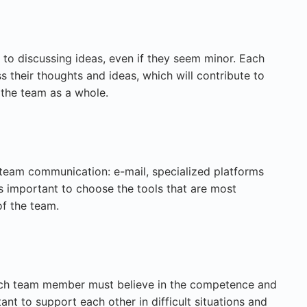
to discussing ideas, even if they seem minor. Each
 their thoughts and ideas, which will contribute to
 the team as a whole.
team communication: e-mail, specialized platforms
 is important to choose the tools that are most
of the team.
Each team member must believe in the competence and
rtant to support each other in difficult situations and