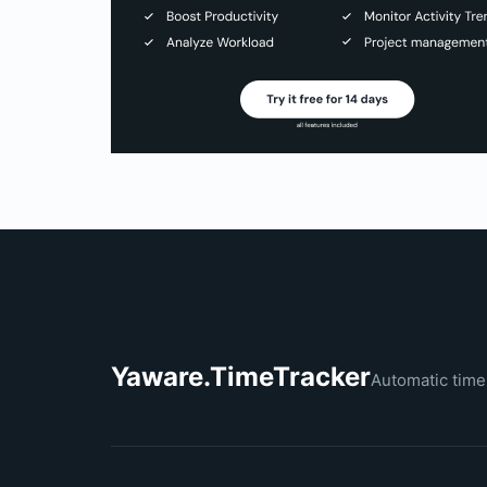
Yaware.TimeTracker
Automatic time