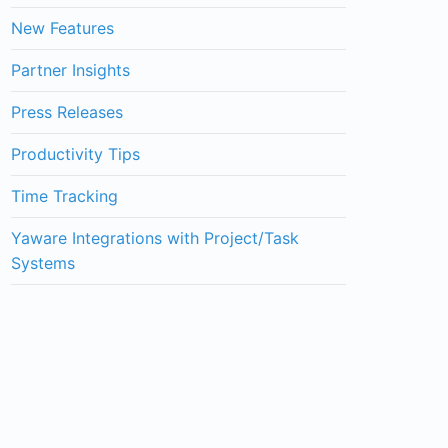
New Features
Partner Insights
Press Releases
Productivity Tips
Time Tracking
Yaware Integrations with Project/Task
Systems