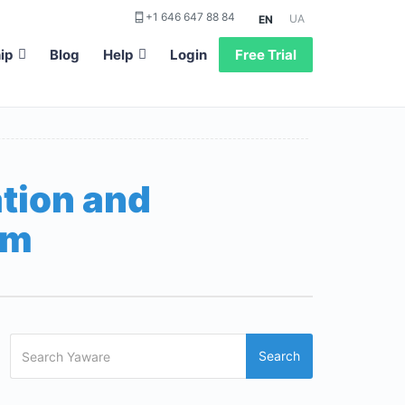
+1 646 647 88 84
UA
EN
ip
Blog
Help
Login
Free Trial
tion and
am
Search