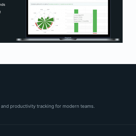
 and productivity tracking for modern teams.