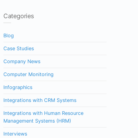
Categories
Blog
Case Studies
Company News
Computer Monitoring
Infographics
Integrations with CRM Systems
Integrations with Human Resource
Management Systems (HRM)
Interviews