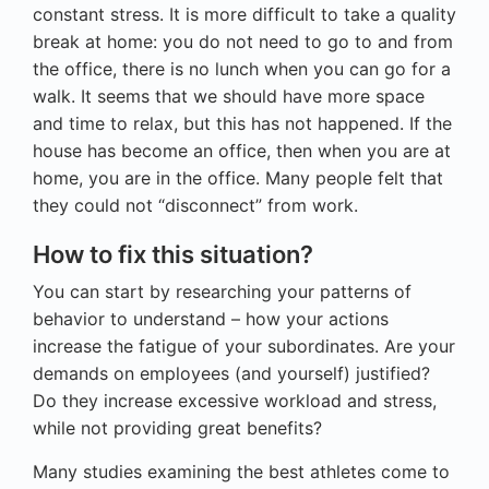
constant stress. It is more difficult to take a quality
break at home: you do not need to go to and from
the office, there is no lunch when you can go for a
walk. It seems that we should have more space
and time to relax, but this has not happened. If the
house has become an office, then when you are at
home, you are in the office. Many people felt that
they could not “disconnect” from work.
How to fix this situation?
You can start by researching your patterns of
behavior to understand – how your actions
increase the fatigue of your subordinates. Are your
demands on employees (and yourself) justified?
Do they increase excessive workload and stress,
while not providing great benefits?
Many studies examining the best athletes come to