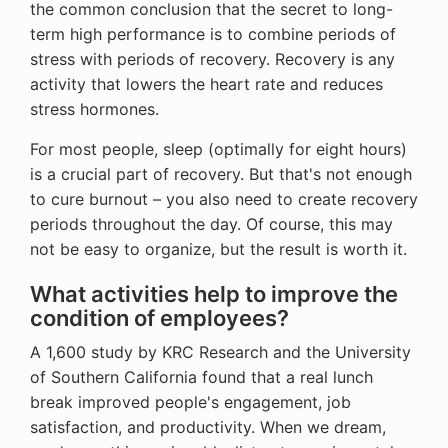
the common conclusion that the secret to long-
term high performance is to combine periods of
stress with periods of recovery. Recovery is any
activity that lowers the heart rate and reduces
stress hormones.
For most people, sleep (optimally for eight hours)
is a crucial part of recovery. But that's not enough
to cure burnout – you also need to create recovery
periods throughout the day. Of course, this may
not be easy to organize, but the result is worth it.
What activities help to improve the
condition of employees?
A 1,600 study by KRC Research and the University
of Southern California found that a real lunch
break improved people's engagement, job
satisfaction, and productivity. When we dream,