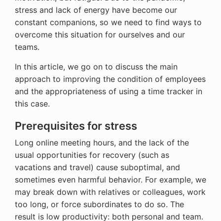
stress and lack of energy have become our
constant companions, so we need to find ways to
overcome this situation for ourselves and our
teams.
In this article, we go on to discuss the main
approach to improving the condition of employees
and the appropriateness of using a time tracker in
this case.
Prerequisites for stress
Long online meeting hours, and the lack of the
usual opportunities for recovery (such as
vacations and travel) cause suboptimal, and
sometimes even harmful behavior. For example, we
may break down with relatives or colleagues, work
too long, or force subordinates to do so. The
result is low productivity: both personal and team.