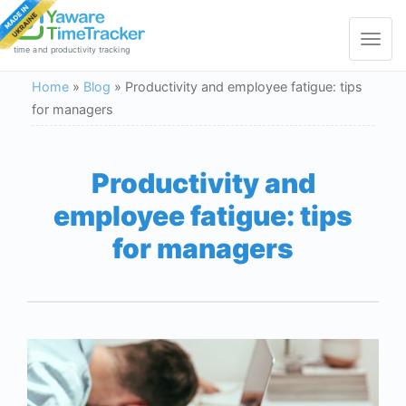
Toggle
navigat
time and productivity tracking
Home
»
Blog
»
Productivity and employee fatigue: tips
for managers
Productivity and
employee fatigue: tips
for managers