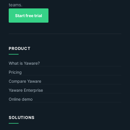
teams.
Start free trial
PRODUCT
What is Yaware?
Pricing
Compare Yaware
Yaware Enterprise
Online demo
SOLUTIONS