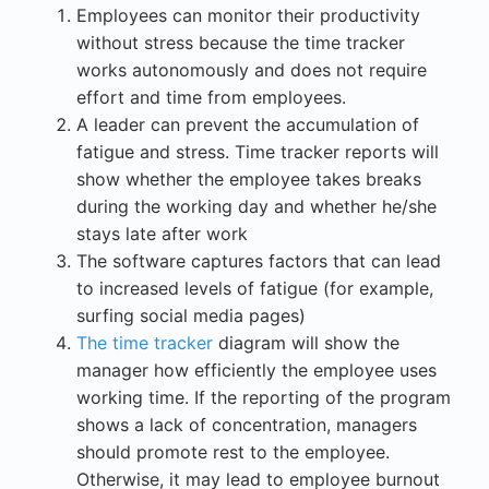
Employees can monitor their productivity
without stress because the time tracker
works autonomously and does not require
effort and time from employees.
A leader can prevent the accumulation of
fatigue and stress. Time tracker reports will
show whether the employee takes breaks
during the working day and whether he/she
stays late after work
The software captures factors that can lead
to increased levels of fatigue (for example,
surfing social media pages)
The time tracker
diagram will show the
manager how efficiently the employee uses
working time. If the reporting of the program
shows a lack of concentration, managers
should promote rest to the employee.
Otherwise, it may lead to employee burnout