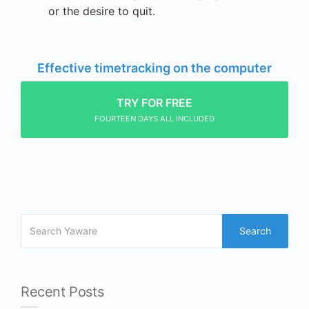
or the desire to quit.
Effective timetracking on the computer
TRY FOR FREE
FOURTEEN DAYS ALL INCLUDED
Search
Recent Posts