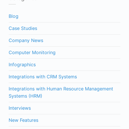
Blog
Case Studies
Company News
Computer Monitoring
Infographics
Integrations with CRM Systems
Integrations with Human Resource Management
Systems (HRM)
Interviews
New Features