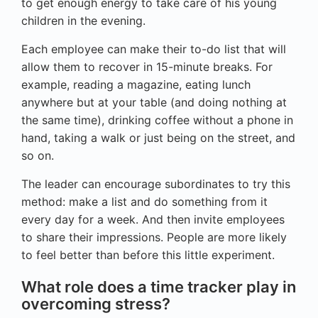
to get enough energy to take care of his young
children in the evening.
Each employee can make their to-do list that will
allow them to recover in 15-minute breaks. For
example, reading a magazine, eating lunch
anywhere but at your table (and doing nothing at
the same time), drinking coffee without a phone in
hand, taking a walk or just being on the street, and
so on.
The leader can encourage subordinates to try this
method: make a list and do something from it
every day for a week. And then invite employees
to share their impressions. People are more likely
to feel better than before this little experiment.
What role does a time tracker play in
overcoming stress?