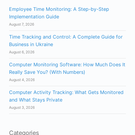
Employee Time Monitoring: A Step-by-Step
Implementation Guide
August 7, 2026
Time Tracking and Control: A Complete Guide for
Business in Ukraine
August 6, 2026
Computer Monitoring Software: How Much Does It
Really Save You? (With Numbers)
August 4, 2026
Computer Activity Tracking: What Gets Monitored
and What Stays Private
August 3, 2026
Categories