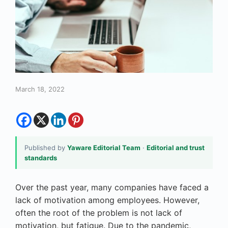
March 18, 2022
Published by
Yaware Editorial Team
·
Editorial and trust
standards
Over the past year, many companies have faced a
lack of motivation among employees. However,
often the root of the problem is not lack of
motivation, but fatigue. Due to the pandemic,