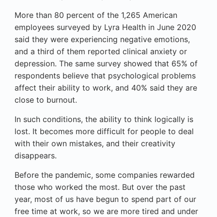
More than 80 percent of the 1,265 American
employees surveyed by Lyra Health in June 2020
said they were experiencing negative emotions,
and a third of them reported clinical anxiety or
depression. The same survey showed that 65% of
respondents believe that psychological problems
affect their ability to work, and 40% said they are
close to burnout.
In such conditions, the ability to think logically is
lost. It becomes more difficult for people to deal
with their own mistakes, and their creativity
disappears.
Before the pandemic, some companies rewarded
those who worked the most. But over the past
year, most of us have begun to spend part of our
free time at work, so we are more tired and under