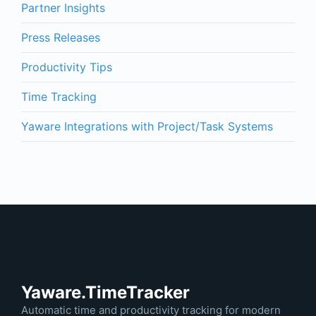
Partner Insights
Press Releases
Productivity Tips
Time Tracking
Yaware Integrations with Project/Task Systems
Yaware.TimeTracker
Automatic time and productivity tracking for modern