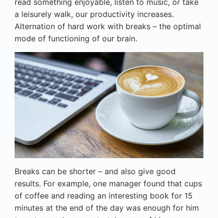
read something enjoyable, listen to music, or take
a leisurely walk, our productivity increases.
Alternation of hard work with breaks – the optimal
mode of functioning of our brain.
Breaks can be shorter – and also give good
results. For example, one manager found that cups
of coffee and reading an interesting book for 15
minutes at the end of the day was enough for him