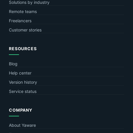
Solutions by industry
Remote teams
Freelancers
Customer stories
RESOURCES
Blog
Help center
Version history
Service status
COMPANY
About Yaware