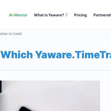
AI-Mentor
What is Yaware?
Pricing
Partnersh
acker Is Used
n Which Yaware.TimeTr