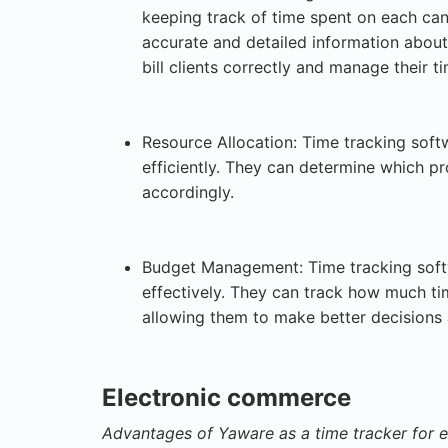
keeping track of time spent on each can
accurate and detailed information about 
bill clients correctly and manage their t
Resource Allocation: Time tracking soft
efficiently. They can determine which p
accordingly.
Budget Management: Time tracking soft
effectively. They can track how much ti
allowing them to make better decisions
Electronic commerce
Advantages of Yaware as a time tracker for