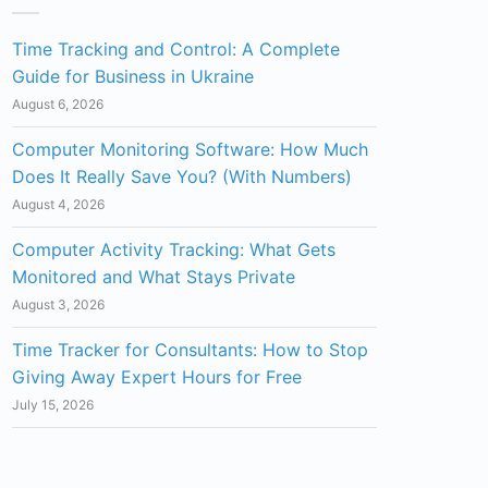
Time Tracking and Control: A Complete
Guide for Business in Ukraine
August 6, 2026
Computer Monitoring Software: How Much
Does It Really Save You? (With Numbers)
August 4, 2026
Computer Activity Tracking: What Gets
Monitored and What Stays Private
August 3, 2026
Time Tracker for Consultants: How to Stop
Giving Away Expert Hours for Free
July 15, 2026