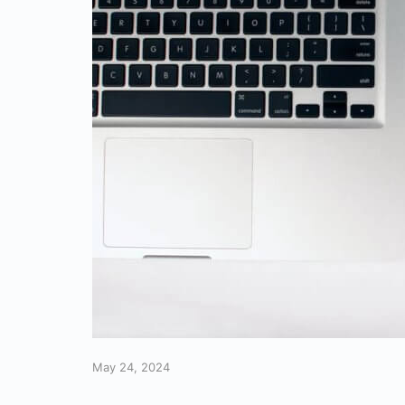
May 24, 2024