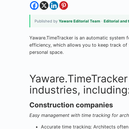
Published by
Yaware Editorial Team
·
Editorial and 
Yaware.TimeTracker is an automatic system f
efficiency, which allows you to keep track of
personal space.
Yaware.TimeTracker 
industries, including
Construction companies
Easy management with time tracking for arch
Accurate time tracking: Architects often