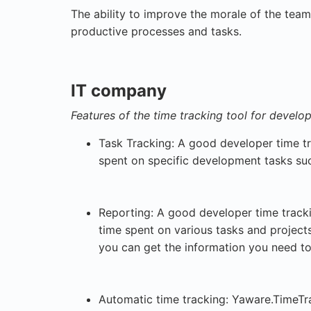
The ability to improve the morale of the team
productive processes and tasks.
IT company
Features of the time tracking tool for develo
Task Tracking: A good developer time tr
spent on specific development tasks su
Reporting: A good developer time tracki
time spent on various tasks and projects
you can get the information you need t
Automatic time tracking: Yaware.TimeTr