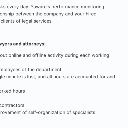
sks every day. Yaware's performance monitoring
ationship between the company and your hired
lients of legal services.
wyers and attorneys:
out online and offline activity during each working
 employees of the department
le minute is lost, and all hours are accounted for and
orked hours
ontractors
rovement of self-organization of specialists