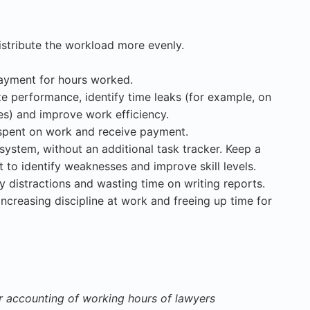
istribute the workload more evenly.
ayment for hours worked.
ze performance, identify time leaks (for example, on
tes) and improve work efficiency.
 spent on work and receive payment.
system, without an additional task tracker. Keep a
t to identify weaknesses and improve skill levels.
 distractions and wasting time on writing reports.
increasing discipline at work and freeing up time for
r accounting of working hours of lawyers