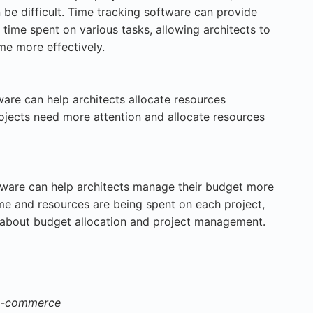
 be difficult. Time tracking software can provide
time spent on various tasks, allowing architects to
ime more effectively.
ware can help architects allocate resources
rojects need more attention and allocate resources
ware can help architects manage their budget more
me and resources are being spent on each project,
 about budget allocation and project management.
 e-commerce