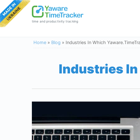
time and productivity tracking
Home
»
Blog
»
Industries In Which Yaware.TimeTr
Industries I