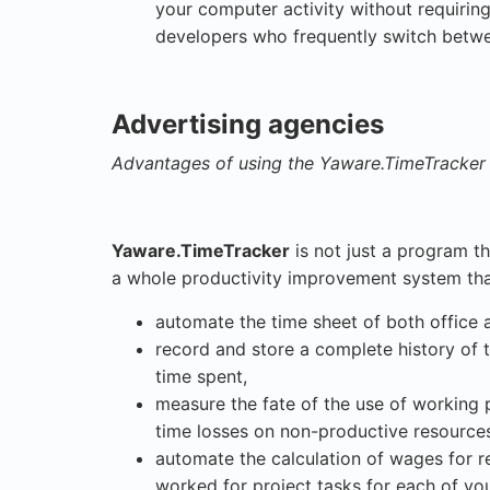
your computer activity without requiring
developers who frequently switch betwee
Advertising agencies
Advantages of using the Yaware.TimeTracker 
Yaware.TimeTracker
is not just a program th
a whole productivity improvement system that
automate the time sheet of both office
record and store a complete history of 
time spent,
measure the fate of the use of working 
time losses on non-productive resource
automate the calculation of wages for 
worked for project tasks for each of your