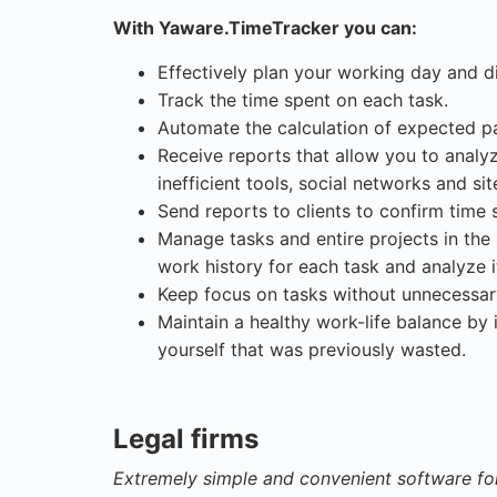
With Yaware.TimeTracker you can:
Effectively plan your working day and d
Track the time spent on each task.
Automate the calculation of expected p
Receive reports that allow you to analy
inefficient tools, social networks and si
Send reports to clients to confirm time
Manage tasks and entire projects in the 
work history for each task and analyze i
Keep focus on tasks without unnecessary
Maintain a healthy work-life balance by 
yourself that was previously wasted.
Legal firms
Extremely simple and convenient software fo