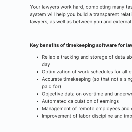
Your lawyers work hard, completing many ta
system will help you build a transparent rel
lawyers, as well as between you and external c
Key benefits of timekeeping software for la
Reliable tracking and storage of data ab
day
Optimization of work schedules for all
Accurate timekeeping (so that not a sing
paid for)
Objective data on overtime and underw
Automated calculation of earnings
Management of remote employees and c
Improvement of labor discipline and imp