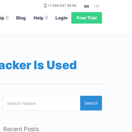
+1 646 647 88 84
UA
EN
ip
Blog
Help
Login
Free Trial
acker Is Used
Search
Recent Posts