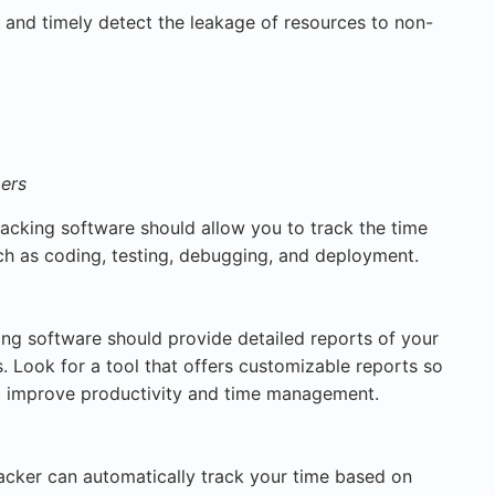
 and timely detect the leakage of resources to non-
pers
acking software should allow you to track the time
ch as coding, testing, debugging, and deployment.
ng software should provide detailed reports of your
. Look for a tool that offers customizable reports so
o improve productivity and time management.
acker can automatically track your time based on