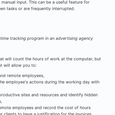
 manual input. This can be a useful feature for
n tasks or are frequently interrupted.
time tracking program in an advertising agency
at will count the hours of work at the computer, but
 will allow you to:
 and remote employees,
the employee's actions during the working day with
productive sites and resources and identify hidden
s,
remote employees and record the cost of hours
 clients to have a justification for the invoices