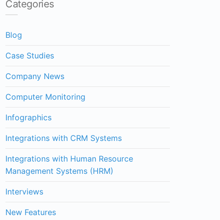
Categories
Blog
Case Studies
Company News
Computer Monitoring
Infographics
Integrations with CRM Systems
Integrations with Human Resource
Management Systems (HRM)
Interviews
New Features