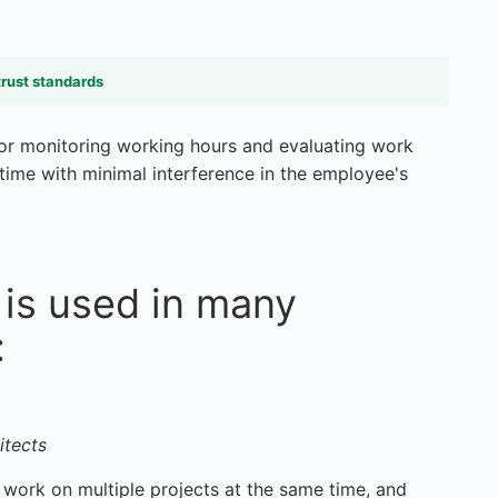
trust standards
or monitoring working hours and evaluating work
 time with minimal interference in the employee's
is used in many
:
itects
 work on multiple projects at the same time, and