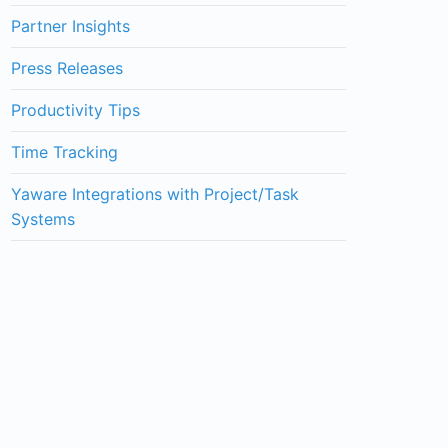
Partner Insights
Press Releases
Productivity Tips
Time Tracking
Yaware Integrations with Project/Task
Systems