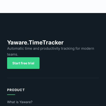
Yaware.TimeTracker
Automatic time and productivity tracking for modern
teams.
Start free trial
PRODUCT
What is Yaware?