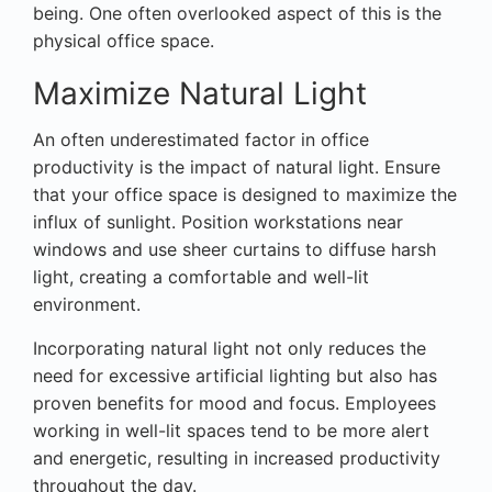
being. One often overlooked aspect of this is the
physical office space.
Maximize Natural Light
An often underestimated factor in office
productivity is the impact of natural light. Ensure
that your office space is designed to maximize the
influx of sunlight. Position workstations near
windows and use sheer curtains to diffuse harsh
light, creating a comfortable and well-lit
environment.
Incorporating natural light not only reduces the
need for excessive artificial lighting but also has
proven benefits for mood and focus. Employees
working in well-lit spaces tend to be more alert
and energetic, resulting in increased productivity
throughout the day.