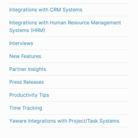
Integrations with CRM Systems
Integrations with Human Resource Management
Systems (HRM)
Interviews
New Features
Partner Insights
Press Releases
Productivity Tips
Time Tracking
Yaware Integrations with Project/Task Systems