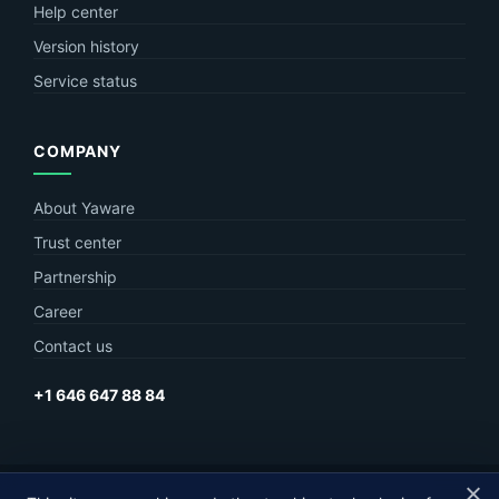
Help center
Version history
Service status
COMPANY
About Yaware
Trust center
Partnership
Career
Contact us
+1 646 647 88 84