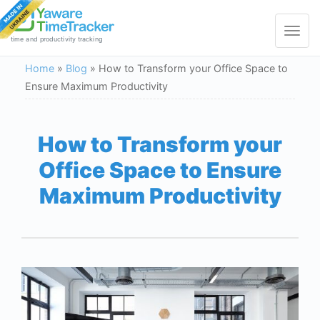
Toggle
navigat
time and productivity tracking
Home
»
Blog
»
How to Transform your Office Space to
Ensure Maximum Productivity
How to Transform your
Office Space to Ensure
Maximum Productivity