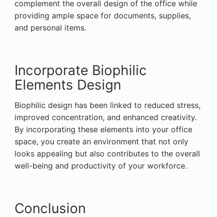
complement the overall design of the office while
providing ample space for documents, supplies,
and personal items.
Incorporate Biophilic
Elements Design
Biophilic design has been linked to reduced stress,
improved concentration, and enhanced creativity.
By incorporating these elements into your office
space, you create an environment that not only
looks appealing but also contributes to the overall
well-being and productivity of your workforce.
Conclusion