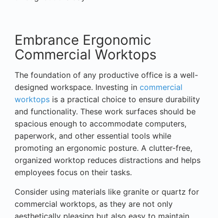
Embrance Ergonomic
Commercial Worktops
The foundation of any productive office is a well-
designed workspace. Investing in
commercial
worktops
is a practical choice to ensure durability
and functionality. These work surfaces should be
spacious enough to accommodate computers,
paperwork, and other essential tools while
promoting an ergonomic posture. A clutter-free,
organized worktop reduces distractions and helps
employees focus on their tasks.
Consider using materials like granite or quartz for
commercial worktops, as they are not only
aesthetically pleasing but also easy to maintain.