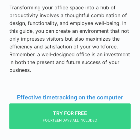
Transforming your office space into a hub of
productivity involves a thoughtful combination of
design, functionality, and employee well-being. In
this guide, you can create an environment that not
only impresses visitors but also maximizes the
efficiency and satisfaction of your workforce.
Remember, a well-designed office is an investment
in both the present and future success of your
business.
Effective timetracking on the computer
TRY FOR FREE
FOURTEEN DAYS ALL INCLUDED