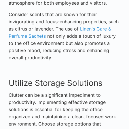
atmosphere for both employees and visitors.
Consider scents that are known for their
invigorating and focus-enhancing properties, such
as citrus or lavender. The use of
Linen's Care &
Perfume Sachets
not only adds a touch of luxury
to the office environment but also promotes a
positive mood, reducing stress and enhancing
overall productivity.
Utilize Storage Solutions
Clutter can be a significant impediment to
productivity. Implementing effective storage
solutions is essential for keeping the office
organized and maintaining a clean, focused work
environment. Choose storage options that