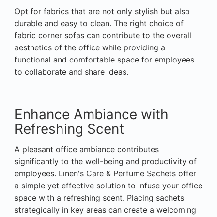
Opt for fabrics that are not only stylish but also
durable and easy to clean. The right choice of
fabric corner sofas can contribute to the overall
aesthetics of the office while providing a
functional and comfortable space for employees
to collaborate and share ideas.
Enhance Ambiance with
Refreshing Scent
A pleasant office ambiance contributes
significantly to the well-being and productivity of
employees. Linen's Care & Perfume Sachets offer
a simple yet effective solution to infuse your office
space with a refreshing scent. Placing sachets
strategically in key areas can create a welcoming