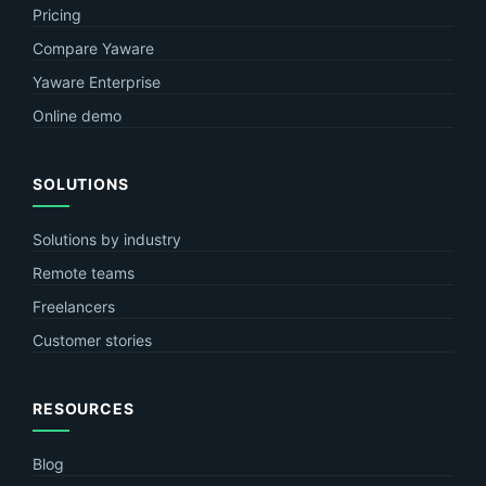
Pricing
Compare Yaware
Yaware Enterprise
Online demo
SOLUTIONS
Solutions by industry
Remote teams
Freelancers
Customer stories
RESOURCES
Blog