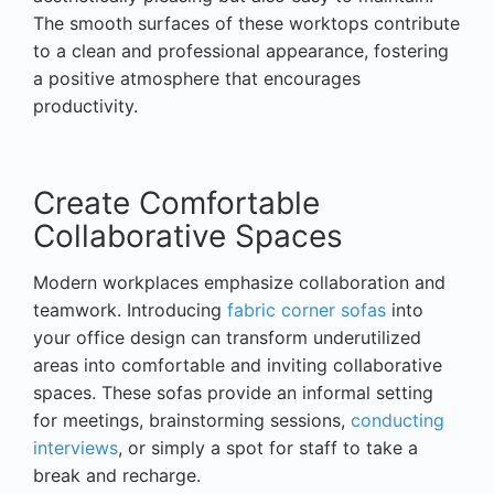
The smooth surfaces of these worktops contribute
to a clean and professional appearance, fostering
a positive atmosphere that encourages
productivity.
Create Comfortable
Collaborative Spaces
Modern workplaces emphasize collaboration and
teamwork. Introducing
fabric corner sofas
into
your office design can transform underutilized
areas into comfortable and inviting collaborative
spaces. These sofas provide an informal setting
for meetings, brainstorming sessions,
conducting
interviews
, or simply a spot for staff to take a
break and recharge.