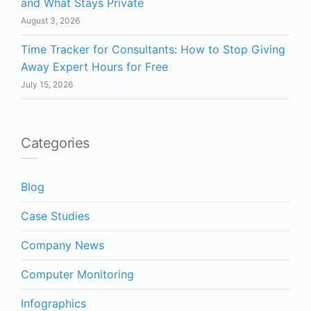
and What Stays Private
August 3, 2026
Time Tracker for Consultants: How to Stop Giving
Away Expert Hours for Free
July 15, 2026
Categories
Blog
Case Studies
Company News
Computer Monitoring
Infographics