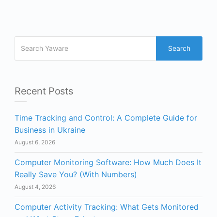
Search
Recent Posts
Time Tracking and Control: A Complete Guide for
Business in Ukraine
August 6, 2026
Computer Monitoring Software: How Much Does It
Really Save You? (With Numbers)
August 4, 2026
Computer Activity Tracking: What Gets Monitored