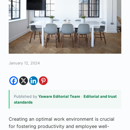
January 12, 2024
Published by
Yaware Editorial Team
·
Editorial and trust
standards
Creating an optimal work environment is crucial
for fostering productivity and employee well-