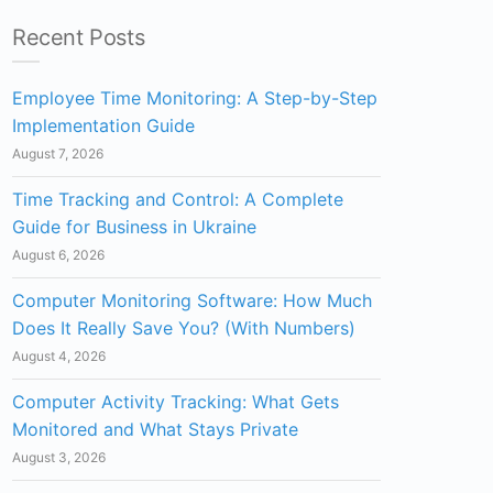
Recent Posts
Employee Time Monitoring: A Step-by-Step
Implementation Guide
August 7, 2026
Time Tracking and Control: A Complete
Guide for Business in Ukraine
August 6, 2026
Computer Monitoring Software: How Much
Does It Really Save You? (With Numbers)
August 4, 2026
Computer Activity Tracking: What Gets
Monitored and What Stays Private
August 3, 2026