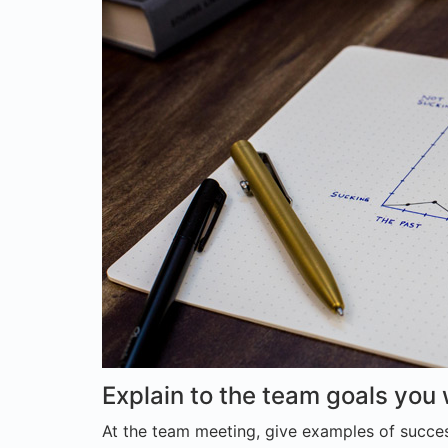
Explain to the team goals you
At the team meeting, give examples of succes