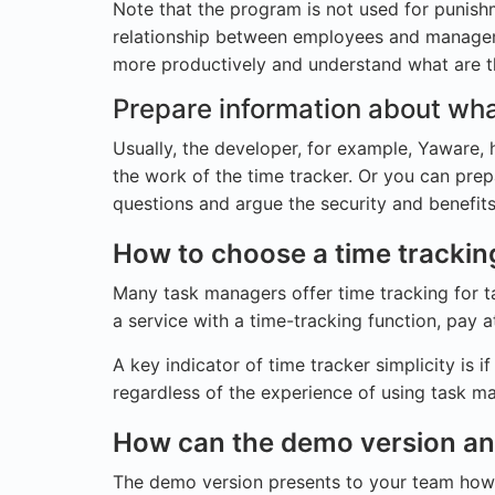
Note that the program is not used for punishm
relationship between employees and manageme
more productively and understand what are t
Prepare information about wha
Usually, the developer, for example, Yaware, 
the work of the time tracker. Or you can prep
questions and argue the security and benefit
How to choose a time trackin
Many task managers offer time tracking for t
a service with a time-tracking function, pay at
A key indicator of time tracker simplicity is i
regardless of the experience of using task ma
How can the demo version and 
The demo version presents to your team how e