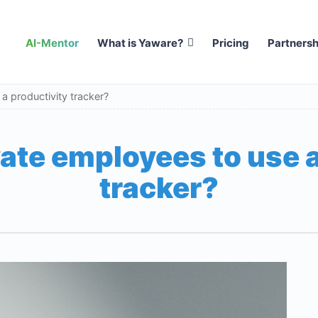
AI-Mentor
What is Yaware?
Pricing
Partnersh
 productivity tracker?
ate employees to use a
tracker?