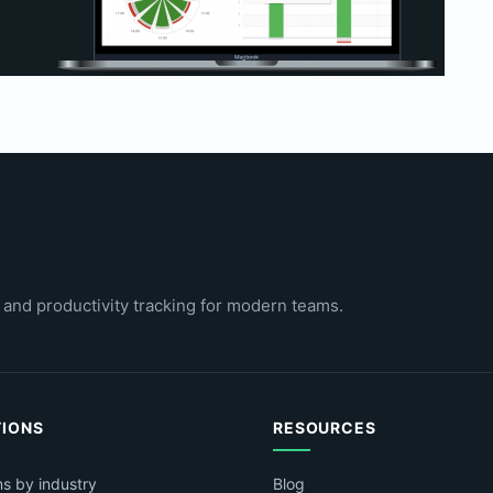
 and productivity tracking for modern teams.
TIONS
RESOURCES
ns by industry
Blog