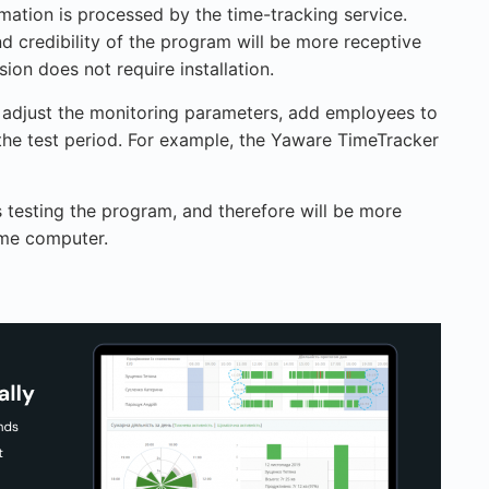
mation is processed by the time-tracking service.
d credibility of the program will be more receptive
on does not require installation.
 adjust the monitoring parameters, add employees to
the test period. For example, the Yaware TimeTracker
 testing the program, and therefore will be more
ome computer.