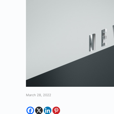
March 28, 2022