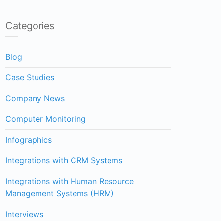
Categories
Blog
Case Studies
Company News
Computer Monitoring
Infographics
Integrations with CRM Systems
Integrations with Human Resource
Management Systems (HRM)
Interviews