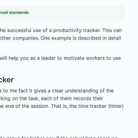
trust standards
he successful use of a productivity tracker. This can
ther companies. One example is described in detail
t will help you as a leader to motivate workers to use
cker
e to the fact it gives a clear understanding of the
rking on the task, each of them records their
 end of the session. That is, the time tracker (timer)