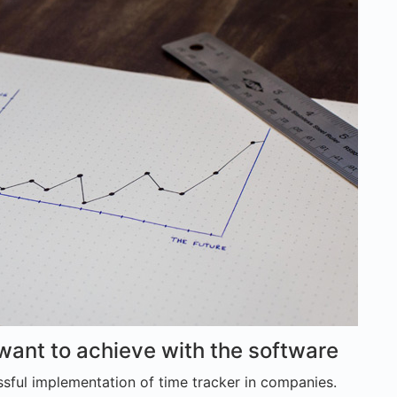
 want to achieve with the software
sful implementation of time tracker in companies.