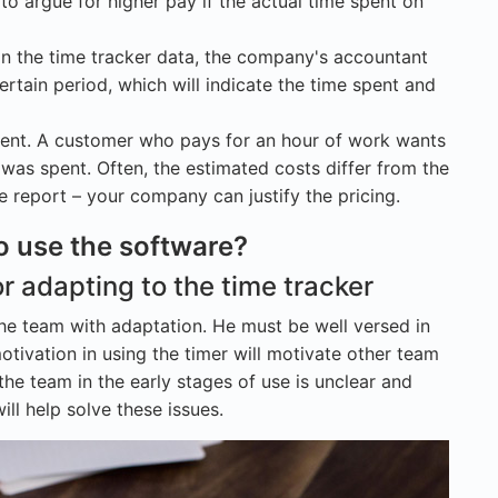
o argue for higher pay if the actual time spent on
on the time tracker data, the company's accountant
rtain period, which will indicate the time spent and
lient. A customer who pays for an hour of work wants
as spent. Often, the estimated costs differ from the
the report – your company can justify the pricing.
o use the software?
r adapting to the time tracker
he team with adaptation. He must be well versed in
motivation in using the timer will motivate other team
 the team in the early stages of use is unclear and
ll help solve these issues.