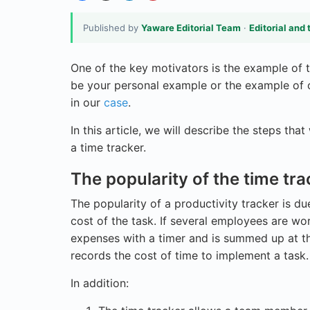
Published by
Yaware Editorial Team
·
Editorial and 
One of the key motivators is the example of t
be your personal example or the example of o
in our
case
.
In this article, we will describe the steps tha
a time tracker.
The popularity of the time tra
The popularity of a productivity tracker is du
cost of the task. If several employees are wo
expenses with a timer and is summed up at the
records the cost of time to implement a task.
In addition: