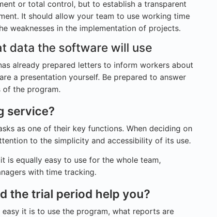
ent or total control, but to establish a transparent
nt. It should allow your team to use working time
he weaknesses in the implementation of projects.
t data the software will use
has already prepared letters to inform workers about
are a presentation yourself. Be prepared to answer
s of the program.
g service?
asks as one of their key functions. When deciding on
tention to the simplicity and accessibility of its use.
f it is equally easy to use for the whole team,
nagers with time tracking.
the trial period help you?
asy it is to use the program, what reports are