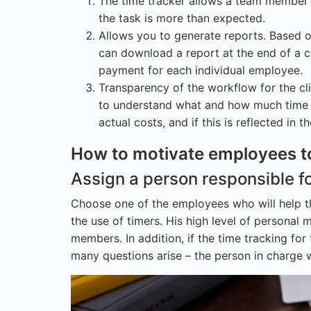
The time tracker allows a team member t
the task is more than expected.
Allows you to generate reports. Based 
can download a report at the end of a ce
payment for each individual employee.
Transparency of the workflow for the c
to understand what and how much time w
actual costs, and if this is reflected in 
How to motivate employees t
Assign a person responsible fo
Choose one of the employees who will help t
the use of timers. His high level of personal 
members. In addition, if the time tracking for
many questions arise – the person in charge wi