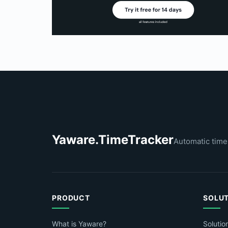
Yaware.TimeTracker
Automatic time
PRODUCT
SOLU
What is Yaware?
Solutio