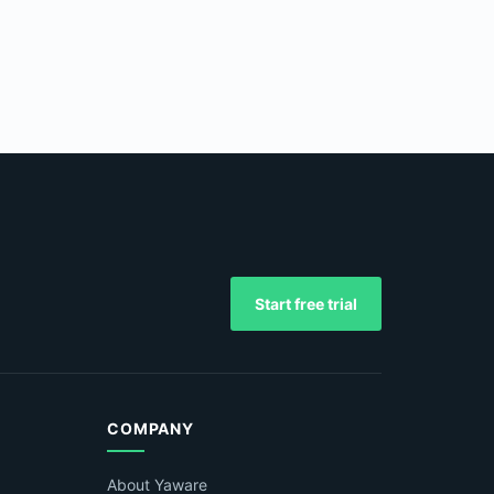
Start free trial
COMPANY
About Yaware