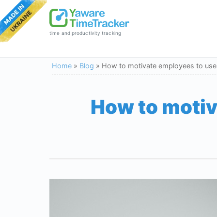
time and productivity tracking
Home
»
Blog
»
How to motivate employees to use a
How to motiv