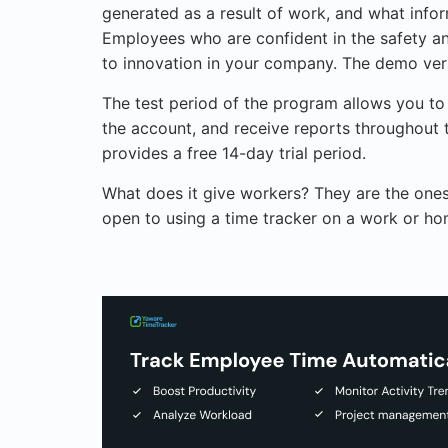
generated as a result of work, and what infor
Employees who are confident in the safety an
to innovation in your company. The demo versi
The test period of the program allows you to
the account, and receive reports throughout 
provides a free 14-day trial period.
What does it give workers? They are the ones
open to using a time tracker on a work or h