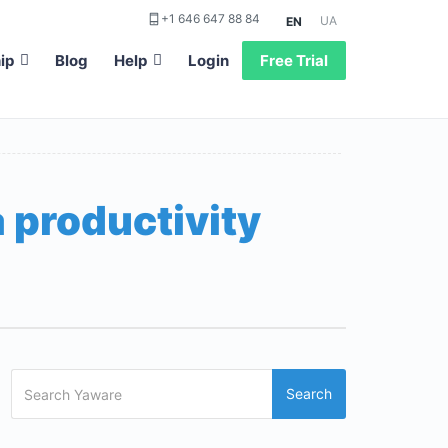
+1 646 647 88 84
UA
EN
ip
Blog
Help
Login
Free Trial
 productivity
Search