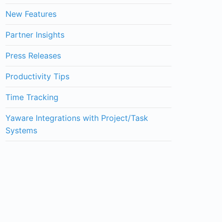
New Features
Partner Insights
Press Releases
Productivity Tips
Time Tracking
Yaware Integrations with Project/Task
Systems