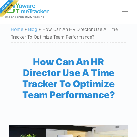
Toggle
navigat
time and productivity tracking
Home
»
Blog
»
How Can An HR Director Use A Time
Tracker To Optimize Team Performance?
How Can An HR
Director Use A Time
Tracker To Optimize
Team Performance?