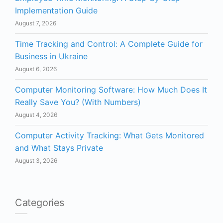
Implementation Guide
August 7, 2026
Time Tracking and Control: A Complete Guide for
Business in Ukraine
August 6, 2026
Computer Monitoring Software: How Much Does It
Really Save You? (With Numbers)
August 4, 2026
Computer Activity Tracking: What Gets Monitored
and What Stays Private
August 3, 2026
Categories