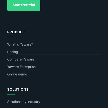
Start free trial
PRODUCT
What is Yaware?
Pricing
Compare Yaware
Yaware Enterprise
Online demo
SOLUTIONS
Solutions by industry