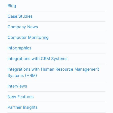
Blog
Case Studies
Company News
Computer Monitoring
Infographics
Integrations with CRM Systems
Integrations with Human Resource Management
Systems (HRM)
Interviews
New Features
Partner Insights