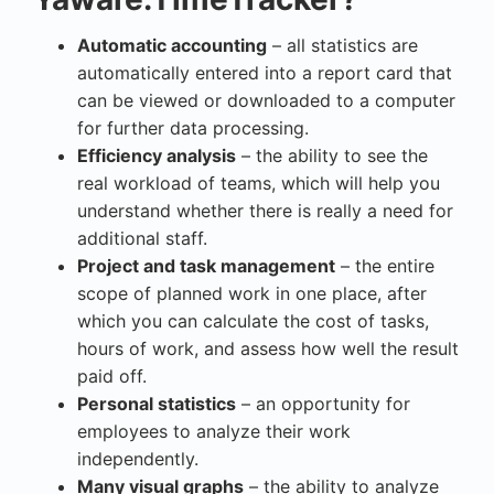
Automatic accounting
– all statistics are
automatically entered into a report card that
can be viewed or downloaded to a computer
for further data processing.
Efficiency analysis
– the ability to see the
real workload of teams, which will help you
understand whether there is really a need for
additional staff.
Project and task management
– the entire
scope of planned work in one place, after
which you can calculate the cost of tasks,
hours of work, and assess how well the result
paid off.
Personal statistics
– an opportunity for
employees to analyze their work
independently.
Many visual graphs
– the ability to analyze