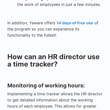
the work of employees in just a few minutes.
In addition, Yaware offers
14 days of free use
of
the program so you can experience its
functionality to the fullest!
How can an HR director use
a time tracker?
Monitoring of working hours:
Implementing a time tracker allows the HR director
to get detailed information about the working
hours of each employee. This allows for greater