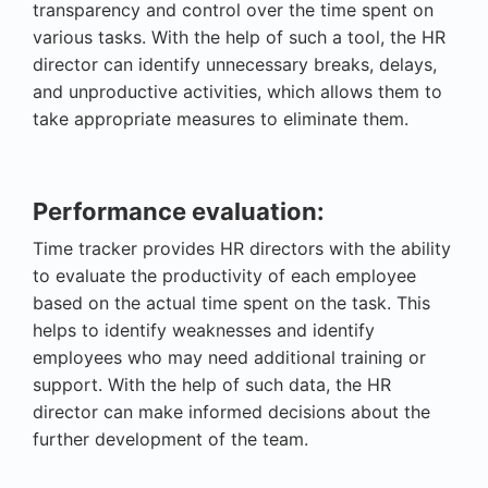
transparency and control over the time spent on
various tasks. With the help of such a tool, the HR
director can identify unnecessary breaks, delays,
and unproductive activities, which allows them to
take appropriate measures to eliminate them.
Performance evaluation:
Time tracker provides HR directors with the ability
to evaluate the productivity of each employee
based on the actual time spent on the task. This
helps to identify weaknesses and identify
employees who may need additional training or
support. With the help of such data, the HR
director can make informed decisions about the
further development of the team.