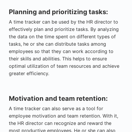
Planning and prioritizing tasks:
A time tracker can be used by the HR director to
effectively plan and prioritize tasks. By analyzing
the data on the time spent on different types of
tasks, he or she can distribute tasks among
employees so that they can work according to
their skills and abilities. This helps to ensure
optimal utilization of team resources and achieve
greater efficiency.
Motivation and team retention:
A time tracker can also serve as a tool for
employee motivation and team retention. With it,
the HR director can recognize and reward the
most productive employees. He or she can also