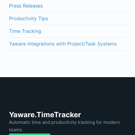
Press Releases
Productivity Tips
Time Tracking
Yaware Integrations with Project/Task Systems
Yaware.TimeTracker
Automatic time and productivity tracking for modern
teams.