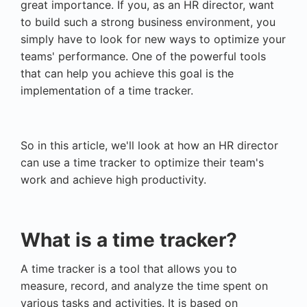
great importance. If you, as an HR director, want
to build such a strong business environment, you
simply have to look for new ways to optimize your
teams' performance. One of the powerful tools
that can help you achieve this goal is the
implementation of a time tracker.
So in this article, we'll look at how an HR director
can use a time tracker to optimize their team's
work and achieve high productivity.
What is a time tracker?
A time tracker is a tool that allows you to
measure, record, and analyze the time spent on
various tasks and activities. It is based on