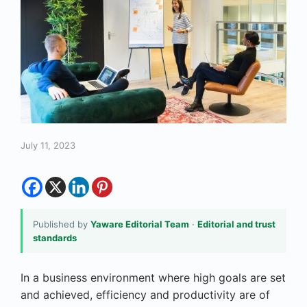
July 11, 2023
Published by
Yaware Editorial Team
·
Editorial and trust
standards
In a business environment where high goals are set
and achieved, efficiency and productivity are of