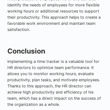
identify the needs of employees for more flexible
working hours or additional resources to support
their productivity. This approach helps to create a
favorable work environment and maintain team
satisfaction.
Conclusion
Implementing a time tracker is a valuable tool for
HR directors to optimize team performance. It
allows you to monitor working hours, evaluate
productivity, plan tasks, and motivate employees.
Thanks to this approach, the HR director can
achieve high productivity and efficiency of his
team, which has a direct impact on the success of
the organization as a whole.