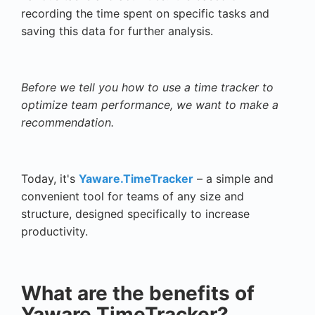
recording the time spent on specific tasks and
saving this data for further analysis.
Before we tell you how to use a time tracker to
optimize team performance, we want to make a
recommendation.
Today, it's
Yaware.TimeTracker
– a simple and
convenient tool for teams of any size and
structure, designed specifically to increase
productivity.
What are the benefits of
Yaware.TimeTracker?