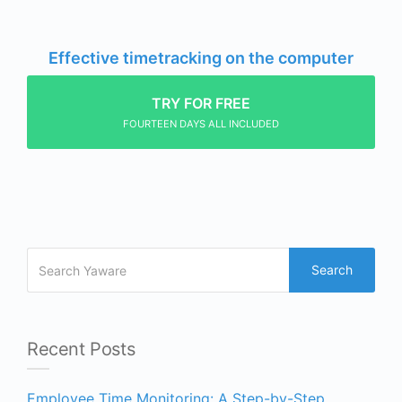
Effective timetracking on the computer
TRY FOR FREE
FOURTEEN DAYS ALL INCLUDED
Search
Recent Posts
Employee Time Monitoring: A Step-by-Step