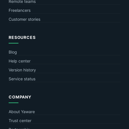
Remote teams
Freelancers
Customer stories
RESOURCES
Blog
Help center
Version history
Service status
COMPANY
About Yaware
Trust center