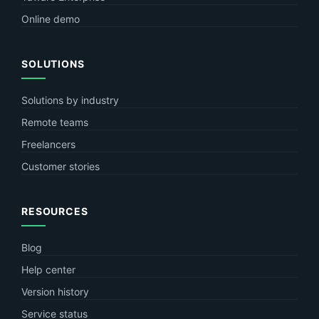
Online demo
SOLUTIONS
Solutions by industry
Remote teams
Freelancers
Customer stories
RESOURCES
Blog
Help center
Version history
Service status