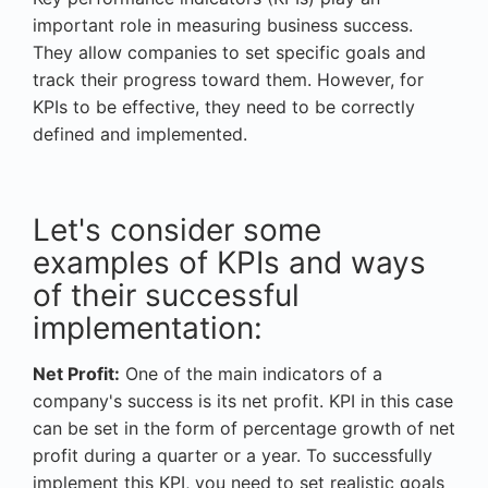
important role in measuring business success.
They allow companies to set specific goals and
track their progress toward them. However, for
KPIs to be effective, they need to be correctly
defined and implemented.
Let's consider some
examples of KPIs and ways
of their successful
implementation:
Net Profit:
One of the main indicators of a
company's success is its net profit. KPI in this case
can be set in the form of percentage growth of net
profit during a quarter or a year. To successfully
implement this KPI, you need to set realistic goals