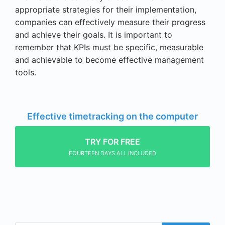
appropriate strategies for their implementation,
companies can effectively measure their progress
and achieve their goals. It is important to
remember that KPIs must be specific, measurable
and achievable to become effective management
tools.
Effective timetracking on the computer
TRY FOR FREE
FOURTEEN DAYS ALL INCLUDED