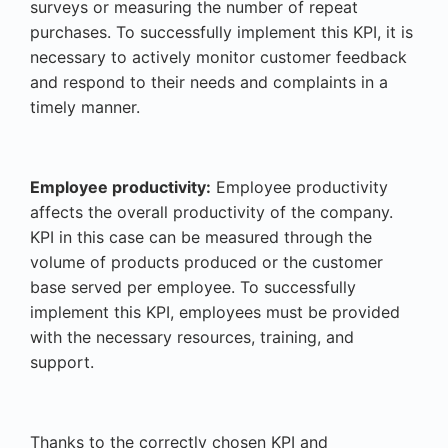
surveys or measuring the number of repeat
purchases. To successfully implement this KPI, it is
necessary to actively monitor customer feedback
and respond to their needs and complaints in a
timely manner.
Employee productivity:
Employee productivity
affects the overall productivity of the company.
KPI in this case can be measured through the
volume of products produced or the customer
base served per employee. To successfully
implement this KPI, employees must be provided
with the necessary resources, training, and
support.
Thanks to the correctly chosen KPI and