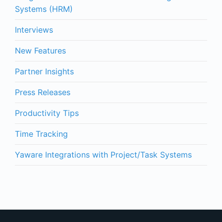
Systems (HRM)
Interviews
New Features
Partner Insights
Press Releases
Productivity Tips
Time Tracking
Yaware Integrations with Project/Task Systems