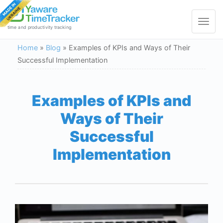
Toggle
navigat
time and productivity tracking
Home
»
Blog
»
Examples of KPIs and Ways of Their
Successful Implementation
Examples of KPIs and
Ways of Their
Successful
Implementation