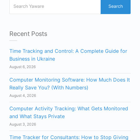
Search
Recent Posts
Time Tracking and Control: A Complete Guide for
Business in Ukraine
August 6, 2026
Computer Monitoring Software: How Much Does It
Really Save You? (With Numbers)
August 4, 2026
Computer Activity Tracking: What Gets Monitored
and What Stays Private
August 3, 2026
Time Tracker for Consultants: How to Stop Giving