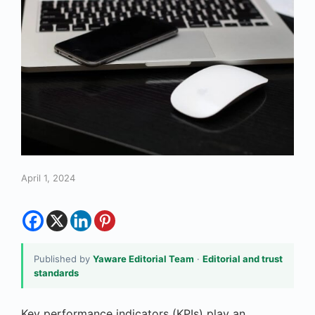
April 1, 2024
Published by
Yaware Editorial Team
·
Editorial and trust
standards
Key performance indicators (KPIs) play an