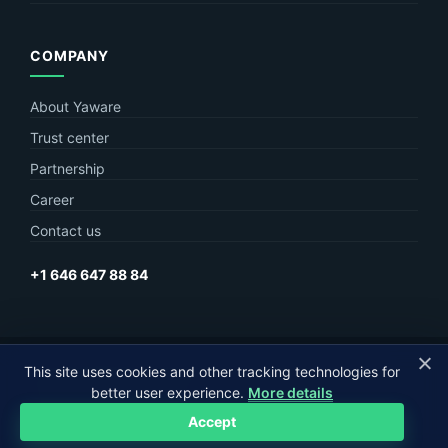
COMPANY
About Yaware
Trust center
Partnership
Career
Contact us
+1 646 647 88 84
© Yaware
2026. The content of this site belongs to LLC Yaware.
This site uses cookies and other tracking technologies for
better user experience.
More details
Part of
MagneticOne Group
Accept
Privacy
Terms
Sitemap