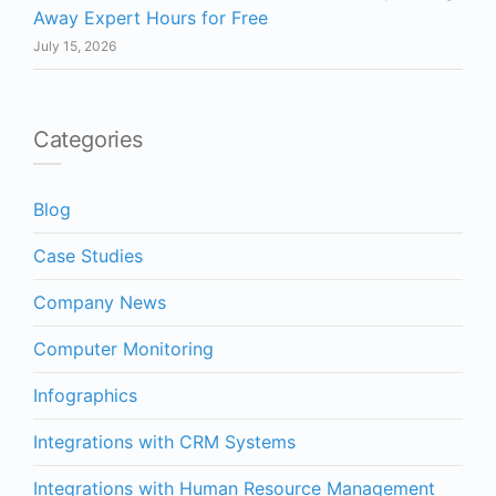
Away Expert Hours for Free
July 15, 2026
Categories
Blog
Case Studies
Company News
Computer Monitoring
Infographics
Integrations with CRM Systems
Integrations with Human Resource Management