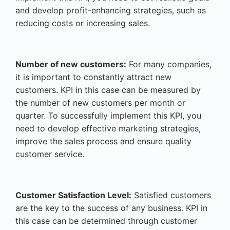
and develop profit-enhancing strategies, such as
reducing costs or increasing sales.
Number of new customers:
For many companies,
it is important to constantly attract new
customers. KPI in this case can be measured by
the number of new customers per month or
quarter. To successfully implement this KPI, you
need to develop effective marketing strategies,
improve the sales process and ensure quality
customer service.
Customer Satisfaction Level:
Satisfied customers
are the key to the success of any business. KPI in
this case can be determined through customer