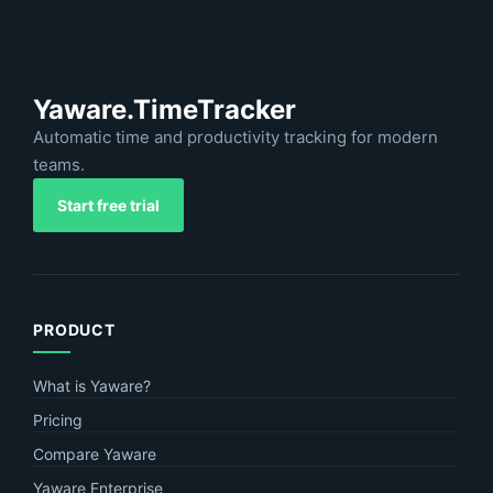
Yaware.TimeTracker
Automatic time and productivity tracking for modern
teams.
Start free trial
PRODUCT
What is Yaware?
Pricing
Compare Yaware
Yaware Enterprise