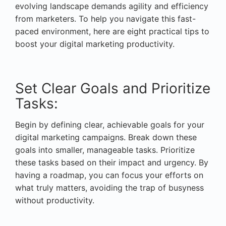
evolving landscape demands agility and efficiency
from marketers. To help you navigate this fast-
paced environment, here are eight practical tips to
boost your digital marketing productivity.
Set Clear Goals and Prioritize
Tasks:
Begin by defining clear, achievable goals for your
digital marketing campaigns. Break down these
goals into smaller, manageable tasks. Prioritize
these tasks based on their impact and urgency. By
having a roadmap, you can focus your efforts on
what truly matters, avoiding the trap of busyness
without productivity.