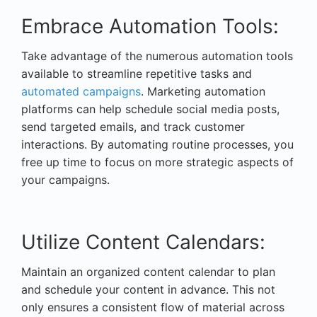
Embrace Automation Tools:
Take advantage of the numerous automation tools
available to streamline repetitive tasks and
automated campaigns
. Marketing automation
platforms can help schedule social media posts,
send targeted emails, and track customer
interactions. By automating routine processes, you
free up time to focus on more strategic aspects of
your campaigns.
Utilize Content Calendars:
Maintain an organized content calendar to plan
and schedule your content in advance. This not
only ensures a consistent flow of material across