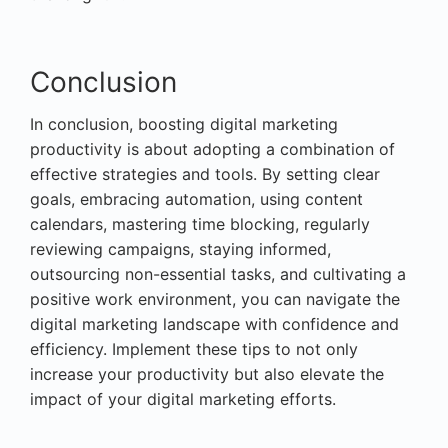
Conclusion
In conclusion, boosting digital marketing
productivity is about adopting a combination of
effective strategies and tools. By setting clear
goals, embracing automation, using content
calendars, mastering time blocking, regularly
reviewing campaigns, staying informed,
outsourcing non-essential tasks, and cultivating a
positive work environment, you can navigate the
digital marketing landscape with confidence and
efficiency. Implement these tips to not only
increase your productivity but also elevate the
impact of your digital marketing efforts.