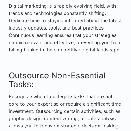
Digital marketing is a rapidly evolving field, with
trends and technologies constantly shifting.
Dedicate time to staying informed about the latest
industry updates, tools, and best practices.
Continuous learning ensures that your strategies
remain relevant and effective, preventing you from
falling behind in the competitive digital landscape.
Outsource Non-Essential
Tasks:
Recognize when to delegate tasks that are not
core to your expertise or require a significant time
investment. Outsourcing certain activities, such as
graphic design, content writing, or data analysis,
allows you to focus on strategic decision-making