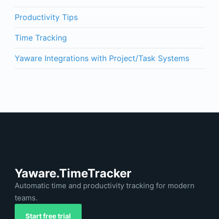
Productivity Tips
Time Tracking
Yaware Integrations with Project/Task Systems
Yaware.TimeTracker
Automatic time and productivity tracking for modern
teams.
Start free trial