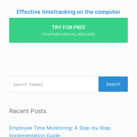
Effective timetracking on the computer
TRY FOR FREE
FOURTEEN DAYS ALL INCLUDED
Search
Recent Posts
Employee Time Monitoring: A Step-by-Step
Implementation Guide