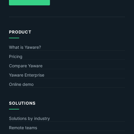
PRODUCT
What is Yaware?
Pricing
Compare Yaware
Yaware Enterprise
Online demo
SOLUTIONS
Solutions by industry
Remote teams