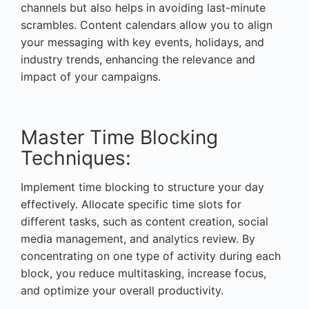
channels but also helps in avoiding last-minute
scrambles. Content calendars allow you to align
your messaging with key events, holidays, and
industry trends, enhancing the relevance and
impact of your campaigns.
Master Time Blocking
Techniques:
Implement time blocking to structure your day
effectively. Allocate specific time slots for
different tasks, such as content creation, social
media management, and analytics review. By
concentrating on one type of activity during each
block, you reduce multitasking, increase focus,
and optimize your overall productivity.