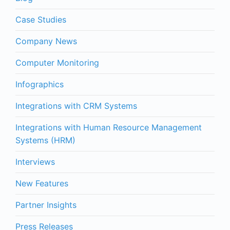
Case Studies
Company News
Computer Monitoring
Infographics
Integrations with CRM Systems
Integrations with Human Resource Management
Systems (HRM)
Interviews
New Features
Partner Insights
Press Releases