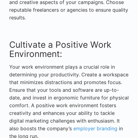
and creative aspects of your campaigns. Choose
reputable freelancers or agencies to ensure quality
results.
Cultivate a Positive Work
Environment:
Your work environment plays a crucial role in
determining your productivity. Create a workspace
that minimizes distractions and promotes focus.
Ensure that your tools and software are up-to-
date, and invest in ergonomic furniture for physical
comfort. A positive work environment fosters
creativity and enhances your ability to tackle
digital marketing challenges with enthusiasm. It
also boosts the company’s
employer branding
in
the long run.