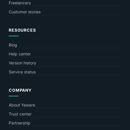
Freelancers
Customer stories
RESOURCES
Blog
Help center
Version history
Service status
COMPANY
About Yaware
Trust center
Partnership