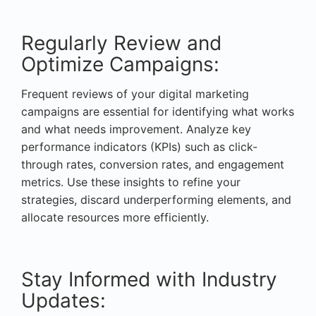
Regularly Review and
Optimize Campaigns:
Frequent reviews of your digital marketing
campaigns are essential for identifying what works
and what needs improvement. Analyze key
performance indicators (KPIs) such as click-
through rates, conversion rates, and engagement
metrics. Use these insights to refine your
strategies, discard underperforming elements, and
allocate resources more efficiently.
Stay Informed with Industry
Updates: