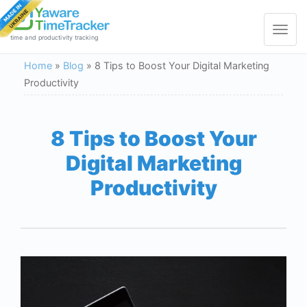
Toggle
navigat
time and productivity tracking
Home
»
Blog
»
8 Tips to Boost Your Digital Marketing
Productivity
8 Tips to Boost Your
Digital Marketing
Productivity