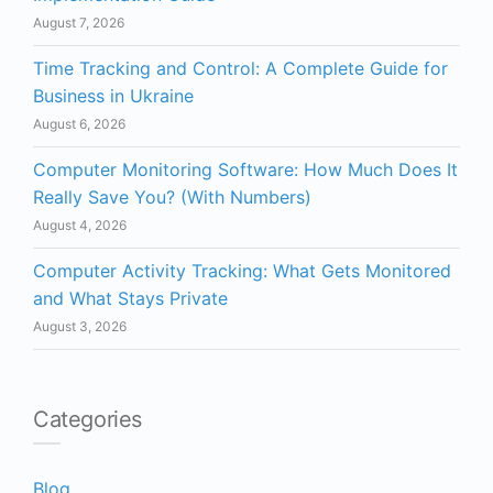
August 7, 2026
Time Tracking and Control: A Complete Guide for
Business in Ukraine
August 6, 2026
Computer Monitoring Software: How Much Does It
Really Save You? (With Numbers)
August 4, 2026
Computer Activity Tracking: What Gets Monitored
and What Stays Private
August 3, 2026
Categories
Blog