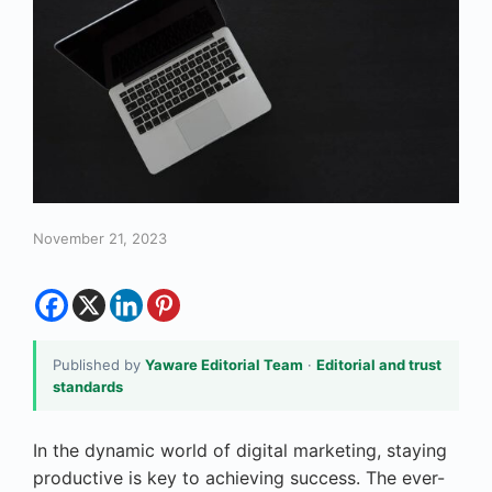
November 21, 2023
Published by
Yaware Editorial Team
·
Editorial and trust
standards
In the dynamic world of digital marketing, staying
productive is key to achieving success. The ever-