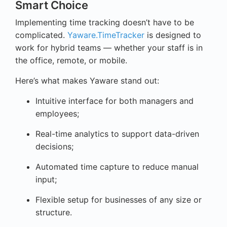
Smart Choice
Implementing time tracking doesn’t have to be
complicated.
Yaware.TimeTracker
is designed to
work for hybrid teams — whether your staff is in
the office, remote, or mobile.
Here’s what makes Yaware stand out:
Intuitive interface for both managers and
employees;
Real-time analytics to support data-driven
decisions;
Automated time capture to reduce manual
input;
Flexible setup for businesses of any size or
structure.