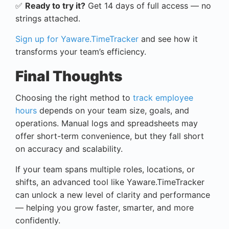
✅
Ready to try it?
Get 14 days of full access — no
strings attached.
Sign up for Yaware.TimeTracker
and see how it
transforms your team’s efficiency.
Final Thoughts
Choosing the right method to
track employee
hours
depends on your team size, goals, and
operations. Manual logs and spreadsheets may
offer short-term convenience, but they fall short
on accuracy and scalability.
If your team spans multiple roles, locations, or
shifts, an advanced tool like Yaware.TimeTracker
can unlock a new level of clarity and performance
— helping you grow faster, smarter, and more
confidently.