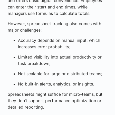
and offers basic digital convenience. Employees
can enter their start and end times, while
managers use formulas to calculate totals.
However, spreadsheet tracking also comes with
major challenges:
Accuracy depends on manual input, which
increases error probability;
Limited visibility into actual productivity or
task breakdown;
Not scalable for large or distributed teams;
No built-in alerts, analytics, or insights.
Spreadsheets might suffice for micro-teams, but
they don’t support performance optimization or
detailed reporting.