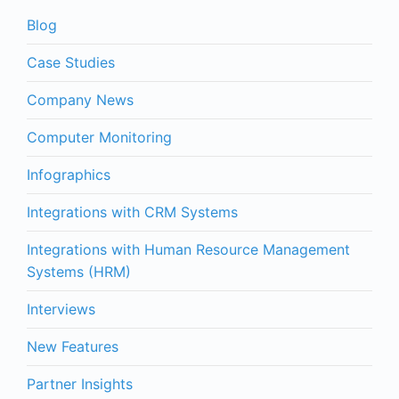
Blog
Case Studies
Company News
Computer Monitoring
Infographics
Integrations with CRM Systems
Integrations with Human Resource Management
Systems (HRM)
Interviews
New Features
Partner Insights