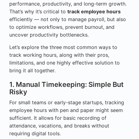
performance, productivity, and long-term growth.
That’s why it’s critical to
track employee hours
efficiently — not only to manage payroll, but also
to optimize workflows, prevent burnout, and
uncover productivity bottlenecks.
Let’s explore the three most common ways to
track working hours, along with their pros,
limitations, and one highly effective solution to
bring it all together.
1. Manual Timekeeping: Simple But
Risky
For small teams or early-stage startups, tracking
employee hours with pen and paper might seem
sufficient. It allows for basic recording of
attendance, vacations, and breaks without
requiring digital tools.