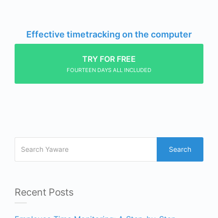
Effective timetracking on the computer
TRY FOR FREE
FOURTEEN DAYS ALL INCLUDED
Search
Recent Posts