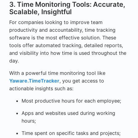
3. Time Monitoring Tools: Accurate,
Scalable, Insightful
For companies looking to improve team
productivity and accountability, time tracking
software is the most effective solution. These
tools offer automated tracking, detailed reports,
and visibility into how time is used throughout the
day.
With a powerful time monitoring tool like
Yaware.TimeTracker
, you get access to
actionable insights such as:
Most productive hours for each employee;
Apps and websites used during working
hours;
Time spent on specific tasks and projects;