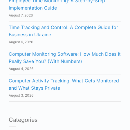
Employee Time Monitoring: A Step-by-Step
Implementation Guide
August 7, 2026
Time Tracking and Control: A Complete Guide for
Business in Ukraine
August 6, 2026
Computer Monitoring Software: How Much Does It
Really Save You? (With Numbers)
August 4, 2026
Computer Activity Tracking: What Gets Monitored
and What Stays Private
August 3, 2026
Categories