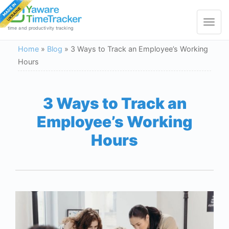
Toggle
navigat
time and productivity tracking
Home
»
Blog
»
3 Ways to Track an Employee’s Working
Hours
3 Ways to Track an
Employee’s Working
Hours