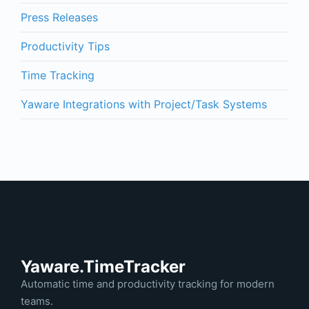
Press Releases
Productivity Tips
Time Tracking
Yaware Integrations with Project/Task Systems
Yaware.TimeTracker
Automatic time and productivity tracking for modern
teams.