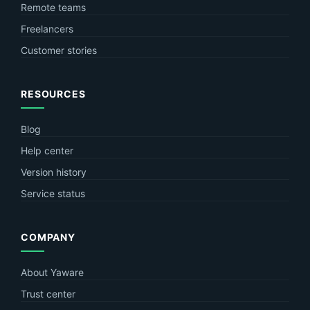
Remote teams
Freelancers
Customer stories
RESOURCES
Blog
Help center
Version history
Service status
COMPANY
About Yaware
Trust center