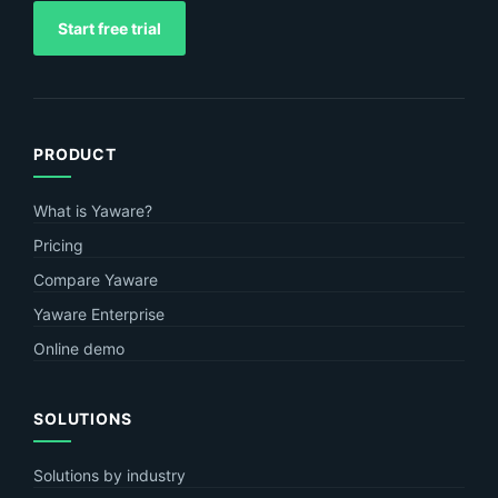
Start free trial
PRODUCT
What is Yaware?
Pricing
Compare Yaware
Yaware Enterprise
Online demo
SOLUTIONS
Solutions by industry