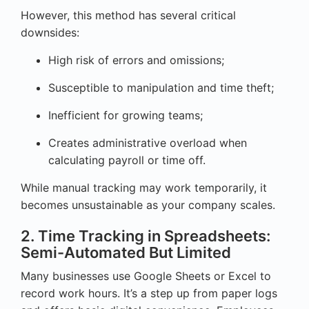
However, this method has several critical
downsides:
High risk of errors and omissions;
Susceptible to manipulation and time theft;
Inefficient for growing teams;
Creates administrative overload when
calculating payroll or time off.
While manual tracking may work temporarily, it
becomes unsustainable as your company scales.
2. Time Tracking in Spreadsheets:
Semi-Automated But Limited
Many businesses use Google Sheets or Excel to
record work hours. It’s a step up from paper logs