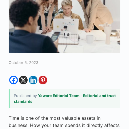
October 5, 2023
Published by
Yaware Editorial Team
·
Editorial and trust
standards
Time is one of the most valuable assets in
business. How your team spends it directly affects