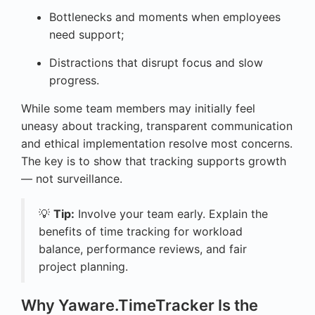
Bottlenecks and moments when employees
need support;
Distractions that disrupt focus and slow
progress.
While some team members may initially feel
uneasy about tracking, transparent communication
and ethical implementation resolve most concerns.
The key is to show that tracking supports growth
— not surveillance.
💡
Tip:
Involve your team early. Explain the
benefits of time tracking for workload
balance, performance reviews, and fair
project planning.
Why Yaware.TimeTracker Is the