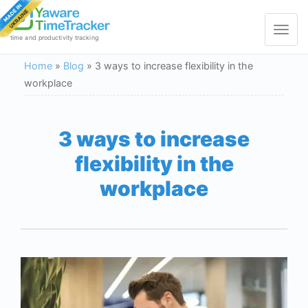
Toggle
navigat
time and productivity tracking
Home
»
Blog
»
3 ways to increase flexibility in the
workplace
3 ways to increase
flexibility in the
workplace