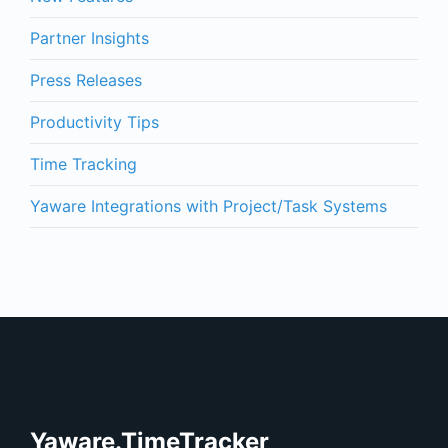
Partner Insights
Press Releases
Productivity Tips
Time Tracking
Yaware Integrations with Project/Task Systems
Yaware.TimeTracker