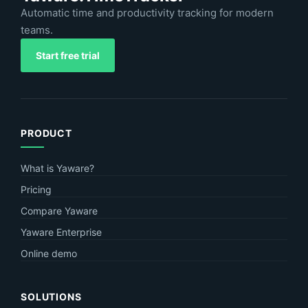
Automatic time and productivity tracking for modern
teams.
Start free trial
PRODUCT
What is Yaware?
Pricing
Compare Yaware
Yaware Enterprise
Online demo
SOLUTIONS