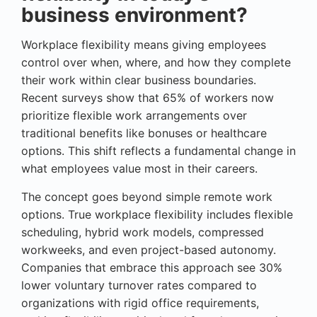
business environment?
Workplace flexibility means giving employees
control over when, where, and how they complete
their work within clear business boundaries.
Recent surveys show that 65% of workers now
prioritize flexible work arrangements over
traditional benefits like bonuses or healthcare
options. This shift reflects a fundamental change in
what employees value most in their careers.
The concept goes beyond simple remote work
options. True workplace flexibility includes flexible
scheduling, hybrid work models, compressed
workweeks, and even project-based autonomy.
Companies that embrace this approach see 30%
lower voluntary turnover rates compared to
organizations with rigid office requirements,