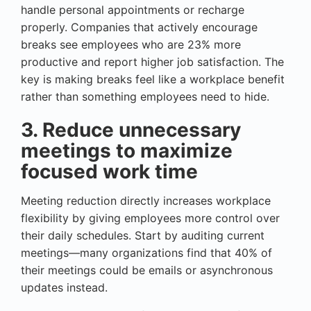
handle personal appointments or recharge
properly. Companies that actively encourage
breaks see employees who are 23% more
productive and report higher job satisfaction. The
key is making breaks feel like a workplace benefit
rather than something employees need to hide.
3. Reduce unnecessary
meetings to maximize
focused work time
Meeting reduction directly increases workplace
flexibility by giving employees more control over
their daily schedules. Start by auditing current
meetings—many organizations find that 40% of
their meetings could be emails or asynchronous
updates instead.