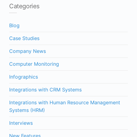
Categories
Blog
Case Studies
Company News
Computer Monitoring
Infographics
Integrations with CRM Systems
Integrations with Human Resource Management
Systems (HRM)
Interviews
New Features