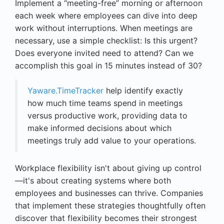
Implement a “meeting-free” morning or afternoon
each week where employees can dive into deep
work without interruptions. When meetings are
necessary, use a simple checklist: Is this urgent?
Does everyone invited need to attend? Can we
accomplish this goal in 15 minutes instead of 30?
Yaware.TimeTracker
help identify exactly
how much time teams spend in meetings
versus productive work, providing data to
make informed decisions about which
meetings truly add value to your operations.
Workplace flexibility isn't about giving up control
—it's about creating systems where both
employees and businesses can thrive. Companies
that implement these strategies thoughtfully often
discover that flexibility becomes their strongest