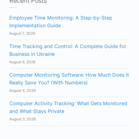
Recent Posts
Employee Time Monitoring: A Step-by-Step
Implementation Guide
August 7, 2026
Time Tracking and Control: A Complete Guide for
Business in Ukraine
August 6, 2026
Computer Monitoring Software: How Much Does It
Really Save You? (With Numbers)
August 4, 2026
Computer Activity Tracking: What Gets Monitored
and What Stays Private
August 3, 2026