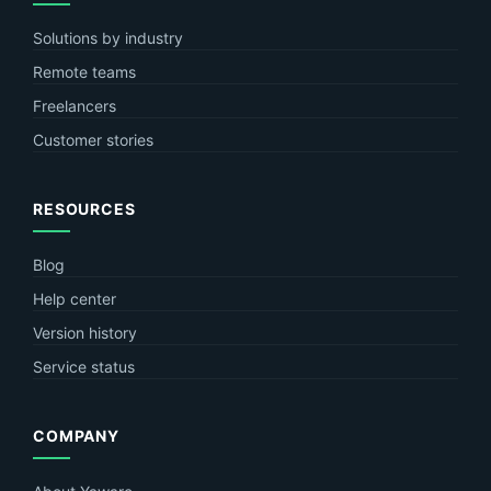
Solutions by industry
Remote teams
Freelancers
Customer stories
RESOURCES
Blog
Help center
Version history
Service status
COMPANY