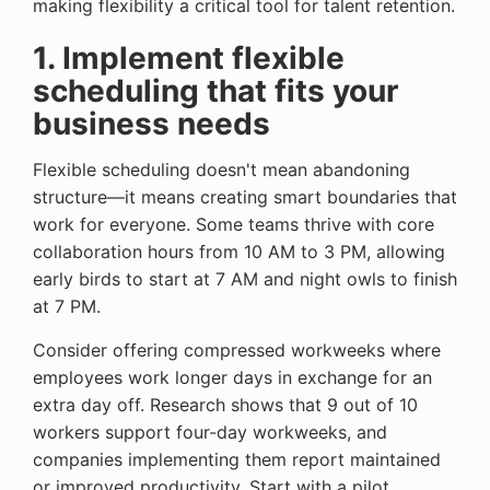
making flexibility a critical tool for talent retention.
1. Implement flexible
scheduling that fits your
business needs
Flexible scheduling doesn't mean abandoning
structure—it means creating smart boundaries that
work for everyone. Some teams thrive with core
collaboration hours from 10 AM to 3 PM, allowing
early birds to start at 7 AM and night owls to finish
at 7 PM.
Consider offering compressed workweeks where
employees work longer days in exchange for an
extra day off. Research shows that 9 out of 10
workers support four-day workweeks, and
companies implementing them report maintained
or improved productivity. Start with a pilot