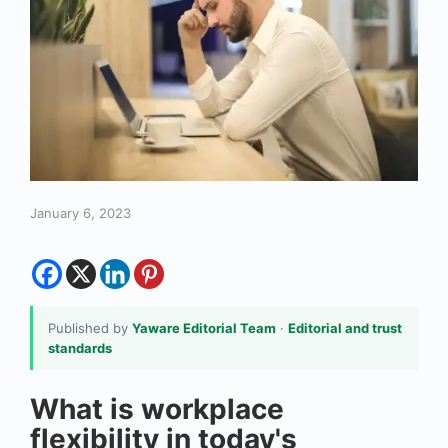
January 6, 2023
Published by
Yaware Editorial Team
·
Editorial and trust
standards
What is workplace
flexibility in today's