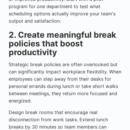
program for one department to test what
scheduling options actually improve your team's
output and satisfaction.
2. Create meaningful break
policies that boost
productivity
Strategic break policies are often overlooked but
can significantly impact workplace flexibility. When
employees can step away from their desks for
personal errands during lunch or take short walks
between meetings, they return more focused and
energized.
Design break rooms that encourage real
disconnection from work tasks. Extend lunch
breaks by 30 minutes so team members can