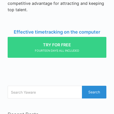
competitive advantage for attracting and keeping
top talent.
Effective timetracking on the computer
TRY FOR FREE
FOURTEEN DAYS ALL INCLUDED
Search