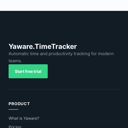
Yaware.TimeTracker
Automatic time and productivity tracking for modern
teams.
Start free trial
PRODUCT
What is Yaware?
Pricing