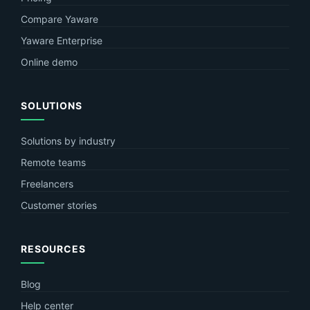
Compare Yaware
Yaware Enterprise
Online demo
SOLUTIONS
Solutions by industry
Remote teams
Freelancers
Customer stories
RESOURCES
Blog
Help center