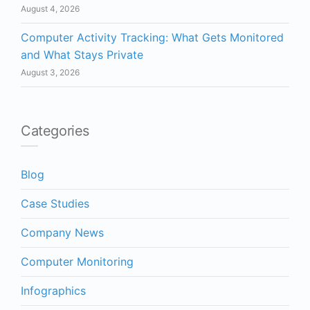
August 4, 2026
Computer Activity Tracking: What Gets Monitored
and What Stays Private
August 3, 2026
Categories
Blog
Case Studies
Company News
Computer Monitoring
Infographics