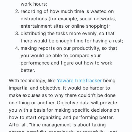
work hours;
recording of how much time is wasted on
distractions (for example, social networks,
entertainment sites or online shopping);
distributing the tasks more evenly, so that
there would be enough time for having a rest;
making reports on our productivity, so that
you would be able to compare your
performance and figure out how to work
better.
With technology, like
Yaware.TimeTracker
being
impartial and objective, it would be harder to
make excuses as to why there couldn’t be done
one thing or another. Objective data will provide
you with a basis for making specific decisions on
how to start organizing and performing better.
After all, “time management is about taking