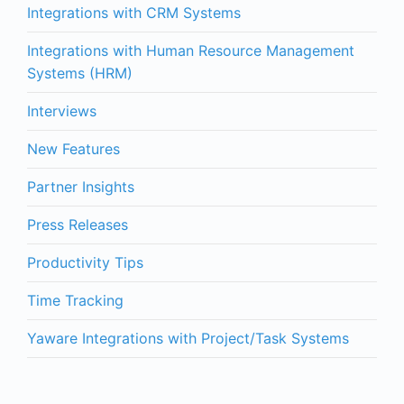
Integrations with CRM Systems
Integrations with Human Resource Management
Systems (HRM)
Interviews
New Features
Partner Insights
Press Releases
Productivity Tips
Time Tracking
Yaware Integrations with Project/Task Systems