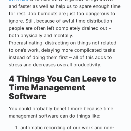
and faster as well as help us to spare enough time
for rest. Job burnouts are just too dangerous to
ignore. Still, because of awful time distribution
people are often left completely drained out –
both physically and mentally.
Procrastinating, distracting on things not related
to one’s work, delaying more complicated tasks
instead of doing them first – all of this adds to
stress and decreases overall productivity.
4 Things You Can Leave to
Time Management
Software
You could probably benefit more because time
management software can do things like:
automatic recording of our work and non-