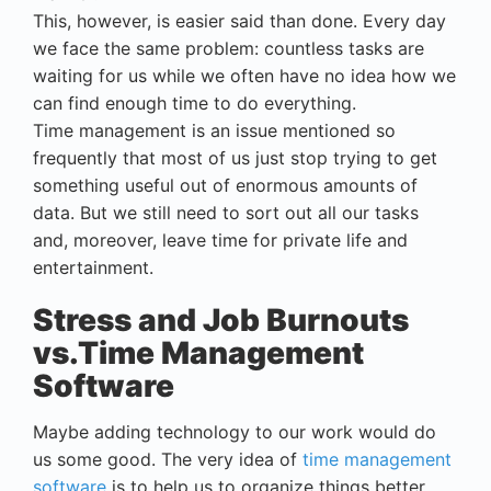
This, however, is easier said than done. Every day
we face the same problem: countless tasks are
waiting for us while we often have no idea how we
can find enough time to do everything.
Time management is an issue mentioned so
frequently that most of us just stop trying to get
something useful out of enormous amounts of
data. But we still need to sort out all our tasks
and, moreover, leave time for private life and
entertainment.
Stress and Job Burnouts
vs.Time Management
Software
Maybe adding technology to our work would do
us some good. The very idea of
time management
software
is to help us to organize things better