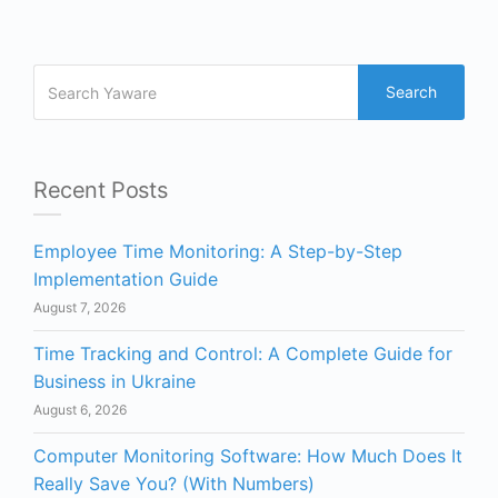
Search
Recent Posts
Employee Time Monitoring: A Step-by-Step
Implementation Guide
August 7, 2026
Time Tracking and Control: A Complete Guide for
Business in Ukraine
August 6, 2026
Computer Monitoring Software: How Much Does It
Really Save You? (With Numbers)