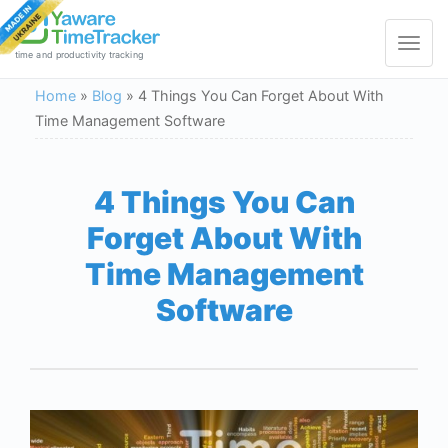
Toggle
navigat
time and productivity tracking
Home
»
Blog
»
4 Things You Can Forget About With
Time Management Software
4 Things You Can
Forget About With
Time Management
Software