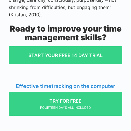
charge, carefully, consciously, purposefully – not
shrinking from difficulties, but engaging them”
(Kristan, 2010).
Ready to improve your time
management skills?
START YOUR FREE 14 DAY TRIAL
Effective timetracking on the computer
TRY FOR FREE
FOURTEEN DAYS ALL INCLUDED