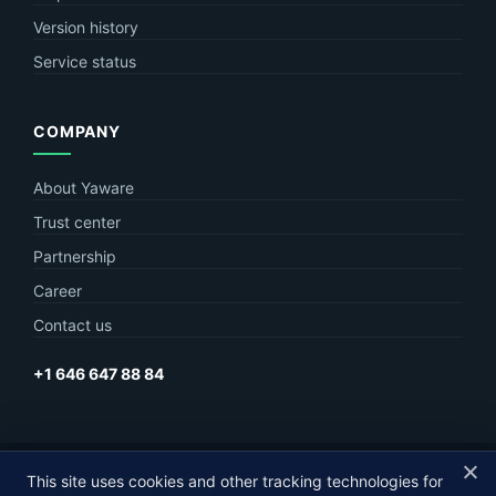
Version history
Service status
COMPANY
About Yaware
Trust center
Partnership
Career
Contact us
+1 646 647 88 84
This site uses cookies and other tracking technologies for
© Yaware
2026. The content of this site belongs to LLC Yaware.