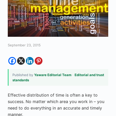
September 23, 2015
Published by
Yaware Editorial Team
·
Editorial and trust
standards
Effective distribution of time is often a key to
success. No matter which area you work in – you
need to do everything in an accurate and timely
manner.