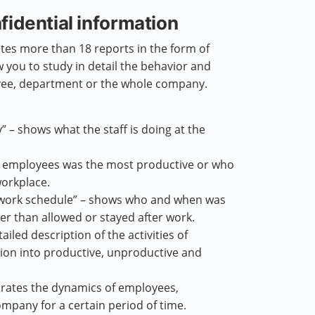
fidential information
es more than 18 reports in the form of
w you to study in detail the behavior and
yee, department or the whole company.
 – shows what the staff is doing at the
he employees was the most productive or who
orkplace.
 work schedule” – shows who and when was
lier than allowed or stayed after work.
tailed description of the activities of
sion into productive, unproductive and
rates the dynamics of employees,
mpany for a certain period of time.