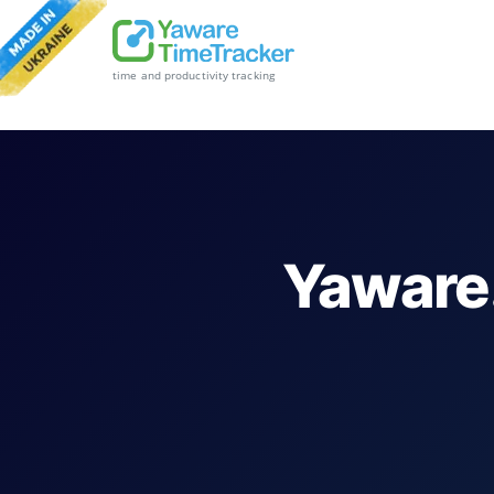
time and productivity tracking
Yaware