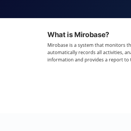
What is Mirobase?
Mirobase is a system that monitors t
automatically records all activities, an
information and provides a report to