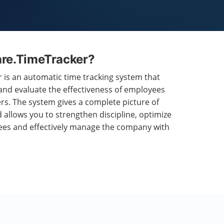
are.TimeTracker?
is an automatic time tracking system that
 and evaluate the effectiveness of employees
s. The system gives a complete picture of
 allows you to strengthen discipline, optimize
ees and effectively manage the company with