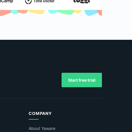
Start free trial
COMPANY
About Yaware