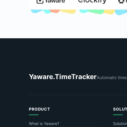
Yaware.TimeTracker
Automatic time
PRODUCT
SOLU
What is Yaware?
Solutio