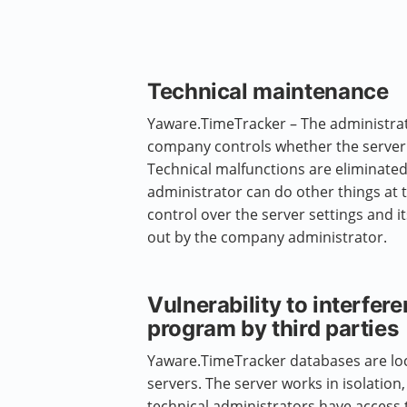
Technical maintenance
Yaware.TimeTracker – The administra
company controls whether the server i
Technical malfunctions are eliminated
administrator can do other things at 
control over the server settings and i
out by the company administrator.
Vulnerability to interfere
program by third parties
Yaware.TimeTracker databases are l
servers. The server works in isolation
technical administrators have access 