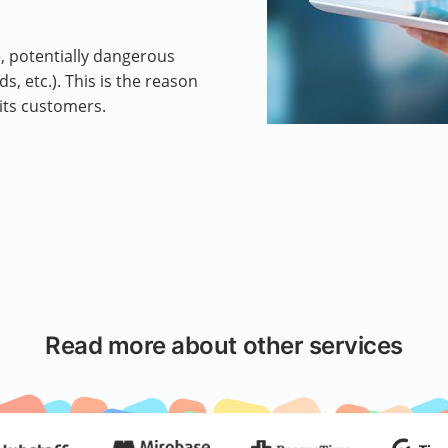
, potentially dangerous
, etc.). This is the reason
its customers.
Read more about other services