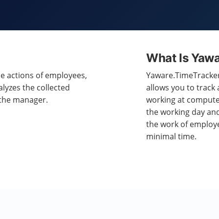
What Is Yaw
he actions of employees,
Yaware.TimeTracker 
alyzes the collected
allows you to track
 the manager.
working at computer
the working day and
the work of employ
minimal time.