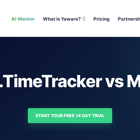
AI-Mentor
What is Yaware?
Pricing
Partnersh
.TimeTracker vs M
START YOUR FREE 14 DAY TRIAL