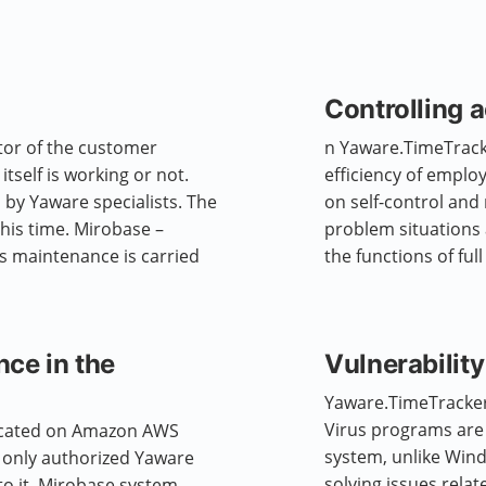
Controlling 
tor of the customer
n Yaware.TimeTracke
tself is working or not.
efficiency of empl
 by Yaware specialists. The
on self-control and
this time. Mirobase –
problem situations 
ts maintenance is carried
the functions of ful
nce in the
Vulnerability
Yaware.TimeTracker 
Virus programs are 
ocated on Amazon AWS
system, unlike Wind
, only authorized Yaware
solving issues relat
to it. Mirobase system