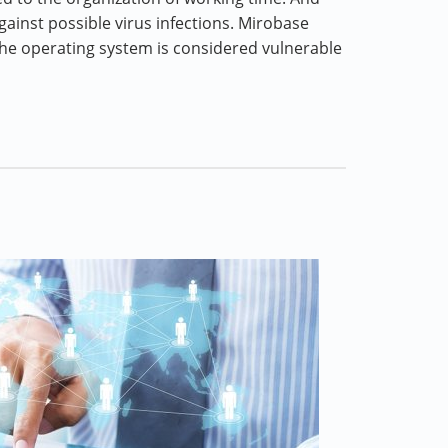
gainst possible virus infections. Mirobase
he operating system is considered vulnerable