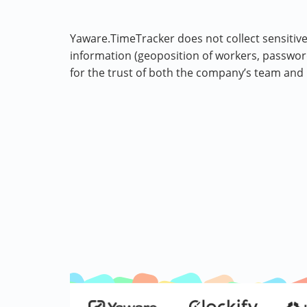
Yaware.TimeTracker does not collect sensitive
information (geoposition of workers, passwords
for the trust of both the company’s team and 