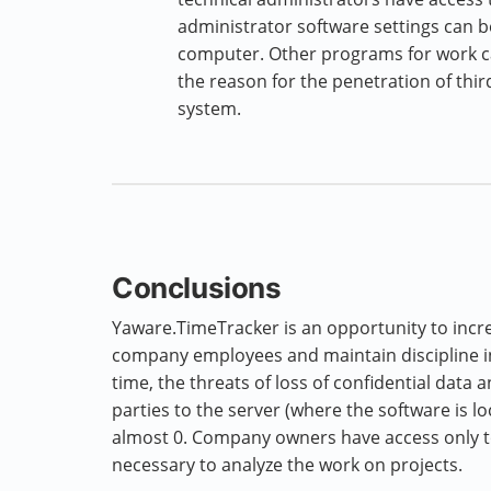
administrator software settings can b
computer. Other programs for work can
the reason for the penetration of third
system.
Conclusions
Yaware.TimeTracker is an opportunity to incre
company employees and maintain discipline i
time, the threats of loss of confidential data 
parties to the server (where the software is l
almost 0. Company owners have access only to
necessary to analyze the work on projects.