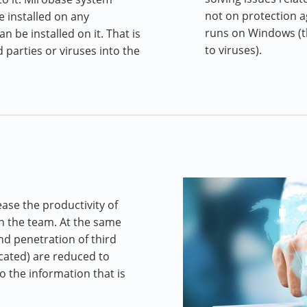
not on protection a
e installed on any
runs on Windows (t
 be installed on it. That is
to viruses).
 parties or viruses into the
ase the productivity of
n the team. At the same
and penetration of third
ocated) are reduced to
 the information that is