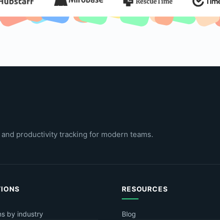
 and productivity tracking for modern teams.
TIONS
RESOURCES
ns by industry
Blog