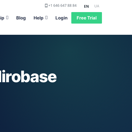
+1 646 647 88 84
UA
EN
ip
Blog
Help
Login
Free Trial
irobase