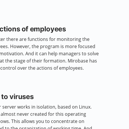
actions of employees
r there are functions for monitoring the
oyees. However, the program is more focused
 motivation. And it can help managers to solve
at the stage of their formation. Mirobase has
l control over the actions of employees.
 to viruses
server works in isolation, based on Linux.
almost never created for this operating
ows. This allows you to concentrate on
ed to the organization of working time. And