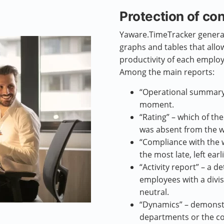
Protection of con
Yaware.TimeTracker generat
graphs and tables that allo
productivity of each emplo
Among the main reports:
“Operational summary”
moment.
“Rating” – which of t
was absent from the w
“Compliance with the
the most late, left ear
“Activity report” – a de
employees with a divi
neutral.
“Dynamics” – demonst
departments or the co