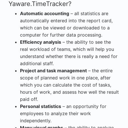
Yaware.TimeTracker?
Automatic accounting
– all statistics are
automatically entered into the report card,
which can be viewed or downloaded to a
computer for further data processing.
Efficiency analysis
– the ability to see the
real workload of teams, which will help you
understand whether there is really a need for
additional staff.
Project and task management
– the entire
scope of planned work in one place, after
which you can calculate the cost of tasks,
hours of work, and assess how well the result
paid off.
Personal statistics
– an opportunity for
employees to analyze their work
independently.
Many visual graphs
– the ability to analyze