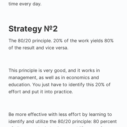
time every day.
Strategy №2
The 80/20 principle. 20% of the work yields 80%
of the result and vice versa.
This principle is very good, and it works in
management, as well as in economics and
education. You just have to identify this 20% of
effort and put it into practice.
Be more effective with less effort by learning to
identify and utilize the 80/20 principle: 80 percent