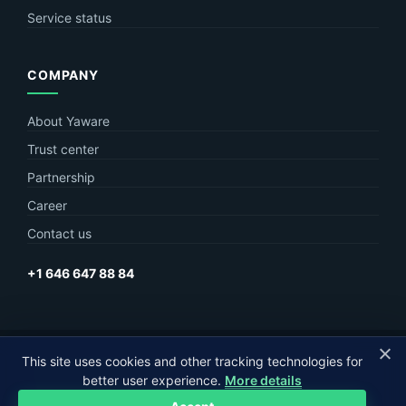
Service status
COMPANY
About Yaware
Trust center
Partnership
Career
Contact us
+1 646 647 88 84
© Yaware
2026. The content of this site belongs to LLC Yaware.
This site uses cookies and other tracking technologies for
better user experience.
More details
Part of
MagneticOne Group