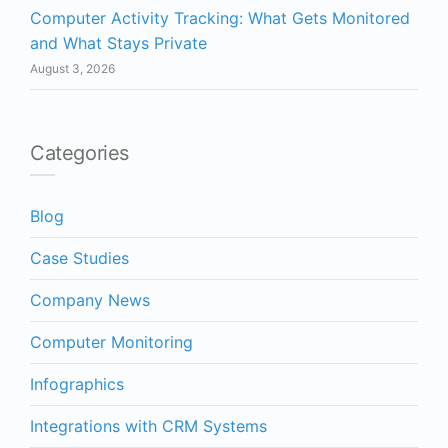
Computer Activity Tracking: What Gets Monitored
and What Stays Private
August 3, 2026
Categories
Blog
Case Studies
Company News
Computer Monitoring
Infographics
Integrations with CRM Systems