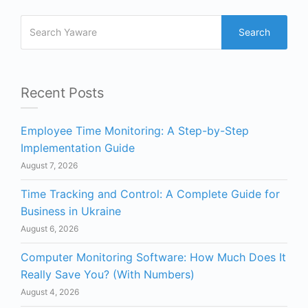
Search
Recent Posts
Employee Time Monitoring: A Step-by-Step
Implementation Guide
August 7, 2026
Time Tracking and Control: A Complete Guide for
Business in Ukraine
August 6, 2026
Computer Monitoring Software: How Much Does It
Really Save You? (With Numbers)
August 4, 2026