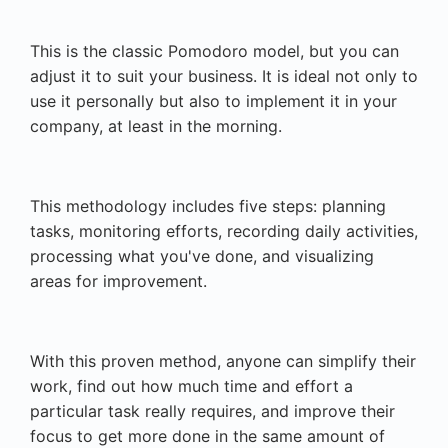
This is the classic Pomodoro model, but you can
adjust it to suit your business. It is ideal not only to
use it personally but also to implement it in your
company, at least in the morning.
This methodology includes five steps: planning
tasks, monitoring efforts, recording daily activities,
processing what you've done, and visualizing
areas for improvement.
With this proven method, anyone can simplify their
work, find out how much time and effort a
particular task really requires, and improve their
focus to get more done in the same amount of