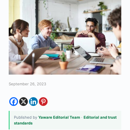
September 26, 2023
Published by
Yaware Editorial Team
·
Editorial and trust
standards