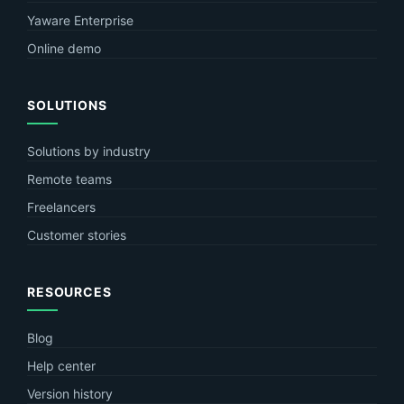
Yaware Enterprise
Online demo
SOLUTIONS
Solutions by industry
Remote teams
Freelancers
Customer stories
RESOURCES
Blog
Help center
Version history