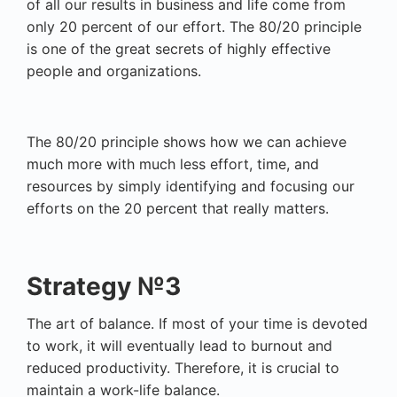
of all our results in business and life come from
only 20 percent of our effort. The 80/20 principle
is one of the great secrets of highly effective
people and organizations.
The 80/20 principle shows how we can achieve
much more with much less effort, time, and
resources by simply identifying and focusing our
efforts on the 20 percent that really matters.
Strategy №3
The art of balance. If most of your time is devoted
to work, it will eventually lead to burnout and
reduced productivity. Therefore, it is crucial to
maintain a work-life balance.