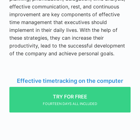
effective communication, rest, and continuous
improvement are key components of effective
time management that executives should
implement in their daily lives. With the help of
these strategies, they can increase their
productivity, lead to the successful development
of the company and achieve personal goals.
Effective timetracking on the computer
TRY FOR FREE
FOURTEEN DAYS ALL INCLUDED