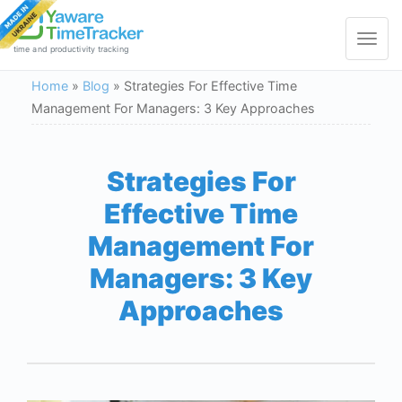
Toggle
navigat
time and productivity tracking
Home
»
Blog
»
Strategies For Effective Time
Management For Managers: 3 Key Approaches
Strategies For
Effective Time
Management For
Managers: 3 Key
Approaches