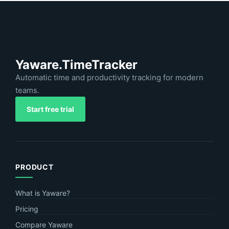
Yaware.TimeTracker
Automatic time and productivity tracking for modern
teams.
Start free trial
PRODUCT
What is Yaware?
Pricing
Compare Yaware