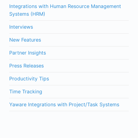
Integrations with Human Resource Management
Systems (HRM)
Interviews
New Features
Partner Insights
Press Releases
Productivity Tips
Time Tracking
Yaware Integrations with Project/Task Systems