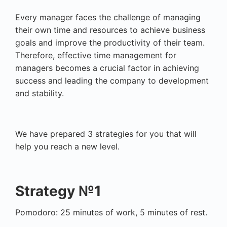
Every manager faces the challenge of managing
their own time and resources to achieve business
goals and improve the productivity of their team.
Therefore, effective time management for
managers becomes a crucial factor in achieving
success and leading the company to development
and stability.
We have prepared 3 strategies for you that will
help you reach a new level.
Strategy №1
Pomodoro: 25 minutes of work, 5 minutes of rest.