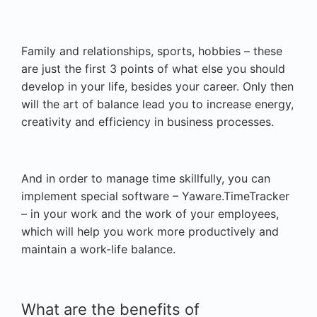
Family and relationships, sports, hobbies – these
are just the first 3 points of what else you should
develop in your life, besides your career. Only then
will the art of balance lead you to increase energy,
creativity and efficiency in business processes.
And in order to manage time skillfully, you can
implement special software – Yaware.TimeTracker
– in your work and the work of your employees,
which will help you work more productively and
maintain a work-life balance.
What are the benefits of