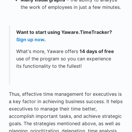
the work of employees in just a few minutes.
Want to start using Yaware.TimeTracker?
Sign up now
.
What's more, Yaware offers
14 days of free
use of the program so you can experience
its functionality to the fullest!
Thus, effective time management for executives is
a key factor in achieving business success. It helps
executives to manage their time better,
accomplish important tasks, and achieve strategic
goals. The strategies mentioned above, as well as
planning, prioritization, delegation, time analysis,