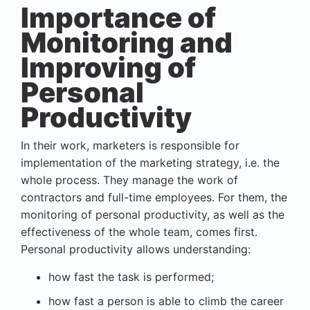
Importance of
Monitoring and
Improving of
Personal
Productivity
In their work, marketers is responsible for
implementation of the marketing strategy, i.e. the
whole process. They manage the work of
contractors and full-time employees. For them, the
monitoring of personal productivity
, as well as the
effectiveness of the whole team, comes first.
Personal productivity allows understanding:
how fast the task is performed;
how fast a person is able to climb the career