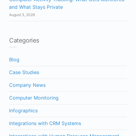
and What Stays Private
August 3, 2026
Categories
Blog
Case Studies
Company News
Computer Monitoring
Infographics
Integrations with CRM Systems