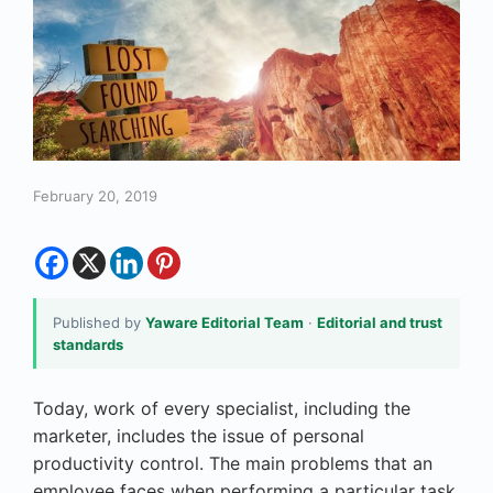
February 20, 2019
Published by
Yaware Editorial Team
·
Editorial and trust
standards
Today, work of every specialist, including the
marketer, includes the issue of
personal
productivity control
. The main problems that an
employee faces when performing a particular task