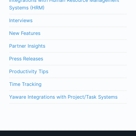
Integrations with Human Resource Management
Systems (HRM)
Interviews
New Features
Partner Insights
Press Releases
Productivity Tips
Time Tracking
Yaware Integrations with Project/Task Systems