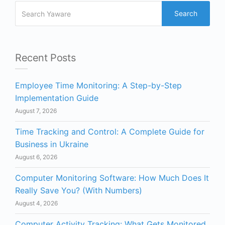
Search
Recent Posts
Employee Time Monitoring: A Step-by-Step
Implementation Guide
August 7, 2026
Time Tracking and Control: A Complete Guide for
Business in Ukraine
August 6, 2026
Computer Monitoring Software: How Much Does It
Really Save You? (With Numbers)
August 4, 2026
Computer Activity Tracking: What Gets Monitored