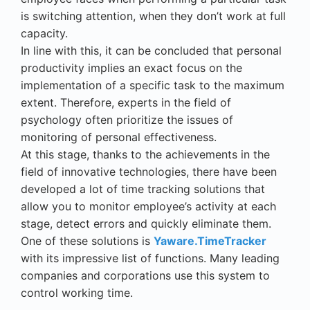
is switching attention, when they don
’
t work at full
capacity.
In line with this, it can be concluded that
personal
productivity
implies an exact focus on the
implementation of a specific task to the maximum
extent. Therefore, experts in the field of
psychology often prioritize the issues of
monitoring of
personal effectiveness
.
At this stage, thanks to the achievements in the
field of innovative technologies, there have been
developed a lot of
time tracking solutions
that
allow you to monitor employee
’
s activity at each
stage, detect errors and quickly eliminate them.
One of these solutions is
Yaware.TimeTracker
with its impressive list of functions. Many leading
companies and corporations use this system to
control working time
.