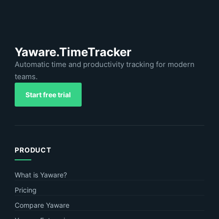
Yaware.TimeTracker
Automatic time and productivity tracking for modern
teams.
Start free trial
PRODUCT
What is Yaware?
Pricing
Compare Yaware