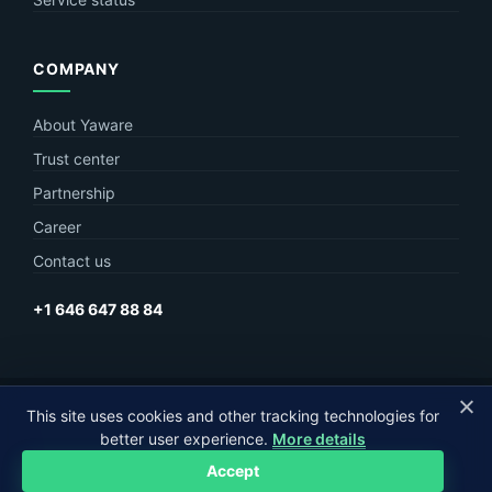
COMPANY
About Yaware
Trust center
Partnership
Career
Contact us
+1 646 647 88 84
This site uses cookies and other tracking technologies for
© Yaware
2026. The content of this site belongs to LLC Yaware.
better user experience.
More details
Part of
MagneticOne Group
Accept
Privacy
Terms
Sitemap