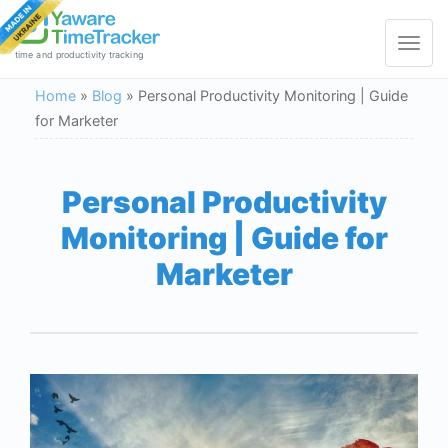
Toggle
navigat
time and productivity tracking
Home
»
Blog
»
Personal Productivity Monitoring | Guide
for Marketer
Personal Productivity
Monitoring | Guide for
Marketer