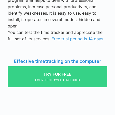
program that helps to deal with professional
problems, increase
personal productivity
, and
identify weaknesses. It is easy to use, easy to
install, it operates in several modes, hidden and
open.
You can test the time tracker and appreciate the
full set of its services.
Free trial period is 14 days
Effective timetracking on the computer
TRY FOR FREE
FOURTEEN DAYS ALL INCLUDED