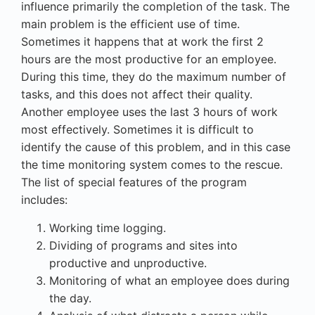
influence primarily the completion of the task. The
main problem is the efficient use of time.
Sometimes it happens that at work the first 2
hours are the most productive for an employee.
During this time, they do the maximum number of
tasks, and this does not affect their quality.
Another employee uses the last 3 hours of work
most effectively. Sometimes it is difficult to
identify the cause of this problem, and in this case
the
time monitoring system
comes to the rescue.
The list of special features of the program
includes:
Working time logging.
Dividing of programs and sites into
productive and unproductive.
Monitoring of what an employee does during
the day.