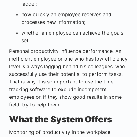
ladder;
how quickly an employee receives and
processes new information;
whether an employee can achieve the goals
set.
Personal productivity influence performance. An
inefficient employee or one who has low efficiency
level is always lagging behind his colleagues, who
successfully use their potential to perform tasks.
That is why it is so important to use the
time
tracking software
to exclude incompetent
employees or, if they show good results in some
field, try to help them.
What the System Offers
Monitoring of
productivity in the workplace