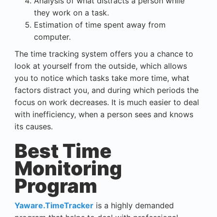
Analysis of what distracts a person while
they work on a task.
Estimation of time spent away from
computer.
The
time tracking system
offers you a chance to
look at yourself from the outside, which allows
you to notice which tasks take more time, what
factors distract you, and during which periods the
focus on work decreases. It is much easier to deal
with inefficiency, when a person sees and knows
its causes.
Best Time
Monitoring
Program
Yaware.TimeTracker
is a highly demanded