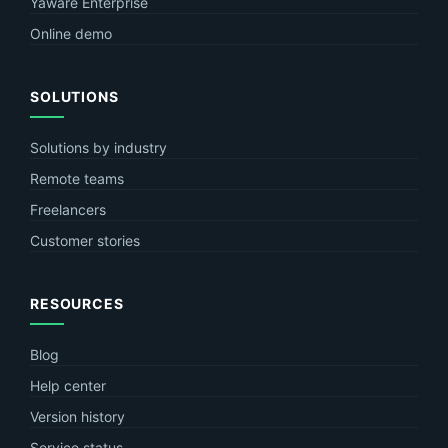
Yaware Enterprise
Online demo
SOLUTIONS
Solutions by industry
Remote teams
Freelancers
Customer stories
RESOURCES
Blog
Help center
Version history
Service status