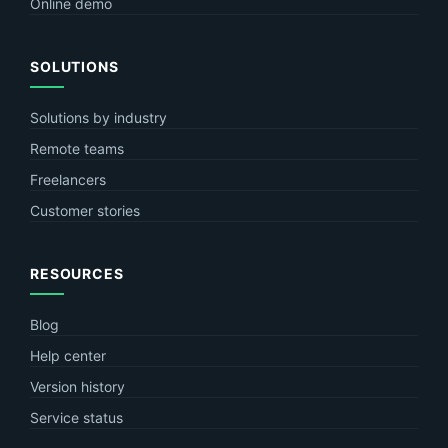
Online demo
SOLUTIONS
Solutions by industry
Remote teams
Freelancers
Customer stories
RESOURCES
Blog
Help center
Version history
Service status