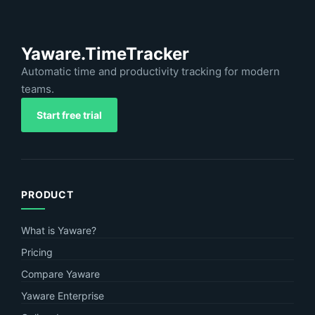
Yaware.TimeTracker
Automatic time and productivity tracking for modern
teams.
Start free trial
PRODUCT
What is Yaware?
Pricing
Compare Yaware
Yaware Enterprise