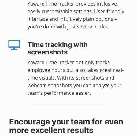
Yaware.TimeTracker provides inclusive,
easily customizable settings. User-friendly
interface and intuitively plain options –
you’re done with just several clicks.
Time tracking with
screenshots
Yaware.TimeTracker not only tracks
employee hours but also takes great real-
time visuals. With its screenshots and
webcam snapshots you can analyze your
team’s performance easier.
Encourage your team for even
more excellent results