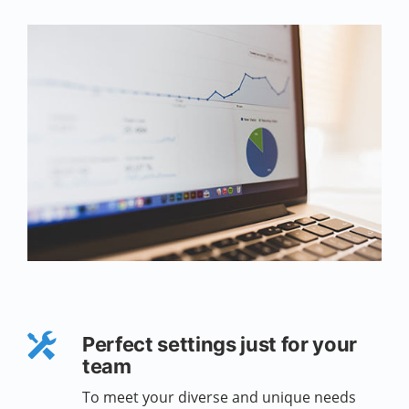
Perfect settings just for your
team
To meet your diverse and unique needs