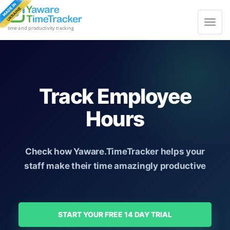
Toggle
navigat
time and productivity tracking
Track Employee
Hours
Check how Yaware.TimeTracker helps your
staff make their time amazingly productive
START YOUR FREE 14 DAY TRIAL