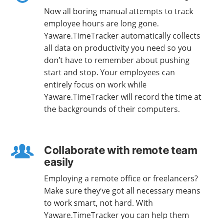
Now all boring manual attempts to track
employee hours are long gone.
Yaware.TimeTracker automatically collects
all data on productivity you need so you
don’t have to remember about pushing
start and stop. Your employees can
entirely focus on work while
Yaware.TimeTracker will record the time at
the backgrounds of their computers.
Collaborate with remote team
easily
Employing a remote office or freelancers?
Make sure they’ve got all necessary means
to work smart, not hard. With
Yaware.TimeTracker you can help them