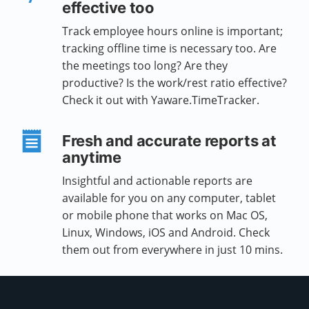
effective too
Track employee hours online is important;
tracking offline time is necessary too. Are
the meetings too long? Are they
productive? Is the work/rest ratio effective?
Check it out with Yaware.TimeTracker.
Fresh and accurate reports at
anytime
Insightful and actionable reports are
available for you on any computer, tablet
or mobile phone that works on Mac OS,
Linux, Windows, iOS and Android. Check
them out from everywhere in just 10 mins.