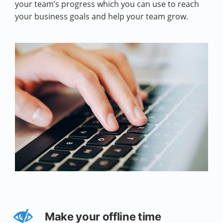
your team’s progress which you can use to reach
your business goals and help your team grow.
Make your offline time