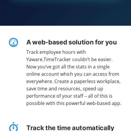
A web-based solution for you
Track employee hours with
Yaware.TimeTracker couldn’t be easier.
Now you’ve got all the stats in a single
online account which you can access from
everywhere. Create a paperless workplace,
save time and resources, speed up
performance of your staff – all of this is
possible with this powerful web-based app.
Track the time automatically