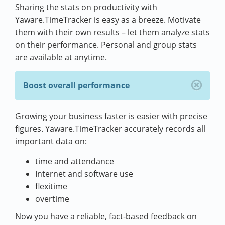
Sharing the stats on productivity with
Yaware.TimeTracker is easy as a breeze. Motivate
them with their own results – let them analyze stats
on their performance. Personal and group stats
are available at anytime.
Boost overall performance
Growing your business faster is easier with precise
figures. Yaware.TimeTracker accurately records all
important data on:
time and attendance
Internet and software use
flexitime
overtime
Now you have a reliable, fact-based feedback on