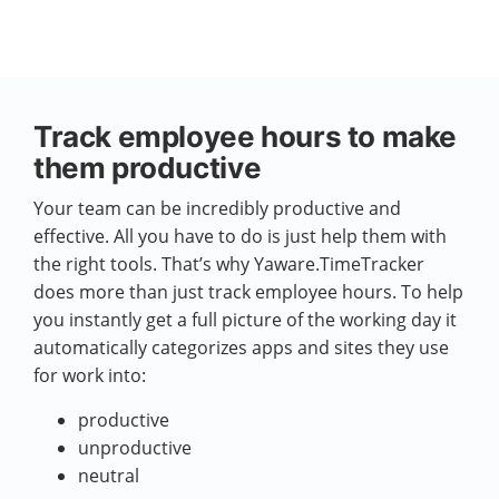
Track employee hours to make
them productive
Your team can be incredibly productive and
effective. All you have to do is just help them with
the right tools. That’s why Yaware.TimeTracker
does more than just track employee hours. To help
you instantly get a full picture of the working day it
automatically categorizes apps and sites they use
for work into:
productive
unproductive
neutral