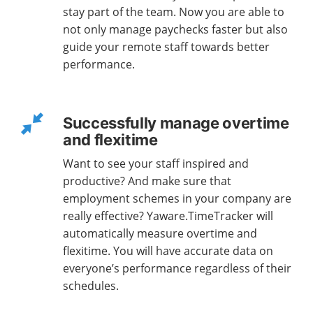
stay part of the team. Now you are able to
not only manage paychecks faster but also
guide your remote staff towards better
performance.
Successfully manage overtime
and flexitime
Want to see your staff inspired and
productive? And make sure that
employment schemes in your company are
really effective? Yaware.TimeTracker will
automatically measure overtime and
flexitime. You will have accurate data on
everyone’s performance regardless of their
schedules.