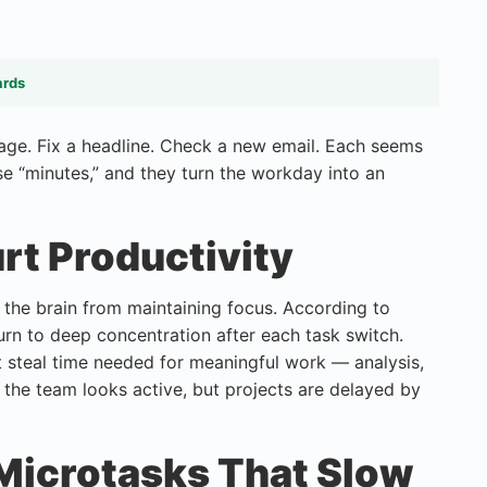
ards
ssage. Fix a headline. Check a new email. Each seems
se “minutes,” and they turn the workday into an
rt Productivity
the brain from maintaining focus. According to
urn to deep concentration after each task switch.
t steal time needed for meaningful work — analysis,
: the team looks active, but projects are delayed by
icrotasks That Slow