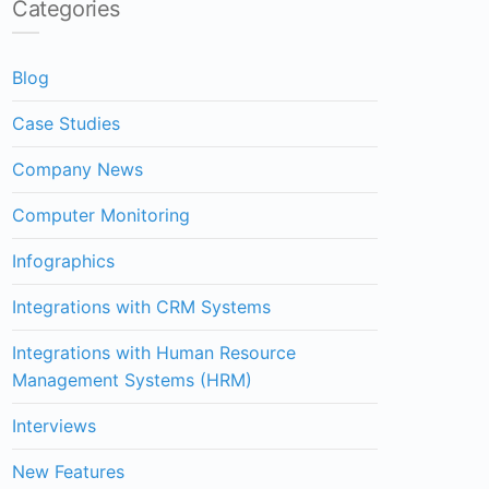
Categories
Blog
Case Studies
Company News
Computer Monitoring
Infographics
Integrations with CRM Systems
Integrations with Human Resource
Management Systems (HRM)
Interviews
New Features