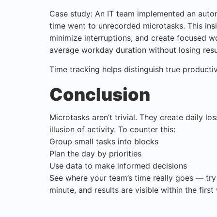
Case study: An IT team implemented an autom
time went to unrecorded microtasks. This ins
minimize interruptions, and create focused w
average workday duration without losing resu
Time tracking helps distinguish true producti
Conclusion
Microtasks aren’t trivial. They create daily lo
illusion of activity. To counter this:
Group small tasks into blocks
Plan the day by priorities
Use data to make informed decisions
See where your team’s time really goes — try
minute, and results are visible within the first