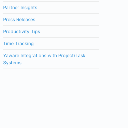
Partner Insights
Press Releases
Productivity Tips
Time Tracking
Yaware Integrations with Project/Task
Systems