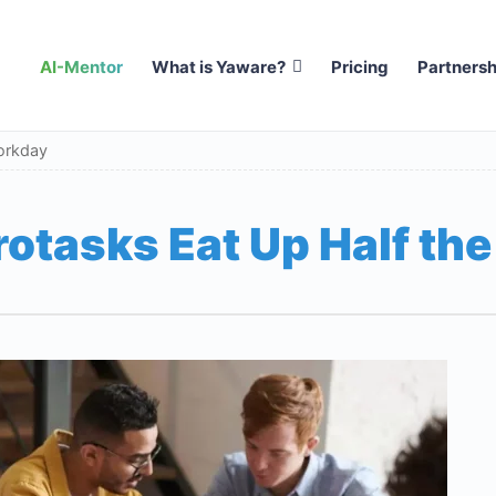
AI-Mentor
What is Yaware?
Pricing
Partnersh
orkday
otasks Eat Up Half th