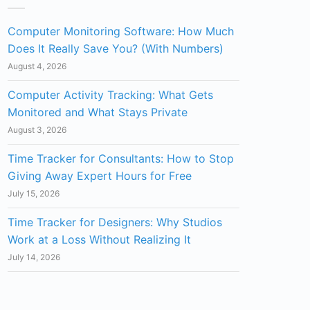
Computer Monitoring Software: How Much
Does It Really Save You? (With Numbers)
August 4, 2026
Computer Activity Tracking: What Gets
Monitored and What Stays Private
August 3, 2026
Time Tracker for Consultants: How to Stop
Giving Away Expert Hours for Free
July 15, 2026
Time Tracker for Designers: Why Studios
Work at a Loss Without Realizing It
July 14, 2026