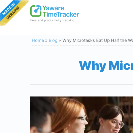
time and productivity tracking
Home
»
Blog
»
Why Microtasks Eat Up Half the W
Why Micr