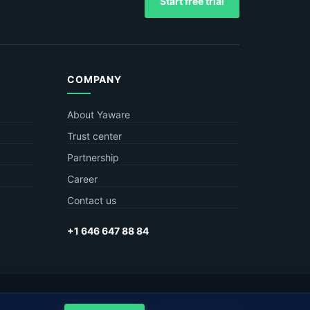
Start free trial
COMPANY
About Yaware
Trust center
Partnership
Career
Contact us
+1 646 647 88 84
Privacy
Terms
Sitemap