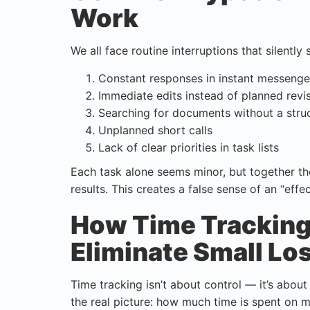
Work
We all face routine interruptions that silently 
Constant responses in instant messenge
Immediate edits instead of planned revi
Searching for documents without a stru
Unplanned short calls
Lack of clear priorities in task lists
Each task alone seems minor, but together t
results. This creates a false sense of an “effec
How Time Tracking 
Eliminate Small Lo
Time tracking isn’t about control — it’s abou
the real picture: how much time is spent on m