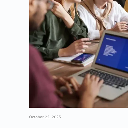
October 22, 2025