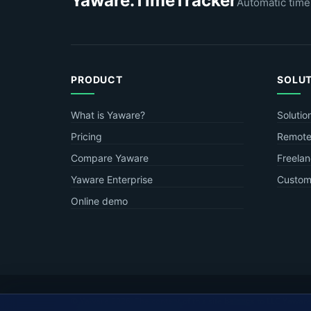
Yaware.TimeTracker
Automatic time
PRODUCT
SOLU
What is Yaware?
Solutio
Pricing
Remote
Compare Yaware
Freelan
Yaware Enterprise
Custome
Online demo
© Yaware
2026. The content of this site belongs to LLC Yaware