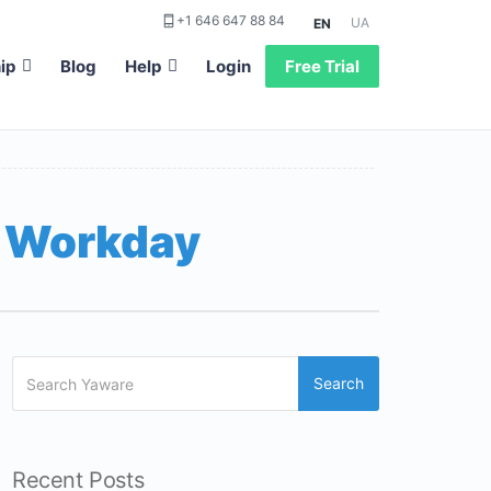
+1 646 647 88 84
UA
EN
ip
Blog
Help
Login
Free Trial
e Workday
Search
Recent Posts