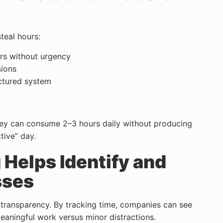
steal hours:
rs without urgency
sions
ctured system
hey can consume 2–3 hours daily without producing
tive” day.
Helps Identify and
sses
t transparency. By tracking time, companies can see
eaningful work versus minor distractions.