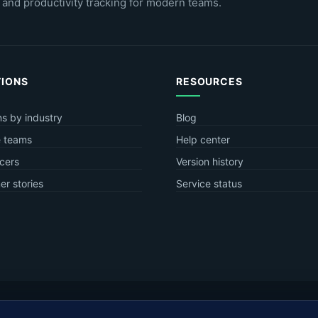
 and productivity tracking for modern teams.
TIONS
RESOURCES
ns by industry
Blog
 teams
Help center
cers
Version history
r stories
Service status
.