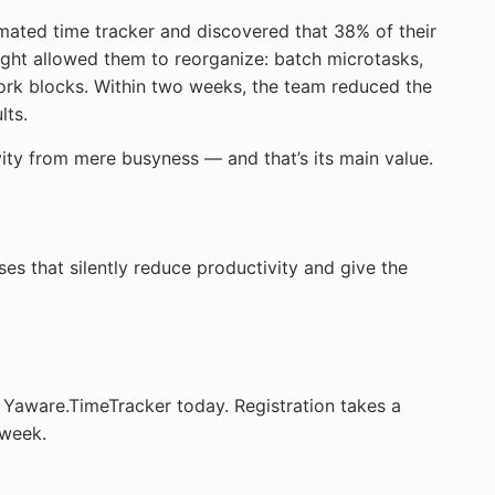
ated time tracker and discovered that 38% of their
ight allowed them to reorganize: batch microtasks,
ork blocks. Within two weeks, the team reduced the
lts.
vity from mere busyness — and that’s its main value.
sses that silently reduce productivity and give the
 Yaware.TimeTracker today. Registration takes a
 week.