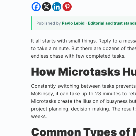
Published by
Pavlo Lebid
·
Editorial and trust stand
It all starts with small things. Reply to a me
to take a minute. But there are dozens of the
endless chase with few completed tasks.
How Microtasks Hu
Constantly switching between tasks prevents 
McKinsey, it can take up to 23 minutes to ret
Microtasks create the illusion of busyness bu
project planning, decision-making. The result
weeks.
Common Types of M