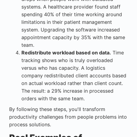
systems. A healthcare provider found staff
spending 40% of their time working around
limitations in their patient management
system. Upgrading the software increased
appointment capacity by 35% with the same
team.
Redistribute workload based on data.
Time
tracking shows who is truly overloaded
versus who has capacity. A logistics
company redistributed client accounts based
on actual workload rather than client count.
The result: a 29% increase in processed
orders with the same team.
By following these steps, you'll transform
productivity challenges from people problems into
process solutions.