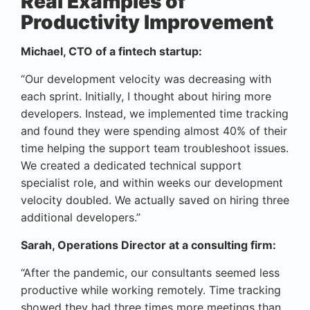
Real Examples of
Productivity Improvement
Michael, CTO of a fintech startup:
“Our development velocity was decreasing with
each sprint. Initially, I thought about hiring more
developers. Instead, we implemented time tracking
and found they were spending almost 40% of their
time helping the support team troubleshoot issues.
We created a dedicated technical support
specialist role, and within weeks our development
velocity doubled. We actually saved on hiring three
additional developers.”
Sarah, Operations Director at a consulting firm:
“After the pandemic, our consultants seemed less
productive while working remotely. Time tracking
showed they had three times more meetings than