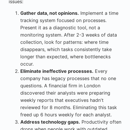
issues:
Gather data, not opinions.
Implement a time
tracking system focused on processes.
Present it as a diagnostic tool, not a
monitoring system. After 2-3 weeks of data
collection, look for patterns: where time
disappears, which tasks consistently take
longer than expected, where bottlenecks
occur.
Eliminate ineffective processes.
Every
company has legacy processes that no one
questions. A financial firm in London
discovered their analysts were preparing
weekly reports that executives hadn't
reviewed for 8 months. Eliminating this task
freed up 6 hours weekly for each analyst.
Address technology gaps.
Productivity often
drops when people work with outdated