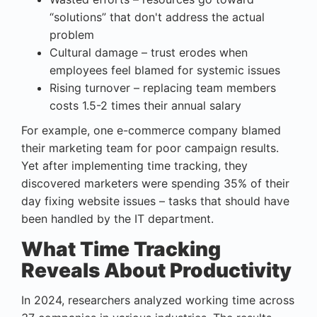
“solutions” that don't address the actual
problem
Cultural damage – trust erodes when
employees feel blamed for systemic issues
Rising turnover – replacing team members
costs 1.5-2 times their annual salary
For example, one e-commerce company blamed
their marketing team for poor campaign results.
Yet after implementing time tracking, they
discovered marketers were spending 35% of their
day fixing website issues – tasks that should have
been handled by the IT department.
What Time Tracking
Reveals About Productivity
In 2024, researchers analyzed working time across