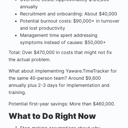
annually
Recruitment and onboarding: About $40,000
Potential burnout costs: $90,000+ in turnover
and lost productivity
Management time spent addressing
symptoms instead of causes: $50,000+
Total: Over $470,000 in costs that might not fix
the actual problem.
What about implementing Yaware.TimeTracker for
the same 40-person team? Around $9,600
annually plus 2-3 days for implementation and
training.
Potential first-year savings: More than $460,000.
What to Do Right Now
Stop making assumptions about why