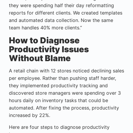
they were spending half their day reformatting
reports for different clients. We created templates
and automated data collection. Now the same
team handles 40% more clients.”
How to Diagnose
Productivity Issues
Without Blame
A retail chain with 12 stores noticed declining sales
per employee. Rather than pushing staff harder,
they implemented productivity tracking and
discovered store managers were spending over 3
hours daily on inventory tasks that could be
automated. After fixing the process, productivity
increased by 22%.
Here are four steps to diagnose productivity