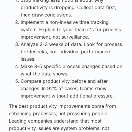
productivity is dropping. Collect data first,
then draw conclusions.
Implement a non-invasive time tracking
system. Explain to your team it's for process
improvement, not surveillance.
Analyze 2-3 weeks of data. Look for process
bottlenecks, not individual performance
issues.
Make 3-5 specific process changes based on
what the data shows.
Compare productivity before and after
changes. In 92% of cases, teams show
improvement without additional pressure.
The best productivity improvements come from
enhancing processes, not pressuring people.
Leading companies understand that most
productivity issues are system problems, not