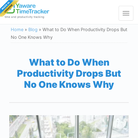
Toggle
navigat
time and productivity tracking
Home
»
Blog
»
What to Do When Productivity Drops But
No One Knows Why
What to Do When
Productivity Drops But
No One Knows Why