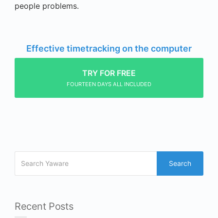
people problems.
Effective timetracking on the computer
TRY FOR FREE
FOURTEEN DAYS ALL INCLUDED
Search
Recent Posts