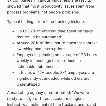
37 companies in various industries. The results
showed that most productivity issues stem from
process problems, not people problems.
Typical findings from time tracking include:
Up to 32% of working time spent on tasks
that could be automated
Around 28% of time lost to constant context
switching and interruptions
Employees spending an average of 7.3 hours
weekly in meetings that produce no
actionable outcomes
In teams of 12+ people, 3-4 employees are
significantly overloaded while others are
underutilized
A marketing agency director noted: “We were
ready to let go of three account managers.
Instead, we implemented time tracking and found