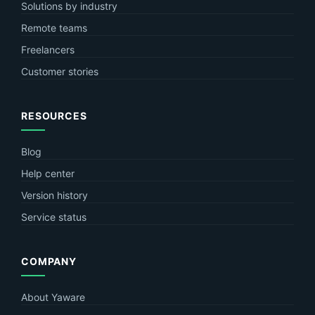
Solutions by industry
Remote teams
Freelancers
Customer stories
RESOURCES
Blog
Help center
Version history
Service status
COMPANY
About Yaware