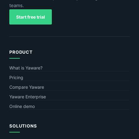
teams.
Start free trial
PRODUCT
What is Yaware?
Pricing
Compare Yaware
Yaware Enterprise
Online demo
SOLUTIONS