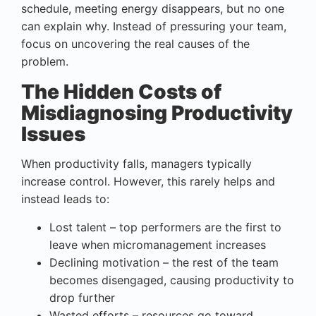
schedule, meeting energy disappears, but no one
can explain why. Instead of pressuring your team,
focus on uncovering the real causes of the
problem.
The Hidden Costs of
Misdiagnosing Productivity
Issues
When productivity falls, managers typically
increase control. However, this rarely helps and
instead leads to:
Lost talent – top performers are the first to
leave when micromanagement increases
Declining motivation – the rest of the team
becomes disengaged, causing productivity to
drop further
Wasted efforts – resources go toward