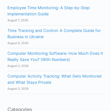
Employee Time Monitoring: A Step-by-Step
Implementation Guide
August 7, 2026
Time Tracking and Control: A Complete Guide for
Business in Ukraine
August 6, 2026
Computer Monitoring Software: How Much Does It
Really Save You? (With Numbers)
August 4, 2026
Computer Activity Tracking: What Gets Monitored
and What Stays Private
August 3, 2026
Categories