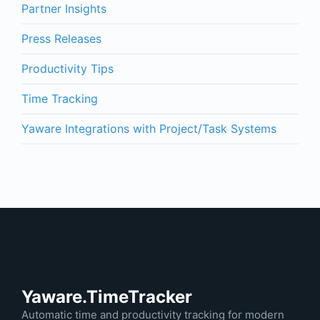
Partner Insights
Press Releases
Productivity Tips
Time Tracking
Yaware Integrations with Project/Task Systems
Yaware.TimeTracker
Automatic time and productivity tracking for modern