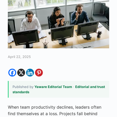
April 22, 2025
Published by
Yaware Editorial Team
·
Editorial and trust
standards
When team productivity declines, leaders often
find themselves at a loss. Projects fall behind