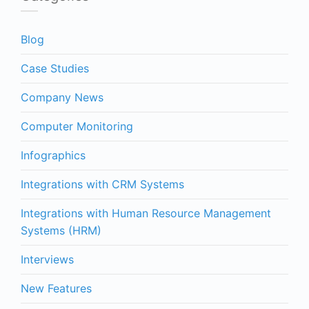
Blog
Case Studies
Company News
Computer Monitoring
Infographics
Integrations with CRM Systems
Integrations with Human Resource Management
Systems (HRM)
Interviews
New Features