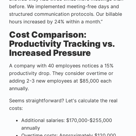
before. We implemented meeting-free days and
structured communication protocols. Our billable
hours increased by 24% within a month.”
Cost Comparison:
Productivity Tracking vs.
Increased Pressure
A company with 40 employees notices a 15%
productivity drop. They consider overtime or
adding 2-3 new employees at $85,000 each
annually.
Seems straightforward? Let's calculate the real
costs:
Additional salaries: $170,000-$255,000
annually
Overtime costs: Approximately $120,000