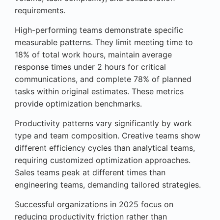
requirements.
High-performing teams demonstrate specific
measurable patterns. They limit meeting time to
18% of total work hours, maintain average
response times under 2 hours for critical
communications, and complete 78% of planned
tasks within original estimates. These metrics
provide optimization benchmarks.
Productivity patterns vary significantly by work
type and team composition. Creative teams show
different efficiency cycles than analytical teams,
requiring customized optimization approaches.
Sales teams peak at different times than
engineering teams, demanding tailored strategies.
Successful organizations in 2025 focus on
reducing productivity friction rather than