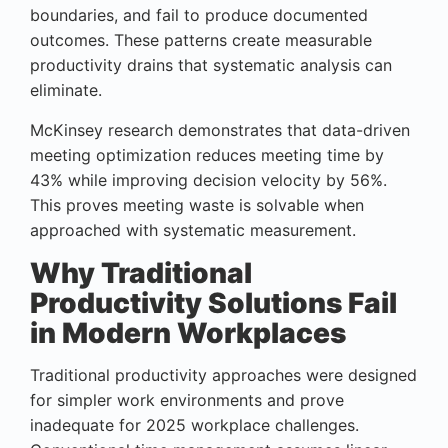
boundaries, and fail to produce documented
outcomes. These patterns create measurable
productivity drains that systematic analysis can
eliminate.
McKinsey research demonstrates that data-driven
meeting optimization reduces meeting time by
43% while improving decision velocity by 56%.
This proves meeting waste is solvable when
approached with systematic measurement.
Why Traditional
Productivity Solutions Fail
in Modern Workplaces
Traditional productivity approaches were designed
for simpler work environments and prove
inadequate for 2025 workplace challenges.