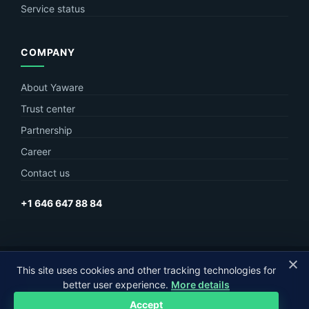
Service status
COMPANY
About Yaware
Trust center
Partnership
Career
Contact us
+1 646 647 88 84
© Yaware
2026. The content of this site belongs to LLC Yaware.
This site uses cookies and other tracking technologies for
better user experience.
More details
Part of
MagneticOne Group
Accept
Privacy
Terms
Sitemap