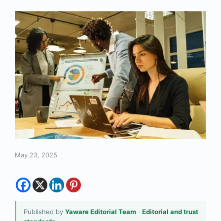
May 23, 2025
Published by
Yaware Editorial Team
·
Editorial and trust