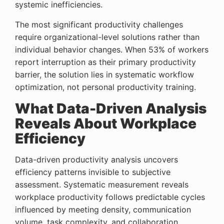
systemic inefficiencies.
The most significant productivity challenges
require organizational-level solutions rather than
individual behavior changes. When 53% of workers
report interruption as their primary productivity
barrier, the solution lies in systematic workflow
optimization, not personal productivity training.
What Data-Driven Analysis
Reveals About Workplace
Efficiency
Data-driven productivity analysis uncovers
efficiency patterns invisible to subjective
assessment. Systematic measurement reveals
workplace productivity follows predictable cycles
influenced by meeting density, communication
volume, task complexity, and collaboration