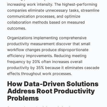
increasing work intensity. The highest-performing
companies eliminate unnecessary tasks, streamline
communication processes, and optimize
collaboration methods based on measured
outcomes.
Organizations implementing comprehensive
productivity measurement discover that small
workflow changes produce disproportionate
efficiency improvements. Reducing meeting
frequency by 20% often increases overall
productivity by 35% because it eliminates cascade
effects throughout work processes.
How Data-Driven Solutions
Address Root Productivity
Problems