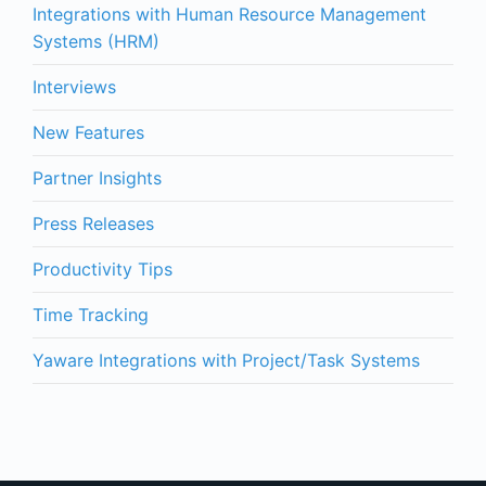
Integrations with Human Resource Management
Systems (HRM)
Interviews
New Features
Partner Insights
Press Releases
Productivity Tips
Time Tracking
Yaware Integrations with Project/Task Systems