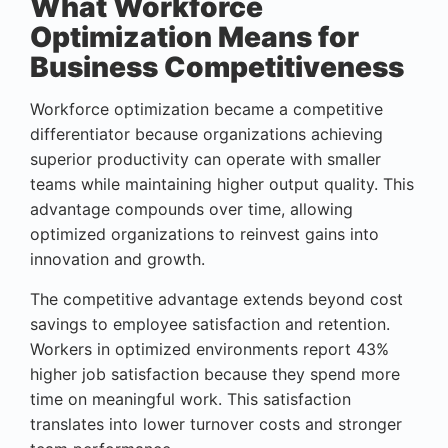
What Workforce
Optimization Means for
Business Competitiveness
Workforce optimization became a competitive
differentiator because organizations achieving
superior productivity can operate with smaller
teams while maintaining higher output quality. This
advantage compounds over time, allowing
optimized organizations to reinvest gains into
innovation and growth.
The competitive advantage extends beyond cost
savings to employee satisfaction and retention.
Workers in optimized environments report 43%
higher job satisfaction because they spend more
time on meaningful work. This satisfaction
translates into lower turnover costs and stronger