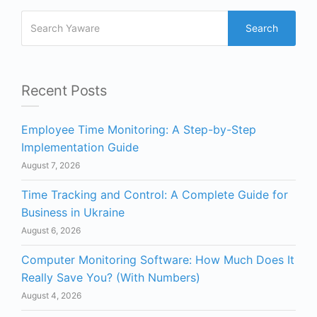
Search
Recent Posts
Employee Time Monitoring: A Step-by-Step
Implementation Guide
August 7, 2026
Time Tracking and Control: A Complete Guide for
Business in Ukraine
August 6, 2026
Computer Monitoring Software: How Much Does It
Really Save You? (With Numbers)
August 4, 2026