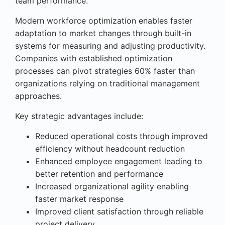
team performance.
Modern workforce optimization enables faster
adaptation to market changes through built-in
systems for measuring and adjusting productivity.
Companies with established optimization
processes can pivot strategies 60% faster than
organizations relying on traditional management
approaches.
Key strategic advantages include:
Reduced operational costs through improved
efficiency without headcount reduction
Enhanced employee engagement leading to
better retention and performance
Increased organizational agility enabling
faster market response
Improved client satisfaction through reliable
project delivery