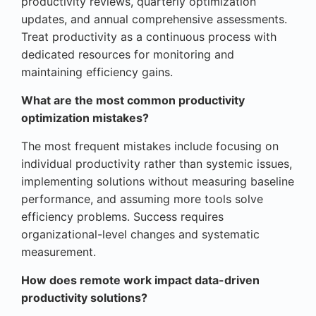
productivity reviews, quarterly optimization
updates, and annual comprehensive assessments.
Treat productivity as a continuous process with
dedicated resources for monitoring and
maintaining efficiency gains.
What are the most common productivity
optimization mistakes?
The most frequent mistakes include focusing on
individual productivity rather than systemic issues,
implementing solutions without measuring baseline
performance, and assuming more tools solve
efficiency problems. Success requires
organizational-level changes and systematic
measurement.
How does remote work impact data-driven
productivity solutions?