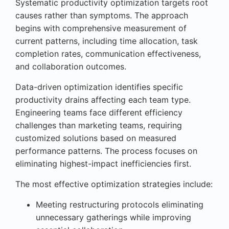
Systematic productivity optimization targets root
causes rather than symptoms. The approach
begins with comprehensive measurement of
current patterns, including time allocation, task
completion rates, communication effectiveness,
and collaboration outcomes.
Data-driven optimization identifies specific
productivity drains affecting each team type.
Engineering teams face different efficiency
challenges than marketing teams, requiring
customized solutions based on measured
performance patterns. The process focuses on
eliminating highest-impact inefficiencies first.
The most effective optimization strategies include:
Meeting restructuring protocols eliminating
unnecessary gatherings while improving