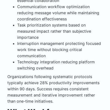
essential collaboration
Communication workflow optimization
reducing message volume while maintaining
coordination effectiveness
Task prioritization systems based on
measured impact rather than subjective
importance
Interruption management protecting focused
work time without blocking critical
communication
Technology integration reducing platform
switching overhead
Organizations following systematic protocols
typically achieve 28% productivity improvements
within 90 days. Success requires consistent
measurement and iterative improvement rather
than one-time initiatives.