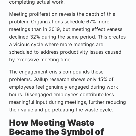
completing actual work.
Meeting proliferation reveals the depth of this
problem. Organizations schedule 67% more
meetings than in 2019, but meeting effectiveness
declined 32% during the same period. This creates
a vicious cycle where more meetings are
scheduled to address productivity issues caused
by excessive meeting time.
The engagement crisis compounds these
problems. Gallup research shows only 15% of
employees feel genuinely engaged during work
hours. Disengaged employees contribute less
meaningful input during meetings, further reducing
their value and perpetuating the waste cycle.
How Meeting Waste
Became the Symbol of