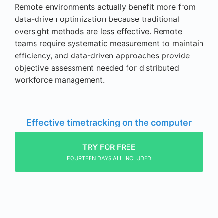
Remote environments actually benefit more from
data-driven optimization because traditional
oversight methods are less effective. Remote
teams require systematic measurement to maintain
efficiency, and data-driven approaches provide
objective assessment needed for distributed
workforce management.
Effective timetracking on the computer
TRY FOR FREE
FOURTEEN DAYS ALL INCLUDED