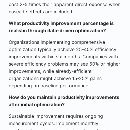
cost 3-5 times their apparent direct expense when
cascade effects are included.
What productivity improvement percentage is
realistic through data-driven optimization?
Organizations implementing comprehensive
optimization typically achieve 25-40% efficiency
improvements within six months. Companies with
severe efficiency problems may see 50% or higher
improvements, while already-efficient
organizations might achieve 15-25% gains
depending on baseline performance.
How do you maintain productivity improvements
after initial optimization?
Sustainable improvement requires ongoing
measurement cycles. Implement monthly