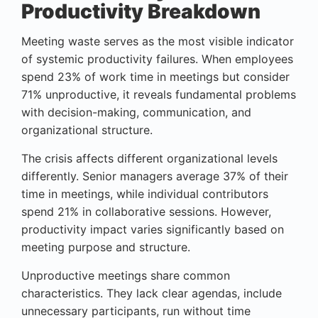
Productivity Breakdown
Meeting waste serves as the most visible indicator
of systemic productivity failures. When employees
spend 23% of work time in meetings but consider
71% unproductive, it reveals fundamental problems
with decision-making, communication, and
organizational structure.
The crisis affects different organizational levels
differently. Senior managers average 37% of their
time in meetings, while individual contributors
spend 21% in collaborative sessions. However,
productivity impact varies significantly based on
meeting purpose and structure.
Unproductive meetings share common
characteristics. They lack clear agendas, include
unnecessary participants, run without time