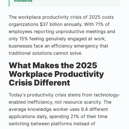
standards
The workplace productivity crisis of 2025 costs
organizations $37 billion annually. With 71% of
employees reporting unproductive meetings and
only 15% feeling genuinely engaged at work,
businesses face an efficiency emergency that
traditional solutions cannot solve.
What Makes the 2025
Workplace Productivity
Crisis Different
Today's productivity crisis stems from technology-
enabled inefficiency, not resource scarcity. The
average knowledge worker uses 9.4 different
applications daily, spending 21% of their time
switching between platforms instead of