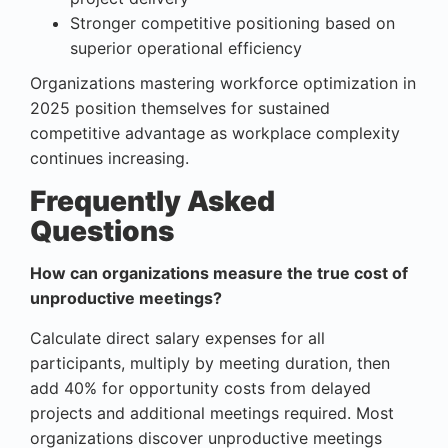
Stronger competitive positioning based on
superior operational efficiency
Organizations mastering workforce optimization in
2025 position themselves for sustained
competitive advantage as workplace complexity
continues increasing.
Frequently Asked
Questions
How can organizations measure the true cost of
unproductive meetings?
Calculate direct salary expenses for all
participants, multiply by meeting duration, then
add 40% for opportunity costs from delayed
projects and additional meetings required. Most
organizations discover unproductive meetings