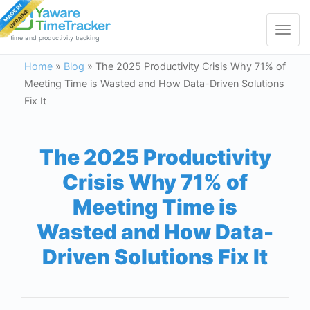
Toggle
navigat
time and productivity tracking
Home
»
Blog
»
The 2025 Productivity Crisis Why 71% of
Meeting Time is Wasted and How Data-Driven Solutions
Fix It
The 2025 Productivity
Crisis Why 71% of
Meeting Time is
Wasted and How Data-
Driven Solutions Fix It