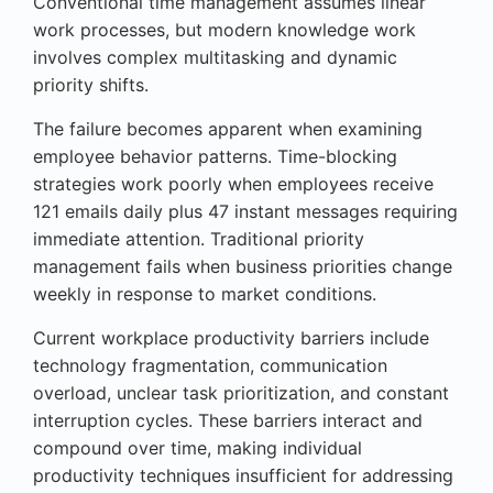
Conventional time management assumes linear
work processes, but modern knowledge work
involves complex multitasking and dynamic
priority shifts.
The failure becomes apparent when examining
employee behavior patterns. Time-blocking
strategies work poorly when employees receive
121 emails daily plus 47 instant messages requiring
immediate attention. Traditional priority
management fails when business priorities change
weekly in response to market conditions.
Current workplace productivity barriers include
technology fragmentation, communication
overload, unclear task prioritization, and constant
interruption cycles. These barriers interact and
compound over time, making individual
productivity techniques insufficient for addressing