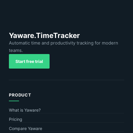
Yaware.TimeTracker
Automatic time and productivity tracking for modern
teams.
Start free trial
PRODUCT
What is Yaware?
Pricing
Compare Yaware