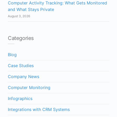
Computer Activity Tracking: What Gets Monitored
and What Stays Private
August 3, 2026
Categories
Blog
Case Studies
Company News
Computer Monitoring
Infographics
Integrations with CRM Systems