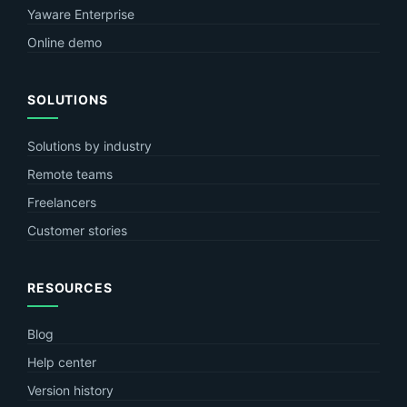
Yaware Enterprise
Online demo
SOLUTIONS
Solutions by industry
Remote teams
Freelancers
Customer stories
RESOURCES
Blog
Help center
Version history