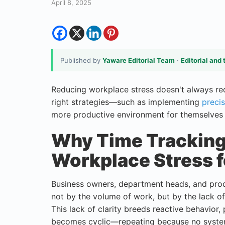
April 8, 2025
Published by
Yaware Editorial Team
·
Editorial and 
Reducing workplace stress doesn't always requ
right strategies—such as implementing
precis
more productive environment for themselves 
Why Time Tracking 
Workplace Stress 
Business owners, department heads, and prod
not by the volume of work, but by the lack of 
This lack of clarity breeds reactive behavior, 
becomes cyclic—repeating because no system i