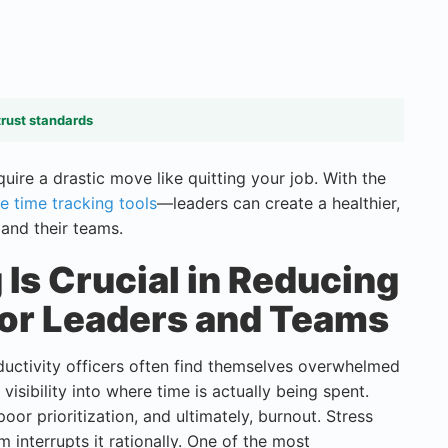
trust standards
ire a drastic move like quitting your job. With the
e time tracking tools
—leaders can create a healthier,
and their teams.
Is Crucial in Reducing
for Leaders and Teams
uctivity officers often find themselves overwhelmed
visibility into where time is actually being spent.
poor prioritization, and ultimately, burnout. Stress
nterrupts it rationally. One of the most