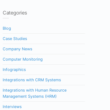
Categories
Blog
Case Studies
Company News
Computer Monitoring
Infographics
Integrations with CRM Systems
Integrations with Human Resource
Management Systems (HRM)
Interviews