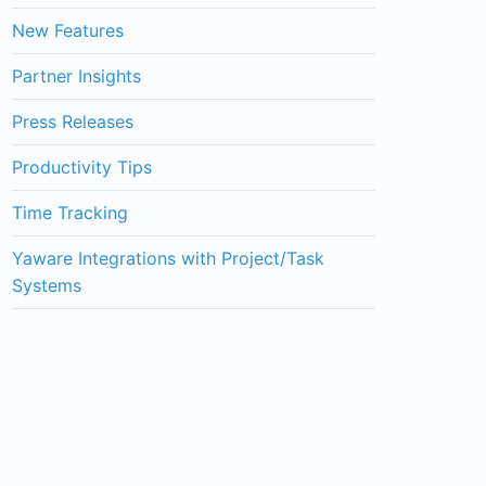
New Features
Partner Insights
Press Releases
Productivity Tips
Time Tracking
Yaware Integrations with Project/Task
Systems