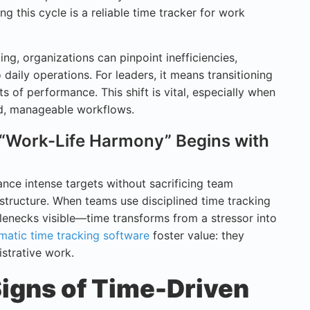
ng this cycle is a reliable time tracker for work
ing, organizations can pinpoint inefficiencies,
 daily operations. For leaders, it means transitioning
s of performance. This shift is vital, especially when
ed, manageable workflows.
 “Work-Life Harmony” Begins with
nce intense targets without sacrificing team
 structure. When teams use disciplined time tracking
lenecks visible—time transforms from a stressor into
matic time tracking software
foster value: they
strative work.
Signs of Time-Driven