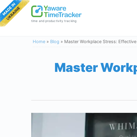
time and productivity tracking
Home
»
Blog
»
Master Workplace Stress: Effective
Master Workpl