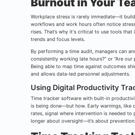
Burnout in Your T
Workplace stress is rarely immediate—it build
workflows and work hours often notice stress
rises. That’s why it's critical to use tools that
trends and focus levels.
By performing a time audit, managers can ans
consistently working late hours?” or “Are our 
Being able to map time against outcomes shi
and allows data-led personnel adjustments.
Using Digital Productivity Tr
Time tracker software with built-in productiv
is being done—but how. Early warnings, like de
rates, signal where intervention is needed to
longer about oversight—it’s about prevention