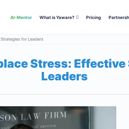
AI-Mentor
What is Yaware?
Pricing
Partnersh
 Strategies for Leaders
ace Stress: Effective 
Leaders