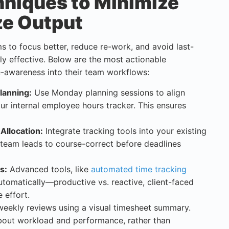
hniques to Minimize
ze Output
s to focus better, reduce re-work, and avoid last-
lly effective. Below are the most actionable
-awareness into their team workflows:
lanning:
Use Monday planning sessions to align
ur internal employee hours tracker. This ensures
 Allocation:
Integrate tracking tools into your existing
team leads to course-correct before deadlines
s:
Advanced tools, like
automated time tracking
automatically—productive vs. reactive, client-faced
 effort.
eekly reviews using a visual timesheet summary.
 about workload and performance, rather than