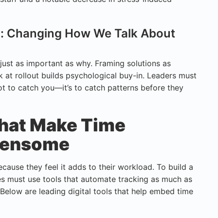
gy: Changing How We Talk About
just as important as why. Framing solutions as
k at rollout builds psychological buy-in. Leaders must
ot to catch you—it’s to catch patterns before they
That Make Time
rdensome
cause they feel it adds to their workload. To build a
es must use tools that automate tracking as much as
Below are leading digital tools that help embed time