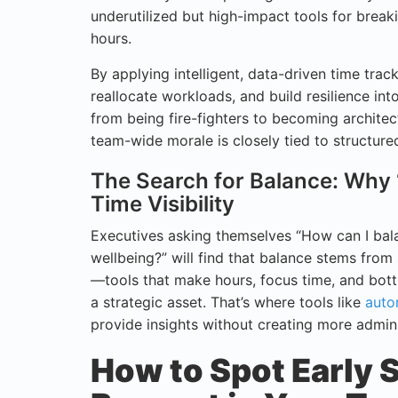
underutilized but high-impact tools for breaki
hours.
By applying intelligent, data-driven time track
reallocate workloads, and build resilience into
from being fire-fighters to becoming architect
team-wide morale is closely tied to structur
The Search for Balance: Why
Time Visibility
Executives asking themselves “How can I bala
wellbeing?” will find that balance stems from
—tools that make hours, focus time, and bott
a strategic asset. That’s where tools like
auto
provide insights without creating more admini
How to Spot Early 