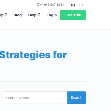
+1 646 647 88 84
UA
EN
ip
Blog
Help
Login
Free Trial
Strategies for
Search