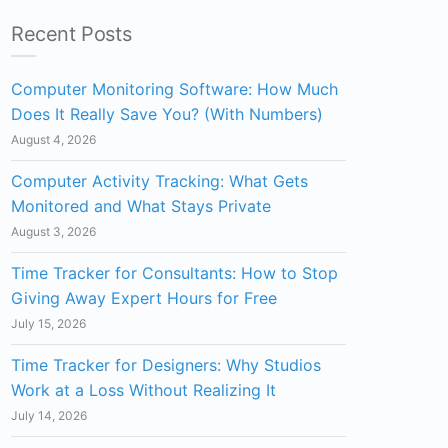
Recent Posts
Computer Monitoring Software: How Much
Does It Really Save You? (With Numbers)
August 4, 2026
Computer Activity Tracking: What Gets
Monitored and What Stays Private
August 3, 2026
Time Tracker for Consultants: How to Stop
Giving Away Expert Hours for Free
July 15, 2026
Time Tracker for Designers: Why Studios
Work at a Loss Without Realizing It
July 14, 2026