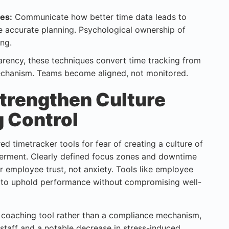
es:
Communicate how better time data leads to
e accurate planning. Psychological ownership of
ing.
parency, these techniques convert time tracking from
mechanism. Teams become aligned, not monitored.
trengthen Culture
g Control
d timetracker tools for fear of creating a culture of
werment. Clearly defined focus zones and downtime
employee trust, not anxiety. Tools like employee
 to uphold performance without compromising well-
a coaching tool rather than a compliance mechanism,
 staff and a notable decrease in stress-induced