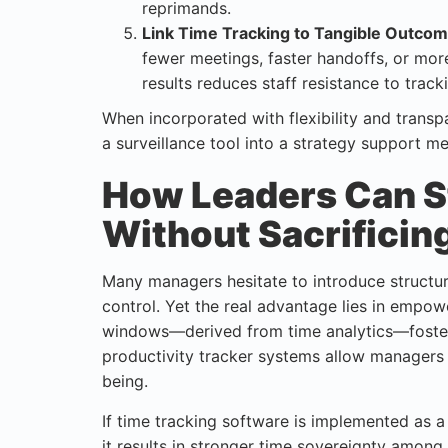
reprimands.
Link Time Tracking to Tangible Outcom
fewer meetings, faster handoffs, or mor
results reduces staff resistance to track
When incorporated with flexibility and trans
a surveillance tool into a strategy support 
How Leaders Can S
Without Sacrificin
Many managers hesitate to introduce structure
control. Yet the real advantage lies in empo
windows—derived from time analytics—foster 
productivity tracker systems allow managers
being.
If time tracking software is implemented as 
it results in stronger time sovereignty among