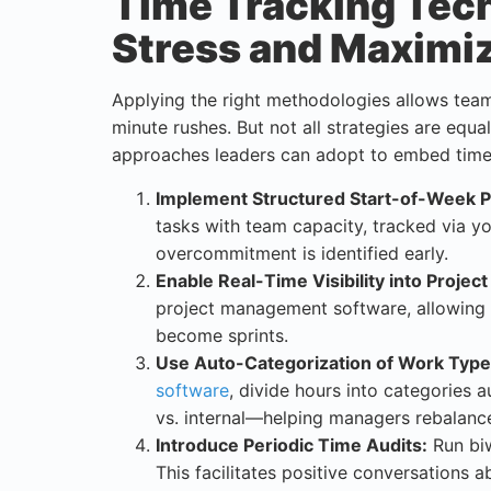
Time Tracking Tec
Stress and Maximi
Applying the right methodologies allows team
minute rushes. But not all strategies are equa
approaches leaders can adopt to embed time
Implement Structured Start-of-Week P
tasks with team capacity, tracked via yo
overcommitment is identified early.
Enable Real-Time Visibility into Project
project management software, allowing 
become sprints.
Use Auto-Categorization of Work Type
software
, divide hours into categories 
vs. internal—helping managers rebalance
Introduce Periodic Time Audits:
Run biw
This facilitates positive conversations