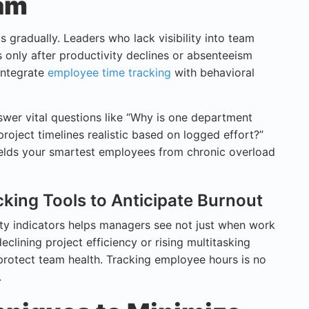
eam
s gradually. Leaders who lack visibility into team
 only after productivity declines or absenteeism
 integrate
employee time tracking
with behavioral
wer vital questions like “Why is one department
project timelines realistic based on logged effort?”
elds your smartest employees from chronic overload
acking Tools to Anticipate Burnout
ity indicators helps managers see not just when work
clining project efficiency or rising multitasking
 protect team health. Tracking employee hours is no
.