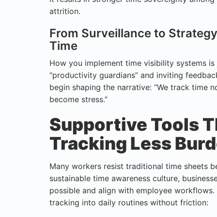
attrition.
From Surveillance to Strate
Time
How you implement time visibility systems is 
“productivity guardians” and inviting feedbac
begin shaping the narrative: “We track time n
become stress.”
Supportive Tools 
Tracking Less Bu
Many workers resist traditional time sheets be
sustainable time awareness culture, business
possible and align with employee workflows. 
tracking into daily routines without friction: