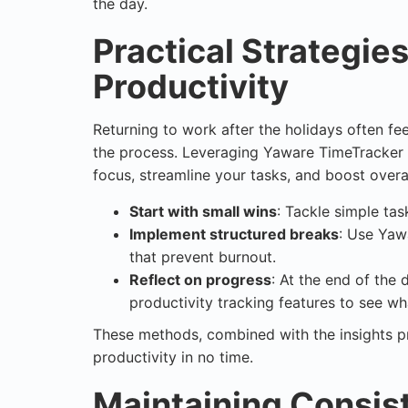
the day.
Practical Strategie
Productivity
Returning to work after the holidays often f
the process. Leveraging Yaware TimeTracker a
focus, streamline your tasks, and boost overal
Start with small wins
: Tackle simple ta
Implement structured breaks
: Use Yaw
that prevent burnout.
Reflect on progress
: At the end of the 
productivity tracking features to see w
These methods, combined with the insights p
productivity in no time.
Maintaining Consis