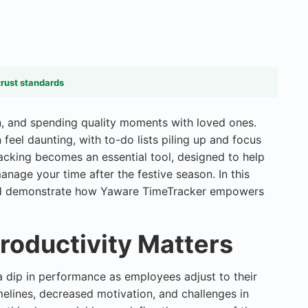
trust standards
on, and spending quality moments with loved ones.
feel daunting, with to-do lists piling up and focus
racking
becomes an essential tool, designed to help
anage your time after the festive season. In this
s and demonstrate how Yaware TimeTracker empowers
roductivity Matters
a dip in performance as employees adjust to their
imelines, decreased motivation, and challenges in