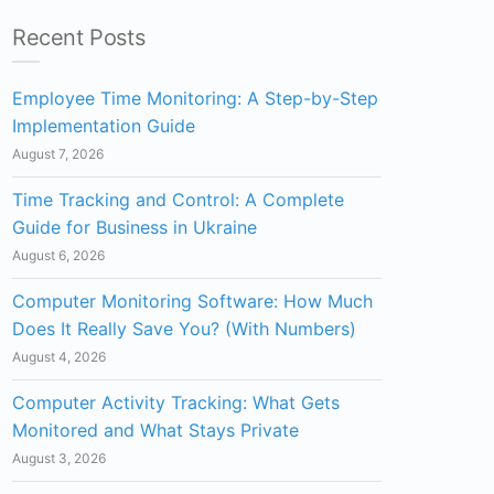
Recent Posts
Employee Time Monitoring: A Step-by-Step
Implementation Guide
August 7, 2026
Time Tracking and Control: A Complete
Guide for Business in Ukraine
August 6, 2026
Computer Monitoring Software: How Much
Does It Really Save You? (With Numbers)
August 4, 2026
Computer Activity Tracking: What Gets
Monitored and What Stays Private
August 3, 2026