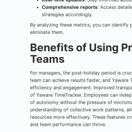
Comprehensive reports
: Access detail
strategies accordingly.
By analyzing these metrics, you can identify 
eliminate them.
Benefits of Using Pr
Teams
For managers, the post-holiday period is cruc
team can achieve results faster, and Yaware
efficiency and engagement. Improved transpa
of Yaware TimeTracker. Employees can indepen
of autonomy without the pressure of microma
understanding of collective work patterns, al
resources more effectively. These features c
and team performance can thrive.