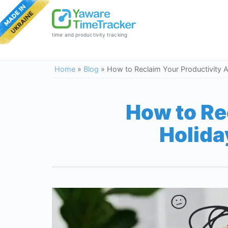
time and productivity tracking
Home
»
Blog
»
How to Reclaim Your Productivity 
How to Re
Holida