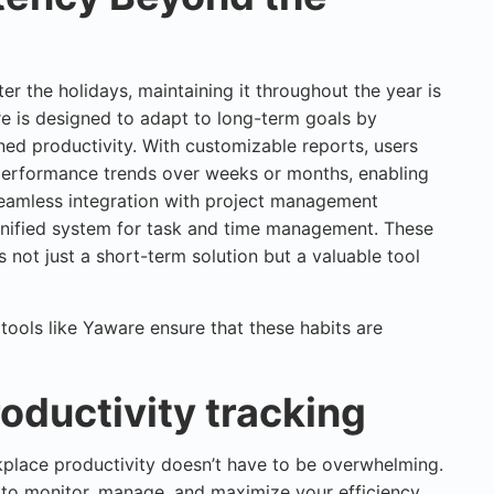
ter the holidays, maintaining it throughout the year is
 is designed to adapt to long-term goals by
ined productivity. With customizable reports, users
performance trends over weeks or months, enabling
seamless integration with project management
nified system for task and time management. These
 not just a short-term solution but a valuable tool
tools like Yaware ensure that these habits are
roductivity tracking
rkplace productivity doesn’t have to be overwhelming.
 to monitor, manage, and maximize your efficiency,