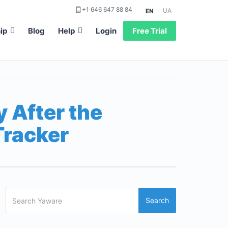
+1 646 647 88 84
UA
EN
ip
Blog
Help
Login
Free Trial
 After the
Tracker
Search