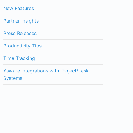
New Features
Partner Insights
Press Releases
Productivity Tips
Time Tracking
Yaware Integrations with Project/Task
Systems