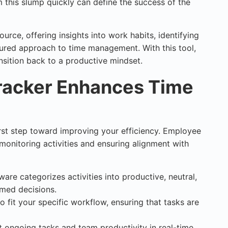
m this slump quickly can define the success of the
urce, offering insights into work habits, identifying
ured approach to time management. With this tool,
ansition back to a productive mindset.
acker Enhances Time
rst step toward improving your efficiency. Employee
r monitoring activities and ensuring alignment with
ware categorizes activities into productive, neutral,
rmed decisions.
 to fit your specific workflow, ensuring that tasks are
t ongoing tasks and team productivity in real-time.