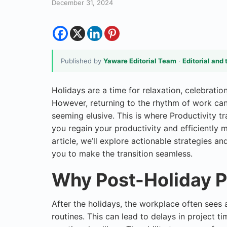
December 31, 2024
Published by
Yaware Editorial Team
·
Editorial and 
Holidays are a time for relaxation, celebrati
However, returning to the rhythm of work can 
seeming elusive. This is where Productivity t
you regain your productivity and efficiently m
article, we’ll explore actionable strategie
you to make the transition seamless.
Why Post-Holiday P
After the holidays, the workplace often sees 
routines. This can lead to delays in project t