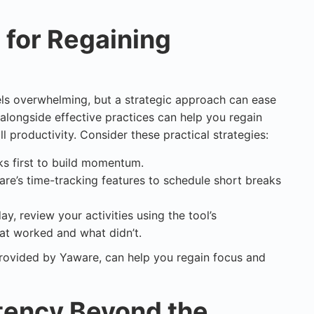
s for Regaining
eels overwhelming, but a strategic approach can ease
longside effective practices can help you regain
l productivity. Consider these practical strategies:
sks first to build momentum.
are’s time-tracking features to schedule short breaks
day, review your activities using the tool’s
hat worked and what didn’t.
rovided by Yaware, can help you regain focus and
tency Beyond the