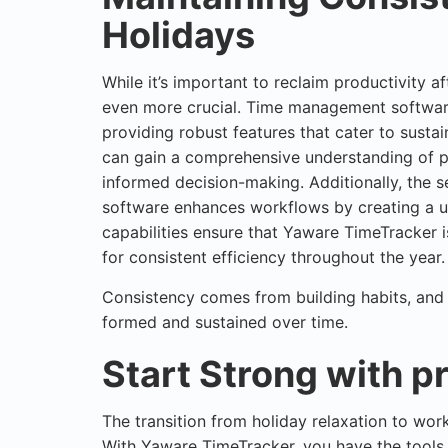
Holidays
While it’s important to reclaim productivity af
even more crucial. Time management software
providing robust features that cater to susta
can gain a comprehensive understanding of 
informed decision-making. Additionally, the 
software enhances workflows by creating a u
capabilities ensure that Yaware TimeTracker is
for consistent efficiency throughout the year.
Consistency comes from building habits, and 
formed and sustained over time.
Start Strong with p
The transition from holiday relaxation to wo
With
Yaware TimeTracker
, you have the tools