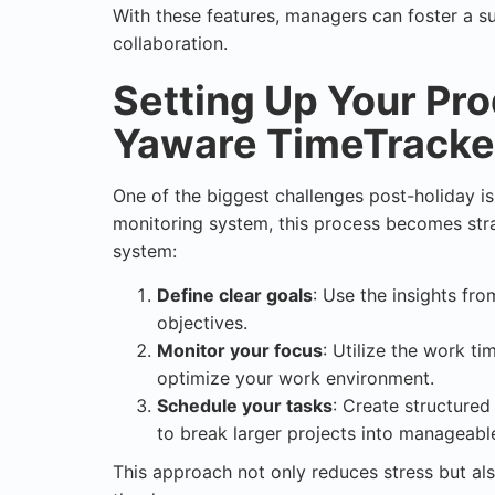
With these features, managers can foster a su
collaboration.
Setting Up Your Pro
Yaware TimeTracke
One of the biggest challenges post-holiday i
monitoring system
, this process becomes str
system:
Define clear goals
: Use the insights fr
objectives.
Monitor your focus
: Utilize the work ti
optimize your work environment.
Schedule your tasks
: Create structure
to break larger projects into manageabl
This approach not only reduces stress but als