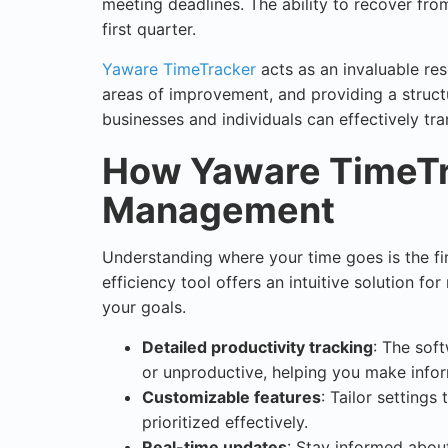
meeting deadlines. The ability to recover fro
first quarter.
Yaware TimeTracker
acts as an invaluable reso
areas of improvement, and providing a struct
businesses and individuals can effectively tr
How Yaware TimeTr
Management
Understanding where your time goes is the fi
efficiency tool offers an intuitive solution fo
your goals.
Detailed productivity tracking
: The soft
or unproductive, helping you make info
Customizable features
: Tailor settings
prioritized effectively.
Real-time updates
: Stay informed abou