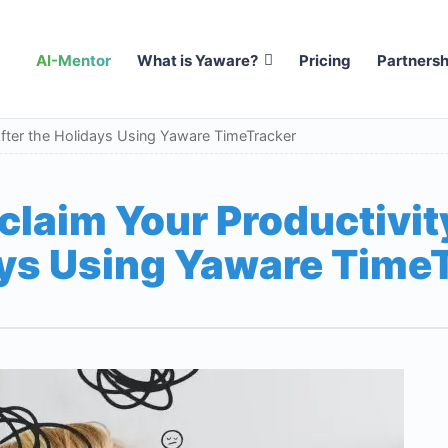
AI-Mentor
What is Yaware?
Pricing
Partnersh
After the Holidays Using Yaware TimeTracker
claim Your Productivity
ys Using Yaware Time