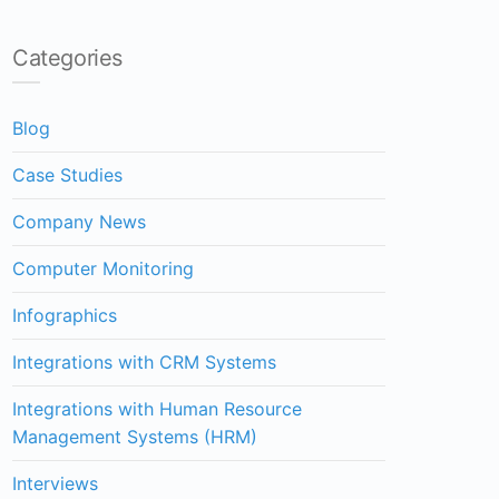
Categories
Blog
Case Studies
Company News
Computer Monitoring
Infographics
Integrations with CRM Systems
Integrations with Human Resource
Management Systems (HRM)
Interviews