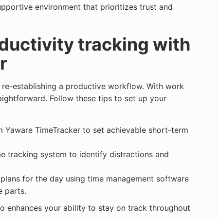
pportive environment that prioritizes trust and
ductivity tracking with
r
s re-establishing a productive workflow. With work
aightforward. Follow these tips to set up your
om Yaware TimeTracker to set achievable short-term
me tracking system to identify distractions and
d plans for the day using time management software
e parts.
o enhances your ability to stay on track throughout