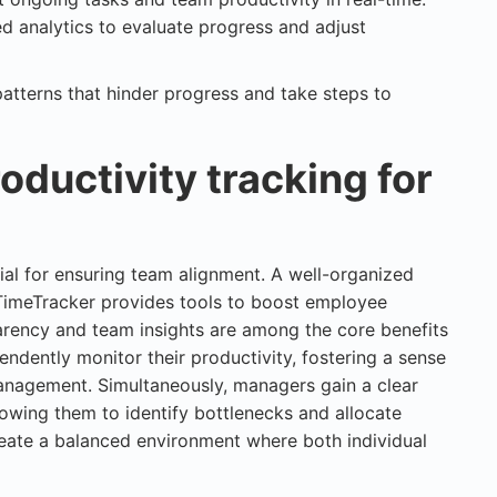
ed analytics to evaluate progress and adjust
patterns that hinder progress and take steps to
oductivity tracking for
ial for ensuring team alignment. A well-organized
 TimeTracker provides tools to boost employee
rency and team insights are among the core benefits
dently monitor their productivity, fostering a sense
nagement. Simultaneously, managers gain a clear
lowing them to identify bottlenecks and allocate
reate a balanced environment where both individual