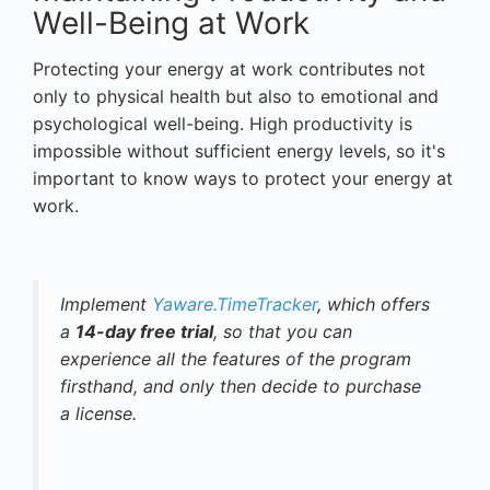
Well-Being at Work
Protecting your energy at work contributes not
only to physical health but also to emotional and
psychological well-being. High productivity is
impossible without sufficient energy levels, so it's
important to know ways to protect your energy at
work.
Implement
Yaware.TimeTracker
, which offers
a
14-day free trial
, so that you can
experience all the features of the program
firsthand, and only then decide to purchase
a license.