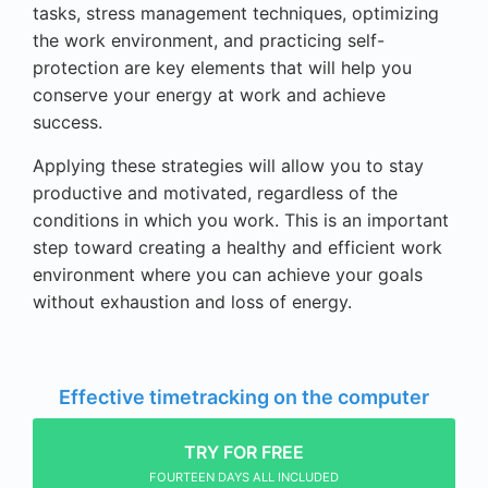
tasks, stress management techniques, optimizing
the work environment, and practicing self-
protection are key elements that will help you
conserve your energy at work and achieve
success.
Applying these strategies will allow you to stay
productive and motivated, regardless of the
conditions in which you work. This is an important
step toward creating a healthy and efficient work
environment where you can achieve your goals
without exhaustion and loss of energy.
Effective timetracking on the computer
TRY FOR FREE
FOURTEEN DAYS ALL INCLUDED