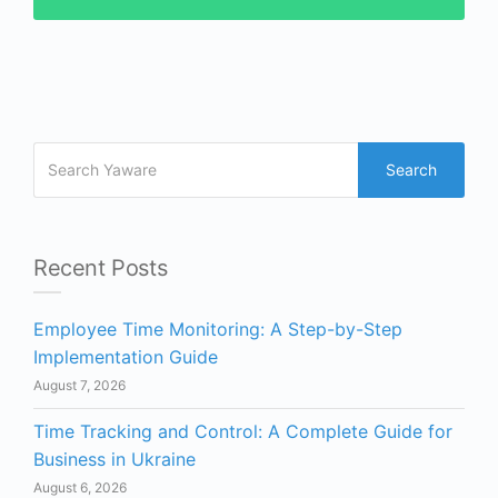
Search
Recent Posts
Employee Time Monitoring: A Step-by-Step
Implementation Guide
August 7, 2026
Time Tracking and Control: A Complete Guide for
Business in Ukraine
August 6, 2026