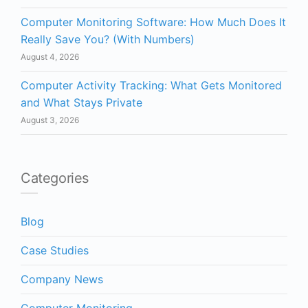
Computer Monitoring Software: How Much Does It
Really Save You? (With Numbers)
August 4, 2026
Computer Activity Tracking: What Gets Monitored
and What Stays Private
August 3, 2026
Categories
Blog
Case Studies
Company News
Computer Monitoring