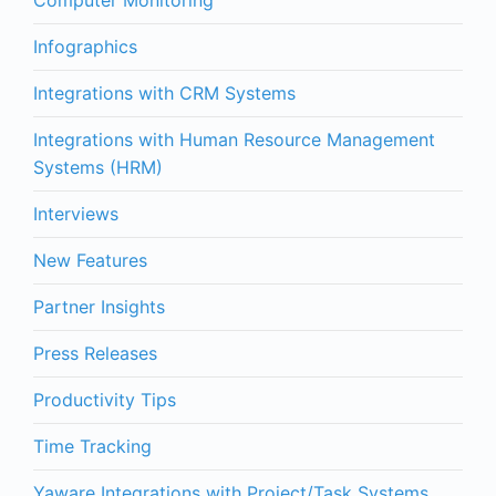
Infographics
Integrations with CRM Systems
Integrations with Human Resource Management
Systems (HRM)
Interviews
New Features
Partner Insights
Press Releases
Productivity Tips
Time Tracking
Yaware Integrations with Project/Task Systems