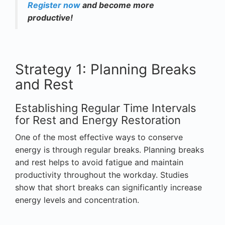
Register now
and become more
productive!
Strategy 1: Planning Breaks
and Rest
Establishing Regular Time Intervals
for Rest and Energy Restoration
One of the most effective ways to conserve
energy is through regular breaks. Planning breaks
and rest helps to avoid fatigue and maintain
productivity throughout the workday. Studies
show that short breaks can significantly increase
energy levels and concentration.