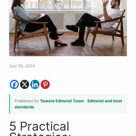
July 25, 2024
Published by
Yaware Editorial Team
·
Editorial and trust
standards
5 Practical