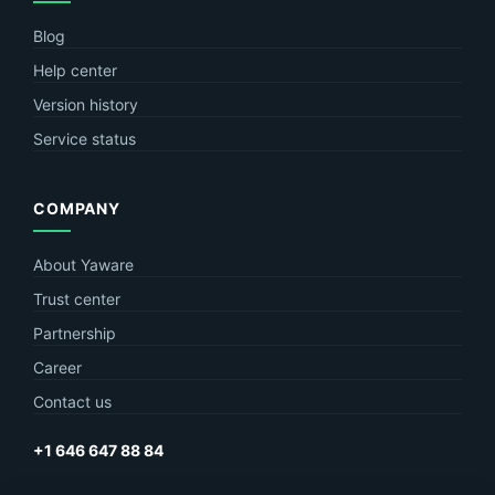
Blog
Help center
Version history
Service status
COMPANY
About Yaware
Trust center
Partnership
Career
Contact us
+1 646 647 88 84