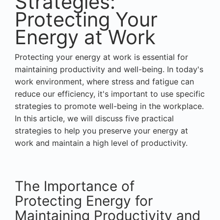
Strategies:
Protecting Your
Energy at Work
Protecting your energy at work is essential for
maintaining productivity and well-being. In today's
work environment, where stress and fatigue can
reduce our efficiency, it's important to use specific
strategies to promote well-being in the workplace.
In this article, we will discuss five practical
strategies to help you preserve your energy at
work and maintain a high level of productivity.
The Importance of
Protecting Energy for
Maintaining Productivity and