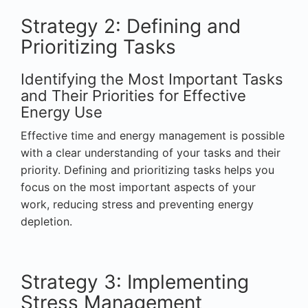
Strategy 2: Defining and
Prioritizing Tasks
Identifying the Most Important Tasks
and Their Priorities for Effective
Energy Use
Effective time and energy management is possible
with a clear understanding of your tasks and their
priority. Defining and prioritizing tasks helps you
focus on the most important aspects of your
work, reducing stress and preventing energy
depletion.
Strategy 3: Implementing
Stress Management