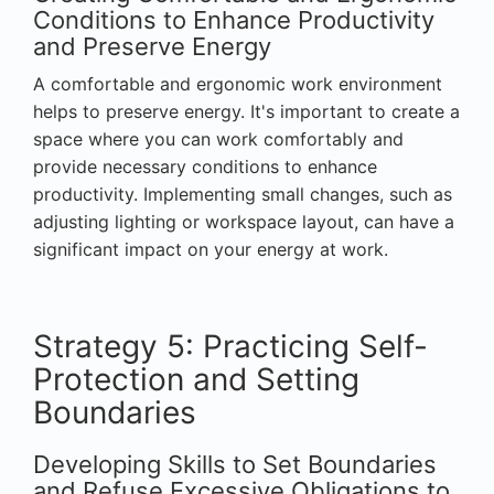
Conditions to Enhance Productivity
and Preserve Energy
A comfortable and ergonomic work environment
helps to preserve energy. It's important to create a
space where you can work comfortably and
provide necessary conditions to enhance
productivity. Implementing small changes, such as
adjusting lighting or workspace layout, can have a
significant impact on your energy at work.
Strategy 5: Practicing Self-
Protection and Setting
Boundaries
Developing Skills to Set Boundaries
and Refuse Excessive Obligations to