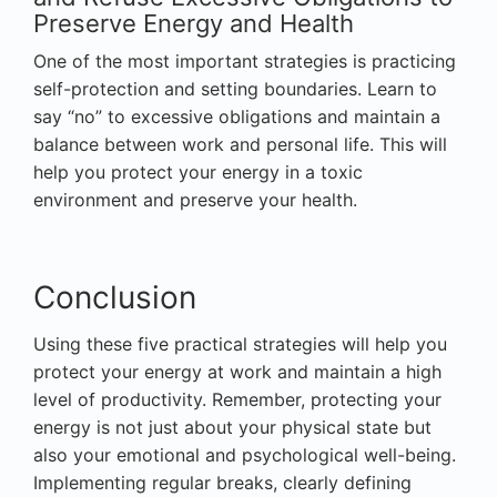
Preserve Energy and Health
One of the most important strategies is practicing
self-protection and setting boundaries. Learn to
say “no” to excessive obligations and maintain a
balance between work and personal life. This will
help you protect your energy in a toxic
environment and preserve your health.
Conclusion
Using these five practical strategies will help you
protect your energy at work and maintain a high
level of productivity. Remember, protecting your
energy is not just about your physical state but
also your emotional and psychological well-being.
Implementing regular breaks, clearly defining