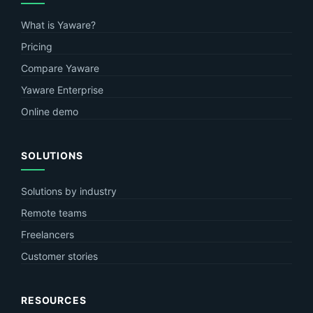
What is Yaware?
Pricing
Compare Yaware
Yaware Enterprise
Online demo
SOLUTIONS
Solutions by industry
Remote teams
Freelancers
Customer stories
RESOURCES