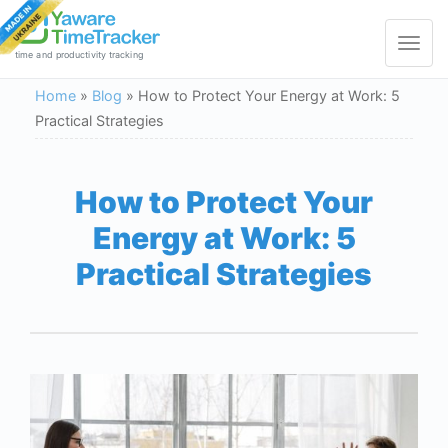
Toggle
navigat
time and productivity tracking
Home
»
Blog
»
How to Protect Your Energy at Work: 5
Practical Strategies
How to Protect Your
Energy at Work: 5
Practical Strategies