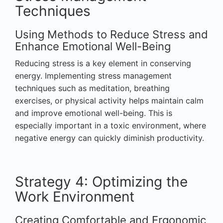
Techniques
Using Methods to Reduce Stress and
Enhance Emotional Well-Being
Reducing stress is a key element in conserving
energy. Implementing stress management
techniques such as meditation, breathing
exercises, or physical activity helps maintain calm
and improve emotional well-being. This is
especially important in a toxic environment, where
negative energy can quickly diminish productivity.
Strategy 4: Optimizing the
Work Environment
Creating Comfortable and Ergonomic