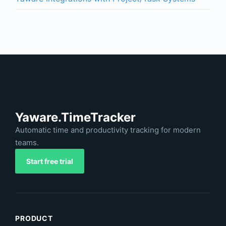
Yaware.TimeTracker
Automatic time and productivity tracking for modern
teams.
Start free trial
PRODUCT